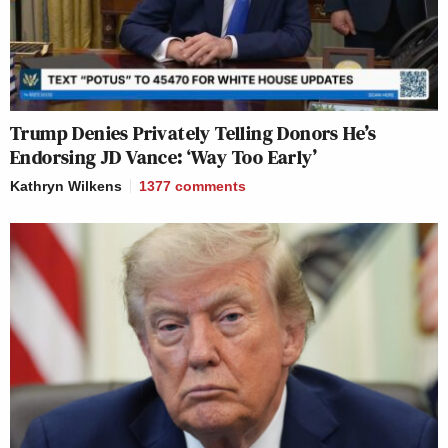
Trump Denies Privately Telling Donors He’s
Endorsing JD Vance: ‘Way Too Early’
Kathryn Wilkens
1377
comments