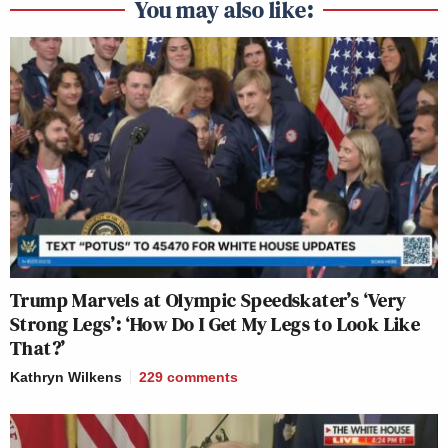
You may also like:
Trump Marvels at Olympic Speedskater’s ‘Very
Strong Legs’: ‘How Do I Get My Legs to Look Like
That?’
Kathryn Wilkens
229
comments