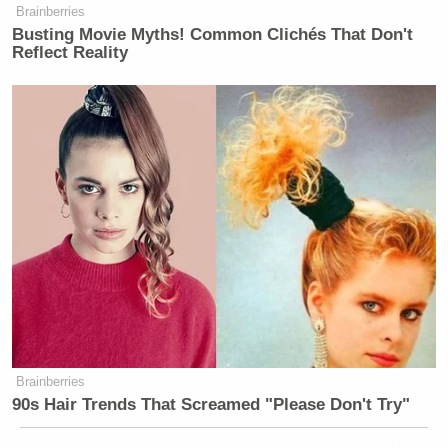
hijacked my first meeting with staff
Brainberries
to disparage me, my qualifications,
Busting Movie Myths! Common Clichés That Don't
and my intentions with remarkable
Reflect Reality
incivility and contempt. I welcome a
diversity of viewpoints and respectful
debate among the team, but this was
nothing of the sort. Yesterday’s
performative display of hostility-
enacted in front of the staff instead of
in a civil, private conversation
demonstrated that you have no
interest in contributing to the future
success of the show, or approaching
my new tenure with a mind open to
collaboration and progress. I am here
Brainberries
to deliver first-in-class news
90s Hair Trends That Screamed "Please Don't Try"
programming, not to make headlines
about newsroom drama. I am eager to