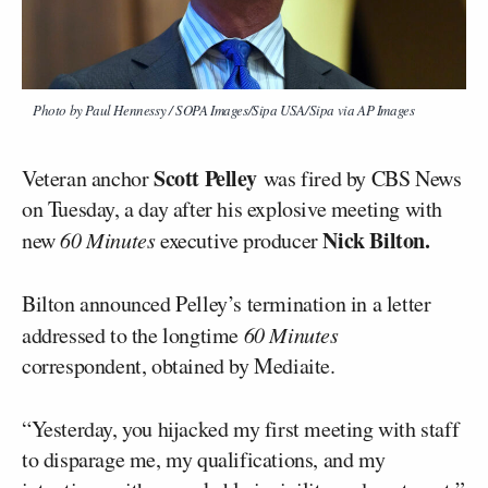
Photo by Paul Hennessy / SOPA Images/Sipa USA/Sipa via AP Images
Scott Pelley
Veteran anchor
was fired by CBS News
on Tuesday, a day after his explosive meeting with
Nick Bilton.
new
60 Minutes
executive producer
Bilton announced Pelley’s termination in a letter
addressed to the longtime
60 Minutes
correspondent, obtained by Mediaite.
“Yesterday, you hijacked my first meeting with staff
to disparage me, my qualifications, and my