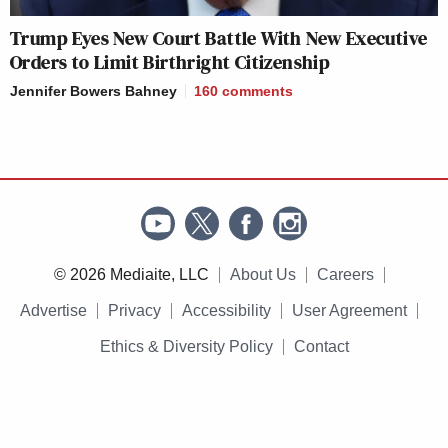
Trump Eyes New Court Battle With New Executive
Orders to Limit Birthright Citizenship
Jennifer Bowers Bahney
160
comments
© 2026 Mediaite, LLC
About Us
Careers
Advertise
Privacy
Accessibility
User Agreement
Ethics & Diversity Policy
Contact