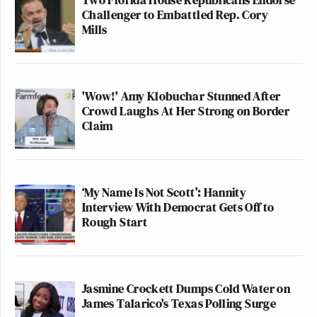
Challenger to Embattled Rep. Cory
Sincerely,
Mills
Nick Bilton
Executive Producer,
60 Minutes
'Wow!' Amy Klobuchar Stunned After
Crowd Laughs At Her Strong on Border
New: The Mediaite One-Sheet "Newsletter of
Claim
Newsletters"
Your daily summary and analysis of what the many,
many media newsletters are saying and reporting.
‘My Name Is Not Scott’: Hannity
Subscribe now!
Interview With Democrat Gets Off to
Rough Start
Jasmine Crockett Dumps Cold Water on
James Talarico's Texas Polling Surge