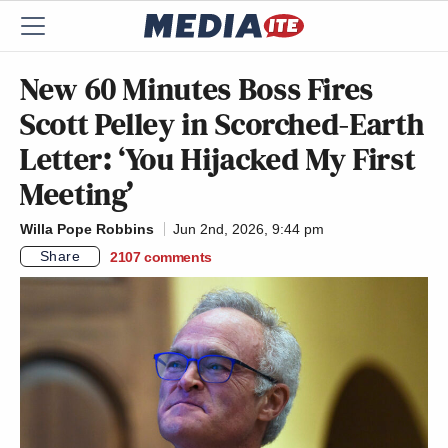
New 60 Minutes Boss Fires
Scott Pelley in Scorched-Earth
Letter: ‘You Hijacked My First
Meeting’
Willa Pope Robbins
Jun 2nd, 2026, 9:44 pm
Share
2107
comments