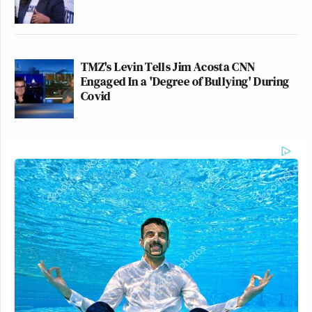
TMZ's Levin Tells Jim Acosta CNN
Engaged In a 'Degree of Bullying' During
Covid