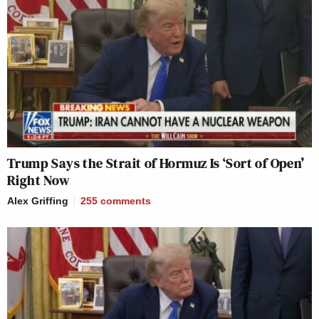
Trump Says the Strait of Hormuz Is ‘Sort of Open’
Right Now
Alex Griffing
255
comments