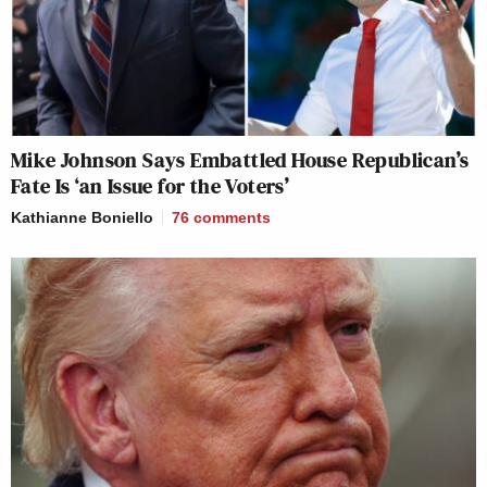
Mike Johnson Says Embattled House Republican’s
Fate Is ‘an Issue for the Voters’
Kathianne Boniello
76
comments