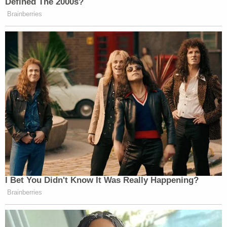
Defined The 2000s?
Brainberries
I Bet You Didn't Know It Was Really Happening?
Brainberries