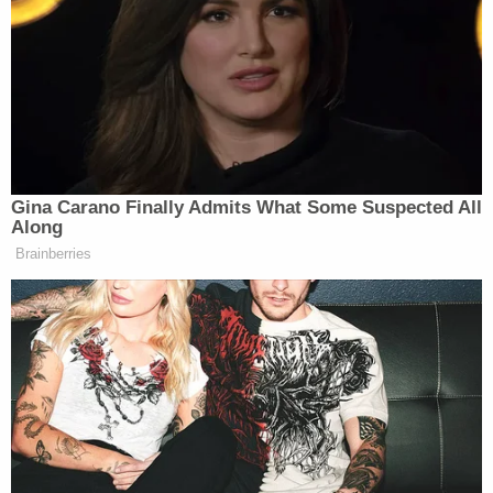
2, 2026
Brian Stelter
CNN’s
corroborated the report in a
post on X.
Gina Carano Finally Admits What Some Suspected All
Along
Brainberries
Source confirms this
@DylanByers
scoop:
https://t.co/OqhJEAOM1r
— Brian Stelter (@brianstelter)
June
2, 2026