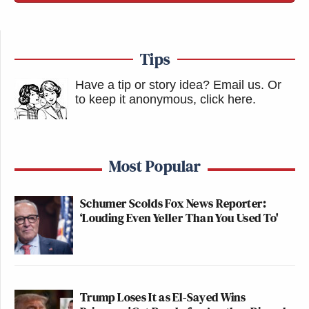
Tips
Have a tip or story idea? Email us.
Or
to keep it anonymous, click here
.
Most Popular
Schumer Scolds Fox News Reporter:
‘Louding Even Yeller Than You Used To'
Trump Loses It as El-Sayed Wins