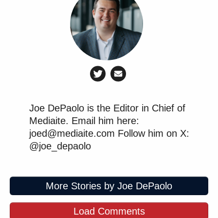
Joe DePaolo is the Editor in Chief of
Mediaite. Email him here:
joed@mediaite.com Follow him on X:
@joe_depaolo
More Stories by Joe DePaolo
Load Comments