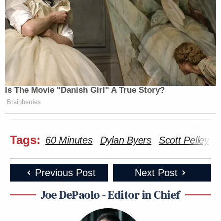
Is The Movie "Danish Girl" A True Story?
Brainberries
Tags:
60 Minutes
Dylan Byers
Scott Pelley
Previous Post
Next Post
Joe DePaolo - Editor in Chief