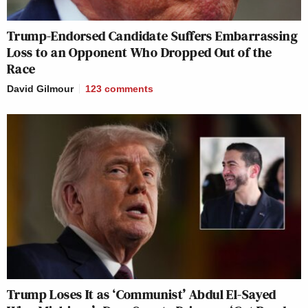
Trump-Endorsed Candidate Suffers Embarrassing
Loss to an Opponent Who Dropped Out of the
Race
David Gilmour
123
comments
Trump Loses It as ‘Communist’ Abdul El-Sayed