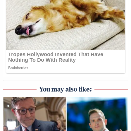
You may also like: