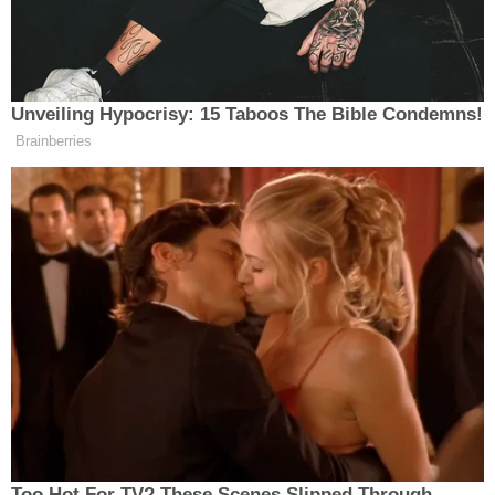
‘My Name Is Not Scott’: Hannity
Interview With Democrat Gets Off
to Rough Start
Unveiling Hypocrisy: 15 Taboos The Bible Condemns!
Brainberries
Byers added Pelley told
60 Minutes
colleagues that
Bari Weiss
CBS News editor in chief
said Pelley
had created a “hostile work environment” and that
Weiss asked him to write an apology letter.
Evidently, this is not a request Pelley will comply
with.
https://x.com/DylanByers/status/20619396974847430
s=20
Too Hot For TV? These Scenes Slipped Through