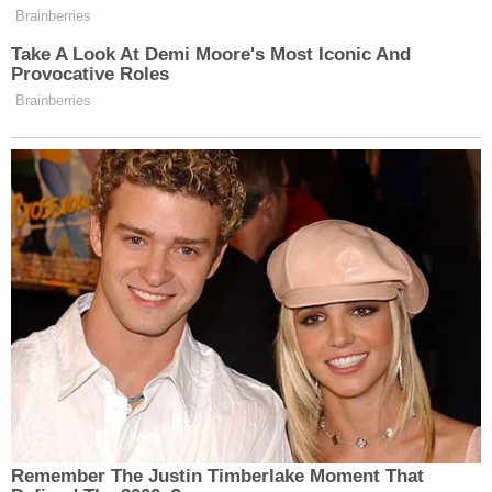
Brainberries
Take A Look At Demi Moore's Most Iconic And
Provocative Roles
Brainberries
Remember The Justin Timberlake Moment That