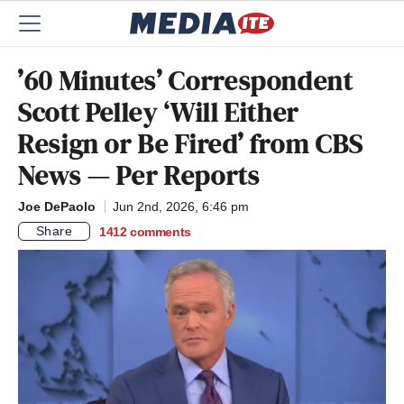
’60 Minutes’ Correspondent
Scott Pelley ‘Will Either
Resign or Be Fired’ from CBS
News — Per Reports
Joe DePaolo
Jun 2nd, 2026, 6:46 pm
Share
1412
comments