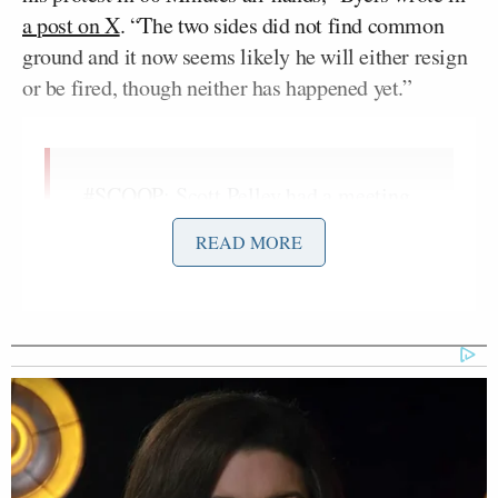
a post on X
. “The two sides did not find common
ground and it now seems likely he will either resign
or be fired, though neither has happened yet.”
#SCOOP
: Scott Pelley had a meeting
with CBS News leadership at 5pm ET
READ MORE
to discuss a path forward after his
protest in 60 Minutes all-hands. The
two sides did not find common
ground and it now seems likely he
will either resign or be fired, though
neither has happened yet.
More to…
— Dylan Byers (@DylanByers)
June