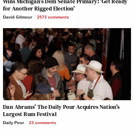
Wins Michigan’s Dem Senate Primary: ‘Get Ready
for Another Rigged Election’
David Gilmour
2573
comments
Dan Abrams’ The Daily Pour Acquires Nation’s
Largest Rum Festival
Daily Pour
23
comments