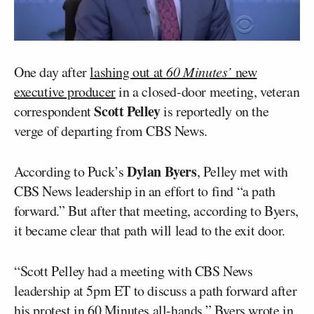
One day after
lashing out at
60 Minutes’
new
executive producer
in a closed-door meeting, veteran
Scott Pelley
correspondent
is reportedly on the
verge of departing from CBS News.
Dylan Byers
According to Puck’s
, Pelley met with
CBS News leadership in an effort to find “a path
forward.” But after that meeting, according to Byers,
it became clear that path will lead to the exit door.
“Scott Pelley had a meeting with CBS News
leadership at 5pm ET to discuss a path forward after
his protest in 60 Minutes all-hands,” Byers wrote in