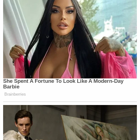
She Spent A Fortune To Look Like A Modern-Day
Barbie
Brainberries