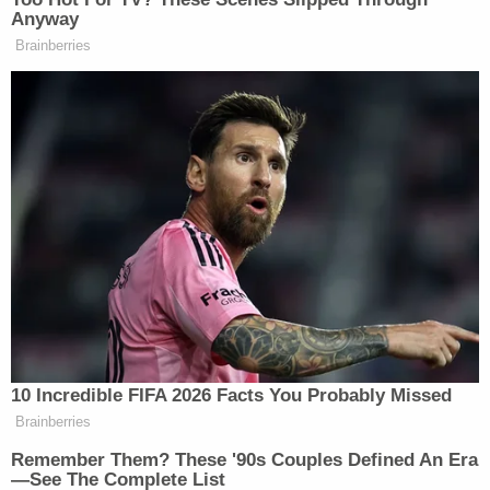
This story is developing.
Anyway
Brainberries
New: The Mediaite One-Sheet "Newsletter of
Newsletters"
Your daily summary and analysis of what the many,
many media newsletters are saying and reporting.
Subscribe now!
10 Incredible FIFA 2026 Facts You Probably Missed
Brainberries
Remember Them? These '90s Couples Defined An Era
—See The Complete List