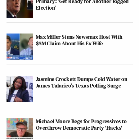
Primary: 'Get Ready for Another Rigged
Election'
Max Miller Stuns Newsmax Host With
$5M Claim About His Ex-Wife
Jasmine Crockett Dumps Cold Water on
James Talarico's Texas Polling Surge
Michael Moore Begs for Progressives to
Overthrow Democratic Party 'Hacks'