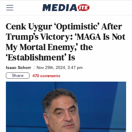
Cenk Uygur ‘Optimistic’ After
Trump’s Victory: ‘MAGA Is Not
My Mortal Enemy,’ the
‘Establishment’ Is
Isaac Schorr
Nov 29th, 2024, 3:47 pm
Share
470
comments