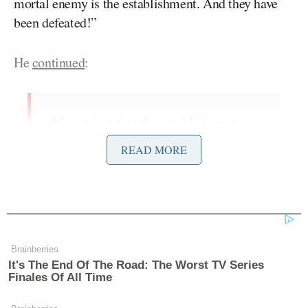
mortal enemy is the establishment. And they have
been defeated!”
He
continued
:
It’s not just that the establishment
candidate lost, it’s that their media is
READ MORE
mortally wounded. The source of
their strength was not insipid
Mitch McConnell
politicians like
Joe Biden
and
. The source of their
strength was their propaganda
machine – the mainstream media.
Brainberries
It's The End Of The Road: The Worst TV Series
Now, online media is strong enough
Finales Of All Time
that their oppressive monopoly on the