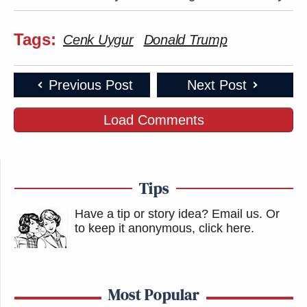
Tags:
Cenk Uygur
Donald Trump
Previous Post
Next Post
Load Comments
Tips
Have a tip or story idea? Email us.
Or
to keep it anonymous, click here
.
Most Popular