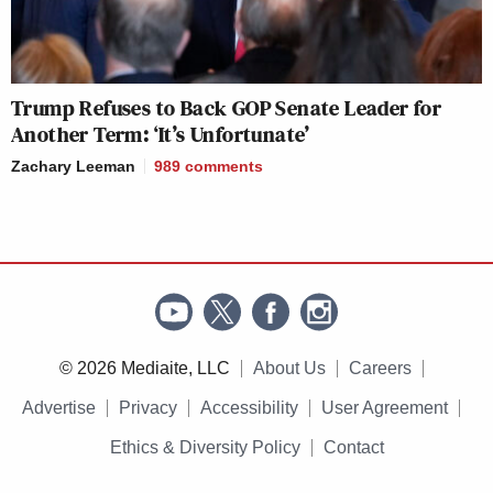
Trump Refuses to Back GOP Senate Leader for
Another Term: ‘It’s Unfortunate’
Zachary Leeman
989
comments
© 2026 Mediaite, LLC
About Us
Careers
Advertise
Privacy
Accessibility
User Agreement
Ethics & Diversity Policy
Contact