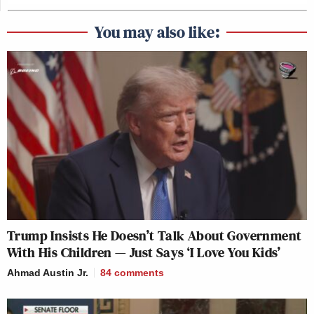
You may also like:
Trump Insists He Doesn’t Talk About Government
With His Children — Just Says ‘I Love You Kids’
Ahmad Austin Jr.
84
comments