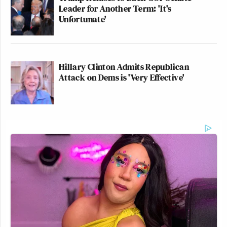
Leader for Another Term: 'It's
Unfortunate'
Hillary Clinton Admits Republican
Attack on Dems is 'Very Effective'