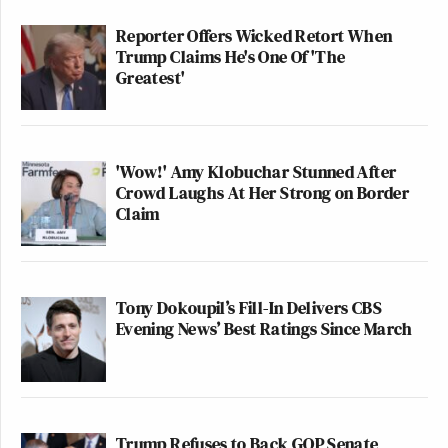
Reporter Offers Wicked Retort When
Trump Claims He's One Of 'The
Greatest'
'Wow!' Amy Klobuchar Stunned After
Crowd Laughs At Her Strong on Border
Claim
Tony Dokoupil’s Fill-In Delivers CBS
Evening News’ Best Ratings Since March
Trump Refuses to Back GOP Senate