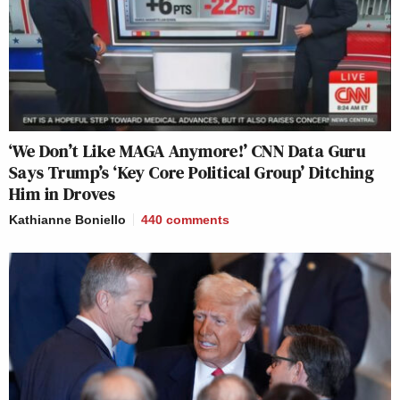
‘We Don’t Like MAGA Anymore!’ CNN Data Guru
Says Trump’s ‘Key Core Political Group’ Ditching
Him in Droves
Kathianne Boniello
440
comments