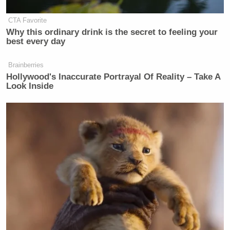
CTA Favorite
Why this ordinary drink is the secret to feeling your
best every day
Brainberries
Hollywood's Inaccurate Portrayal Of Reality – Take A
Look Inside