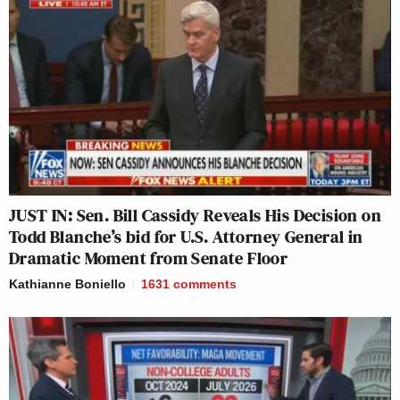
JUST IN: Sen. Bill Cassidy Reveals His Decision on
Todd Blanche’s bid for U.S. Attorney General in
Dramatic Moment from Senate Floor
Kathianne Boniello
1631
comments