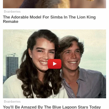
Brainberries
The Adorable Model For Simba In The Lion King
Remake
Brainberries
You'll Be Amazed By The Blue Lagoon Stars Today