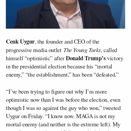
Cenk Uygur
, the founder and CEO of the
progressive media outlet
The Young Turks
, called
Donald Trump’s
himself “optimistic” after
victory
in the presidential election because his “mortal
enemy,” “the establishment,” has been “defeated.”
“I’ve been trying to figure out why I’m more
optimistic now than I was before the election, even
though I was so against the guy who won,” tweeted
Uygur on Friday. “I know now. MAGA is not my
mortal enemy (and neither is the extreme left). My