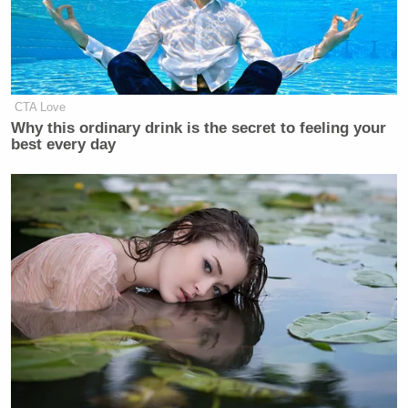
New: The Mediaite One-Sheet "Newsletter of
Newsletters"
Your daily summary and analysis of what the many,
CTA Love
many media newsletters are saying and reporting.
Why this ordinary drink is the secret to feeling your
best every day
Subscribe now!