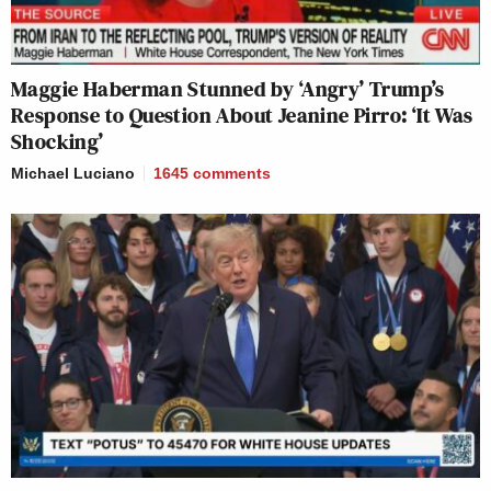
Maggie Haberman Stunned by ‘Angry’ Trump’s
Response to Question About Jeanine Pirro: ‘It Was
Shocking’
Michael Luciano
1645
comments