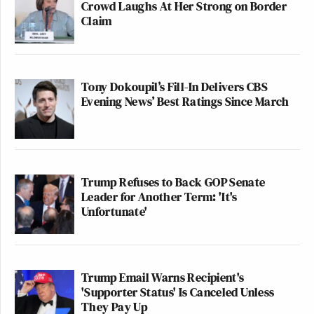
Crowd Laughs At Her Strong on Border
Claim
Tony Dokoupil’s Fill-In Delivers CBS
Evening News’ Best Ratings Since March
Trump Refuses to Back GOP Senate
Leader for Another Term: 'It's
Unfortunate'
Trump Email Warns Recipient's
'Supporter Status' Is Canceled Unless
They Pay Up