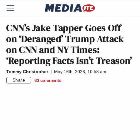
CNN’s Jake Tapper Goes Off
on ‘Deranged’ Trump Attack
on CNN and NY Times:
‘Reporting Facts Isn’t Treason’
Tommy Christopher
May 16th, 2026, 10:58 am
Share
83
comments