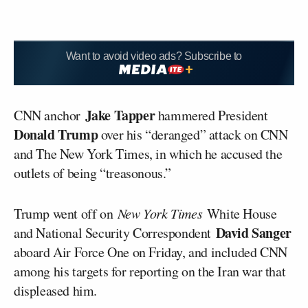
Want to avoid video ads? Subscribe to
Jake Tapper
CNN anchor
hammered President
Donald Trump
over his “deranged” attack on CNN
and The New York Times, in which he accused the
outlets of being “treasonous.”
Trump went off on
New York Times
White House
David Sanger
and National Security Correspondent
aboard Air Force One on Friday, and included CNN
among his targets for reporting on the Iran war that
displeased him.