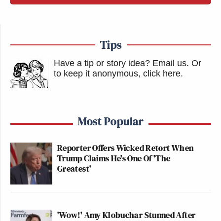
New: The Mediaite One-Sheet "Newsletter of
Newsletters"
Tips
Your daily summary and analysis of what the many,
many media newsletters are saying and reporting.
Have a tip or story idea? Email us.
Or
to keep it anonymous, click here
.
Subscribe now!
Most Popular
Reporter Offers Wicked Retort When
Trump Claims He's One Of 'The
Greatest'
'Wow!' Amy Klobuchar Stunned After