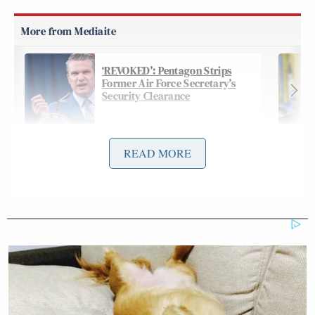
‘REVOKED’: Pentagon Strips
Former Air Force Secretary’s
Security Clearance
READ MORE
On Friday’s
edition
of CNN’s
The Lead
, Tapper
went off on Trump, calling his rant “deranged” and
diefiantly declaring “reporting these facts isn’t
treason”:
TAPPER: President Trump had some
choice words on Air Force One for