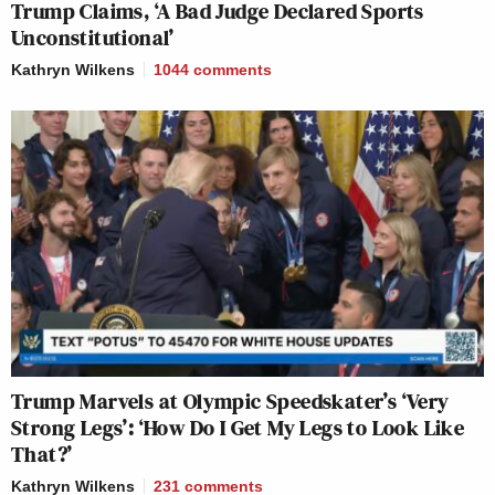
Trump Claims, ‘A Bad Judge Declared Sports
Unconstitutional’
Kathryn Wilkens
1044
comments
Trump Marvels at Olympic Speedskater’s ‘Very
Strong Legs’: ‘How Do I Get My Legs to Look Like
That?’
Kathryn Wilkens
231
comments