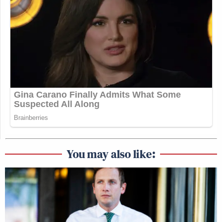
You may also like: