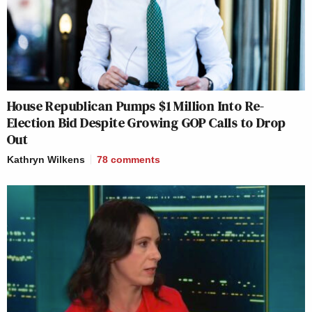
House Republican Pumps $1 Million Into Re-
Election Bid Despite Growing GOP Calls to Drop
Out
Kathryn Wilkens
78
comments