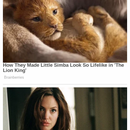
How They Made Little Simba Look So Lifelike in 'The
Lion King'
Brainberries