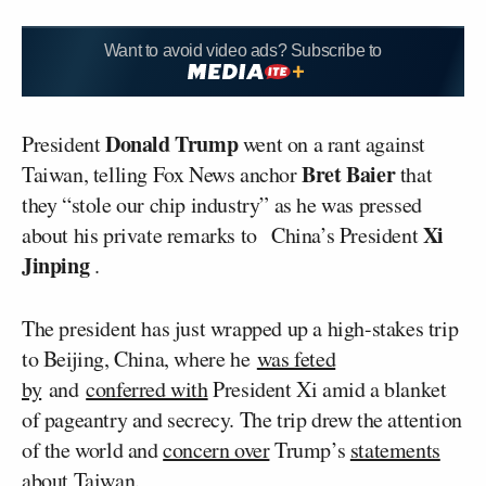
Want to avoid video ads? Subscribe to
Donald Trump
President
went on a rant against
Bret Baier
Taiwan, telling Fox News anchor
that
they “stole our chip industry” as he was pressed
Xi
about his private remarks to China’s President
Jinping
.
The president has just wrapped up a high-stakes trip
to Beijing, China, where he
was feted
by
and
conferred with
President Xi amid a blanket
of pageantry and secrecy. The trip drew the attention
of the world and
concern over
Trump’s
statements
about Taiwan
.