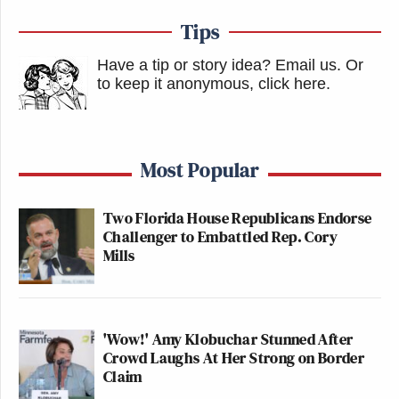
Tips
Have a tip or story idea? Email us.
Or
to keep it anonymous, click here
.
Most Popular
Two Florida House Republicans Endorse
Challenger to Embattled Rep. Cory
Mills
'Wow!' Amy Klobuchar Stunned After
Crowd Laughs At Her Strong on Border
Claim