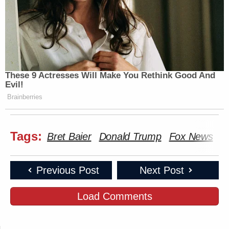
These 9 Actresses Will Make You Rethink Good And
Evil!
Brainberries
Tags:
Bret Baier
Donald Trump
Fox News
S
Previous Post
Next Post
Load Comments