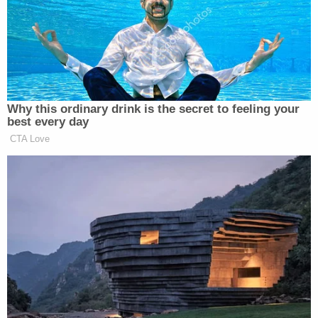
Trump insisted they should feel “neutral” — but
then went on a riff about Taiwan’s history of
“stealing our chip industry”:
Why this ordinary drink is the secret to feeling your
best every day
CTA Love
TRUMP: It’s a — it’s a very good
negotiating chip for us, frankly. It’s a
lot of weapons. It’s $12 billion. It’s a
lot of weapons.
But, you know, when you look at the
odds, China is a very, very powerful,
big country. That’s a very small
island. It’s — you think of it, it’s 59