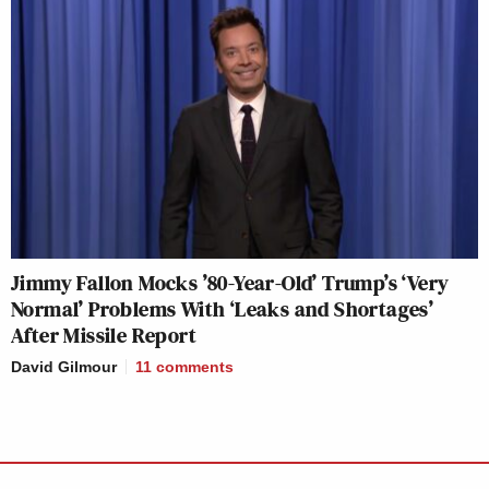
Jimmy Fallon Mocks ’80-Year-Old’ Trump’s ‘Very
Normal’ Problems With ‘Leaks and Shortages’
After Missile Report
David Gilmour
11
comments