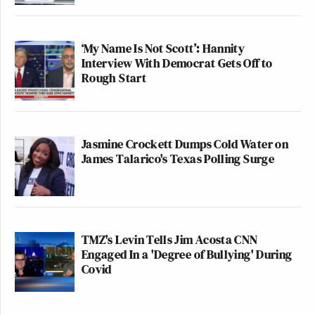
‘My Name Is Not Scott’: Hannity
Interview With Democrat Gets Off to
Rough Start
Jasmine Crockett Dumps Cold Water on
James Talarico's Texas Polling Surge
TMZ's Levin Tells Jim Acosta CNN
Engaged In a 'Degree of Bullying' During
Covid