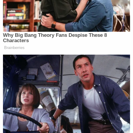
if we would have had one of our
presidents just say, we’re going to say
— we’re going to put 100 percent
chip — you can leave, you can build
in Taiwan, but we’re going to — you
Why Big Bang Theory Fans Despise These 8
sell it back into the United States,
Characters
we’re going to put a 100 percent or a
Brainberries
200 percent tariff, we would have
never lost the chip. We lost the chip
industry. It’s all coming back.
And I do say this. Taiwan would be
very smart to cool it a little bit. China
would be very smart to cool it a little
bit. They ought to both cool it.
Watch above via Fox News Channel’s
Special