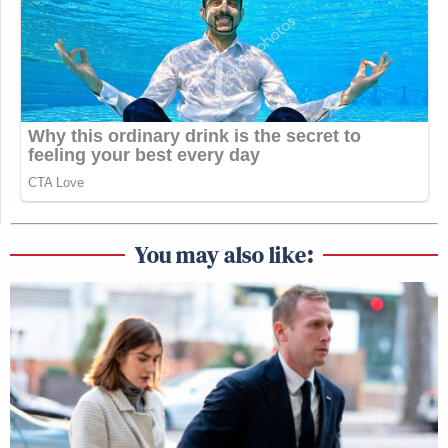
You may also like: