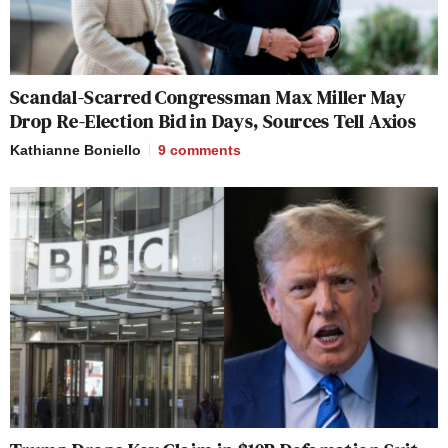
Scandal-Scarred Congressman Max Miller May
Drop Re-Election Bid in Days, Sources Tell Axios
Kathianne Boniello
9
comments