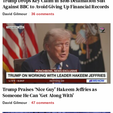
Trump Drops Key Claim in $10B Defamation Suit
Against BBC to Avoid Giving Up Financial Records
David Gilmour
36
comments
Trump Praises ‘Nice Guy’ Hakeem Jeffries as
Someone He Can ‘Get Along With’
David Gilmour
47
comments