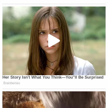
Her Story Isn't What You Think—You''ll Be Surprised
Brainberries