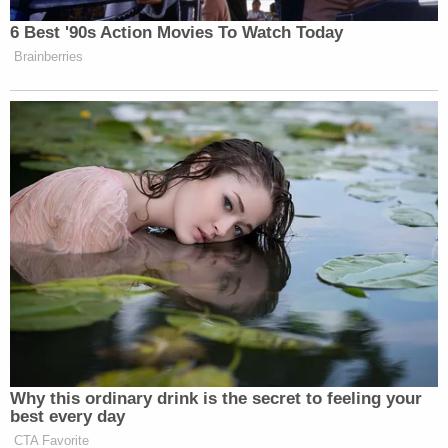
Report
.
6 Best '90s Action Movies To Watch Today
Brainberries
New: The Mediaite One-Sheet "Newsletter of
Newsletters"
Your daily summary and analysis of what the many,
many media newsletters are saying and reporting.
Subscribe now!
Why this ordinary drink is the secret to feeling your
best every day
CTA Favorite