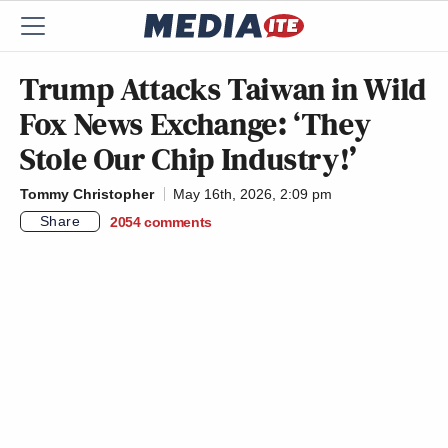
Trump Attacks Taiwan in Wild
Fox News Exchange: ‘They
Stole Our Chip Industry!’
Tommy Christopher
May 16th, 2026, 2:09 pm
Share
2054
comments