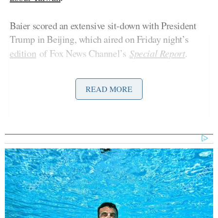
Baier scored an extensive sit-down with President
Trump in Beijing, which aired on Friday night’s
edition
of Fox News Channel’s
Special Report
.
In one exchange, Baier
pressed Trump
about
READ MORE
whether he will approve a pending arms sale to
Taiwan. He asked Trump “Should the people of
Taiwan feel more or less secure after your meetings
with President Xi?”
Trump Praises 'Nice Guy' Hakeem
Jeffries as Someone He Can 'Get
Along With'