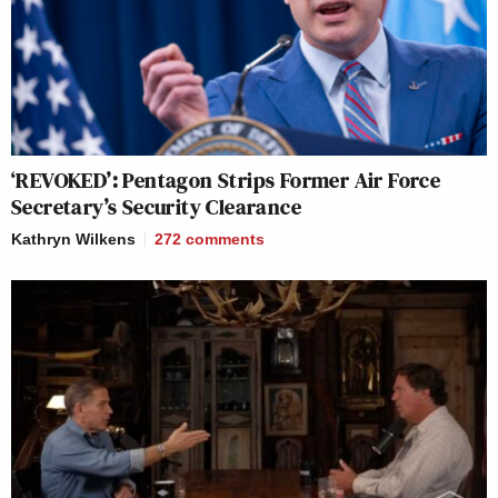
‘REVOKED’: Pentagon Strips Former Air Force
Secretary’s Security Clearance
Kathryn Wilkens
272
comments