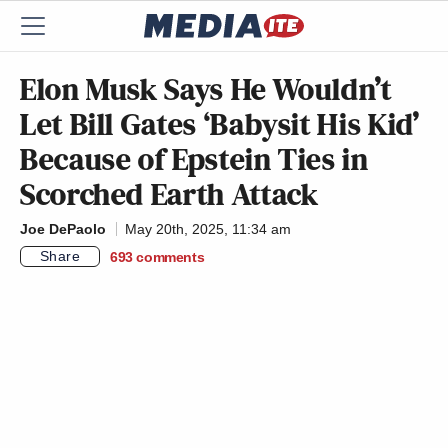
Elon Musk Says He Wouldn’t
Let Bill Gates ‘Babysit His Kid’
Because of Epstein Ties in
Scorched Earth Attack
Joe DePaolo
May 20th, 2025, 11:34 am
Share
693
comments