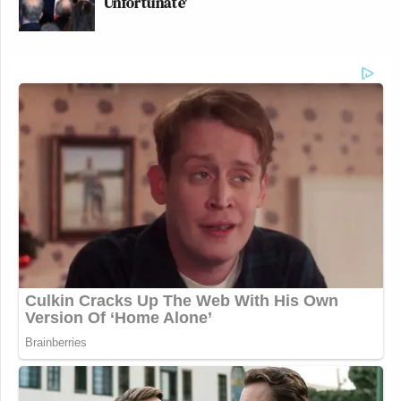
Unfortunate'