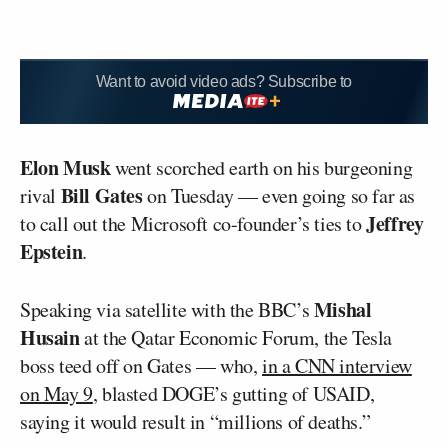
Want to avoid video ads? Subscribe to
Elon Musk
went scorched earth on his burgeoning
Bill Gates
rival
on Tuesday — even going so far as
Jeffrey
to call out the Microsoft co-founder’s ties to
Epstein
.
Mishal
Speaking via satellite with the BBC’s
Husain
at the Qatar Economic Forum, the Tesla
boss teed off on Gates — who,
in a CNN interview
on May 9
, blasted DOGE’s gutting of USAID,
saying it would result in “millions of deaths.”