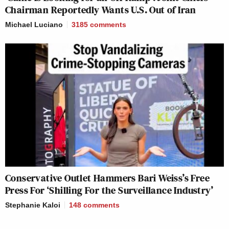
Chairman Reportedly Wants U.S. Out of Iran
Michael Luciano
3185
comments
Conservative Outlet Hammers Bari Weiss’s Free
Press For ‘Shilling For the Surveillance Industry’
Stephanie Kaloi
148
comments