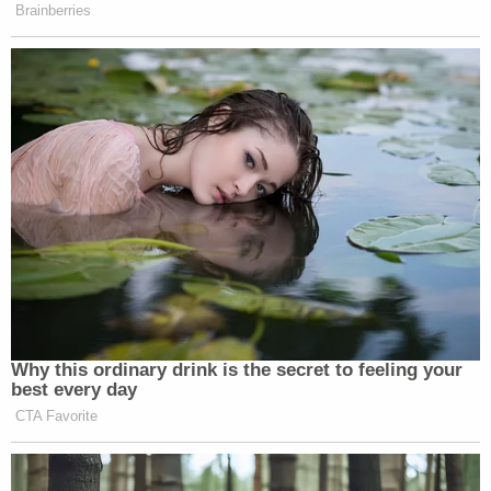
Brainberries
Why this ordinary drink is the secret to feeling your
best every day
CTA Favorite