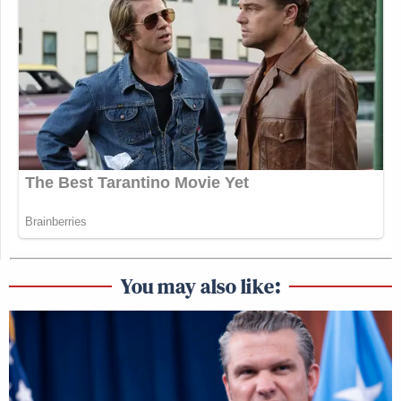
You may also like: