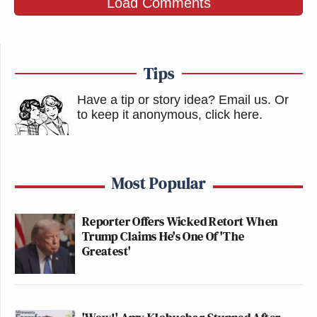
Load Comments
Tips
Have a tip or story idea? Email us.
Or
to keep it anonymous, click here
.
Most Popular
Reporter Offers Wicked Retort When
Trump Claims He's One Of 'The
Greatest'