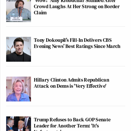
'Wow!' Amy Klobuchar Stunned After
Crowd Laughs At Her Strong on Border
Claim
Tony Dokoupil’s Fill-In Delivers CBS
Evening News’ Best Ratings Since March
Hillary Clinton Admits Republican
Attack on Dems is 'Very Effective'
Trump Refuses to Back GOP Senate
Leader for Another Term: 'It's