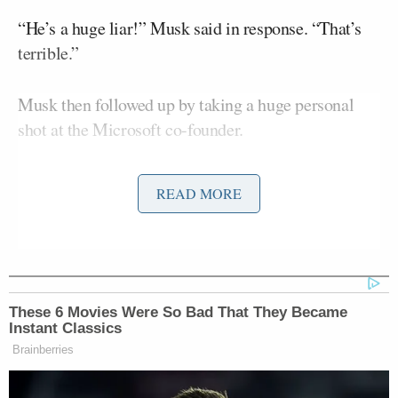
“He’s a huge liar!” Musk said in response. “That’s
terrible.”
Musk then followed up by taking a huge personal
shot at the Microsoft co-founder.
READ MORE
Conservative Says Senators Will
'Bear ... Badge of Shame' for
Confirming Blanche
These 6 Movies Were So Bad That They Became
Instant Classics
“Who does Bill Gates think he is to make comments
Brainberries
about the welfare of children given that he was close