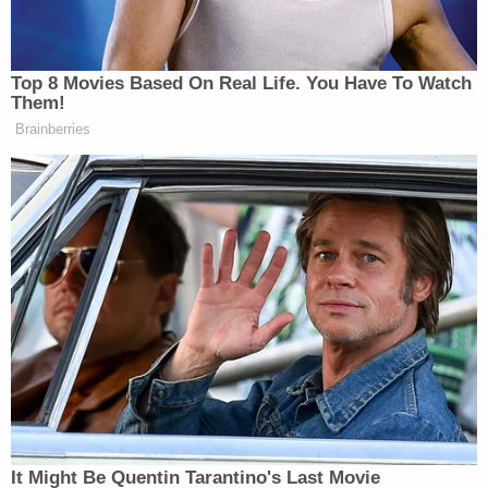
Top 8 Movies Based On Real Life. You Have To Watch
Them!
Brainberries
It Might Be Quentin Tarantino's Last Movie