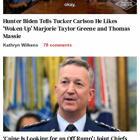
Hunter Biden Tells Tucker Carlson He Likes
‘Woken Up’ Marjorie Taylor Greene and Thomas
Massie
Kathryn Wilkens
78
comments
‘Caine Is Looking for an Off Ramp’: Joint Chiefs