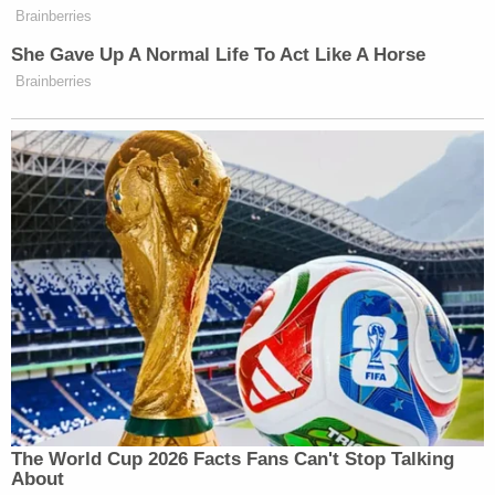
Brainberries
She Gave Up A Normal Life To Act Like A Horse
Brainberries
The World Cup 2026 Facts Fans Can't Stop Talking
About