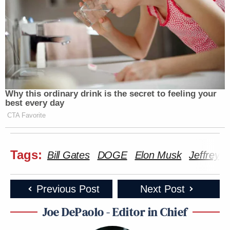
Why this ordinary drink is the secret to feeling your
best every day
CTA Favorite
Tags:
Bill Gates
DOGE
Elon Musk
Jeffrey E
Previous Post
Next Post
Joe DePaolo - Editor in Chief