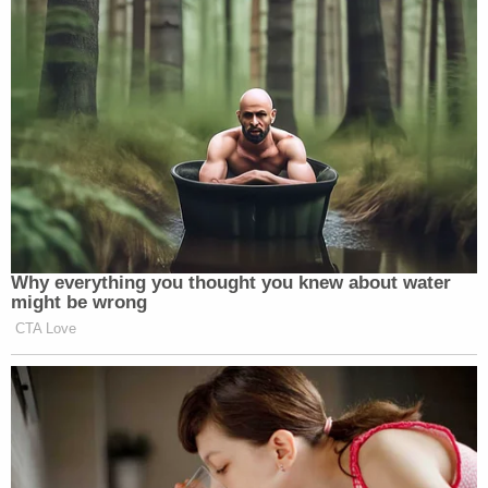
Why everything you thought you knew about water
might be wrong
CTA Love