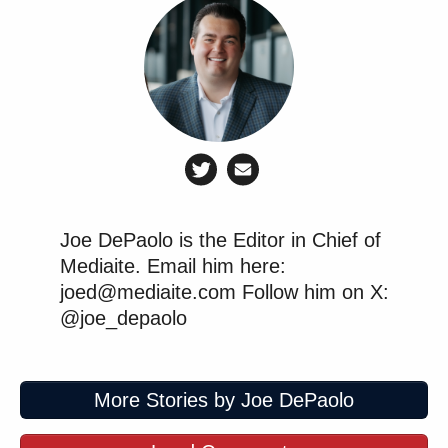
Joe DePaolo is the Editor in Chief of
Mediaite. Email him here:
joed@mediaite.com Follow him on X:
@joe_depaolo
More Stories by Joe DePaolo