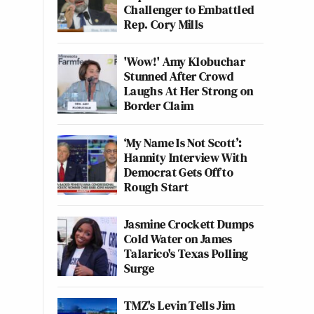
Challenger to Embattled
Rep. Cory Mills
'Wow!' Amy Klobuchar
Stunned After Crowd
Laughs At Her Strong on
Border Claim
‘My Name Is Not Scott’:
Hannity Interview With
Democrat Gets Off to
Rough Start
Jasmine Crockett Dumps
Cold Water on James
Talarico's Texas Polling
Surge
TMZ's Levin Tells Jim