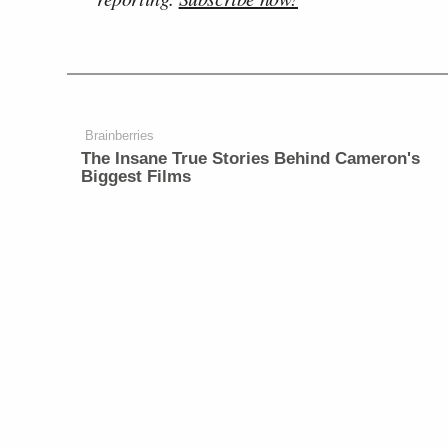
Brainberries
The Insane True Stories Behind Cameron's
Biggest Films