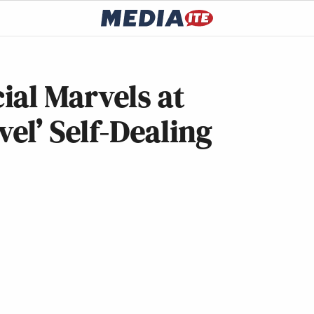
ial Marvels at
vel’ Self-Dealing