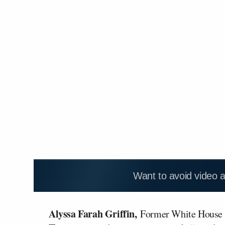
Want to avoid video 
Alyssa Farah Griffin,
Former White House 