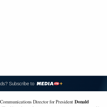
ads? Subscribe to
Donald
Communications Director for President