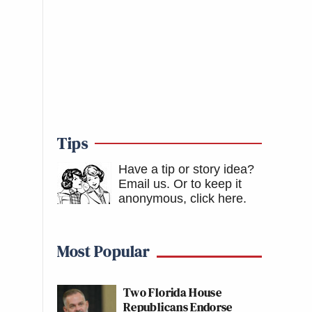
Tips
Have a tip or story idea?
Email us.
Or to keep it
anonymous, click here
.
Most Popular
Two Florida House
Republicans Endorse