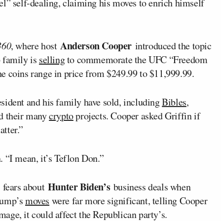
vel” self-dealing, claiming his moves to enrich himself
Anderson Cooper
360
, where host
introduced the topic
 family is
selling
to commemorate the UFC “Freedom
e coins range in price from $249.99 to $11,999.99.
sident and his family have sold, including
Bibles
,
nd their many
crypto
projects. Cooper asked Griffin if
tter.”
 “I mean, it’s Teflon Don.”
Hunter Biden’s
s fears about
business deals when
Trump’s
moves
were far more significant, telling Cooper
image, it could affect the Republican party’s.