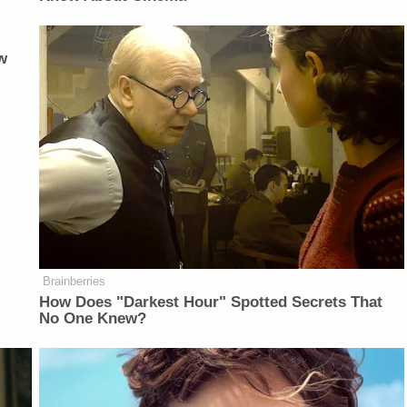
w
Brainberries
How Does "Darkest Hour" Spotted Secrets That
No One Knew?