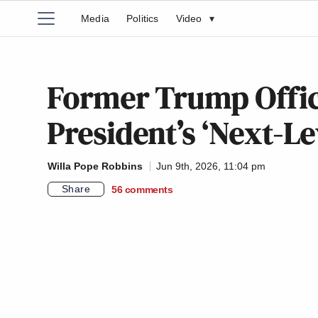
Media
Politics
Video
▾
Former Trump Offic
President’s ‘Next-Le
Willa Pope Robbins
Jun 9th, 2026, 11:04 pm
Share
56
comments