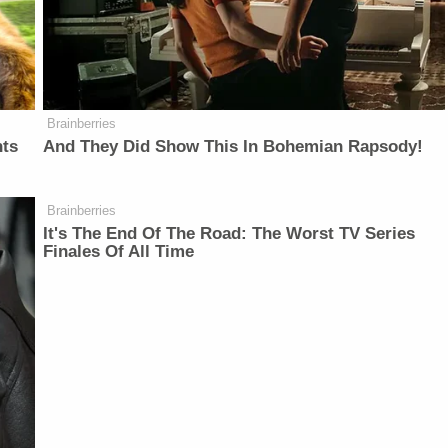
Brainberries
nts
And They Did Show This In Bohemian Rapsody!
Brainberries
It's The End Of The Road: The Worst TV Series
Finales Of All Time