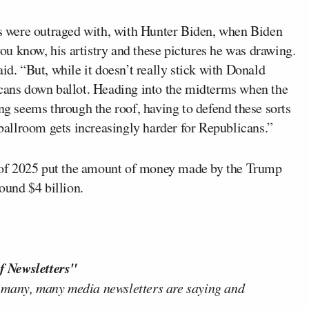
ans were outraged with, with Hunter Biden, when Biden
 you know, his artistry and these pictures he was drawing.
 said. “But, while it doesn’t really stick with Donald
icans down ballot. Heading into the midterms when the
ing seems through the roof, having to defend these sorts
 ballroom gets increasingly harder for Republicans.”
 of 2025 put the amount of money made by the Trump
round $4 billion.
f Newsletters"
 many, many media newsletters are saying and