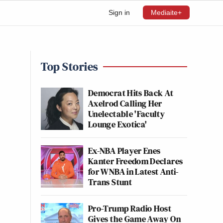
Sign in
Mediaite+
Top Stories
Democrat Hits Back At
Axelrod Calling Her
Unelectable 'Faculty
Lounge Exotica'
Ex-NBA Player Enes
Kanter Freedom Declares
for WNBA in Latest Anti-
Trans Stunt
Pro-Trump Radio Host
Gives the Game Away On