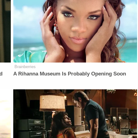
Brainberries
d
A Rihanna Museum Is Probably Opening Soon