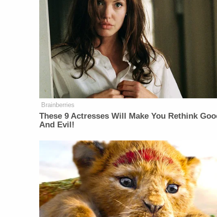
Brainberries
These 9 Actresses Will Make You Rethink Goo
And Evil!