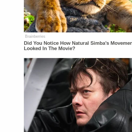
Brainberries
Did You Notice How Natural Simba’s Moveme
Looked In The Movie?