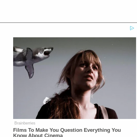
Brainberries
Films To Make You Question Everything You
Know About Cinema