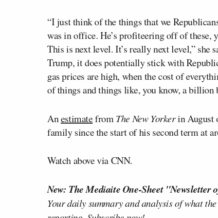
“I just think of the things that we Republic
was in office. He’s profiteering off of these,
This is next level. It’s really next level,” she
Trump, it does potentially stick with Republ
gas prices are high, when the cost of everyth
of things and things like, you know, a billion
An
estimate
from
T
he
New Yorker
in August
family since the start of his second term at a
Watch above via CNN.
New: The Mediaite One-Sheet "Newsletter o
Your daily summary and analysis of what the
reporting.
Subscribe now!