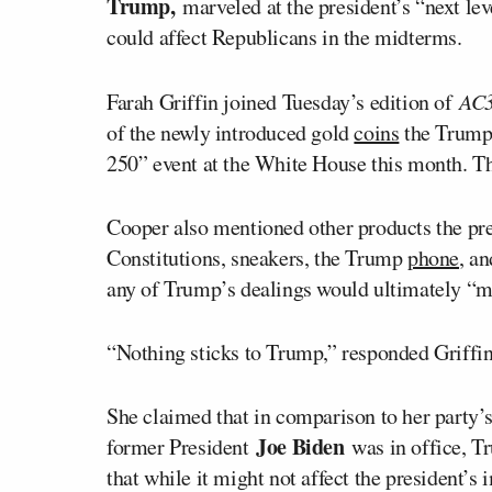
Trump,
marveled at the president’s “next le
could affect Republicans in the midterms.
Farah Griffin joined Tuesday’s edition of
AC
of the newly introduced gold
coins
the Trump
250” event at the White House this month. Th
Cooper also mentioned other products the pre
Constitutions, sneakers, the Trump
phone
, a
any of Trump’s dealings would ultimately “ma
“Nothing sticks to Trump,” responded Griffin.
She claimed that in comparison to her party’
Joe Biden
former President
was in office, 
that while it might not affect the president’s 