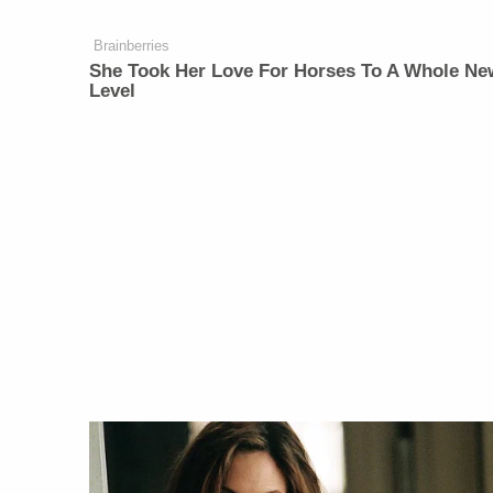
Brainberries
She Took Her Love For Horses To A Whole Ne
Level