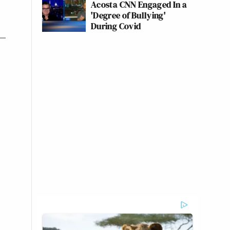
Acosta CNN Engaged In a
'Degree of Bullying'
During Covid