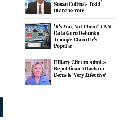
Susan Collins's Todd
Blanche Vote
'It's You, Not Them!' CNN
Data Guru Debunks
Trump's Claim He's
Popular
Hillary Clinton Admits
Republican Attack on
Dems is 'Very Effective'