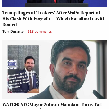
Trump Rages at ‘Leakers’ After WaPo Report of
His Clash With Hegseth — Which Karoline Leavitt
Denied
Tom Durante
617
comments
WATCH: NYC Mayor Zohran Mamdani Turns Tail