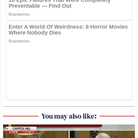
You may also like: