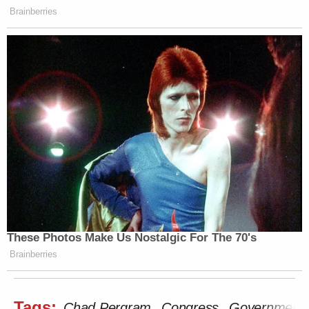
Brainberries
These Photos Make Us Nostalgic For The 70's
Brainberries
Tags:
Chad Pergram
Congress
Government 