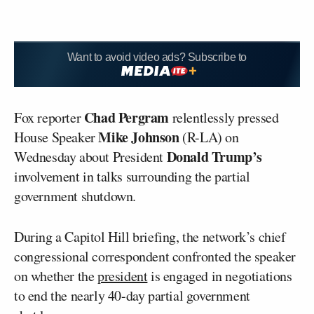
Want to avoid video ads? Subscribe to
Chad Pergram
Fox reporter
relentlessly pressed
Mike Johnson
House Speaker
(R-LA) on
Donald Trump’s
Wednesday about President
involvement in talks surrounding the partial
government shutdown.
During a Capitol Hill briefing, the network’s chief
congressional correspondent confronted the speaker
on whether the
president
is engaged in negotiations
to end the nearly 40-day partial government