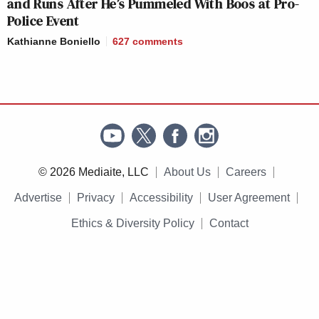
and Runs After He’s Pummeled With Boos at Pro-
Police Event
Kathianne Boniello
627
comments
© 2026 Mediaite, LLC
About Us
Careers
Advertise
Privacy
Accessibility
User Agreement
Ethics & Diversity Policy
Contact