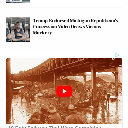
Trump-Endorsed Michigan Republican's
Concession Video Draws Vicious
Mockery