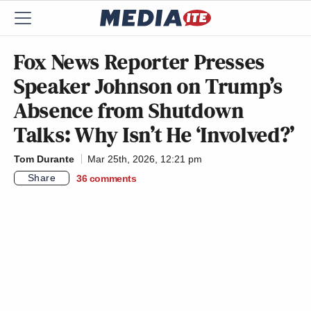
Fox News Reporter Presses
Speaker Johnson on Trump’s
Absence from Shutdown
Talks: Why Isn’t He ‘Involved?’
Tom Durante
Mar 25th, 2026, 12:21 pm
Share
36
comments