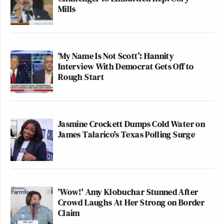
Mills
‘My Name Is Not Scott’: Hannity
Interview With Democrat Gets Off to
Rough Start
Jasmine Crockett Dumps Cold Water on
James Talarico's Texas Polling Surge
'Wow!' Amy Klobuchar Stunned After
Crowd Laughs At Her Strong on Border
Claim