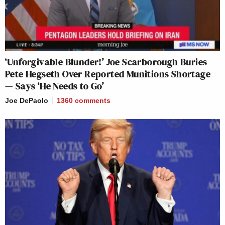
‘Unforgivable Blunder!’ Joe Scarborough Buries
Pete Hegseth Over Reported Munitions Shortage
— Says ‘He Needs to Go’
Joe DePaolo
1360
comments