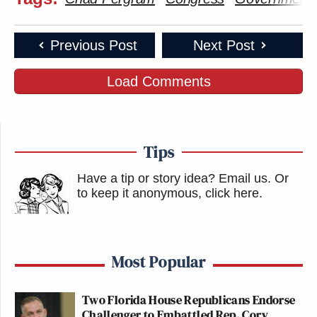
Previous Post
Next Post
Load Comments
Tips
Have a tip or story idea? Email us.
Or
to keep it anonymous, click here
.
Most Popular
Two Florida House Republicans Endorse
Challenger to Embattled Rep. Cory