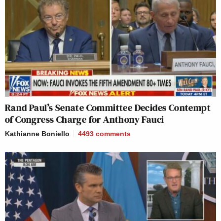
Rand Paul’s Senate Committee Decides Contempt
of Congress Charge for Anthony Fauci
Kathianne Boniello
4493
comments