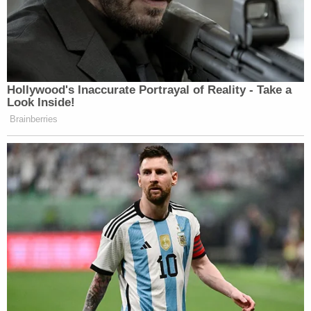
Democrats agreed with all that. They
understood. It’s one of the 12
appropriations bills in their annual
appropriations packages and we
always have Homeland funded as an
Hollywood's Inaccurate Portrayal of Reality - Take a
entire department. There are obvious
Look Inside!
reasons for that. It’s very important. I
Brainberries
don’t think we need to be breaking it
apart. I think that’s what the president
is reflecting there. He wants
Congress to do its dang job. We have
done it, the Republicans have. But the
Democrats are refusing to go along
on that, even though just several
weeks ago they were in favor of it.
Now they don’t think it is politically
advantageous and they are playing