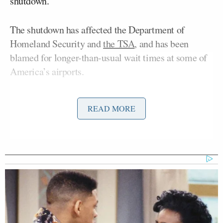
shutdown.
The shutdown has affected the Department of
Homeland Security and
the TSA
, and has been
blamed for longer-than-usual wait times at some of
America’s airports.
“Is the only person who can solve this the president
READ MORE
of the United States, and why isn’t he involved?”
Pergram asked Johnson.
As Johnson argued that Trump is involved in the
talks, Pergram cut him off, saying, “He
shot down
the plan yesterday.”