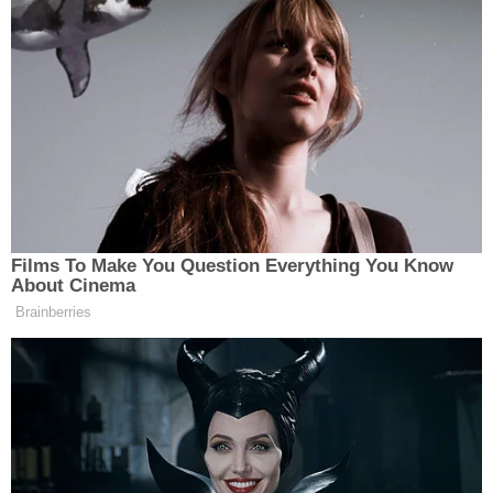
Films To Make You Question Everything You Know
About Cinema
Brainberries