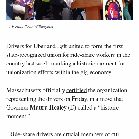
AP Photo/Leah Willingham
Drivers for Uber and Lyft united to form the first
state-recognized union for ride-share workers in the
country last week, marking a historic moment for
unionization efforts within the gig economy.
Massachusetts officially
certified
the organization
representing the drivers on Friday, in a move that
Maura Healey
Governor
(D) called a “historic
moment.”
“Ride-share drivers are crucial members of our