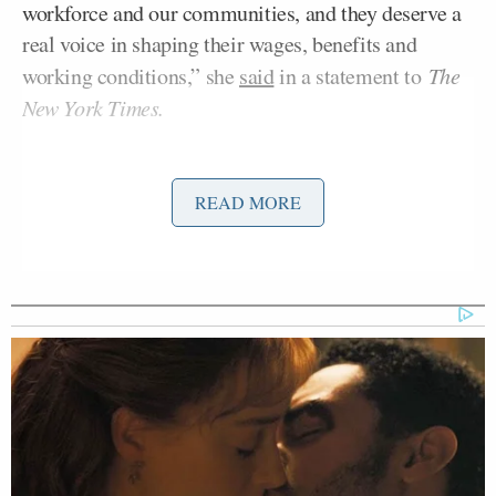
workforce and our communities, and they deserve a
real voice in shaping their wages, benefits and
working conditions,” she
said
in a statement to
The
New York Times.
The organization, the
App Drivers Union
, will
represent nearly 70,000 workers in the state, giving
READ MORE
them the ability to collectively bargain in contract
negotiations– the first time an agreement of that
kind can be reached, the organization said. The
formation of the union marks a massive shift in the
years-long debate over the classification of ride-
share employees, whose demarcation as independent
contractors has consistently
posed questions
about
labor protections.