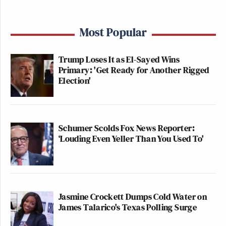
Most Popular
Trump Loses It as El-Sayed Wins
Primary: 'Get Ready for Another Rigged
Election'
Schumer Scolds Fox News Reporter:
‘Louding Even Yeller Than You Used To'
Jasmine Crockett Dumps Cold Water on
James Talarico's Texas Polling Surge