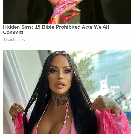
Hidden Sins: 15 Bible Prohibited Acts We All
Commit!
Brainberries