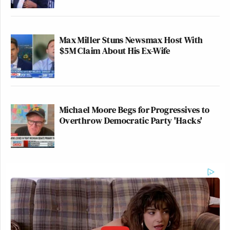
Max Miller Stuns Newsmax Host With
$5M Claim About His Ex-Wife
Michael Moore Begs for Progressives to
Overthrow Democratic Party 'Hacks'