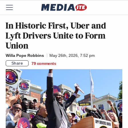
In Historic First, Uber and
Lyft Drivers Unite to Form
Union
Willa Pope Robbins
May 26th, 2026, 7:52 pm
Share
79
comments