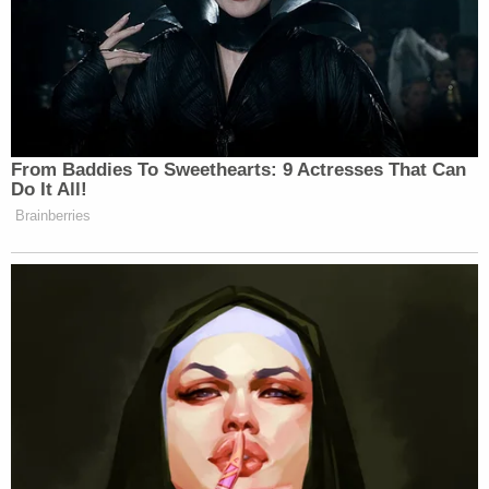
From Baddies To Sweethearts: 9 Actresses That Can
Do It All!
Brainberries