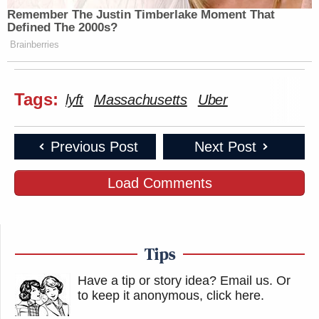
Remember The Justin Timberlake Moment That
Defined The 2000s?
Brainberries
Tags:
lyft
Massachusetts
Uber
Previous Post
Next Post
Load Comments
Tips
Have a tip or story idea? Email us.
Or
to keep it anonymous, click here
.