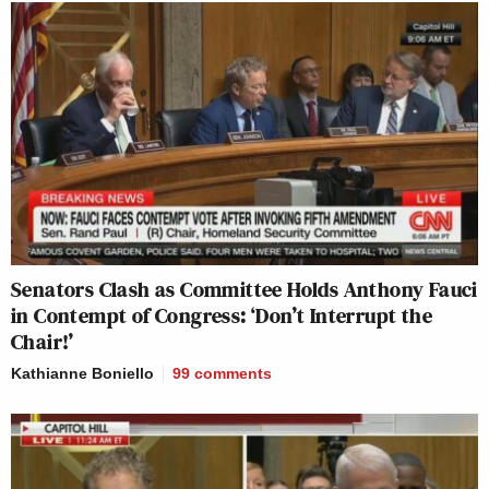
Senators Clash as Committee Holds Anthony Fauci
in Contempt of Congress: ‘Don’t Interrupt the
Chair!’
Kathianne Boniello
99
comments