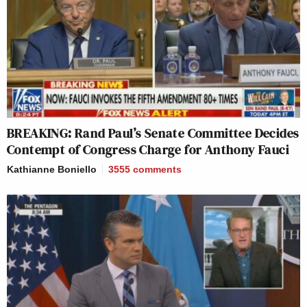
BREAKING: Rand Paul’s Senate Committee Decides
Contempt of Congress Charge for Anthony Fauci
Kathianne Boniello
3555
comments