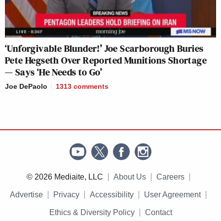
‘Unforgivable Blunder!’ Joe Scarborough Buries
Pete Hegseth Over Reported Munitions Shortage
— Says ‘He Needs to Go’
Joe DePaolo
1313
comments
© 2026 Mediaite, LLC
About Us
Careers
Advertise
Privacy
Accessibility
User Agreement
Ethics & Diversity Policy
Contact