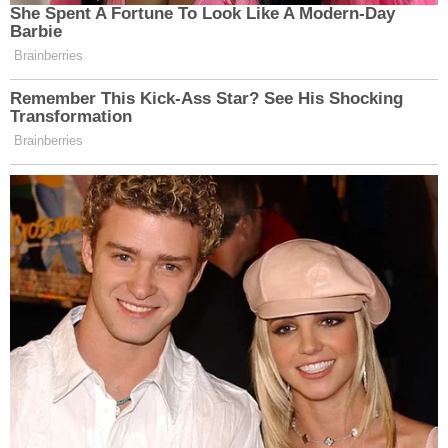
She Spent A Fortune To Look Like A Modern-Day
Barbie
Brainberries
Remember This Kick-Ass Star? See His Shocking
Transformation
Brainberries