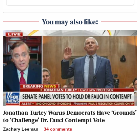
You may also like:
Jonathan Turley Warns Democrats Have ‘Grounds’
to ‘Challenge’ Dr. Fauci Contempt Vote
Zachary Leeman
34
comments