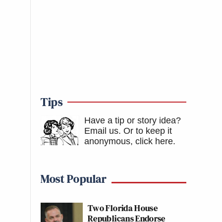
Tips
Have a tip or story idea?
Email us.
Or to keep it
anonymous, click here
.
Most Popular
Two Florida House
Republicans Endorse