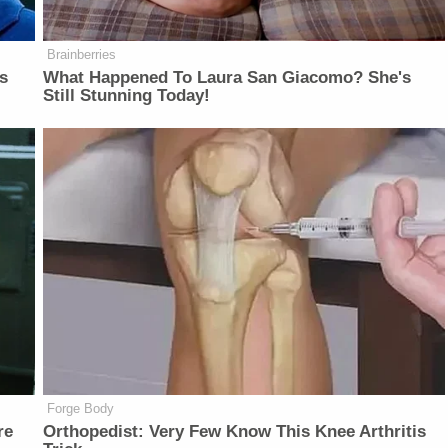
Brainberries
is
What Happened To Laura San Giacomo? She's
Still Stunning Today!
Forge Body
re
Orthopedist: Very Few Know This Knee Arthritis