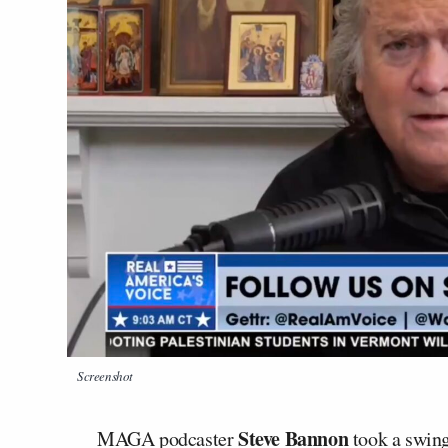
Screenshot
Steve Bannon
MAGA podcaster
took a swing