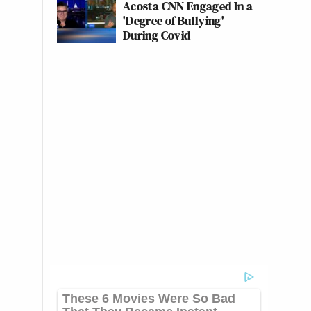
Acosta CNN Engaged In a
'Degree of Bullying'
During Covid