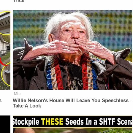
Trick
Mfh
s
Willie Nelson's House Will Leave You Speechless -
Take A Look