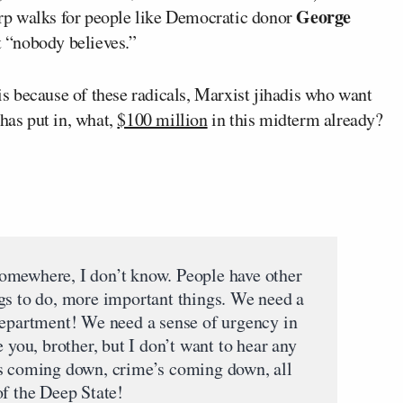
George
rp walks for people like Democratic donor
 “nobody believes.”
 is because of these radicals, Marxist jihadis who want
 has put in, what,
$100 million
in this midterm already?
omewhere, I don’t know. People have other
gs to do, more important things. We need a
Department! We need a sense of urgency in
ve you, brother, but I don’t want to hear any
’s coming down, crime’s coming down, all
of the Deep State!