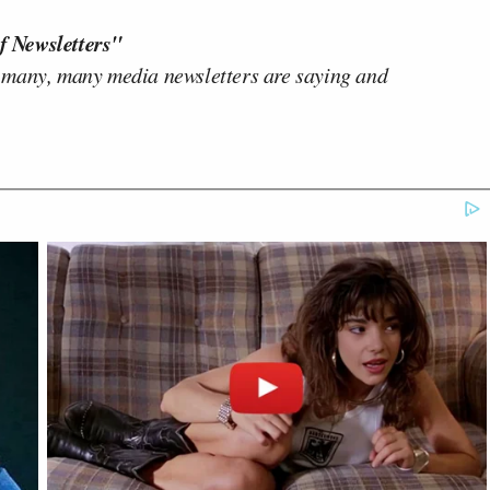
f Newsletters"
 many, many media newsletters are saying and