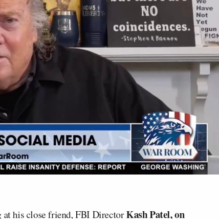
Kash Patel, on
 at his close friend, FBI Director