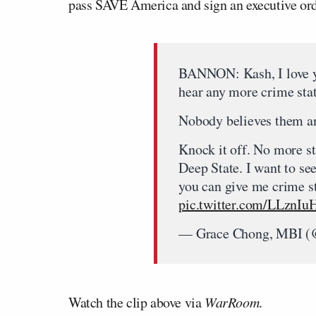
pass SAVE America and sign an executive order
BANNON: Kash, I love yo
hear any more crime stat
Nobody believes them an
Knock it off. No more st
Deep State. I want to se
you can give me crime st
pic.twitter.com/LLzn
— Grace Chong, MBI 
Watch the clip above via
WarRoom
.