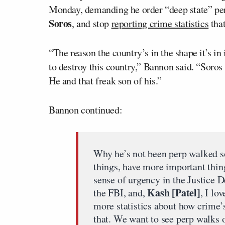
Monday, demanding he order “deep state” pe
Soros
, and stop
reporting crime statistics
that
“The reason the country’s in the shape it’s in
to destroy this country,” Bannon said. “Soros
He and that freak son of his.”
Bannon continued:
Why he’s not been perp walked s
things, have more important thin
sense of urgency in the Justice 
Kash [Patel]
the FBI, and,
, I lo
more statistics about how crime
that. We want to see perp walks 