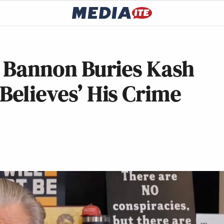
ve Bannon Buries Kash
 Believes’ His Crime