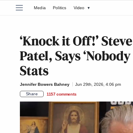
Media
Politics
Video
▾
‘Knock it Off!’ Ste
Patel, Says ‘Nobody
Stats
Jennifer Bowers Bahney
Jun 29th, 2026, 4:06 pm
Share
1157
comments