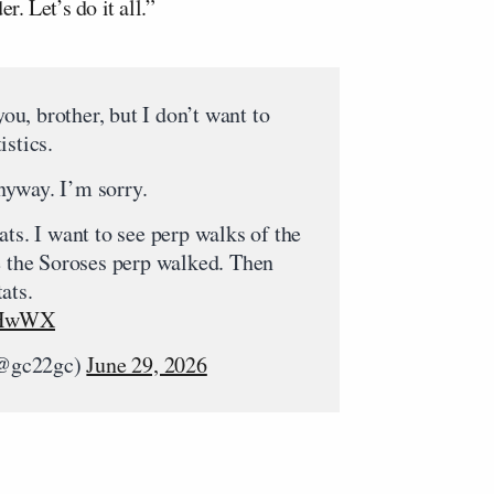
. Let’s do it all.”
u, brother, but I don’t want to
istics.
yway. I’m sorry.
ats. I want to see perp walks of the
e the Soroses perp walked. Then
ats.
IuHwWX
(@gc22gc)
June 29, 2026