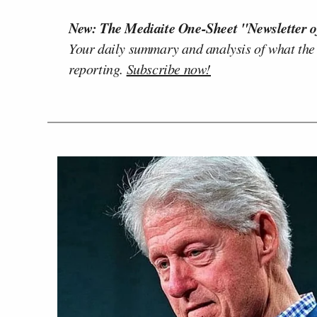
New: The Mediaite One-Sheet "Newsletter o
Your daily summary and analysis of what the
reporting.
Subscribe now!