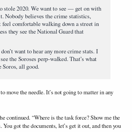
o stole 2020. We want to see — get on with
 it. Nobody believes the crime statistics,
’t feel comfortable walking down a street in
ess they see the National Guard that
I don’t want to hear any more crime stats. I
o see the Soroses perp-walked. That’s what
 Soros, all good.
to move the needle. It’s not going to matter in any
” he continued. “Where is the task force? Show me the
les. You got the documents, let’s get it out, and then you