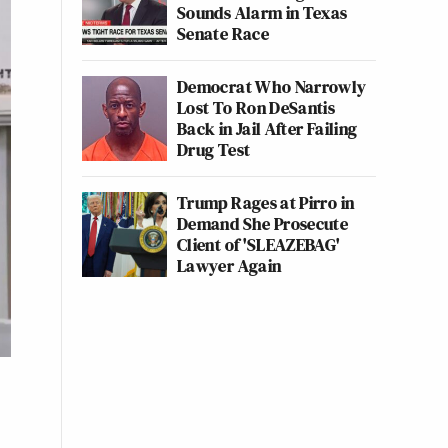
Sounds Alarm in Texas
Senate Race
Democrat Who Narrowly
Lost To Ron DeSantis
Back in Jail After Failing
Drug Test
Trump Rages at Pirro in
Demand She Prosecute
Client of 'SLEAZEBAG'
Lawyer Again