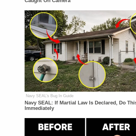
Caught On Camera
Navy SEAL's Bug In Guide
Navy SEAL: If Martial Law Is Declared, Do Thi
Immediately