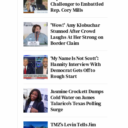
Challenger to Embattled
Rep. Cory Mills
'Wow!' Amy Klobuchar
Stunned After Crowd
Laughs At Her Strong on
Border Claim
‘My Name Is Not Scott’:
Hannity Interview With
Democrat Gets Off to
Rough Start
Jasmine Crockett Dumps
Cold Water on James
Talarico's Texas Polling
Surge
TMZ's Levin Tells Jim