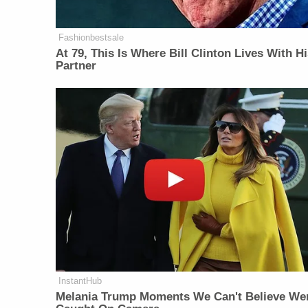
Fashionbestsale
At 79, This Is Where Bill Clinton Lives With H
Partner
InstantHub
Melania Trump Moments We Can't Believe We