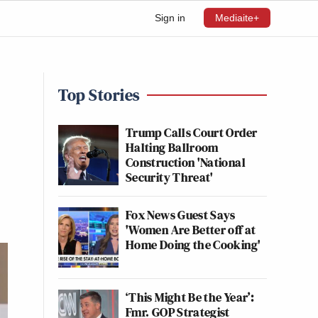
Sign in
Mediaite+
Top Stories
Trump Calls Court Order
Halting Ballroom
Construction 'National
Security Threat'
Fox News Guest Says
'Women Are Better off at
Home Doing the Cooking'
‘This Might Be the Year’:
Fmr. GOP Strategist