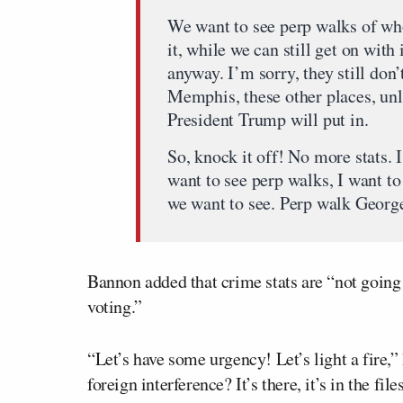
We want to see perp walks of wh
it, while we can still get on with
anyway. I’m sorry, they still don
Memphis, these other places, unl
President Trump will put in.
So, knock it off! No more stats. 
want to see perp walks, I want t
we want to see. Perp walk George
Bannon added that crime stats are “not going 
voting.”
“Let’s have some urgency! Let’s light a fire,
foreign interference? It’s there, it’s in the fi