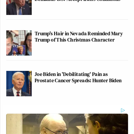
Trump's Hair in Nevada Reminded Mary
Trump of This Christmas Character
Joe Biden in 'Debilitating' Pain as
Prostate Cancer Spreads: Hunter Biden