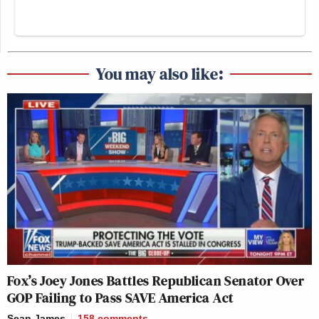
You may also like:
Fox’s Joey Jones Battles Republican Senator Over
GOP Failing to Pass SAVE America Act
Sean James
158
comments