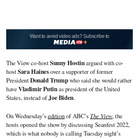
Want to avoid video ads? Subscribe to
Sunny Hostin
The View co-host
argued with co-
Sara Haines
host
over a supporter of former
Donald Trump
President
who said she would rather
Vladimir Putin
have
as president of the United
Joe Biden
States, instead of
.
On Wednesday’s
edition
of ABC’s
The View
, the
hosts opened the show by discussing Seanfest 2022,
which is what nobody is calling Tuesday night’s