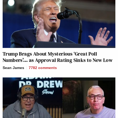
Trump Brags About Mysterious ‘Great Poll
Numbers’… as Approval Rating Sinks to New Low
Sean James
7782
comments