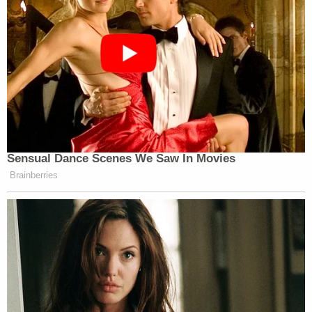
Sensual Dance Scenes We Saw In Movies
Brainberries