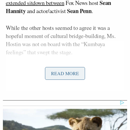
Sean
extended sitdown between
Fox News host
Hannity
Sean Penn
and actor/activist
.
While the other hosts seemed to agree it was a
hopeful moment of cultural bridge-building, Ms.
Hostin was not on board with the “Kumbaya
feelings” that swept the stage.
Hostin told her colleagues that Fox viewers “have
READ MORE
been indoctrinated for years and years and years.
And I’m not sure that Sean Penn appearing on the
air and talking about the atrocities that he saw in the
Ukraine in his documentary, is going to move the
needle.”
She cited the denialism around the Jan. 6