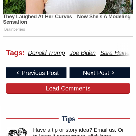
They Laughed At Her Curves—Now She's A Modeling
Sensation
Brainberries
Tags:
Donald Trump
Joe Biden
Sara Haines
Previous Post
Next Post
Load Comments
Tips
Have a tip or story idea? Email us.
Or