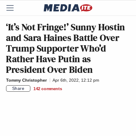
‘It’s Not Fringe!’ Sunny Hostin
and Sara Haines Battle Over
Trump Supporter Who’d
Rather Have Putin as
President Over Biden
Tommy Christopher
Apr 6th, 2022, 12:12 pm
Share
142
comments