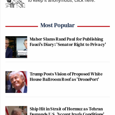
to keep it anonymous, click here
.
Most Popular
Maher Slams Rand Paul for Publishing
Fauci's Diary: 'Senator Right to Privacy'
Trump Posts Vision of Proposed White
House Ballroom Roof as 'DronePort'
Ship Hit in Strait of Hormuz as Tehran
Demands U.S. 'Accept Iran's Conditions'