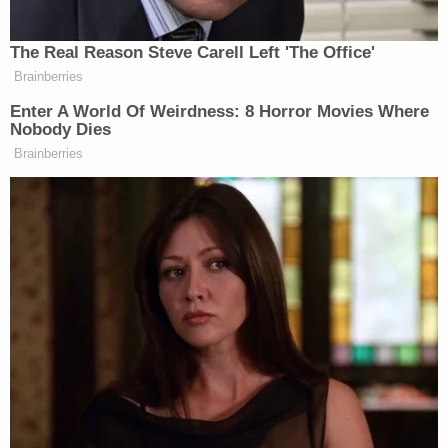
War Two, Russia’s been the bad guy
when in actual reality, the Nazis left
The Real Reason Steve Carell Left 'The Office'
Germany and they ended up going to
Brainberries
Ukraine. And that is Russian
Enter A World Of Weirdness: 8 Horror Movies Where
propaganda that we hear all the time
Nobody Dies
on Tucker Carlson’s show, and other
Brainberries
shows.
MS. HAINES: We know how TV is
made. They did a bunch of man on
the street moments, and then they
took the one that’s like, Oh my gosh,
did she just say that I’m not…
MS. HOSTIN: But oh my gosh, she
did say that.
MS. HAINES: But what I’m saying is