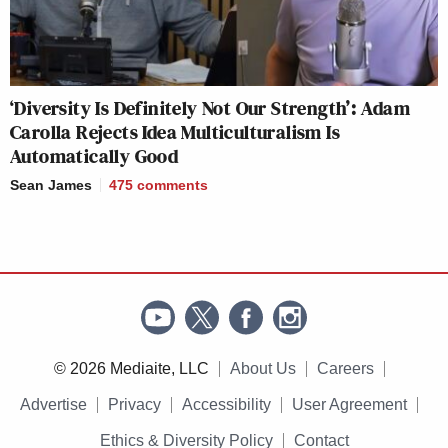
‘Diversity Is Definitely Not Our Strength’: Adam
Carolla Rejects Idea Multiculturalism Is
Automatically Good
Sean James
475
comments
© 2026 Mediaite, LLC
About Us
Careers
Advertise
Privacy
Accessibility
User Agreement
Ethics & Diversity Policy
Contact