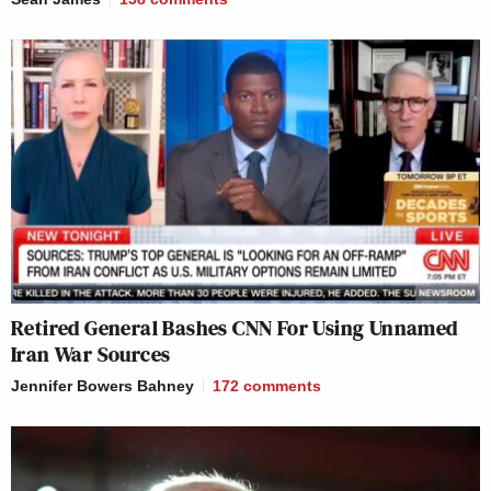
Retired General Bashes CNN For Using Unnamed
Iran War Sources
Jennifer Bowers Bahney
172
comments