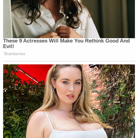
These 9 Actresses Will Make You Rethink Good And
Evil!
Brainberries