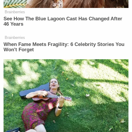
Your daily summary and analysis of what the many,
many media newsletters are saying and reporting.
Brainberries
Subscribe now!
See How The Blue Lagoon Cast Has Changed After
46 Years
Brainberries
When Fame Meets Fragility: 6 Celebrity Stories You
Won't Forget