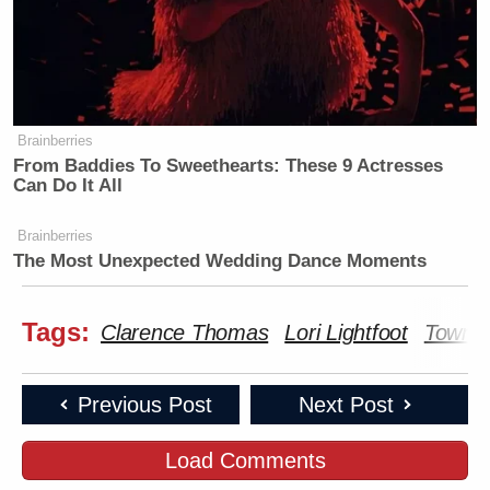
Brainberries
From Baddies To Sweethearts: These 9 Actresses
Can Do It All
Brainberries
The Most Unexpected Wedding Dance Moments
Tags:
Clarence Thomas
Lori Lightfoot
Townha
Previous Post
Next Post
Load Comments