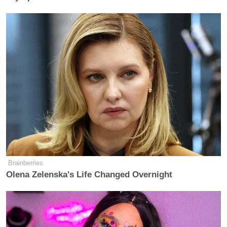
Brainberries
Olena Zelenska's Life Changed Overnight