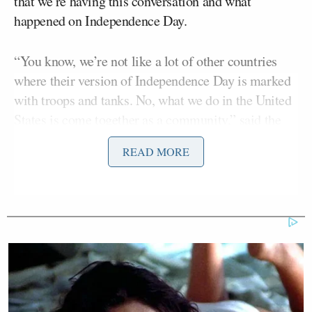
that we’re having this conversation and what
happened on Independence Day.
“You know, we’re not like a lot of other countries
where their version of Independence Day is marked
with troops and tanks. No, what we do in the United
States is come together as a community,” said the
mayor.
READ MORE
However, Lightfoot failed to practice what she
preached when she
made an obscene remark
at a
July 25 Pride Parade event targeted at Thomas, a
Supreme Court justice, almost a week after the
Supreme Court overturned the landmark abortion
case
Roe v. Wade
.