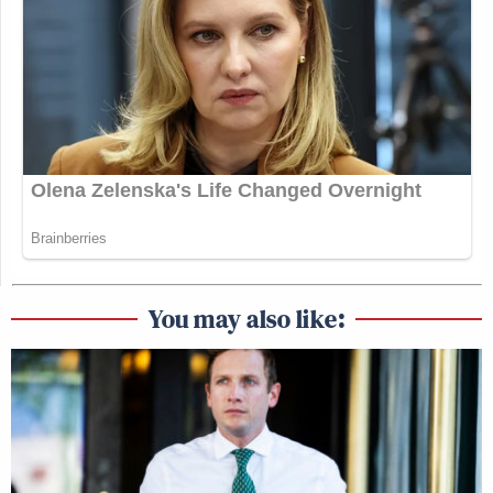
You may also like: