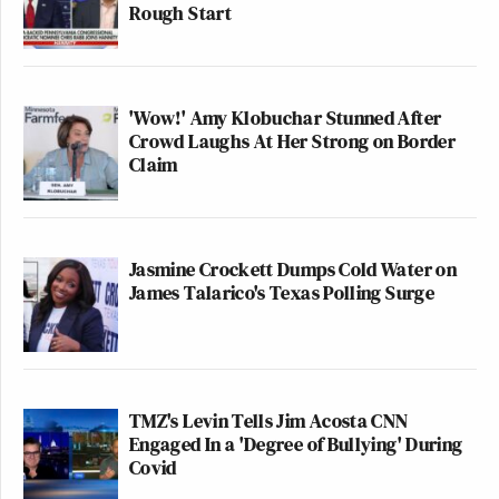
Rough Start
'Wow!' Amy Klobuchar Stunned After
Crowd Laughs At Her Strong on Border
Claim
Jasmine Crockett Dumps Cold Water on
James Talarico's Texas Polling Surge
TMZ's Levin Tells Jim Acosta CNN
Engaged In a 'Degree of Bullying' During
Covid