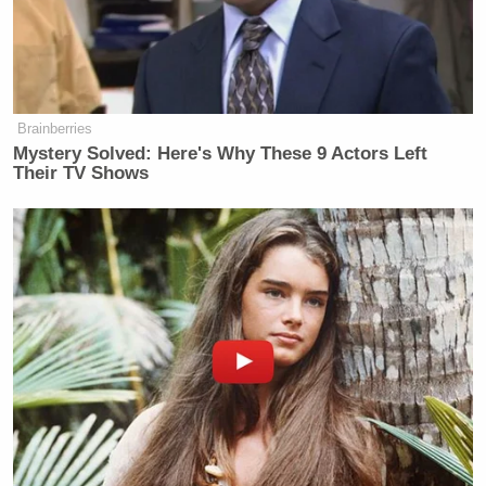
Lori Lightfoot today: “The toxicity in
our public discourse is a thing that I
think we should all be concerned
about.”
Brainberries
Lori Lightfoot last week: “F*ck
Mystery Solved: Here's Why These 9 Actors Left
Clarence Thomas!”
Their TV Shows
pic.twitter.com/tUTPmkQVqh
— Townhall.com (@townhallcom)
July 5, 2022
Watch above, via Townhall.com.
New: The Mediaite One-Sheet "Newsletter of
Newsletters"