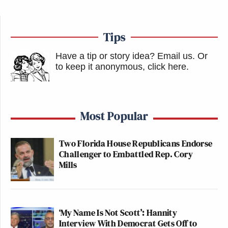
Tips
Have a tip or story idea? Email us.
Or
to keep it anonymous, click here
.
Most Popular
Two Florida House Republicans Endorse
Challenger to Embattled Rep. Cory
Mills
‘My Name Is Not Scott’: Hannity
Interview With Democrat Gets Off to