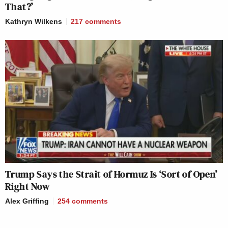
That?’
Kathryn Wilkens
217
comments
Trump Says the Strait of Hormuz Is ‘Sort of Open’
Right Now
Alex Griffing
254
comments