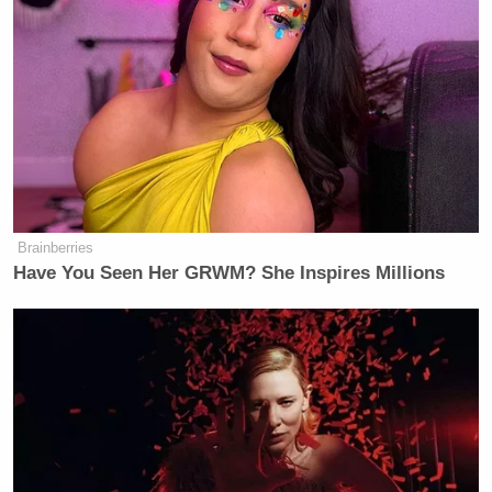
Brainberries
Have You Seen Her GRWM? She Inspires Millions