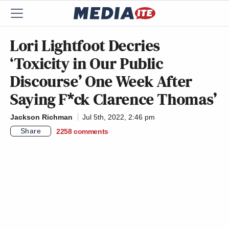
Lori Lightfoot Decries
‘Toxicity in Our Public
Discourse’ One Week After
Saying F*ck Clarence Thomas’
Jackson Richman
Jul 5th, 2022, 2:46 pm
Share
2258
comments