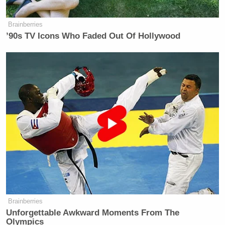
Brainberries
’90s TV Icons Who Faded Out Of Hollywood
Brainberries
Unforgettable Awkward Moments From The
Olympics