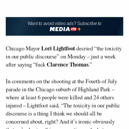
Want to avoid video ads? Subscribe to
Lori Lightfoot
Chicago Mayor
decried “the toxicity
in our public discourse” on Monday – just a week
Clarence Thomas
after saying “fuck
.”
In comments on the shooting at the Fourth of July
parade in the Chicago suburb of Highland Park –
where at least 6 people were killed and 24 others
injured – Lightfoot said, “The toxicity in our public
discourse is a thing I think we should all be
concerned about, right? And it’s ironic obviously