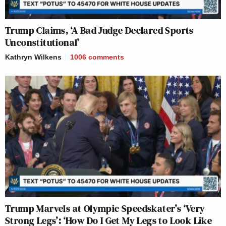
Trump Claims, ‘A Bad Judge Declared Sports
Unconstitutional’
Kathryn Wilkens
1006
comments
Trump Marvels at Olympic Speedskater’s ‘Very
Strong Legs’: ‘How Do I Get My Legs to Look Like