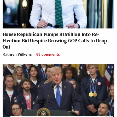
House Republican Pumps $1 Million Into Re-
Election Bid Despite Growing GOP Calls to Drop
Out
Kathryn Wilkens
63
comments