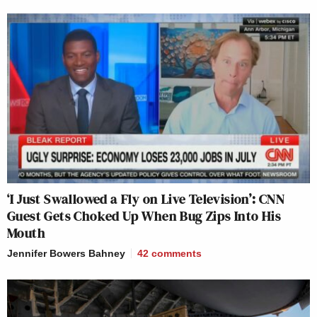
‘I Just Swallowed a Fly on Live Television’: CNN
Guest Gets Choked Up When Bug Zips Into His
Mouth
Jennifer Bowers Bahney
42
comments