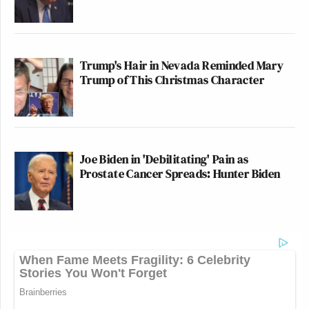
Trump's Hair in Nevada Reminded Mary
Trump of This Christmas Character
Joe Biden in 'Debilitating' Pain as
Prostate Cancer Spreads: Hunter Biden