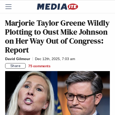
Marjorie Taylor Greene Wildly
Plotting to Oust Mike Johnson
on Her Way Out of Congress:
Report
David Gilmour
Dec 12th, 2025, 7:03 am
Share
75
comments