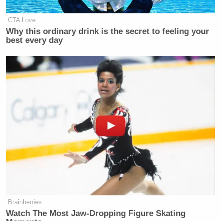
CTA Love
Why this ordinary drink is the secret to feeling your
best every day
Brainberries
Watch The Most Jaw‑Dropping Figure Skating