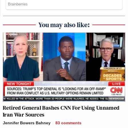
You may also like:
Retired General Bashes CNN For Using Unnamed
Iran War Sources
Jennifer Bowers Bahney
83
comments