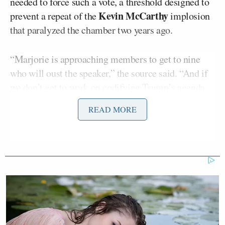
needed to force such a vote, a threshold designed to
Kevin McCarthy
prevent a repeat of the
implosion
that paralyzed the chamber two years ago.
“Marjorie is approaching members to get to nine
who will oust the speaker,” the source said. “And if
we don’t get to work on codifying Trump’s agenda,
anything can happen.”
READ MORE
Greene publicly denied the report and slammed MS
NOW journalists who approached her about the
reports, insisting it was “not true” that she was
organizing against Johnson.
“I’m not interested in participating in your story,”
Greene said.