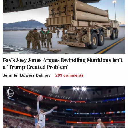
Fox’s Joey Jones Argues Dwindling Munitions Isn’t
a ‘Trump Created Problem’
Jennifer Bowers Bahney
209
comments