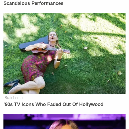
Scandalous Performances
Brainberries
’90s TV Icons Who Faded Out Of Hollywood