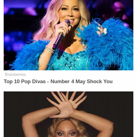
Brainberries
Top 10 Pop Divas - Number 4 May Shock You