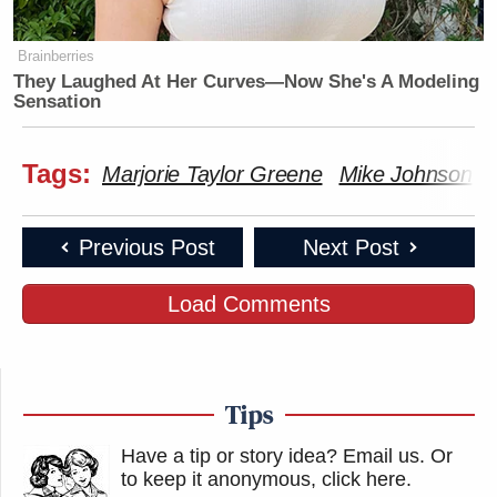
Brainberries
They Laughed At Her Curves—Now She's A Modeling
Sensation
Tags:
Marjorie Taylor Greene
Mike Johnson
Previous Post
Next Post
Load Comments
Tips
Have a tip or story idea? Email us.
Or
to keep it anonymous, click here
.