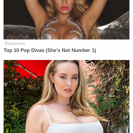
Brainberries
Top 10 Pop Divas (She's Not Number 1)