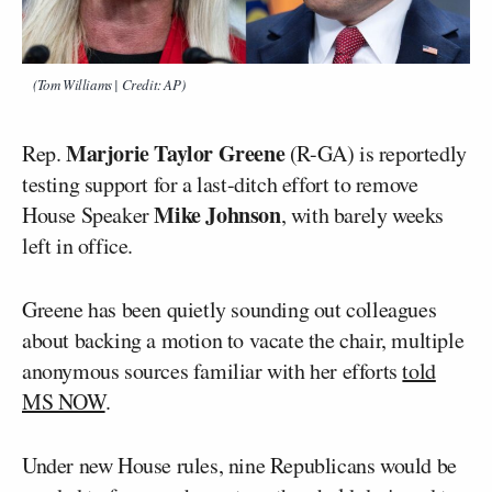
(Tom Williams | Credit: AP)
Marjorie Taylor Greene
Rep.
(R-GA) is reportedly
testing support for a last-ditch effort to remove
Mike Johnson
House Speaker
, with barely weeks
left in office.
Greene has been quietly sounding out colleagues
about backing a motion to vacate the chair, multiple
anonymous sources familiar with her efforts
told
MS NOW
.
Under new House rules, nine Republicans would be