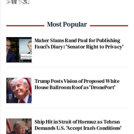
Most Popular
Maher Slams Rand Paul for Publishing
Fauci's Diary: 'Senator Right to Privacy'
Trump Posts Vision of Proposed White
House Ballroom Roof as 'DronePort'
Ship Hit in Strait of Hormuz as Tehran
Demands U.S. 'Accept Iran's Conditions'