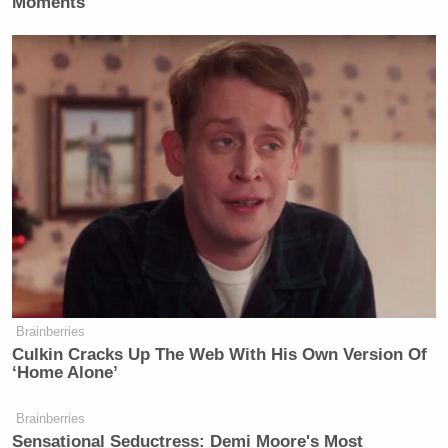
Moments
Brainberries
Culkin Cracks Up The Web With His Own Version Of
‘Home Alone’
Brainberries
Sensational Seductress: Demi Moore's Most