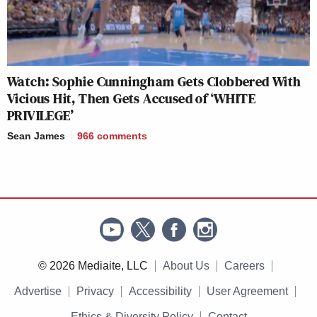
Watch: Sophie Cunningham Gets Clobbered With
Vicious Hit, Then Gets Accused of ‘WHITE
PRIVILEGE’
Sean James
966
comments
© 2026 Mediaite, LLC
About Us
Careers
Advertise
Privacy
Accessibility
User Agreement
Ethics & Diversity Policy
Contact