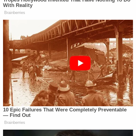
With Reality
I have a Mitch McConnell joke, but
Brainberries
it’s in Russian.
— Charles Booker (@Booker4KY)
July 25, 2020
I have a minimalist joke.
— Michael McKean (@MJMcKean)
July 25, 2020
10 Epic Failures That Were Completely Preventable
— Find Out
Brainberries
I have an overused sneaker joke but
it’s got no sole