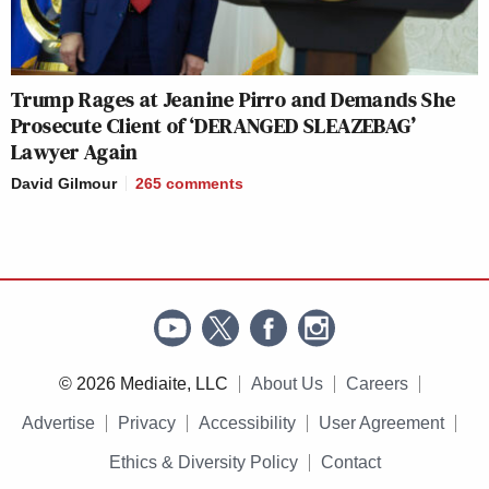
I have Army, Navy, and Air Force
jokes but they’re all weak.
Trump Rages at Jeanine Pirro and Demands She
https://t.co/uQNoQlRDvC
Prosecute Client of ‘DERANGED SLEAZEBAG’
Lawyer Again
— Ruben Gallego
(@RepRubenGallego)
July 25, 2020
David Gilmour
265
comments
I have a John Roberts joke but he
gutted it
https://t.co/JEaI8gFz48
— Ari Berman (@AriBerman)
July
© 2026 Mediaite, LLC
About Us
Careers
25, 2020
Advertise
Privacy
Accessibility
User Agreement
Ethics & Diversity Policy
Contact