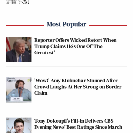
— (((Rachel Sklar))) ❄️
(@rachelsklar)
July 25, 2020
Most Popular
Reporter Offers Wicked Retort When
Trump Claims He's One Of 'The
Greatest'
I have a property law joke, but only
9/10 of it
https://t.co/b3JiylOgJi
— Preet Bharara (@PreetBharara)
'Wow!' Amy Klobuchar Stunned After
July 25, 2020
Crowd Laughs At Her Strong on Border
Claim
I have a litigator joke but I haven’t
Tony Dokoupil’s Fill-In Delivers CBS
been compelled to produce it.
Evening News’ Best Ratings Since March
https://t.co/qYZXYJJnCr