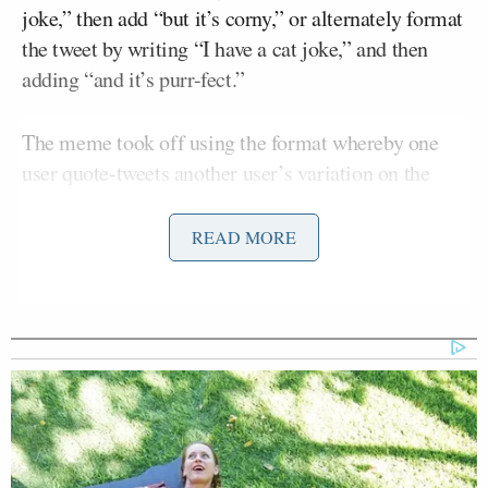
joke,” then add “but it’s corny,” or alternately format
the tweet by writing “I have a cat joke,” and then
adding “and it’s purr-fect.”
The meme took off using the format whereby one
user quote-tweets another user’s variation on the
joke, as did TV veteran Nell Scovell, who wrote “I
have a Charles Manson joke and it kills.”
READ MORE
I have a Charles Manson joke and it
kills.
https://t.co/uybZPMbkF6
— Nell Scovell (@NellSco)
July 24,
2020