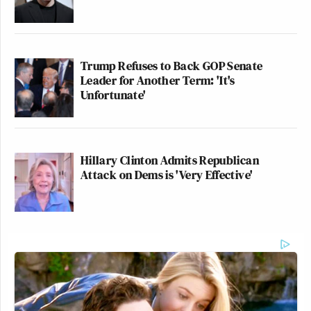
— Imani Gandy ☄️??
(@AngryBlackLady)
July 25, 2020
Trump Refuses to Back GOP Senate
Leader for Another Term: 'It's
Unfortunate'
I have an archaeology joke but
nobody digs it.
Hillary Clinton Admits Republican
— Charles P. Pierce
Attack on Dems is 'Very Effective'
(@CharlesPPierce)
July 25, 2020
I have a joke about federal laws but
I’m kicking it to the states