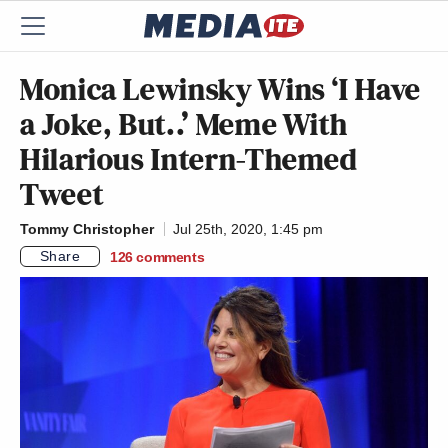
Monica Lewinsky Wins ‘I Have
a Joke, But..’ Meme With
Hilarious Intern-Themed
Tweet
Tommy Christopher
Jul 25th, 2020, 1:45 pm
Share
126
comments