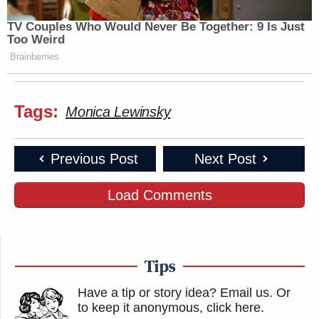
would give me consideration
https://t.co/lH6nwm0DZo
TV Couples Who Would Never Be Together: 9 Is Just
Too Weird
— Imani Gandy ☄️??
Brainberries
(@AngryBlackLady)
July 25, 2020
Tags:
Monica Lewinsky
I have an anthropology joke, but it’s
Previous Post
Next Post
kinda racist.
https://t.co/9k911xde1e
Load Comments
— Marc Lamont Hill
(@marclamonthill)
July 25, 2020
Tips
Have a tip or story idea? Email us.
Or
I have a joke about mansplaining but
to keep it anonymous, click here
.
you wouldn’t get it.