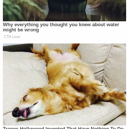
internet.
Why everything you thought you knew about water
might be wrong
CTA Love
‘REVOKED’: Pentagon Strips
Former Air Force Secretary’s
Security Clearance
There were many other entries of varying
humorousness/humorlessness, some that were
political in nature, some for selling stuff, and some
from users who really wanted to make you stop and
think.
Tropes Hollywood Invented That Have Nothing To Do