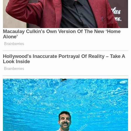
it's a little off-beat.
— Robert A George (@RobGeorge)
July 25, 2020
Macaulay Culkin's Own Version Of The New ‘Home
Alone’
Brainberries
I have a hydroxychloroquine joke, but
Hollywood's Inaccurate Portrayal Of Reality – Take A
Look Inside
it doesn’t work
Brainberries
— Ilan Schwartz MD PhD
(@GermHunterMD)
July 25, 2020
I have a pirate joke and it keels.
https://t.co/HwgxB4uNfu