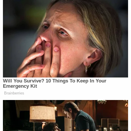
https://t.co/pNi5kYBOiz
— Finish Line (@FinishLine)
July
25, 2020
I have a joke about flying, but it’ll
just go over your head.
https://t.co/T9YcoF2h2x
Will You Survive? 10 Things To Keep In Your
— Royal Air Force (@RoyalAirForce)
Emergency Kit
July 25, 2020
Brainberries
I have a joke, but you won’t be able to