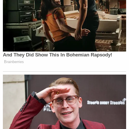
hear it until a male writer repeats it as
his own ten minutes later.
— Sarah Watson (@SarahWatson42)
July 25, 2020
And They Did Show This In Bohemian Rapsody!
Brainberries
I have a mafia joke, but no such thing
exists.
https://t.co/FCBGuXuusE
— Greg Olear (@gregolear)
July 25,
2020
I have a joke about white rappers but