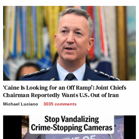
I have a
#StarWars
joke, but it's not
the joke you're looking for
https://t.co/yqKTyJdkXM
— Jason Johnson
(@DrJasonJohnson)
July 25, 2020
‘Caine Is Looking for an Off Ramp’: Joint Chiefs
Chairman Reportedly Wants U.S. Out of Iran
I have a doctor joke but it’s sick.
Michael Luciano
3035
comments
https://t.co/esqlW4jriK
— Kelly “JUST WEAR A MASK”
Carlin (@kelly_carlin)
July 25, 2020