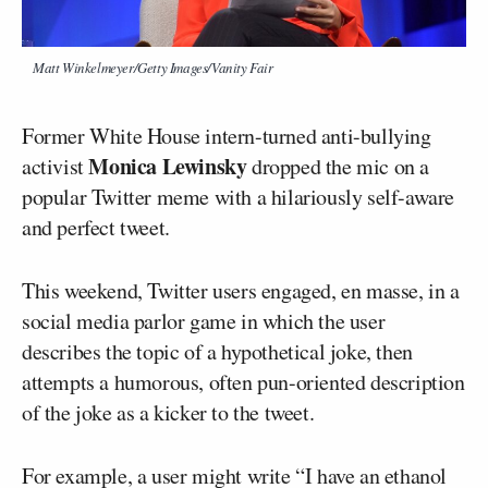
Matt Winkelmeyer/Getty Images/Vanity Fair
Former White House intern-turned anti-bullying
Monica Lewinsky
activist
dropped the mic on a
popular Twitter meme with a hilariously self-aware
and perfect tweet.
This weekend, Twitter users engaged, en masse, in a
social media parlor game in which the user
describes the topic of a hypothetical joke, then
attempts a humorous, often pun-oriented description
of the joke as a kicker to the tweet.
For example, a user might write “I have an ethanol