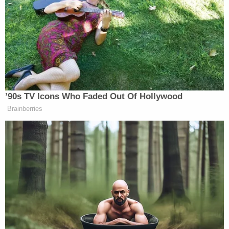
Ms. Lewinsky won the meme in one fell swoop by
quoting Scovell’s tweet, and adding her own
variation: “i have an intern joke and it…
nevermind.”
’90s TV Icons Who Faded Out Of Hollywood
i have an intern joke and it…
Brainberries
nevermind.
https://t.co/SCHRGYVIJV
— Monica Lewinsky
(@MonicaLewinsky)
July 24, 2020
Lewinsky’s tweet earned plaudits from other users,
and confirmation that she had, in fact,
won
the