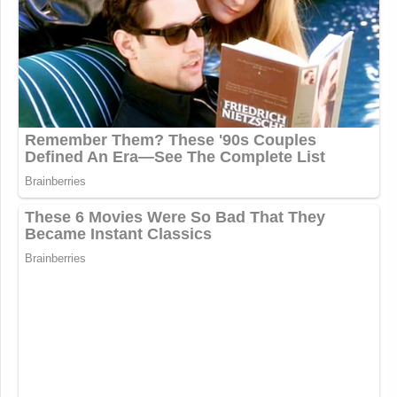
— Laura Bassett (@LEBassett)
July
25, 2020
I have a The Irishman joke and you
have to pay attention to get it and
there’s a long walk-up basically the
setup is a relatively intricate and
convoluted narrative but not super
hard to follow provided you pay
attention as stated previously and also
it jumps around a bit (1/542)
https://t.co/W6OYlK4PpV
— Matt Negrin, HOST OF
HARDBALL AT 7PM ON MSNBC