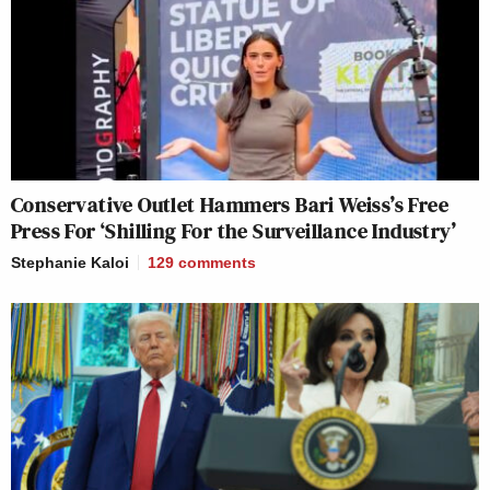
I have a trial lawyer joke but I object!
https://t.co/JDNnHlCbVb
— Meena Harris (@meenaharris)
July 25, 2020
Conservative Outlet Hammers Bari Weiss’s Free
Press For ‘Shilling For the Surveillance Industry’
Stephanie Kaloi
129
comments
I have a 13 part podcast about a
Manson joke.
— John Hodgman (@hodgman)
July
25, 2020