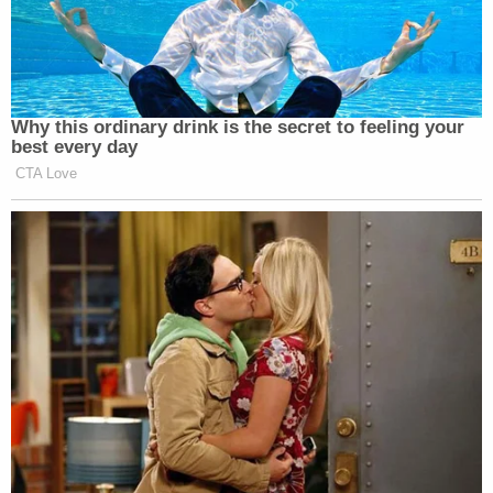
— Dennis DiClaudio
(@dennisdiclaudio)
July 25, 2020
Why this ordinary drink is the secret to feeling your
best every day
CTA Love
I have a Susan Collins joke too…but
I'm deeply concerned no one will get
it
https://t.co/N18RC6acZx
— Tiffany Bond (I) for US
Senate???? (@TiffanyBond)
July 25,
2020
? I have a contracts joke but nobody