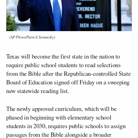
(AP Photo/Patrick Semansky)
Texas will become the first state in the nation to
require public school students to read selections
from the Bible after the Republican-controlled State
Board of Education signed off Friday on a sweeping
new statewide reading list.
The newly approved curriculum, which will be
phased in beginning with elementary school
students in 2030, requires public schools to assign
passages from the Bible alongside a broader