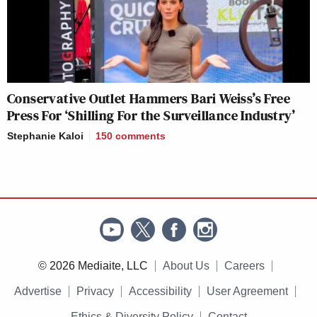
Conservative Outlet Hammers Bari Weiss’s Free
Press For ‘Shilling For the Surveillance Industry’
Stephanie Kaloi
150
comments
© 2026 Mediaite, LLC
About Us
Careers
Advertise
Privacy
Accessibility
User Agreement
Ethics & Diversity Policy
Contact