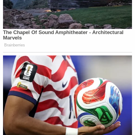
The Chapel Of Sound Amphitheater - Architectural
Marvels
Brainberries