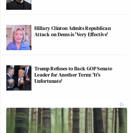
Hillary Clinton Admits Republican
Attack on Dems is 'Very Effective'
Trump Refuses to Back GOP Senate
Leader for Another Term: 'It's
Unfortunate'