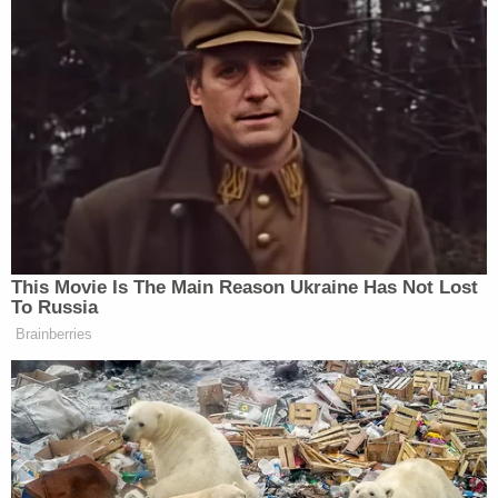
This Movie Is The Main Reason Ukraine Has Not Lost
To Russia
Brainberries