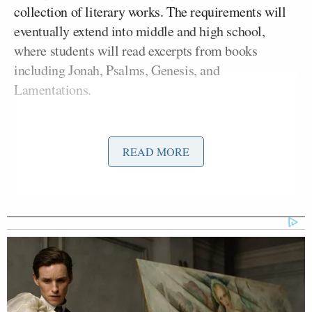
collection of literary works. The requirements will
eventually extend into middle and high school,
where students will read excerpts from books
including Jonah, Psalms, Genesis, and
Lamentations.
The action follows a 2023 state law directing
education officials to identify required literary
READ MORE
works for every grade level. Under the framework
approved Friday, educators may continue assigning
additional books, but they cannot replace the state-
mandated texts.
Supporters of the change argue that biblical
literature is essential to understanding the nation’s
history and the influence of Judeo-Christian