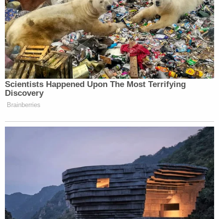
Scientists Happened Upon The Most Terrifying
Discovery
Brainberries