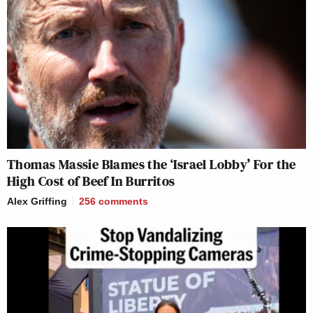
Thomas Massie Blames the ‘Israel Lobby’ For the
High Cost of Beef In Burritos
Alex Griffing
256
comments