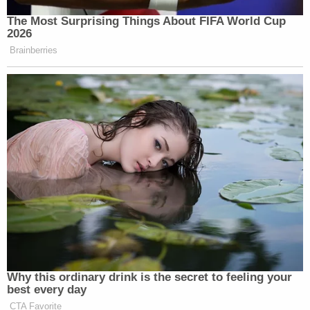
The Most Surprising Things About FIFA World Cup
2026
Brainberries
Why this ordinary drink is the secret to feeling your
best every day
CTA Favorite