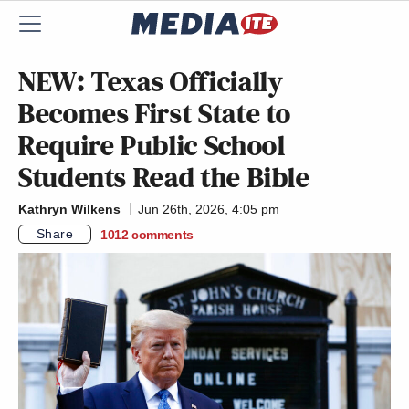
NEW: Texas Officially
Becomes First State to
Require Public School
Students Read the Bible
Kathryn Wilkens
Jun 26th, 2026, 4:05 pm
Share
1012
comments