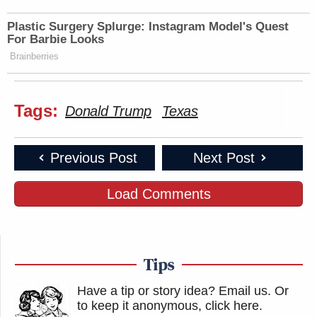
Plastic Surgery Splurge: Instagram Model's Quest
For Barbie Looks
Brainberries
Tags:
Donald Trump
Texas
Previous Post
Next Post
Load Comments
Tips
Have a tip or story idea? Email us.
Or
to keep it anonymous, click here
.