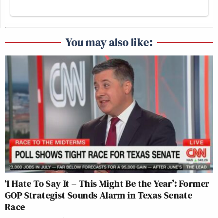
You may also like:
‘I Hate To Say It – This Might Be the Year’: Former
GOP Strategist Sounds Alarm in Texas Senate
Race