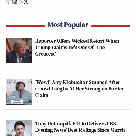
Most Popular
Reporter Offers Wicked Retort When
Trump Claims He's One Of 'The
Greatest'
'Wow!' Amy Klobuchar Stunned After
Crowd Laughs At Her Strong on Border
Claim
Tony Dokoupil’s Fill-In Delivers CBS
Evening News’ Best Ratings Since March