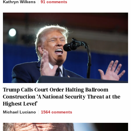
Kathryn Wilkens
91
comments
Trump Calls Court Order Halting Ballroom
Construction ‘A National Security Threat at the
Highest Level’
Michael Luciano
1564
comments