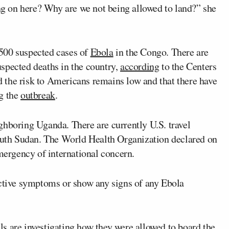
ing on here? Why are we not being allowed to land?” she
500 suspected cases of
Ebola
in the Congo. There are
spected deaths in the country,
according
to the Centers
 the risk to Americans remains low and that there have
g the
outbreak
.
ghboring Uganda. There are currently U.S. travel
South Sudan. The World Health Organization declared on
emergency of international concern.
active symptoms or show any signs of any Ebola
s are investigating how they were allowed to board the