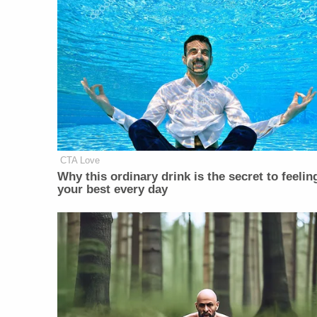
CTA Love
Why this ordinary drink is the secret to feelin
your best every day