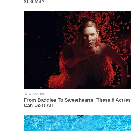
$1.6 Mil?
Brainberries
From Baddies To Sweethearts: These 9 Actre
Can Do It All