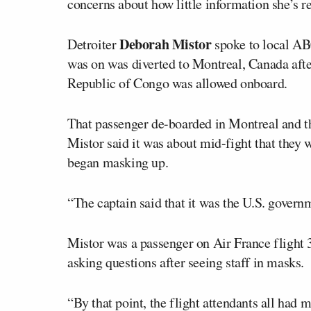
concerns about how little information she’s r
Deborah Mistor
Detroiter
spoke to local ABC
was on was diverted to Montreal, Canada afte
Republic of Congo was allowed onboard.
That passenger de-boarded in Montreal and the
Mistor said it was about mid-fight that they w
began masking up.
“The captain said that it was the U.S. governm
Mistor was a passenger on Air France flight
asking questions after seeing staff in masks.
“By that point, the flight attendants all had