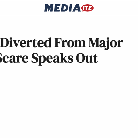
 Diverted From Major
Scare Speaks Out