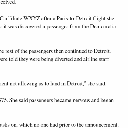
eceived.
 affiliate WXYZ after a Paris-to-Detroit flight she
r it was discovered a passenger from the Democratic
 rest of the passengers then continued to Detroit.
ere told they were being diverted and airline staff
ent not allowing us to land in Detroit,” she said.
 375. She said passengers became nervous and began
 masks on, which no one had prior to the announcement.