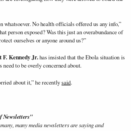
n whatsoever. No health officials offered us any info,”
hat person exposed? Was this just an overabundance of
rotect ourselves or anyone around us?”
 F. Kennedy Jr.
has insisted that the Ebola situation is
 need to be overly concerned about.
rried about it,” he recently
said
.
f Newsletters"
 many, many media newsletters are saying and