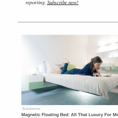
reporting.
Subscribe now!
Brainberries
Magnetic Floating Bed: All That Luxury For M