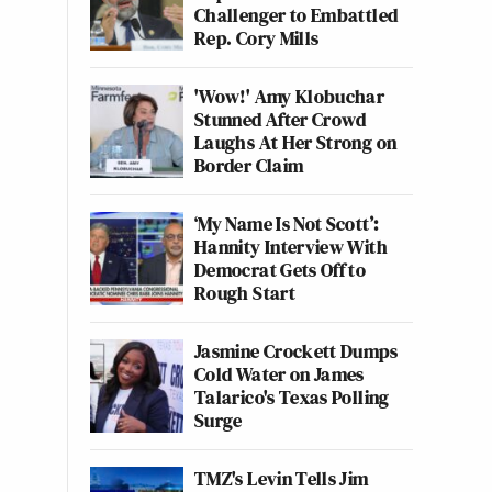
Challenger to Embattled
Rep. Cory Mills
'Wow!' Amy Klobuchar
Stunned After Crowd
Laughs At Her Strong on
Border Claim
‘My Name Is Not Scott’:
Hannity Interview With
Democrat Gets Off to
Rough Start
Jasmine Crockett Dumps
Cold Water on James
Talarico's Texas Polling
Surge
TMZ's Levin Tells Jim