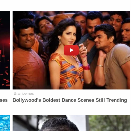
Brainberries
sses
Bollywood’s Boldest Dance Scenes Still Trending