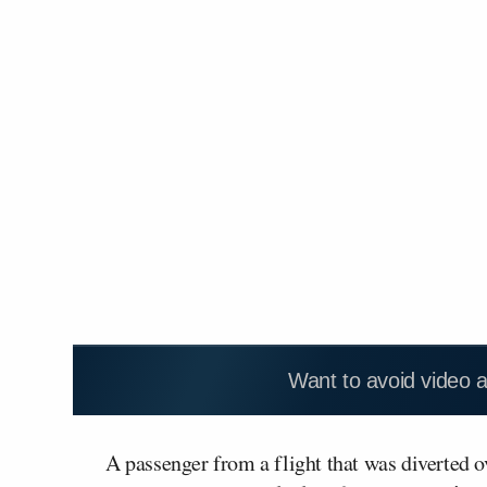
Want to avoid video 
A passenger from a flight that was diverted 