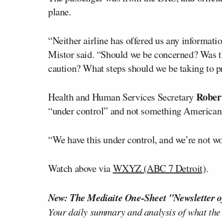
plane.
“Neither airline has offered us any informatio
Mistor said. “Should we be concerned? Was t
caution? What steps should we be taking to p
Robert
Health and Human Services Secretary
“under control” and not something Americans
“We have this under control, and we’re not wo
Watch above via
WXYZ (ABC 7 Detroit)
.
New: The Mediaite One-Sheet "Newsletter o
Your daily summary and analysis of what the