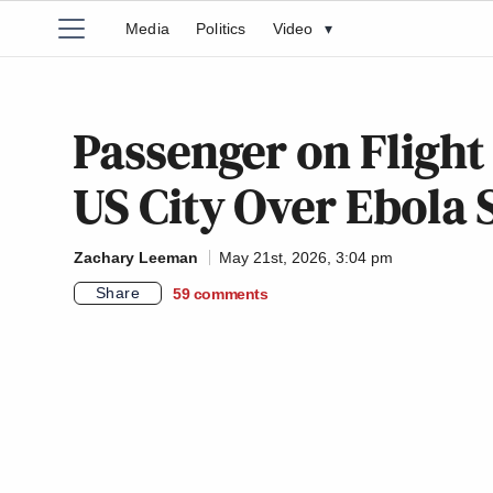
Media
Politics
Video
▾
Passenger on Flight
US City Over Ebola 
Zachary Leeman
May 21st, 2026, 3:04 pm
Share
59
comments