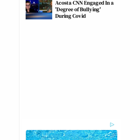
Acosta CNN Engaged In a
'Degree of Bullying'
During Covid