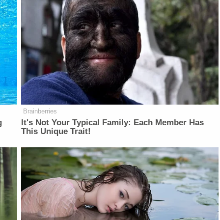
Brainberries
g
It's Not Your Typical Family: Each Member Has
This Unique Trait!