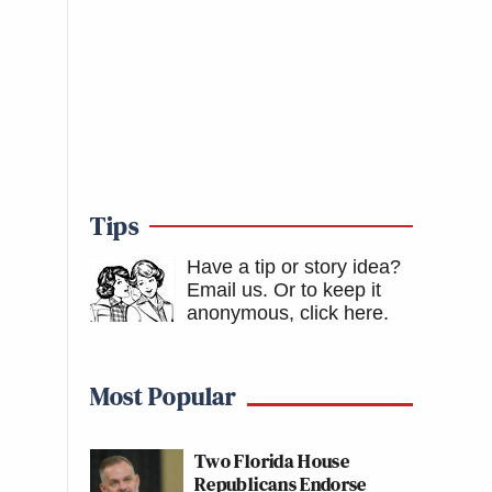
Tips
Have a tip or story idea?
Email us.
Or to keep it
anonymous, click here
.
Most Popular
Two Florida House
Republicans Endorse