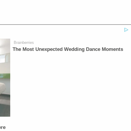
Brainberries
The Most Unexpected Wedding Dance Moments
ere