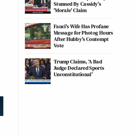
Stunned By Cassidy's
'Morale' Claim
Fauci's Wife Has Profane
Message for Photog Hours
After Hubby's Contempt
Vote
Trump Claims, ‘A Bad
Judge Declared Sports
Unconstitutional’