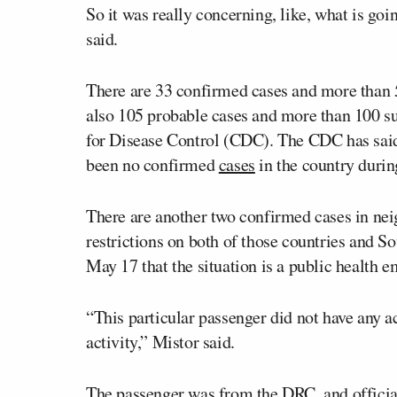
So it was really concerning, like, what is go
said.
There are 33 confirmed cases and more than 
also 105 probable cases and more than 100 su
for Disease Control (CDC). The CDC has said
been no confirmed
cases
in the country durin
There are another two confirmed cases in nei
restrictions on both of those countries and 
May 17 that the situation is a public health 
“This particular passenger did not have any 
activity,” Mistor said.
The passenger was from the DRC, and official