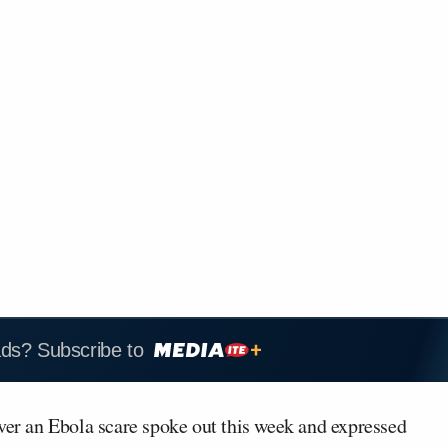
ads? Subscribe to
over an Ebola scare spoke out this week and expressed