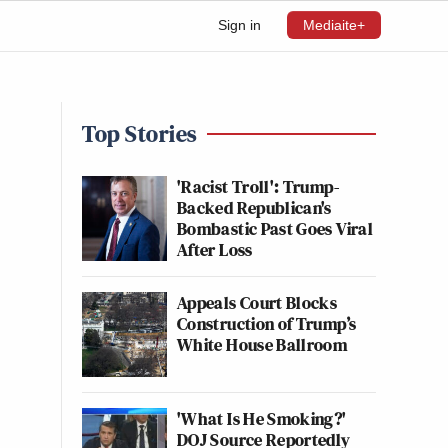
Sign in
Mediaite+
Top Stories
'Racist Troll': Trump-
Backed Republican's
Bombastic Past Goes Viral
After Loss
Appeals Court Blocks
Construction of Trump’s
White House Ballroom
'What Is He Smoking?'
DOJ Source Reportedly