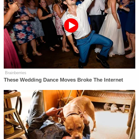
Brainberries
These Wedding Dance Moves Broke The Internet