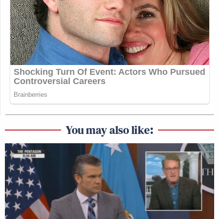
You may also like: