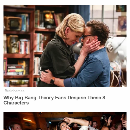
Brainberries
Why Big Bang Theory Fans Despise These 8
Characters