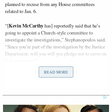
planned to recuse from any House committees
related to Jan. 6.
Kevin McCarthy
“[
has] reportedly said that he’s
going to appoint a Church-style committee to
investigate the investigations,” Stephanopoulos said.
“Since you’re part of the investigation by the Justice
Department, will you will you pledge not to serve on
that committee?”
READ MORE
Perry bristled at the notion he should have to sit out.
“Why should I be limited?” The Congressman
snapped. “Why should anybody be limited just
because someone has made an accusation?
Everybody in America is innocent until proven