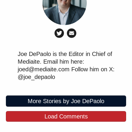
Joe DePaolo is the Editor in Chief of
Mediaite. Email him here:
joed@mediaite.com Follow him on X:
@joe_depaolo
More Stories by Joe DePaolo
Load Comments