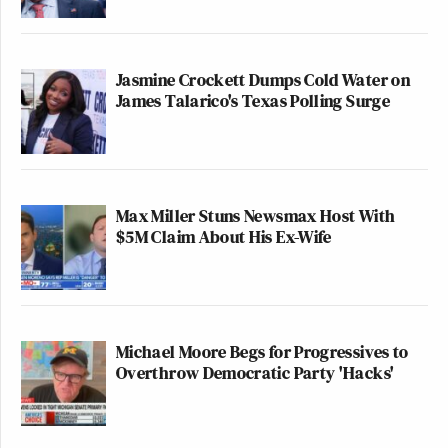
Jasmine Crockett Dumps Cold Water on
James Talarico's Texas Polling Surge
Max Miller Stuns Newsmax Host With
$5M Claim About His Ex-Wife
Michael Moore Begs for Progressives to
Overthrow Democratic Party 'Hacks'