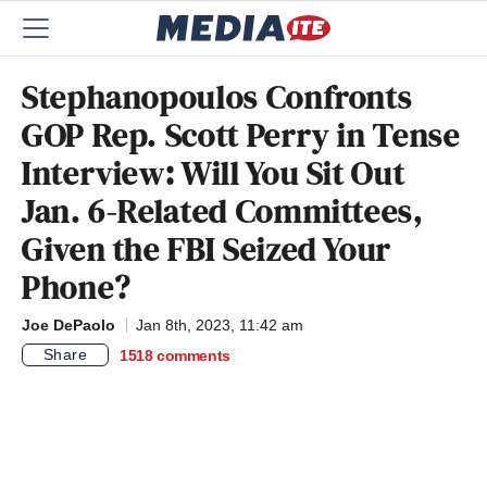
Stephanopoulos Confronts
GOP Rep. Scott Perry in Tense
Interview: Will You Sit Out
Jan. 6-Related Committees,
Given the FBI Seized Your
Phone?
Joe DePaolo
Jan 8th, 2023, 11:42 am
Share
1518
comments