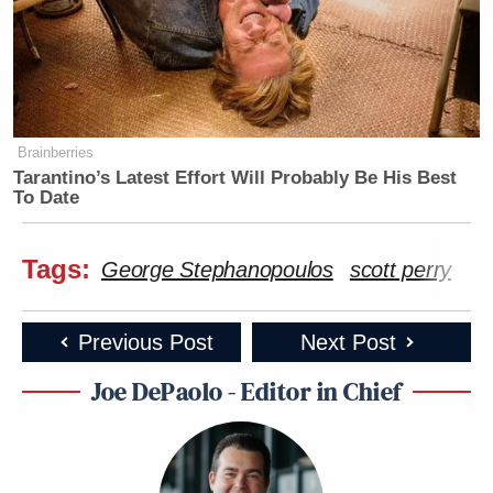
Brainberries
Tarantino’s Latest Effort Will Probably Be His Best
To Date
Tags:
George Stephanopoulos
scott perry
Previous Post
Next Post
Joe DePaolo - Editor in Chief