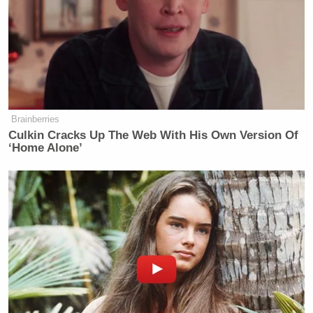
“We’re going to investigate and we need to we need
to make sure that that these these agencies aren’t
running amuck and aren’t out of control, which
clearly they are,” Perry said.
Brainberries
Culkin Cracks Up The Web With His Own Version Of
El-Sayed Reveals the Trump
‘Home Alone’
Official He Most Wants to Grill on
Senate Floor
“Doesn’t that pose a conflict to you, since you’re
also part of the investigation?” Stephanopoulos
asked.