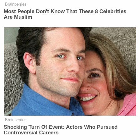
Newsletters"
Brainberries
Most People Don't Know That These 8 Celebrities
Your daily summary and analysis of what the many,
Are Muslim
many media newsletters are saying and reporting.
Subscribe now!
Brainberries
Shocking Turn Of Event: Actors Who Pursued
Controversial Careers