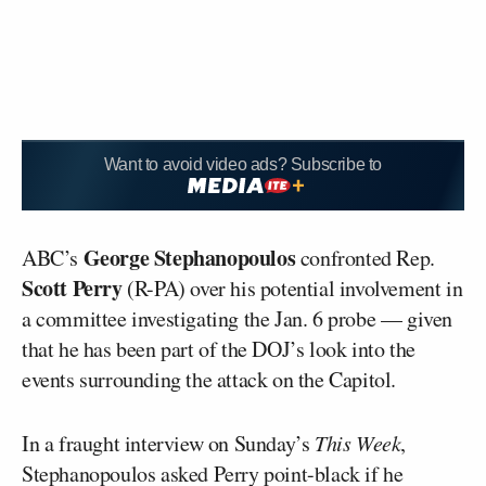
Want to avoid video ads? Subscribe to
George Stephanopoulos
ABC’s
confronted Rep.
Scott Perry
(R-PA) over his potential involvement in
a committee investigating the Jan. 6 probe — given
that he has been part of the DOJ’s look into the
events surrounding the attack on the Capitol.
In a fraught interview on Sunday’s
This Week
,
Stephanopoulos asked Perry point-black if he