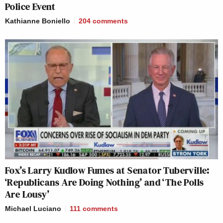
Police Event
Kathianne Boniello
204
comments
Fox’s Larry Kudlow Fumes at Senator Tuberville:
‘Republicans Are Doing Nothing’ and ‘The Polls
Are Lousy’
Michael Luciano
111
comments