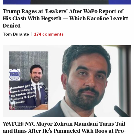
Trump Rages at ‘Leakers’ After WaPo Report of
His Clash With Hegseth — Which Karoline Leavitt
Denied
Tom Durante
174
comments
WATCH: NYC Mayor Zohran Mamdani Turns Tail
and Runs After He’s Pummeled With Boos at Pro-