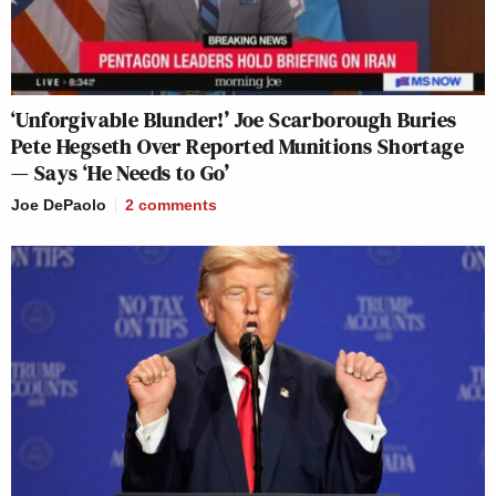
‘Unforgivable Blunder!’ Joe Scarborough Buries
Pete Hegseth Over Reported Munitions Shortage
— Says ‘He Needs to Go’
Joe DePaolo
2
comments