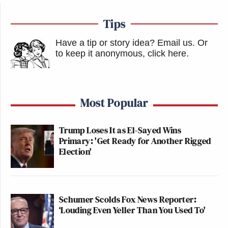
Tips
Have a tip or story idea? Email us.
Or
to keep it anonymous, click here
.
Most Popular
Trump Loses It as El-Sayed Wins
Primary: 'Get Ready for Another Rigged
Election'
Schumer Scolds Fox News Reporter:
‘Louding Even Yeller Than You Used To'