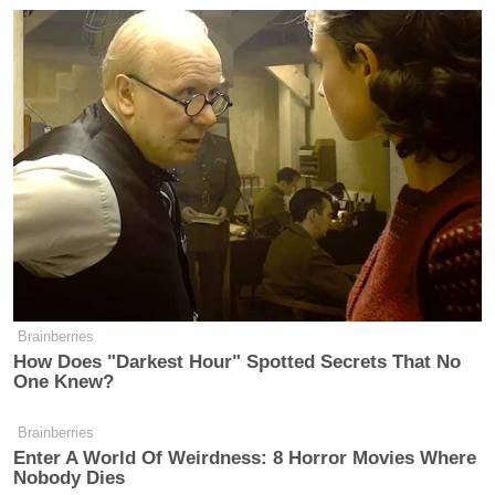
Brainberries
How Does "Darkest Hour" Spotted Secrets That No
One Knew?
Brainberries
Enter A World Of Weirdness: 8 Horror Movies Where
Nobody Dies