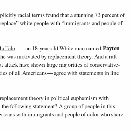
licitly racial terms found that a stunning 73 percent of
“replace” white people with “immigrants and people of
Payton
 Buffalo
— an 18-year-old White man named
 he was motivated by replacement theory. And a raft
t attack have shown large majorities of conservative-
ties of all Americans— agree with statements in line
f replacement theory in political euphemism with
 the following statement? A group of people in this
ericans with immigrants and people of color who share