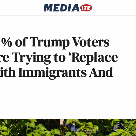
% of Trump Voters
e Trying to ‘Replace
ith Immigrants And