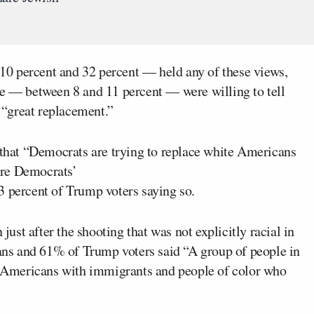
0 percent and 32 percent — held any of these views,
ge — between 8 and 11 percent — were willing to tell
s “great replacement.”
e that “Democrats are trying to replace white Americans
are Democrats’
3 percent of Trump voters saying so.
 just after the shooting that was not explicitly racial in
cans and 61% of Trump voters said “A group of people in
rn Americans with immigrants and people of color who