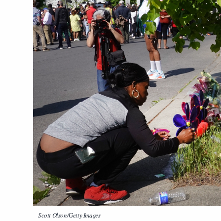
Scott Olson/Getty Images