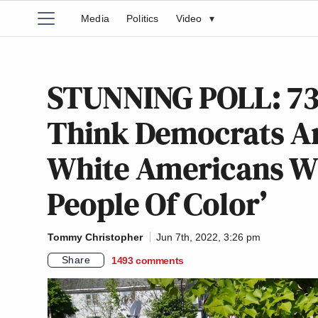
Media
Politics
Video
▾
STUNNING POLL: 73
Think Democrats Ar
White Americans W
People Of Color’
Tommy Christopher
Jun 7th, 2022, 3:26 pm
Share
1493
comments