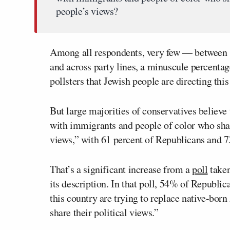
people’s views?
Among all respondents, very few — between 1
and across party lines, a minuscule percenta
pollsters that Jewish people are directing thi
But large majorities of conservatives believ
with immigrants and people of color who sh
views,” with 61 percent of Republicans and 7
That’s a significant increase from a
poll
taken
its description. In that poll, 54% of Republi
this country are trying to replace native-bo
share their political views.”