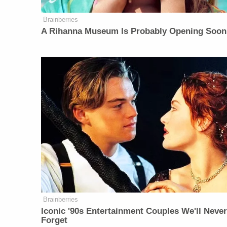
Brainberries
A Rihanna Museum Is Probably Opening Soon
Brainberries
Iconic '90s Entertainment Couples We'll Neve
Forget