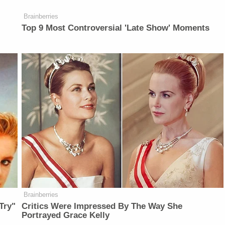
Brainberries
Top 9 Most Controversial 'Late Show' Moments
Brainberries
Try"
Critics Were Impressed By The Way She
Portrayed Grace Kelly