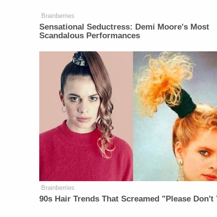
Brainberries
Sensational Seductress: Demi Moore's Most
Scandalous Performances
Brainberries
90s Hair Trends That Screamed "Please Don't 