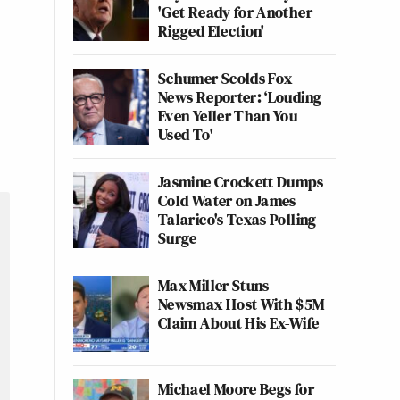
'Get Ready for Another
Rigged Election'
Schumer Scolds Fox
News Reporter: ‘Louding
Even Yeller Than You
Used To'
Jasmine Crockett Dumps
Cold Water on James
Talarico's Texas Polling
Surge
Max Miller Stuns
Newsmax Host With $5M
Claim About His Ex-Wife
Michael Moore Begs for