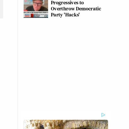
Progressives to
Overthrow Democratic
Party 'Hacks'