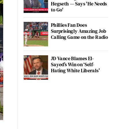
Hegseth — Says 'He Needs
to Go'
Phillies Fan Does
Surprisingly Amazing Job
Calling Game on the Radio
JD Vance Blames El-
Sayed’s Win on ‘Self-
Hating White Liberals’