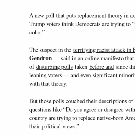
A new poll that puts replacement theory in exp
Trump voters think Democrats are trying to 
color.”
The suspect in the
terrifying racist attack in
Gendron
— said in an online manifesto that
of
disturbing polls
taken
before and
since tha
leaning voters — and even significant minori
with that theory.
But those polls couched their descriptions o
questions like “Do you agree or disagree with
country are trying to replace native-born Am
their political views.”