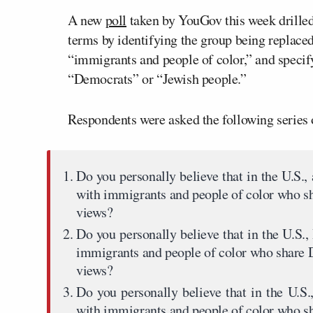
A new
poll
taken by YouGov this week drilled d
terms by identifying the group being replace
“immigrants and people of color,” and specify
“Democrats” or “Jewish people.”
Respondents were asked the following series
Do you personally believe that in the U.S.,
with immigrants and people of color who sh
views?
Do you personally believe that in the U.S.
immigrants and people of color who share 
views?
Do you personally believe that in the U.S.
with immigrants and people of color who s