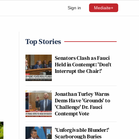
Sign in
Mediaite+
Top Stories
Senators Clash as Fauci
Held in Contempt: 'Don't
Interrupt the Chair!'
Jonathan Turley Warns
Dems Have 'Grounds' to
'Challenge' Dr. Fauci
Contempt Vote
'Unforgivable Blunder!'
Scarborough Buries