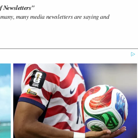
f Newsletters"
 many, many media newsletters are saying and