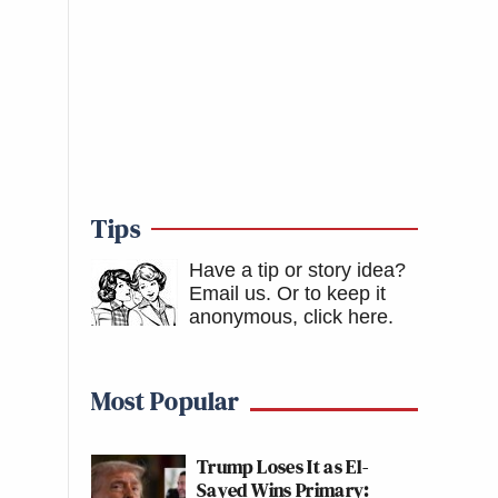
Tips
Have a tip or story idea?
Email us.
Or to keep it
anonymous, click here
.
Most Popular
Trump Loses It as El-
Sayed Wins Primary: