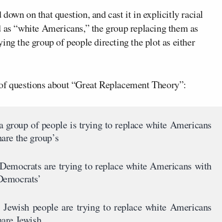
own on that question, and cast it in explicitly racial
d as “white Americans,” the group replacing them as
ing the group of people directing the plot as either
 of questions about “Great Replacement Theory”:
 a group of people is trying to replace white Americans
are the group’s
, Democrats are trying to replace white Americans with
Democrats’
, Jewish people are trying to replace white Americans
hare Jewish