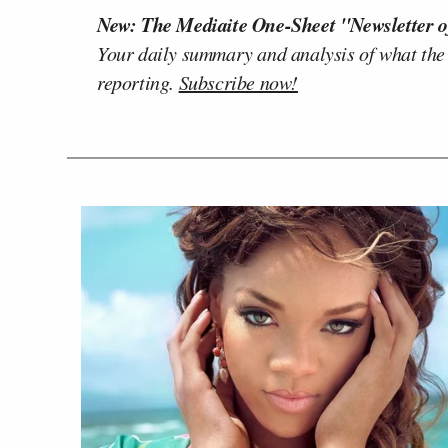
New: The Mediaite One-Sheet "Newsletter o
Your daily summary and analysis of what the
reporting.
Subscribe now!