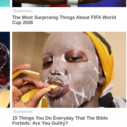
Brainberries
The Most Surprising Things About FIFA World
Cup 2026
Brainberries
r
15 Things You Do Everyday That The Bible
Forbids: Are You Guilty?