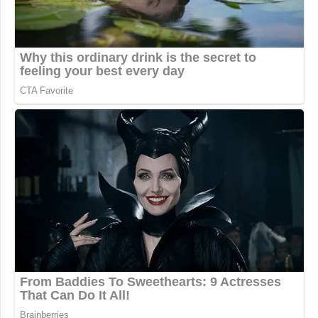
pic.twitter.com/l4MyqF7RTY
— UNITED24 Media
(@United24media)
June 18, 2026
pic.twitter.com/SBsyYC0XaL
— UNITED24 Media
(@United24media)
June 18, 2026
Several additional video and photo posts are
included below.