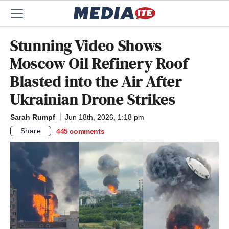
Stunning Video Shows
Moscow Oil Refinery Roof
Blasted into the Air After
Ukrainian Drone Strikes
Sarah Rumpf
Jun 18th, 2026, 1:18 pm
Share
445
comments