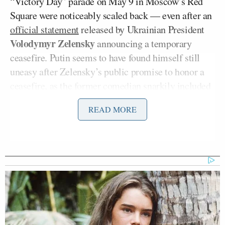
“Victory Day” parade on May 9 in Moscow’s Red
Square were noticeably scaled back — even after an
official statement
released by Ukrainian President
Volodymyr Zelensky
announcing a temporary
ceasefire. Putin seems to have found himself still
uneasy after Zelensky’s public promise to honor a
ceasefire, as the former comedian snarkily included
the
precise military coordinates
of the parade
READ MORE
grounds in his statement.
It’s far from the first time Zelensky has drawn on his
past theatrical career to express himself with wry
humor during the war, from his rejection of an offer
of help from the U.S. to evacuate in the early days of
the war (“
I need ammunition, not a ride
“) to the way
he debunked Putin’s claims last December that