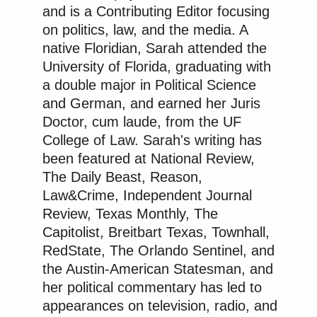
and is a Contributing Editor focusing
on politics, law, and the media. A
native Floridian, Sarah attended the
The answer, wrote Sybiha, is that “[y]our country
University of Florida, graduating with
started a war of aggression against ours” and “has
a double major in Political Science
been killing our people” for years.
and German, and earned her Juris
Doctor, cum laude, from the UF
College of Law. Sarah's writing has
“Now that you know what’s going on, ask Putin
been featured at National Review,
when he is planning to end it,” he added.
The Daily Beast, Reason,
Law&Crime, Independent Journal
According to the
Independent
, the refinery “is one of
Review, Texas Monthly, The
the largest in Russia, supplying about 40% of the
Capitolist, Breitbart Texas, Townhall,
Moscow fuel market and the majority of the region’s
RedState, The Orlando Sentinel, and
gasoline,” and it “provides aviation fuel to all four of
the Austin-American Statesman, and
Moscow’s major airports and has a processing
her political commentary has led to
capacity of more than 12 million tons of crude oil
appearances on television, radio, and