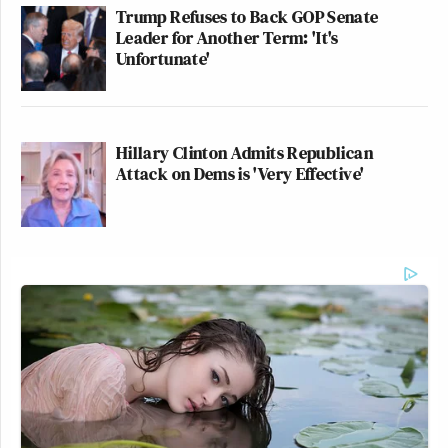
Trump Refuses to Back GOP Senate
A post shared by UNITED24Media (@united24.media)
Leader for Another Term: 'It's
Unfortunate'
Hillary Clinton Admits Republican
Attack on Dems is 'Very Effective'
Trump Posts Vision of Proposed
White House Ballroom Roof as
'DronePort'
Other posts by United24 collected memes that were
circulating Thursday among pro-Ukrainian
accounts.