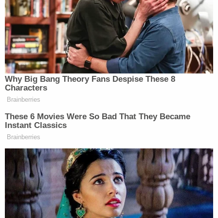
Last night, our long-range sanctions
once again reached the Moscow
region – for the second time this
week, the Moscow oil refinery was
hit. Targets were also struck in the
Why Big Bang Theory Fans Despise These 8
Rostov region and in temporarily
Characters
occupied territories of Ukraine. This
Brainberries
is a fully justified response to…
These 6 Movies Were So Bad That They Became
pic.twitter.com/NhFl4FlT9L
Instant Classics
Brainberries
— Volodymyr Zelenskyy /
Володимир Зеленський
(@ZelenskyyUa)
June 18, 2026
Wrote Zelensky: