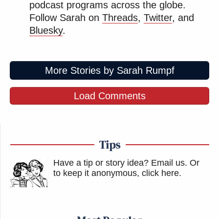
per year.”
podcast programs across the globe.
Follow Sarah on
Threads
,
Twitter
, and
Bluesky
.
Multiple official Ukrainian government accounts
and media outlets shared additional photos and
video of the aftermath of the drone strikes,
More Stories by Sarah Rumpf
including several showing the circular roof blasting
in the air, with some comparing it to a flying saucer.
Load Comments
A post by the state media account United24 referred
to the refinery strike as a “UFO (Unplanned
Tips
Flammable Outage).”
Have a tip or story idea? Email us.
Or
to keep it anonymous, click here
.