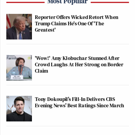
Most Popular
Reporter Offers Wicked Retort When
Trump Claims He's One Of 'The
Greatest'
'Wow!' Amy Klobuchar Stunned After
Crowd Laughs At Her Strong on Border
View this post on Instagram
Claim
Tony Dokoupil’s Fill-In Delivers CBS
Evening News’ Best Ratings Since March