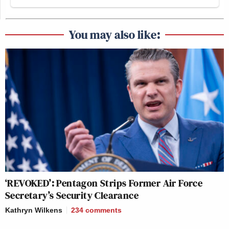
The roof is on fire🔥
You may also like:
This photo is the very essence of what
totalitarian russia has become as a
result of their own actions.
They went out of their heads,
pursuing maniacal ideas, and it blew
their heads off.
pic.twitter.com/JnZxV1PLII
— UNITED24 (@U24_gov_ua)
June
18, 2026
‘REVOKED’: Pentagon Strips Former Air Force
Secretary’s Security Clearance
Kathryn Wilkens
234
comments
pic.twitter.com/Q0aYXru7ho