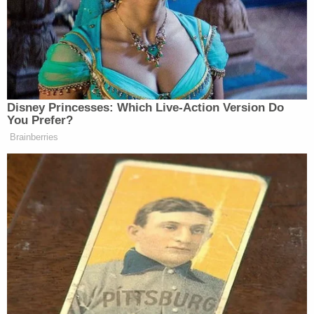
Last night, our long-range sanctions
once again reached the Moscow
region – for the second time this
Disney Princesses: Which Live-Action Version Do
week, the Moscow oil refinery was
You Prefer?
hit. Targets were also struck in the
Brainberries
Rostov region and in temporarily
occupied territories of Ukraine. This
is a fully justified response to
Russian attacks on our cities and
communities, and another important
result of our warriors’ work against
facilities that sustain Russia’s war
machine. I thank our Defense and
Security Forces of Ukraine for their