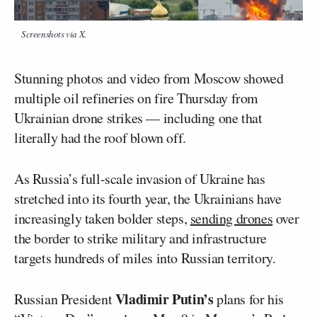
Screenshots via X.
Stunning photos and video from Moscow showed
multiple oil refineries on fire Thursday from
Ukrainian drone strikes — including one that
literally had the roof blown off.
As Russia’s full-scale invasion of Ukraine has
stretched into its fourth year, the Ukrainians have
increasingly taken bolder steps,
sending drones
over
the border to strike military and infrastructure
targets hundreds of miles into Russian territory.
Vladimir Putin’s
Russian President
plans for his