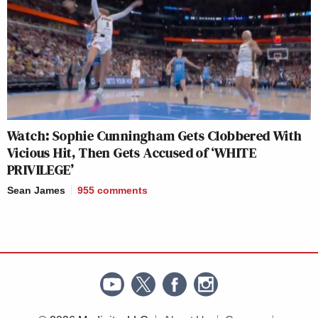
Watch: Sophie Cunningham Gets Clobbered With
Vicious Hit, Then Gets Accused of ‘WHITE
PRIVILEGE’
Sean James
955
comments