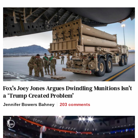
Fox’s Joey Jones Argues Dwindling Munitions Isn’t
a ‘Trump Created Problem’
Jennifer Bowers Bahney
203
comments