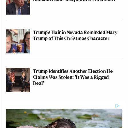
Trump's Hair in Nevada Reminded Mary
Trump of This Christmas Character
Trump Identifies Another Election He
Claims Was Stolen: 'It Was a Rigged
Deal'