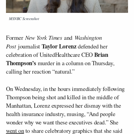
MSNBC Screenshot
Former
New York Times
and
Washington
Taylor Lorenz
Post
journalist
defended her
Brian
celebration of UnitedHealthcare CEO
Thompson’s
murder in a column on Thursday,
calling her reaction “natural.”
On Wednesday, in the hours immediately following
Thompson being shot and killed in the middle of
Manhattan, Lorenz expressed her dismay with the
health insurance industry, musing, “And people
wonder why we want these executives dead.” She
went on
to share celebratory graphics that she said