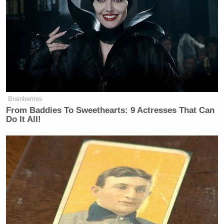
began pearl clutching in outrage.
After I posted a quote tweet about
insurance companies no longer
paying for certain anesthesia with the
phrase, “And people wonder why we
want these executives dead,” legacy
media outlets including Fox News
Brainberries
pounced and wrote a slew of articles
From Baddies To Sweethearts: 9 Actresses That Can
about my “calls for violence.”
Do It All!
Let me be super clear: my post uses a
collective “we” and is explaining the
public sentiment. It is not me
personally saying “I want these
executives dead and so we should kill
them.” I am explaining that thousands
of Americans (myself included) are