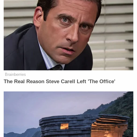
Brainberries
The Real Reason Steve Carell Left 'The Office'