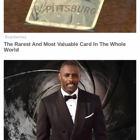
fed up with our barbaric healthcare
system and the people at the top who
rake in millions while inflicting pain,
suffering, and death on millions of
innocent people.
Brainberries
The Rarest And Most Valuable Card In The Whole
If you have watched a loved one die
World
because an insurance conglomerate
has denied their life saving treatment
as a cost cutting measure, yes, it’s
natural to wish that the people who
run such conglomerates would suffer
the same fate.
“People have very justified hatred toward insurance
company CEOs because these executives are