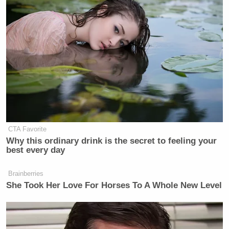
Your daily summary and analysis of what the many,
many media newsletters are saying and reporting.
Subscribe now!
CTA Favorite
Why this ordinary drink is the secret to feeling your
best every day
Brainberries
She Took Her Love For Horses To A Whole New Level