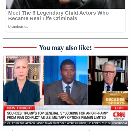
You may also like: