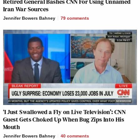
Retired General Bashes CNN For Using Unnamed
Iran War Sources
Jennifer Bowers Bahney
79
comments
‘I Just Swallowed a Fly on Live Television’: CNN
Guest Gets Choked Up When Bug Zips Into His
Mouth
Jennifer Bowers Bahney
40
comments