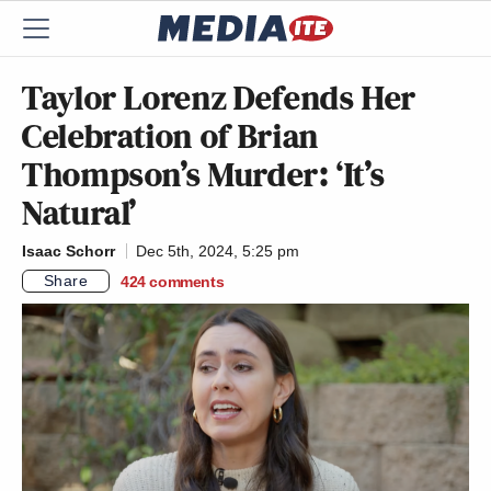
Taylor Lorenz Defends Her
Celebration of Brian
Thompson’s Murder: ‘It’s
Natural’
Isaac Schorr
Dec 5th, 2024, 5:25 pm
Share
424
comments