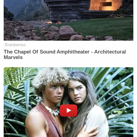
Brainberries
The Chapel Of Sound Amphitheater - Architectural
Marvels