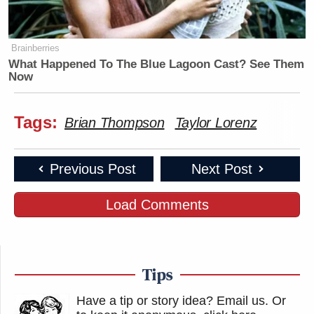
Brainberries
What Happened To The Blue Lagoon Cast? See Them
Now
Tags:
Brian Thompson
Taylor Lorenz
Previous Post
Next Post
Load Comments
Tips
Have a tip or story idea? Email us.
Or