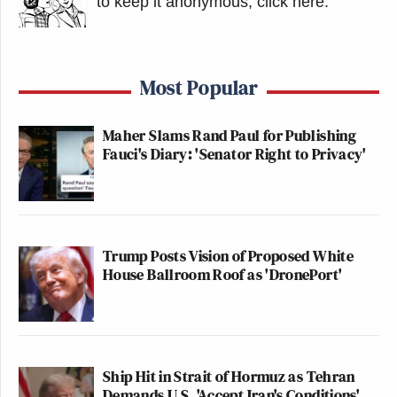
to keep it anonymous, click here
.
Most Popular
Maher Slams Rand Paul for Publishing
Fauci's Diary: 'Senator Right to Privacy'
Trump Posts Vision of Proposed White
House Ballroom Roof as 'DronePort'
Ship Hit in Strait of Hormuz as Tehran
Demands U.S. 'Accept Iran's Conditions'