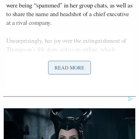
were being “spammed” in her group chats, as well as
to share the name and headshot of a chief executive
at a rival company.
Unsurprisingly, her joy over the extinguishment of
Thompson’s life drew criticism online, which
Lorenz dismissed as “pearl clutching” in her
column.
READ MORE
After providing some examples of other users
dancing on Thompson’s grave while only
mentioning one of her many enthusiastic posts, she
addressed the backlash:
Naturally, the mainstream media