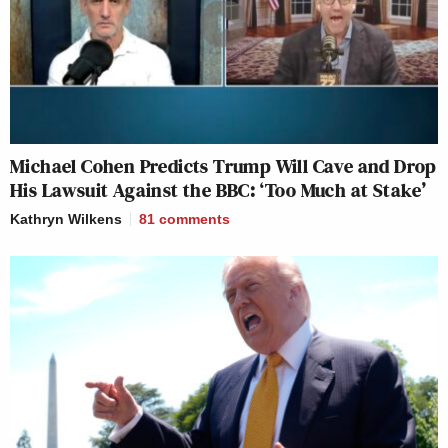
Michael Cohen Predicts Trump Will Cave and Drop
His Lawsuit Against the BBC: ‘Too Much at Stake’
Kathryn Wilkens
81
comments