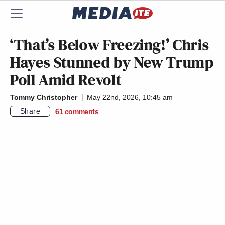
‘That’s Below Freezing!’ Chris
Hayes Stunned by New Trump
Poll Amid Revolt
Tommy Christopher
May 22nd, 2026, 10:45 am
Share
61
comments