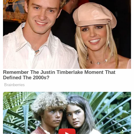
proving her supposed independence
to voters.
So, this puts Senate Majority Leader
John Thune
between a rock and a
hard place. Not only does he not have
the votes to affirm the slush fund, he
likely does not have the votes to stop
a bill blocking it. He also does not
Remember The Justin Timberlake Moment That
want to have to stick around
Defined The 2000s?
Washington, D.C. and keep answering
Brainberries
questions about what is, let’s be
honest, essentially an indefensible
heist of the public trust.
And what’s more, senators are
starting to make some noise about the
thing Trump really cares about, his