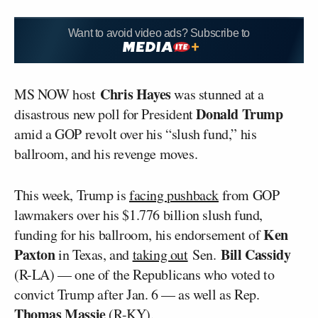
Want to avoid video ads? Subscribe to
Chris Hayes
MS NOW host
was stunned at a
Donald Trump
disastrous new poll for President
amid a GOP revolt over his “slush fund,” his
ballroom, and his revenge moves.
This week, Trump is
facing pushback
from GOP
lawmakers over his $1.776 billion slush fund,
Ken
funding for his ballroom, his endorsement of
Paxton
Bill Cassidy
in Texas, and
taking out
Sen.
(R-LA) — one of the Republicans who voted to
convict Trump after Jan. 6 — as well as Rep.
Thomas Massie
(R-KY).