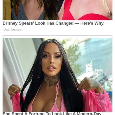
(END VIDEO CLIP)
HAYES: By the way, a good point
from Cassidy, who came in third in
Britney Spears' Look Has Changed — Here's Why
the Republican primary on Saturday,
Brainberries
by the way, which is why he’s
probably speaking so honestly about
this. Like, where’s the price tag come
from? Is there actually a plan for it?
No. No. No.
All right. So, you have Senate
Majority Leader John Thune, right?
And you’re squeezed right now. You
got a rebellion in your ranks. You
know what the president’s like. He’s
vindictive. He’s petty. He’s obsessed
with like two things which is like a
She Spent A Fortune To Look Like A Modern-Day