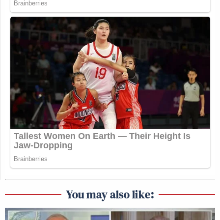
You may also like: