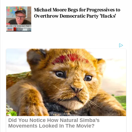
Michael Moore Begs for Progressives to
Overthrow Democratic Party 'Hacks'