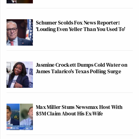
Schumer Scolds Fox News Reporter:
‘Louding Even Yeller Than You Used To'
Jasmine Crockett Dumps Cold Water on
James Talarico's Texas Polling Surge
Max Miller Stuns Newsmax Host With
$5M Claim About His Ex-Wife