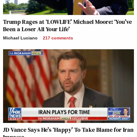
Trump Rages at ‘LOWLIFE’ Michael Moore: ‘You’ve
Been a Loser All Your Life’
Michael Luciano
217
comments
JD Vance Says He’s ‘Happy’ To Take Blame for Iran
Impasse