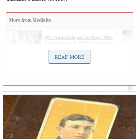
QVC Host Collapses to Floor After
Embarrassingly NSFW Slip of the
Tongue
READ MORE
On Thursday night’s
edition
of MS NOW’s
All In
with Chris Hayes
, the host opened the show with a
commentary roasting Trump over the “catastrophic”
revolt — and marveling at a new
poll
that puts
Trump’s approval at just 31 percent: