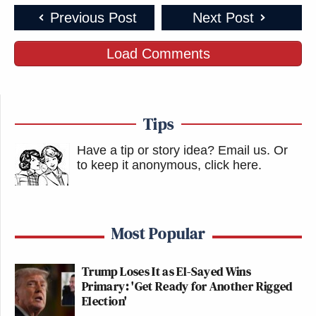
Previous Post
Next Post
New: The Mediaite One-Sheet "Newsletter of
Newsletters"
Load Comments
Your daily summary and analysis of what the many,
many media newsletters are saying and reporting.
Subscribe now!
Tips
Have a tip or story idea? Email us.
Or
to keep it anonymous, click here
.
Most Popular
Trump Loses It as El-Sayed Wins
Primary: 'Get Ready for Another Rigged
Election'