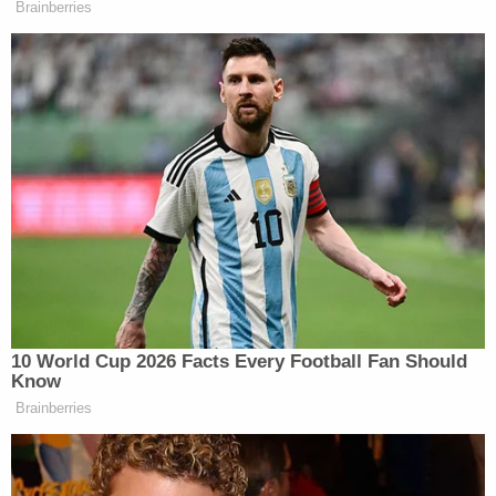
taxpayer dollars and my taxpayer
Brainberries
dollars could potentially compensate
someone who assaulted a police
officer, admitted their guilt, got
convicted, got pardoned, and now
we’re going to pay them for that.
That’s absurd. The American people
are going to reject this out of hand.
(END VIDEO CLIP)
HAYES: Stupid on stilts. Senator Bill
Cassidy also put out a statement
against the slush fund, saying it
10 World Cup 2026 Facts Every Football Fan Should
should be put before Congress. And
Know
I’m sure Republican Susan Collins of
Brainberries
Maine, who is locked in a tough re-
election battle, is probably very
excited about the possibility of