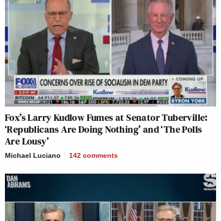
Fox’s Larry Kudlow Fumes at Senator Tuberville:
‘Republicans Are Doing Nothing’ and ‘The Polls
Are Lousy’
Michael Luciano
142
comments