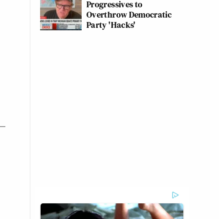
Progressives to
Overthrow Democratic
Party 'Hacks'