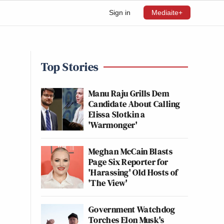
Sign in
Mediaite+
Top Stories
Manu Raju Grills Dem
Candidate About Calling
Elissa Slotkin a
'Warmonger'
Meghan McCain Blasts
Page Six Reporter for
'Harassing' Old Hosts of
'The View'
Government Watchdog
Torches Elon Musk's