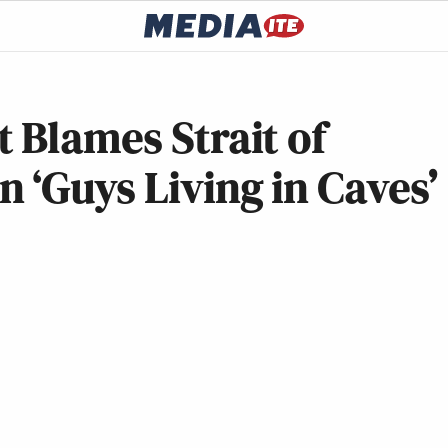
 Blames Strait of
‘Guys Living in Caves’