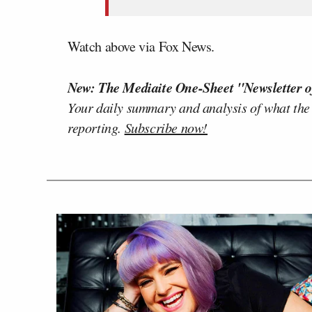
Watch above via Fox News.
New: The Mediaite One-Sheet "Newsletter o
Your daily summary and analysis of what the
reporting.
Subscribe now!