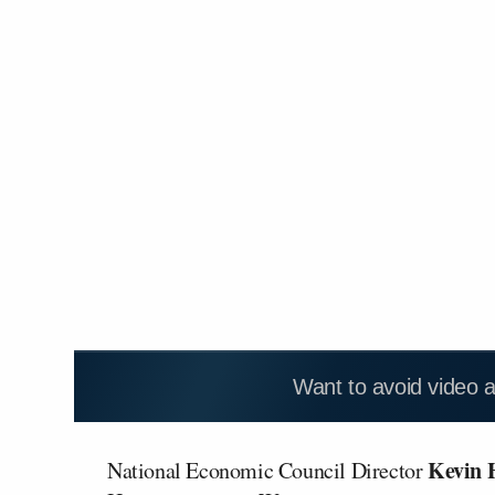
Want to avoid video 
Kevin 
National Economic Council Director