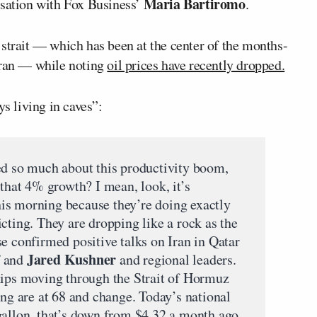
Maria Bartiromo
ation with Fox Business’
.
 strait — which has been at the center of the months-
Iran — while noting
oil prices have recently dropped.
s living in caves”:
so much about this productivity boom,
 that 4% growth? I mean, look, it’s
 this morning because they’re doing exactly
cting. They are dropping like a rock as the
e confirmed positive talks on Iran in Qatar
Jared Kushner
and
and regional leaders.
hips moving through the Strait of Hormuz
ing are at 68 and change. Today’s national
gallon, that’s down from $4.32 a month ago.