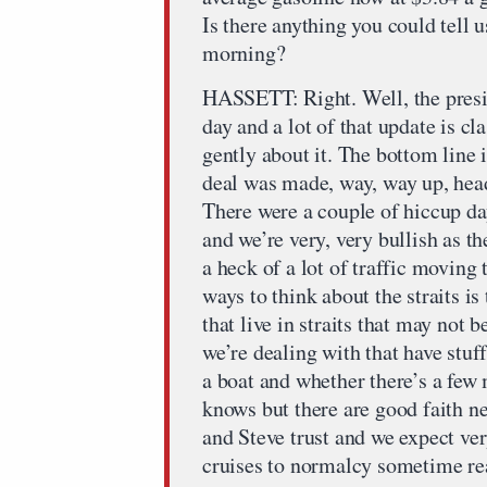
Is there anything you could tell us
morning?
HASSETT: Right. Well, the presi
day and a lot of that update is cl
gently about it. The bottom line i
deal was made, way, way up, hea
There were a couple of hiccup d
and we’re very, very bullish as t
a heck of a lot of traffic moving 
ways to think about the straits is
that live in straits that may not 
we’re dealing with that have stuf
a boat and whether there’s a few
knows but there are good faith ne
and Steve trust and we expect ve
cruises to normalcy sometime rea