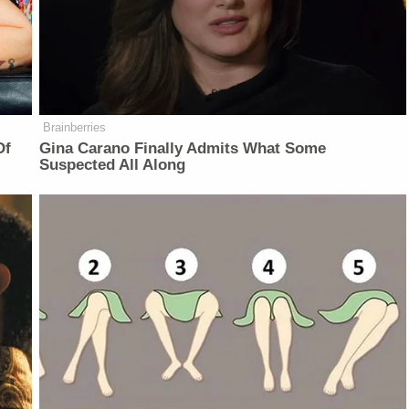
Brainberries
Of
Gina Carano Finally Admits What Some
Suspected All Along