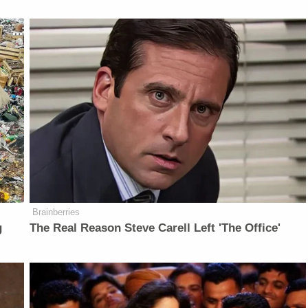
Brainberries
g
The Real Reason Steve Carell Left 'The Office'