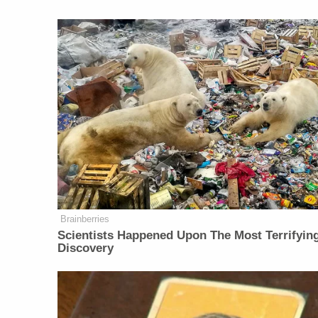
Brainberries
Scientists Happened Upon The Most Terrifyin
Discovery