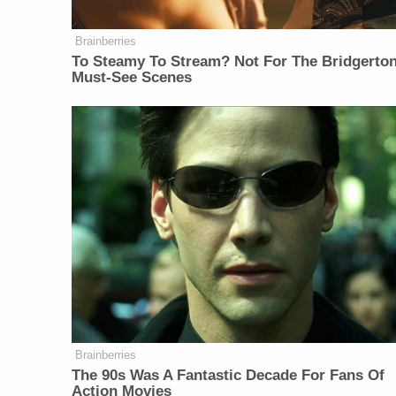
Brainberries
To Steamy To Stream? Not For The Bridgerton
Must-See Scenes
Brainberries
The 90s Was A Fantastic Decade For Fans Of
Action Movies