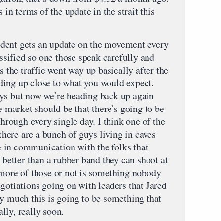
 in terms of the update in the strait this
dent gets an update on the movement every
assified so one those speak carefully and
s the traffic went way up basically after the
ding up close to what you would expect.
ays but now we’re heading back up again
he market should be that there’s going to be
through every single day. I think one of the
 there are a bunch of guys living in caves
be in communication with the folks that
f better than a rubber band they can shoot at
 more of those or not is something nobody
gotiations going on with leaders that Jared
ry much this is going to be something that
lly, really soon.