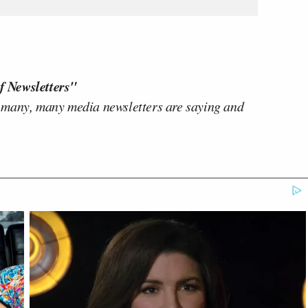
f Newsletters"
 many, many media newsletters are saying and