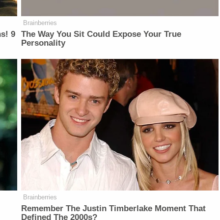
Brainberries
s! 9
The Way You Sit Could Expose Your True
Personality
Brainberries
Remember The Justin Timberlake Moment That
Defined The 2000s?