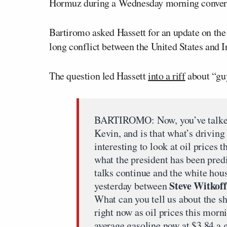
Hormuz during a Wednesday morning convers
Bartiromo asked Hassett for an update on the
long conflict between the United States and 
The question led Hassett
into a riff
about “guy
BARTIROMO: Now, you’ve talked 
Kevin, and is that what’s driving
interesting to look at oil prices
what the president has been predi
talks continue and the white hous
Steve Witkoff
yesterday between
What can you tell us about the s
right now as oil prices this morn
average gasoline now at $3.84 a 