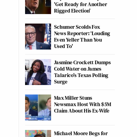
'Get Ready for Another
Rigged Election'
Schumer Scolds Fox
News Reporter: ‘Louding
Even Yeller Than You
Used To'
Jasmine Crockett Dumps
Cold Water on James
Talarico's Texas Polling
Surge
Max Miller Stuns
Newsmax Host With $5M
Claim About His Ex-Wife
Michael Moore Begs for