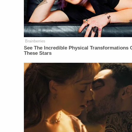
Brainberries
See The Incredible Physical Transformations 
These Stars