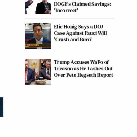
DOGE's Claimed Savings:
'Incorrect'
Elie Honig Says a DOJ
Case Against Fauci Will
'Crash and Burn'
Trump Accuses WaPo of
Treason as He Lashes Out
Over Pete Hegseth Report