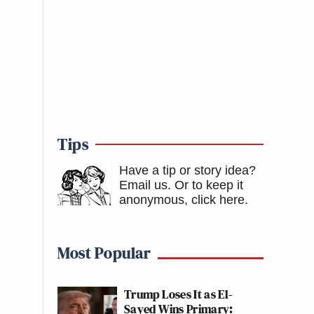
Tips
Have a tip or story idea?
Email us.
Or to keep it
anonymous, click here
.
Most Popular
Trump Loses It as El-
Sayed Wins Primary: