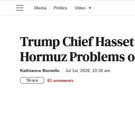
Media
Politics
Video
▾
Trump Chief Hassett
Hormuz Problems on 
Kathianne Boniello
Jul 1st, 2026, 10:38 am
Share
61
comments