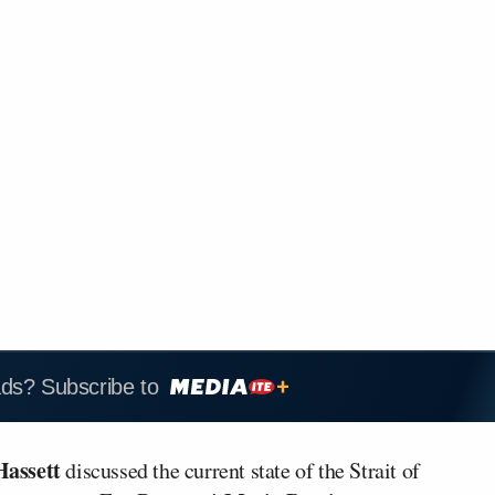
ads? Subscribe to
Hassett
discussed the current state of the Strait of