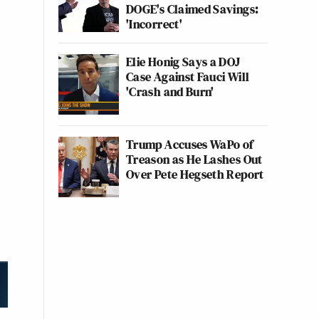
DOGE's Claimed Savings:
'Incorrect'
Elie Honig Says a DOJ
Case Against Fauci Will
'Crash and Burn'
Trump Accuses WaPo of
Treason as He Lashes Out
Over Pete Hegseth Report