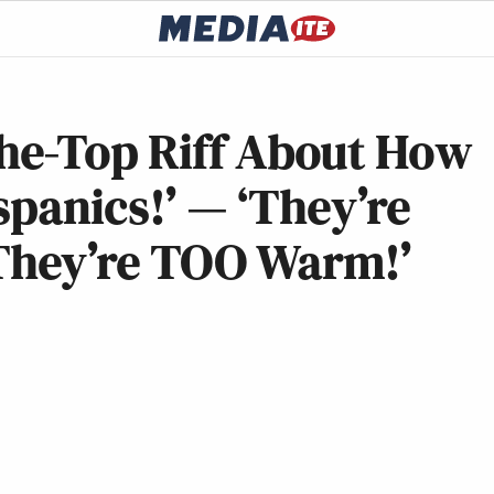
he-Top Riff About How
spanics!’ — ‘They’re
hey’re TOO Warm!’