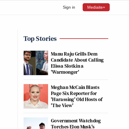
Sign in
Mediaite+
Top Stories
Manu Raju Grills Dem
Candidate About Calling
Elissa Slotkin a
'Warmonger'
Meghan McCain Blasts
Page Six Reporter for
'Harassing' Old Hosts of
'The View'
Government Watchdog
Torches Elon Musk's