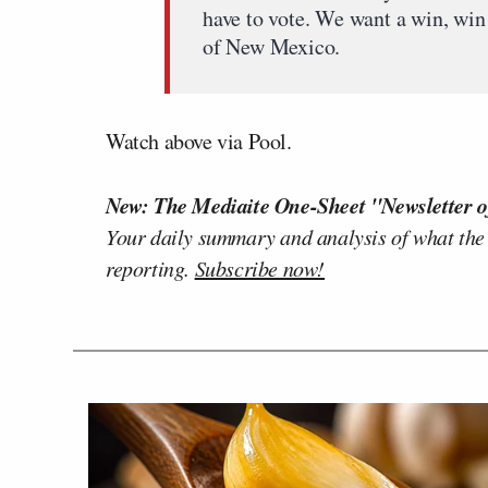
have to vote. We want a win, win 
of New Mexico.
Watch above via Pool.
New: The Mediaite One-Sheet "Newsletter o
Your daily summary and analysis of what the
reporting.
Subscribe now!