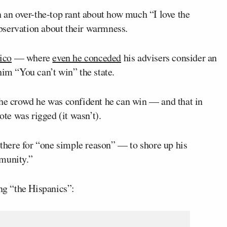
 an over-the-top rant about how much “I love the
bservation about their warmness.
ico
— where
even he conceded
his advisers consider an
him “You can’t win” the state.
the crowd he was confident he can win — and that in
ote was rigged (it wasn’t).
s there for “one simple reason” — to shore up his
mmunity.”
ing “the Hispanics”: