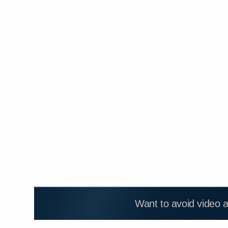
Want to avoid video 