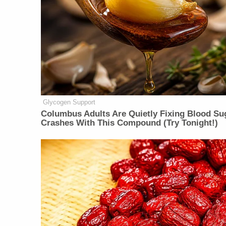
Glycogen Support
Columbus Adults Are Quietly Fixing Blood Su
Crashes With This Compound (Try Tonight!)