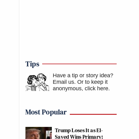
Tips
Have a tip or story idea?
Email us.
Or to keep it
anonymous, click here
.
Most Popular
Trump Loses It as El-
Sayed Wins Primary: