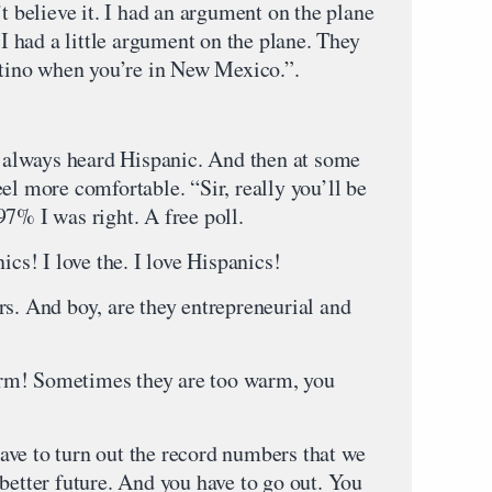
believe it. I had an argument on the plane
 I had a little argument on the plane. They
Latino when you’re in New Mexico.”.
ve always heard Hispanic. And then at some
 feel more comfortable. “Sir, really you’ll be
s 97% I was right. A free poll.
ics! I love the. I love Hispanics!
rs. And boy, are they entrepreneurial and
rm! Sometimes they are too warm, you
ve to turn out the record numbers that we
better future. And you have to go out. You