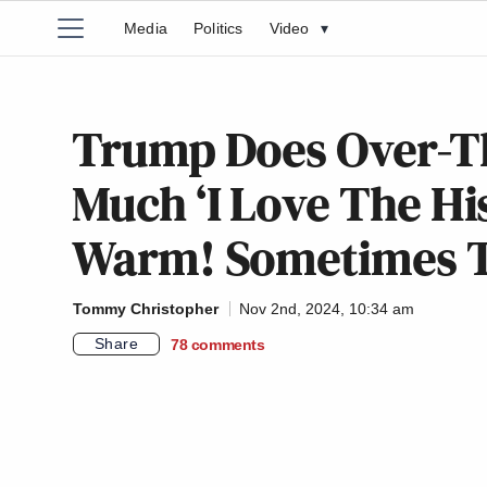
Media
Politics
Video
▾
Trump Does Over-T
Much ‘I Love The Hi
Warm! Sometimes T
Tommy Christopher
Nov 2nd, 2024, 10:34 am
Share
78
comments