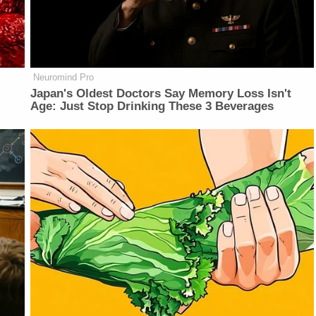
Neuromind Pro
Japan's Oldest Doctors Say Memory Loss Isn't
Age: Just Stop Drinking These 3 Beverages