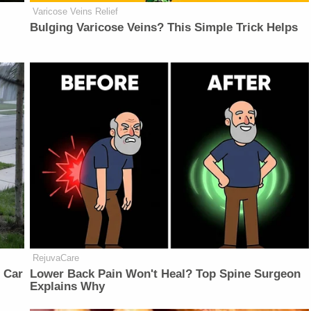
Varicose Veins Relief
Bulging Varicose Veins? This Simple Trick Helps
RejuvaCare
 Car
Lower Back Pain Won't Heal? Top Spine Surgeon
Explains Why