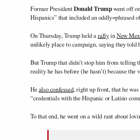
Donald Trump
Former President
went off on
Hispanics” that included an oddly=phrased o
On Thursday, Trump held a
rally
in
New Mex
unlikely place to campaign, saying they told 
But Trump that didn’t stop him from telling 
reality he has before (he hasn’t) because the v
He
also confessed
, right up front, that he wa
“credentials with the Hispanic or Latino co
To that end, he went on a wild rant about lov