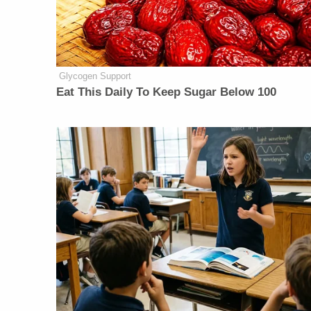
Glycogen Support
Eat This Daily To Keep Sugar Below 100