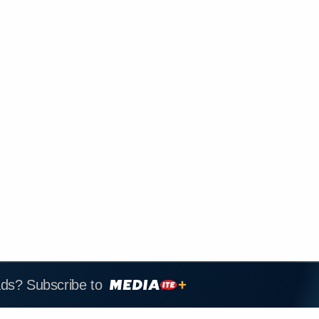
ads? Subscribe to