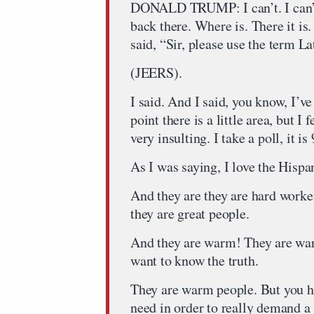
DONALD TRUMP: I can’t. I can’t 
back there. Where is. There it is.
said, “Sir, please use the term 
(JEERS).
I said. And I said, you know, I’
point there is a little area, but I
very insulting. I take a poll, it i
As I was saying, I love the Hispan
And they are they are hard worke
they are great people.
And they are warm! They are wa
want to know the truth.
They are warm people. But you ha
need in order to really demand a 