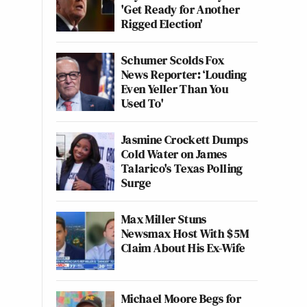
'Get Ready for Another
Rigged Election'
Schumer Scolds Fox
News Reporter: ‘Louding
Even Yeller Than You
Used To'
Jasmine Crockett Dumps
Cold Water on James
Talarico's Texas Polling
Surge
Max Miller Stuns
Newsmax Host With $5M
Claim About His Ex-Wife
Michael Moore Begs for