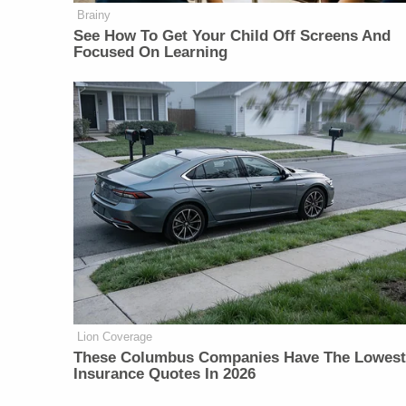
Brainy
See How To Get Your Child Off Screens And
Focused On Learning
Lion Coverage
These Columbus Companies Have The Lowest
Insurance Quotes In 2026