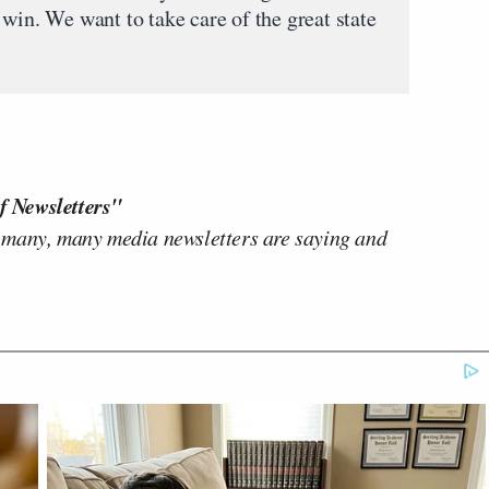
win. We want to take care of the great state
f Newsletters"
 many, many media newsletters are saying and