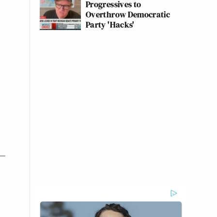
Progressives to
Overthrow Democratic
Party 'Hacks'