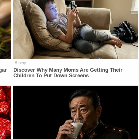
Brainy
gar
Discover Why Many Moms Are Getting Their
Children To Put Down Screens