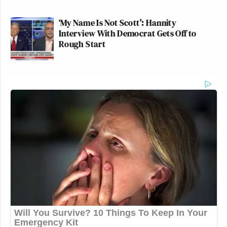
This is very concerning, Secretary
Carr.
https://t.co/Y3xtaL6i4t
‘My Name Is Not Scott’: Hannity
pic.twitter.com/1vbV8ZbVMh
Interview With Democrat Gets Off to
Rough Start
— Patrick Jaicomo (@pjaicomo)
April 8, 2026
Typically Carr justifies his media
criticism by saying that broadcasters
using public spectrum regulated by
the FCC have certain public service
obligations, but that doesn’t apply to
CNN..
https://t.co/hSwMgdWZTI
— Matthew Zeitlin (@MattZeitlin)