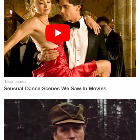
Carr’s post led to accusations of attacks on the free
press from many observers and known pundits.
Matthew Yglesias
Independent journalist
reacted,
“The left has not always covered itself in glory on
free speech, but Brendan Carr’s repeated explicit
efforts to use the FCC to censor television news is so
far beyond anything else that’s happened in recent
American life.”
Brainberries
Sensual Dance Scenes We Saw In Movies
The left has not always covered itself
in glory on free speech, but Brendan
Carr’s repeated explicit efforts to use
the FCC to censor television news is
so far beyond anything else that’s