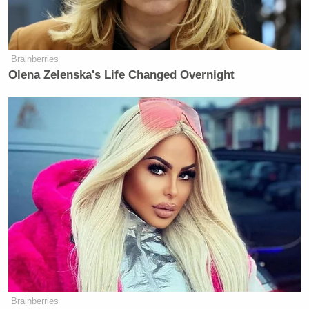
newsworthy. The only ‘outrageous conduct’ is
blindly repeating a false accusation.”
Brainberries
Olena Zelenska's Life Changed Overnight
The statement reported by CNN
appears to be authentic and
newsworthy. The only “outrageous
conduct” is blindly repeating a false
accusation.
https://t.co/GmbN07AKZW
— Paul Farhi (@farhip)
April 8, 2026
Below are some more reactions:
Brainberries