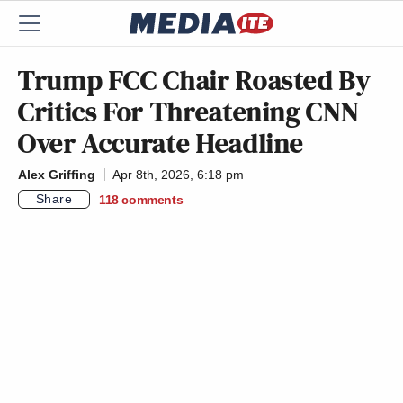
Trump FCC Chair Roasted By
Critics For Threatening CNN
Over Accurate Headline
Alex Griffing
Apr 8th, 2026, 6:18 pm
Share
118
comments