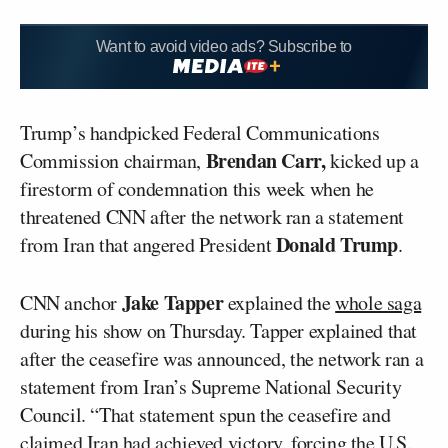
Want to avoid video ads? Subscribe to
Trump’s handpicked Federal Communications
Brendan
Carr,
Commission chairman
,
kicked up a
firestorm of condemnation this week when he
threatened CNN after the network ran a statement
Donald Trump
from Iran that angered President
.
Jake Tapper
CNN anchor
explained the
whole saga
during his show on Thursday. Tapper explained that
after the ceasefire was announced, the network ran a
statement from Iran’s Supreme National Security
Council. “That statement spun the ceasefire and
claimed Iran had achieved victory, forcing the U.S.