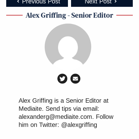
Previous Post
Next Post
the FCC abolished!
https://t.co/ZZ6vBvDqF3
Alex Griffing - Senior Editor
— Adam Thierer (@AdamThierer)
April 8, 2026
The new misinformation police, same
as the old misinformation police.
Except now reporting on real
statements made by foreign
Alex Griffing is a Senior Editor at
governments is “fake news”?
Mediaite. Send tips via email:
https://t.co/clSGuRKSSo
alexanderg@mediaite.com. Follow
pic.twitter.com/UodZC8uBox
him on Twitter: @alexgriffing
— Nico Perrino (@NicoPerrino)