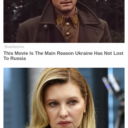
happened in recent American life.
https://t.co/5V93MAEtQz
— Matthew Yglesias (@mattyglesias)
April 8, 2026
Brainberries
This Movie Is The Main Reason Ukraine Has Not Lost
To Russia
Tony Dokoupil’s Fill-In Delivers
CBS Evening News’ Best Ratings
Since March
Paul Farhi
Media writer
added, “The statement
reported by CNN appears to be authentic and