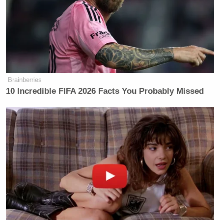
said Iran would cease their attacks if
attacks against Iran stopped, and then
they would reopen the Strait of
Hormuz for two weeks.
But President Trump apparently did
not like that first statement that we
Brainberries
reported on — the one from Iran’s
10 Incredible FIFA 2026 Facts You Probably Missed
Supreme National Security Council.
So at 8:01 p.m. Eastern, the president
posted on Truth Social, quote, “The
alleged statement put out by CNN
World News is a fraud. As CNN well
knows, the false statement was linked
to a fake news site from Nigeria.
Authorities are looking to determine
whether or not a crime was
committed on the issuance of the fake