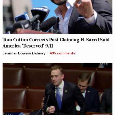
punditry to pundits. This doesn't
instill faith.
https://t.co/AmvLWpij2e
— Derek Hunter (@derekahunter)
April 8, 2026
Tom Cotton Corrects Post Claiming El-Sayed Said
America ‘Deserved’ 9/11
Jennifer Bowers Bahney
495
comments
I preferred this Brendan Carr
https://t.co/wRSyXzLCoq
pic.twitter.com/5D66shlmJy
— Mehdi Hasan (@mehdirhasan)
April 8, 2026
__