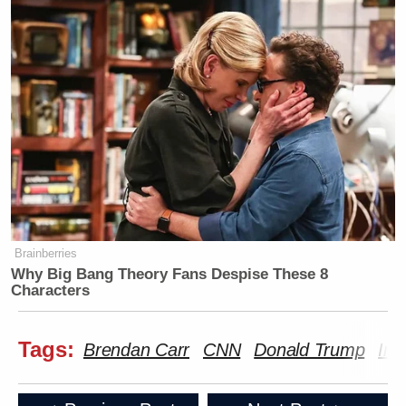
The FCC has no oversight over CNN
https://t.co/BzZKsreybJ
— Jeremy Barr (@jeremymbarr)
April 8, 2026
I must say, Carr's thuggish tactics
have done more to perk interest in
FCC reform than anything in my
Brainberries
Why Big Bang Theory Fans Despise These 8
lifetime. I've never heard so many
Characters
Leftists calling for constraining the
agency!
Tags:
Brendan Carr
CNN
Donald Trump
Ira
Mr. Carr, please say even crazier
autocratic stuff so we can finally get