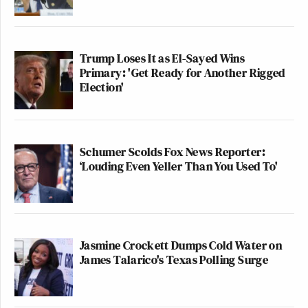
— S.V. Dáte (@svdate)
April 8, 2026
Trump Loses It as El-Sayed Wins
Primary: 'Get Ready for Another Rigged
Election'
CNN's headline was accurate. But
even if it were not accurate, this
freedom-hating commissar would
have no business demanding
Schumer Scolds Fox News Reporter:
"accountability" over it.
‘Louding Even Yeller Than You Used To'
https://t.co/W2k83TFyGf
— Jesse Walker (@notjessewalker)
April 8, 2026
Jasmine Crockett Dumps Cold Water on
James Talarico's Texas Polling Surge