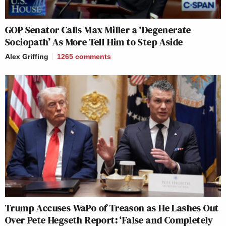
New: The Mediaite One-Sheet "Newsletter of
GOP Senator Calls Max Miller a ‘Degenerate
Newsletters"
Sociopath’ As More Tell Him to Step Aside
Your daily summary and analysis of what the many,
Alex Griffing
1265
comments
many media newsletters are saying and reporting.
Subscribe now!
Trump Accuses WaPo of Treason as He Lashes Out
Over Pete Hegseth Report: ‘False and Completely