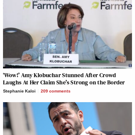
officials. Time for accountability. The
FCC should issue the network an
honorary broadcast license and then
immediately revoke it.
https://t.co/YnBr6gXzt5
pic.twitter.com/cyD4DSmoBj
— Aaron Terr (@aaronterr1)
April 8,
2026
‘Wow!’ Amy Klobuchar Stunned After Crowd
Laughs At Her Claim She’s Strong on the Border
Stephanie Kaloi
209
comments
CNN sucks. Bitching about how much
it sucks from your official FCC
account sucks more. Since the FCC
has zero power over cable shows,
focus on your actual job and leave the