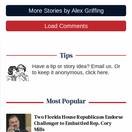
April 8, 2026
More Stories by Alex Griffing
Load Comments
Minister of Propaganda weighs in on
Trump's threats against CNN:
Tips
https://t.co/LR2DW7qvs6
Have a tip or story idea? Email us.
Or
— Andrew Egger (@EggerDC)
April
to keep it anonymous, click here
.
8, 2026
Most Popular
Your daily fascism from the FCC.
Two Florida House Republicans Endorse
https://t.co/7gYQ2ZZMR8
Challenger to Embattled Rep. Cory
Mills