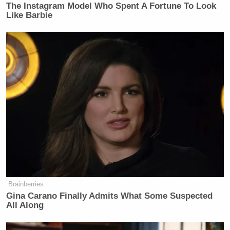
The Instagram Model Who Spent A Fortune To Look
Like Barbie
Dear
@BrendanCarrFCC
: You lie.
Iran’s Supreme National Security
Council said what it said. Multiple
outlets have reported the statement.
CNN’s article is accurate.
Delete your false tweet. And stop
being a groveling sycophant for
trump.
https://t.co/RTZ10gfhSO
https://t.co/3Sd7k9Csdk
— Ted Lieu (@tedlieu)
April 8, 2026
Brainberries
Gina Carano Finally Admits What Some Suspected
All Along