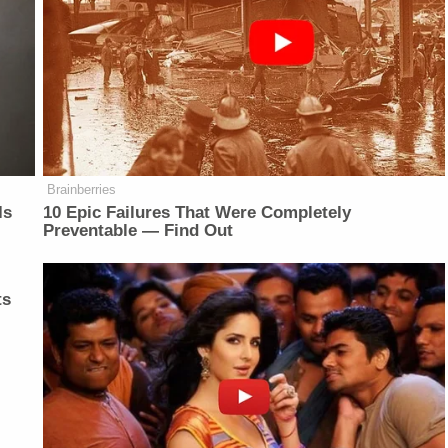
Brainberries
Is
10 Epic Failures That Were Completely
Preventable — Find Out
ts