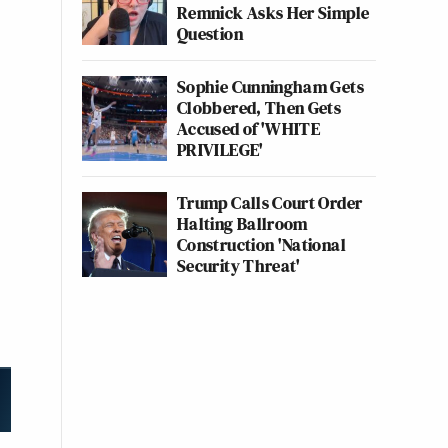
Remnick Asks Her Simple
Question
Sophie Cunningham Gets
Clobbered, Then Gets
Accused of 'WHITE
PRIVILEGE'
Trump Calls Court Order
Halting Ballroom
Construction 'National
Security Threat'