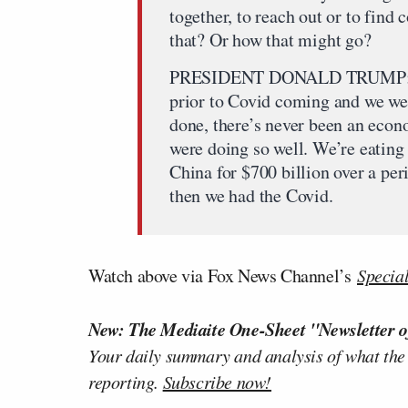
together, to reach out or to fi
that? Or how that might go?
PRESIDENT DONALD TRUMP: I’d lo
prior to Covid coming and we wer
done, there’s never been an econ
were doing so well. We’re eating 
China for $700 billion over a pe
then we had the Covid.
Watch above via Fox News Channel’s
Specia
New: The Mediaite One-Sheet "Newsletter o
Your daily summary and analysis of what the
reporting.
Subscribe now!