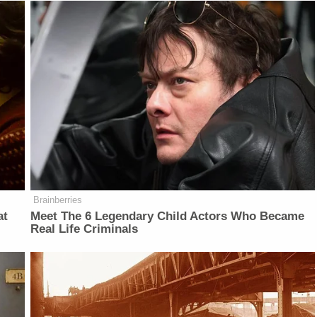
Brainberries
at
Meet The 6 Legendary Child Actors Who Became
Real Life Criminals