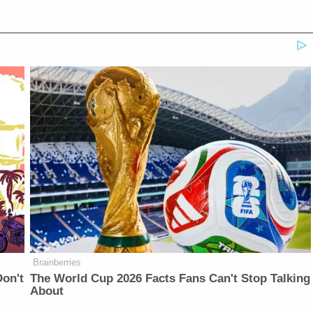
Brainberries
on't
The World Cup 2026 Facts Fans Can't Stop Talking
About