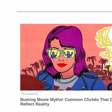
Brainberries
Busting Movie Myths! Common Clichés That D
Reflect Reality