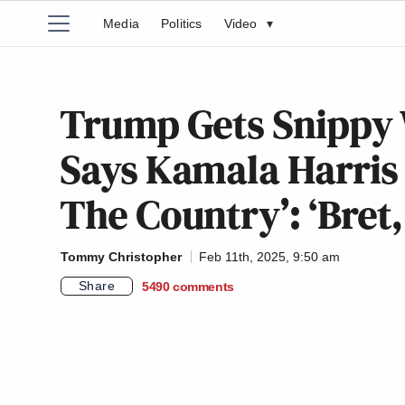
Media
Politics
Video
▾
Trump Gets Snippy 
Says Kamala Harris ‘
The Country’: ‘Bret
Tommy Christopher
Feb 11th, 2025, 9:50 am
Share
5490
comments