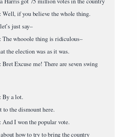
la Harris got 75 million votes in the country
, if you believe the whole thing.
et’s just say–
 whooole thing is ridiculous–
t the election was as it was.
t Excuse me! There are seven swing
y a lot.
 to the dismount here.
 I won the popular vote.
out how to try to bring the country