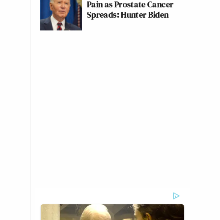
Pain as Prostate Cancer
Spreads: Hunter Biden