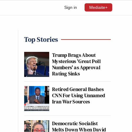
Sign in
Mediaite+
Top Stories
Trump Brags About
Mysterious 'Great Poll
Numbers' as Approval
Rating Sinks
Retired General Bashes
CNN For Using Unnamed
Iran War Sources
Democratic Socialist
Melts Down When David