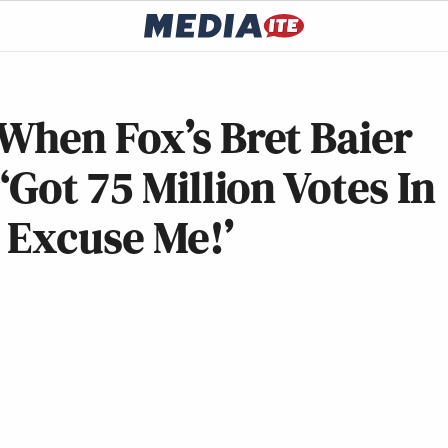
When Fox’s Bret Baier
Got 75 Million Votes In
, Excuse Me!’