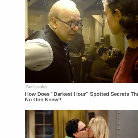
Brainberries
How Does "Darkest Hour" Spotted Secrets Th
No One Knew?