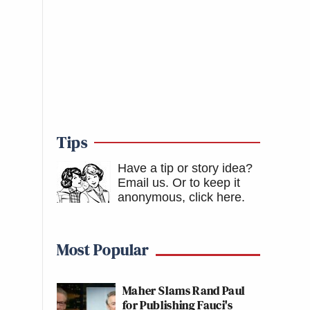
Tips
Have a tip or story idea?
Email us.
Or to keep it
anonymous, click here
.
Most Popular
Maher Slams Rand Paul
for Publishing Fauci's