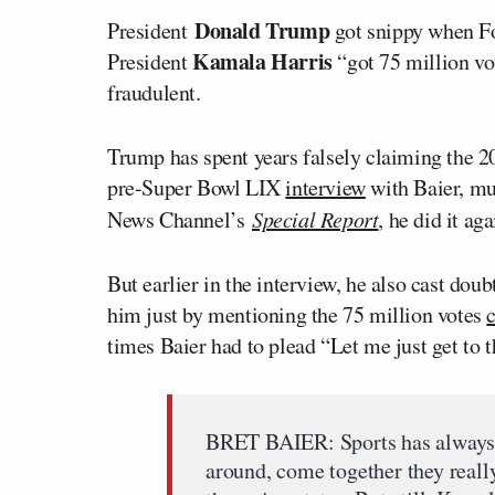
Donald Trump
President
got snippy when F
Kamala Harris
President
“got 75 million vot
fraudulent.
Trump has spent years falsely claiming the 2
pre-Super Bowl LIX
interview
with Baier, mu
News Channel’s
Special Report
, he did it aga
But earlier in the interview, he also cast doub
him just by mentioning the 75 million votes
times Baier had to plead “Let me just get to 
BRET BAIER: Sports has always 
around, come together they reall