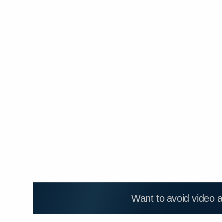
Want to avoid video 