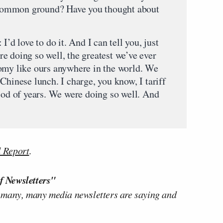
nd common ground? Have you thought about
ve to do it. And I can tell you, just
e doing so well, the greatest we’ve ever
omy like ours anywhere in the world. We
Chinese lunch. I charge, you know, I tariff
riod of years. We were doing so well. And
l Report
.
f Newsletters"
 many, many media newsletters are saying and