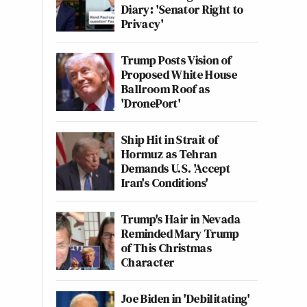
Diary: 'Senator Right to
Privacy'
Trump Posts Vision of
Proposed White House
Ballroom Roof as
'DronePort'
Ship Hit in Strait of
Hormuz as Tehran
Demands U.S. 'Accept
Iran's Conditions'
Trump's Hair in Nevada
Reminded Mary Trump
of This Christmas
Character
Joe Biden in 'Debilitating'