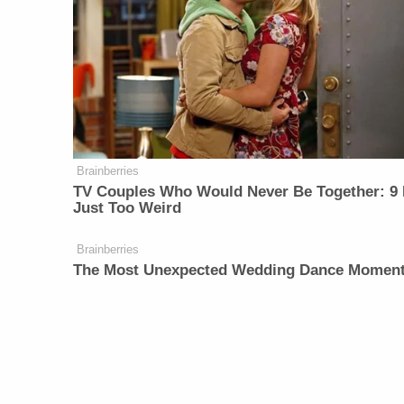
Brainberries
TV Couples Who Would Never Be Together: 9 
Just Too Weird
Brainberries
The Most Unexpected Wedding Dance Momen