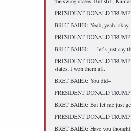
the swing states. But still, Kama
PRESIDENT DONALD TRUMP: Well
BRET BAIER: Yeah, yeah, okay, l
PRESIDENT DONALD TRUMP: The
BRET BAIER: — let’s just say tha
PRESIDENT DONALD TRUMP: Bre
states. I won them all.
BRET BAIER: You did–
PRESIDENT DONALD TRUMP: B
BRET BAIER: But let me just get
PRESIDENT DONALD TRUMP: And
BRET BAIER: Have you thought ab