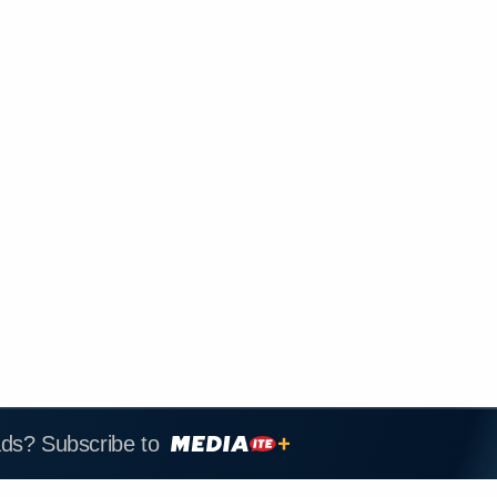
ads? Subscribe to