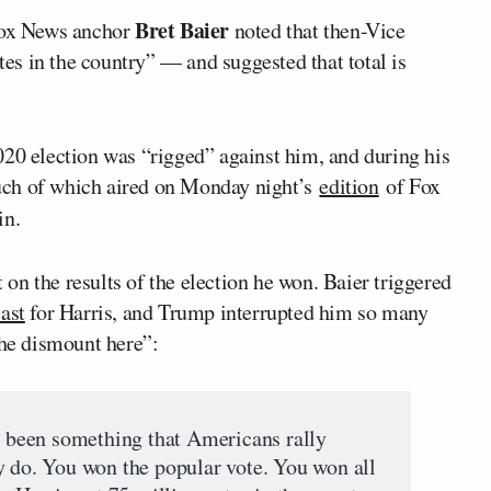
Bret Baier
ox News anchor
noted that then-Vice
es in the country” — and suggested that total is
020 election was “rigged” against him, and during his
ch of which aired on Monday night’s
edition
of Fox
in.
t on the results of the election he won. Baier triggered
cast
for Harris, and Trump interrupted him so many
the dismount here”:
been something that Americans rally
y do. You won the popular vote. You won all