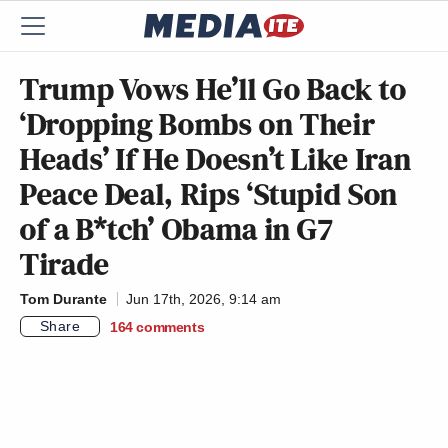
Trump Vows He’ll Go Back to
‘Dropping Bombs on Their
Heads’ If He Doesn’t Like Iran
Peace Deal, Rips ‘Stupid Son
of a B*tch’ Obama in G7
Tirade
Tom Durante
Jun 17th, 2026, 9:14 am
Share
164
comments