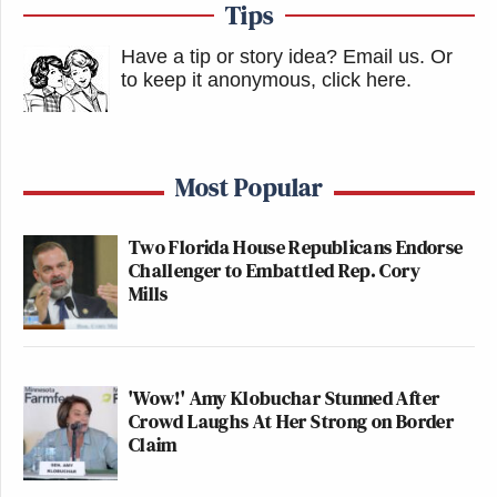
Tips
Have a tip or story idea? Email us.
Or
to keep it anonymous, click here
.
Most Popular
Two Florida House Republicans Endorse
Challenger to Embattled Rep. Cory
Mills
'Wow!' Amy Klobuchar Stunned After
Crowd Laughs At Her Strong on Border
Claim