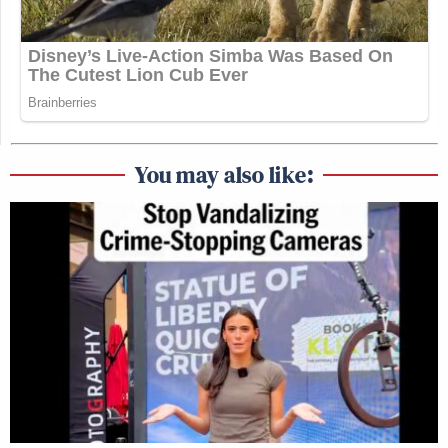
You may also like: