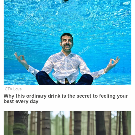
CTA Love
Why this ordinary drink is the secret to feeling your
best every day