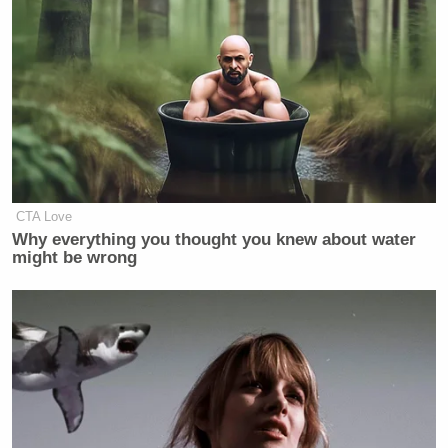
CTA Love
Why everything you thought you knew about water
might be wrong