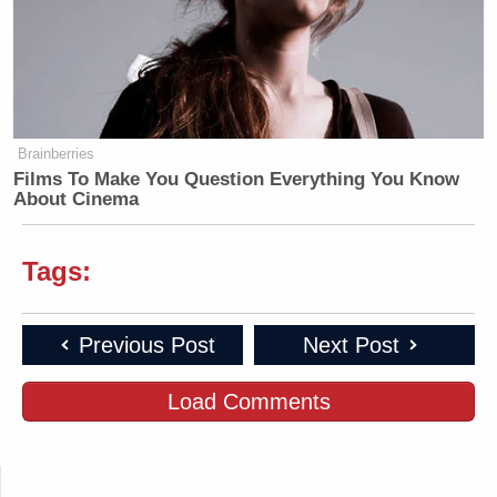
Brainberries
Films To Make You Question Everything You Know
About Cinema
Tags:
Previous Post
Next Post
Load Comments