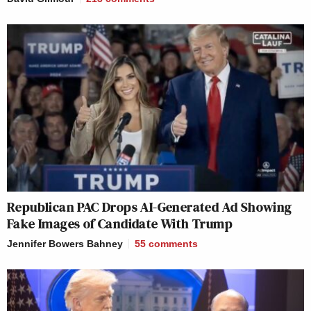
Republican PAC Drops AI-Generated Ad Showing
Fake Images of Candidate With Trump
Jennifer Bowers Bahney
55
comments