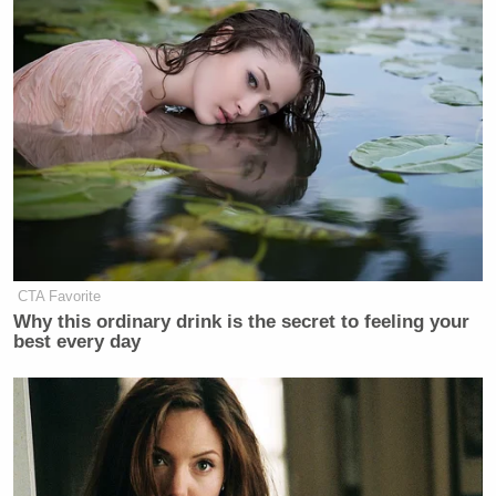
Comprehensive Plan of Action (JCPOA) negotiated
under Obama and agreed to by Iranian officials, the
U.S., and five other world powers in 2015.
Trump nixed the agreement, which imposed
restrictions on Iran’s nuclear program while offering
a lift on sanctions in return, in 2018.
CTA Favorite
Why this ordinary drink is the secret to feeling your
best every day
Hunter Biden Says ‘Of Course’ He
Made His Father’s Life and Health
Worse
“Nobody could have made this deal,” Trump said. “I