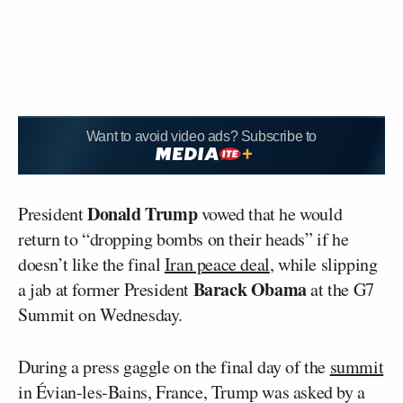
Want to avoid video ads? Subscribe to
Donald Trump
President
vowed that he would
return to “dropping bombs on their heads” if he
doesn’t like the final
Iran peace deal
, while slipping
Barack Obama
a jab at former President
at the G7
Summit on Wednesday.
During a press gaggle on the final day of the
summit
in Évian-les-Bains, France, Trump was asked by a