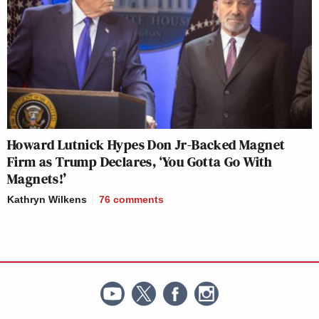
Howard Lutnick Hypes Don Jr-Backed Magnet
Firm as Trump Declares, ‘You Gotta Go With
Magnets!’
Kathryn Wilkens
76
comments