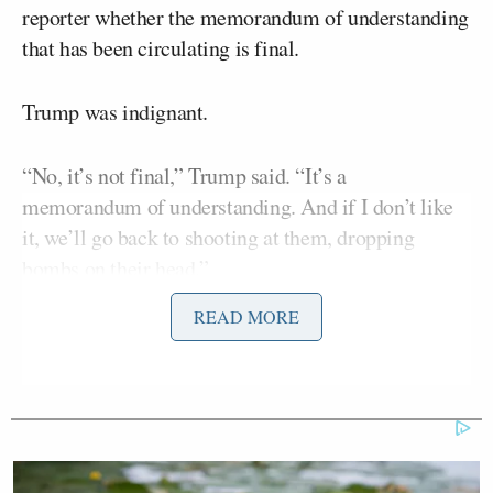
reporter whether the memorandum of understanding
that has been circulating is final.
Trump was indignant.
“No, it’s not final,” Trump said. “It’s a
memorandum of understanding. And if I don’t like
it, we’ll go back to shooting at them, dropping
bombs on their head.”
READ MORE
He added: “If I don’t like it, if they don’t behave,
we’ll go right back to dropping bombs right smack
in the middle of their head. OK? Because they’ve
misbehaved for 47 years.”
Trump followed up by blasting the Joint