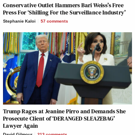
Conservative Outlet Hammers Bari Weiss’s Free
Press For ‘Shilling For the Surveillance Industry’
Stephanie Kaloi
57
comments
Trump Rages at Jeanine Pirro and Demands She
Prosecute Client of ‘DERANGED SLEAZEBAG’
Lawyer Again
David Gilmour
213
comments