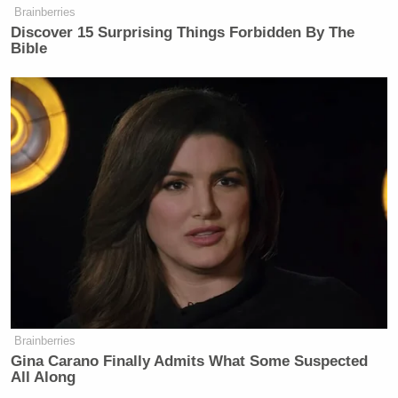
Subscribe now!
Brainberries
Discover 15 Surprising Things Forbidden By The
Bible
Brainberries
Gina Carano Finally Admits What Some Suspected
All Along