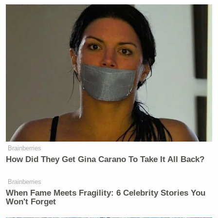
Brainberries
How Did They Get Gina Carano To Take It All Back?
Brainberries
When Fame Meets Fragility: 6 Celebrity Stories You
Won't Forget