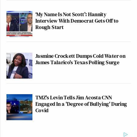
‘My Name Is Not Scott’: Hannity
Interview With Democrat Gets Off to
Rough Start
Jasmine Crockett Dumps Cold Water on
James Talarico's Texas Polling Surge
TMZ's Levin Tells Jim Acosta CNN
Engaged In a 'Degree of Bullying' During
Covid