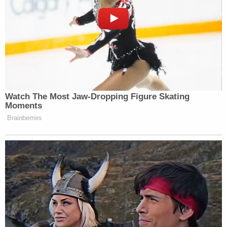
Watch The Most Jaw‑Dropping Figure Skating
Moments
Brainberries