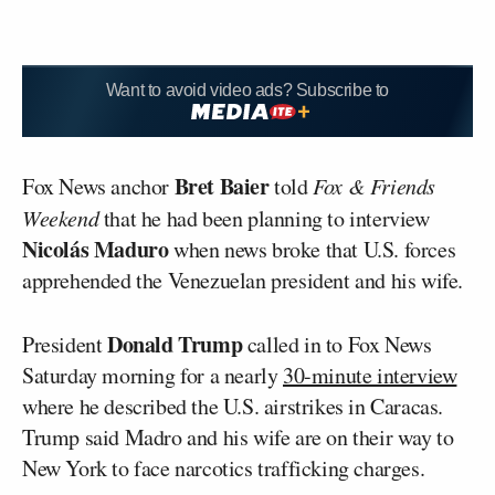
Want to avoid video ads? Subscribe to
Bret Baier
Fox News anchor
told
Fox & Friends
Weekend
that he had been planning to interview
Nicolás Maduro
when news broke that U.S. forces
apprehended the Venezuelan president and his wife.
Donald Trump
President
called in to Fox News
Saturday morning for a nearly
30-minute interview
where he described the U.S. airstrikes in Caracas.
Trump said Madro and his wife are on their way to
New York to face narcotics trafficking charges.