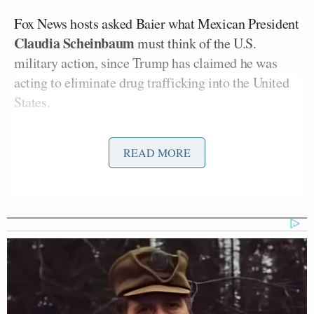
Fox News hosts asked Baier what Mexican President
Claudia Scheinbaum
must think of the U.S.
military action, since Trump has claimed he was
acting to eliminate drug trafficking into the United
States.
“The Mexican president, the Colombian president…
READ MORE
I think all of those leaders have to be looking over
their shoulder as far as what that means, and where
this goes, and tying to the drug cartels. That’s the
ultimate threat here, the drug cartels, and the use of
different cartels to funnel drugs into the U.S.,
thereby making a case against these leaders,” Baier
said before telling the story of his proposed
interview with Maduro.