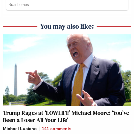
You may also like:
Trump Rages at ‘LOWLIFE’ Michael Moore: ‘You’ve
Been a Loser All Your Life’
Michael Luciano
141
comments