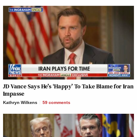
JD Vance Says He’s ‘Happy’ To Take Blame for Iran
Impasse
Kathryn Wilkens
59
comments