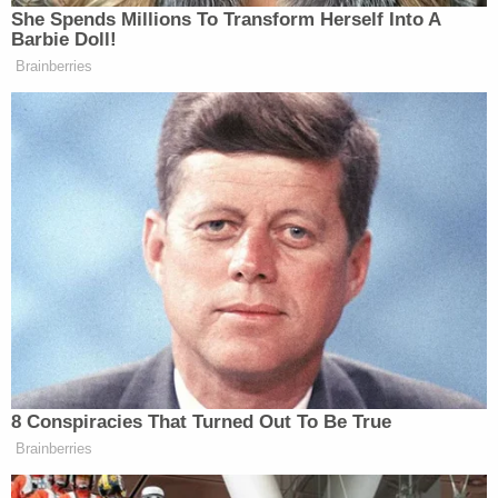
She Spends Millions To Transform Herself Into A
Barbie Doll!
Brainberries
8 Conspiracies That Turned Out To Be True
Brainberries