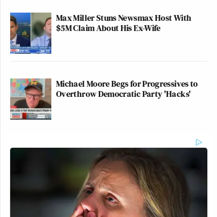
Max Miller Stuns Newsmax Host With
$5M Claim About His Ex-Wife
Michael Moore Begs for Progressives to
Overthrow Democratic Party 'Hacks'