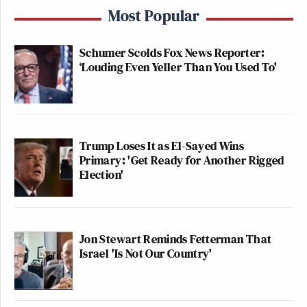
Most Popular
Schumer Scolds Fox News Reporter:
‘Louding Even Yeller Than You Used To'
Trump Loses It as El-Sayed Wins
Primary: 'Get Ready for Another Rigged
Election'
Jon Stewart Reminds Fetterman That
Israel 'Is Not Our Country'