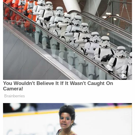
You Wouldn't Believe It If It Wasn't Caught On
Camera!
Brainberries