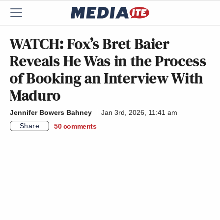
WATCH: Fox’s Bret Baier
Reveals He Was in the Process
of Booking an Interview With
Maduro
Jennifer Bowers Bahney
Jan 3rd, 2026, 11:41 am
Share
50
comments