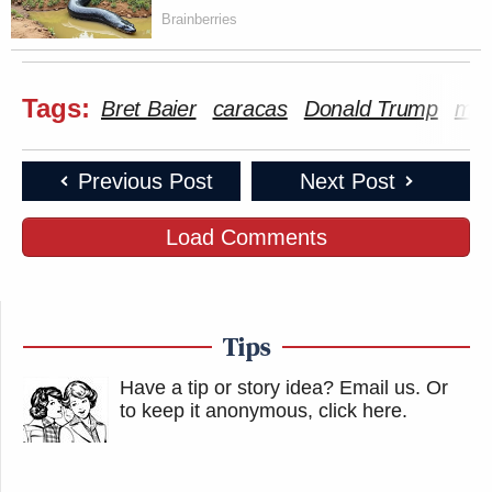
Brainberries
Tags:
Bret Baier
caracas
Donald Trump
mili
Previous Post
Next Post
Load Comments
Tips
Have a tip or story idea? Email us.
Or
to keep it anonymous, click here
.