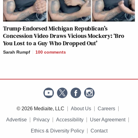
Trump-Endorsed Michigan Republican’s
Concession Video Draws Vicious Mockery: ‘Bro
You Lost to a Guy Who Dropped Out’
Sarah Rumpf
100
comments
© 2026 Mediaite, LLC
About Us
Careers
Advertise
Privacy
Accessibility
User Agreement
Ethics & Diversity Policy
Contact