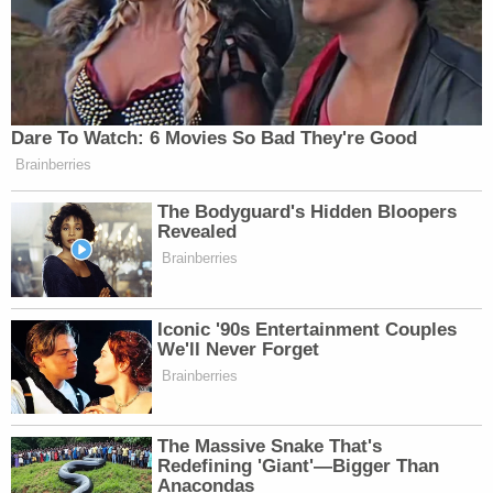
Dare To Watch: 6 Movies So Bad They're Good
Brainberries
The Bodyguard's Hidden Bloopers
Revealed
Brainberries
Iconic '90s Entertainment Couples
We'll Never Forget
Brainberries
The Massive Snake That's
Redefining 'Giant'—Bigger Than
Anacondas