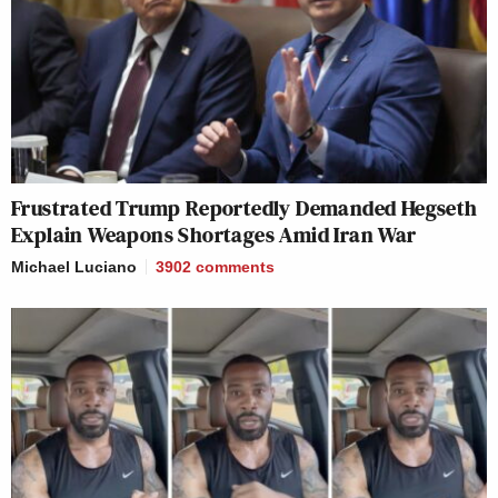
Frustrated Trump Reportedly Demanded Hegseth
Explain Weapons Shortages Amid Iran War
Michael Luciano
3902
comments