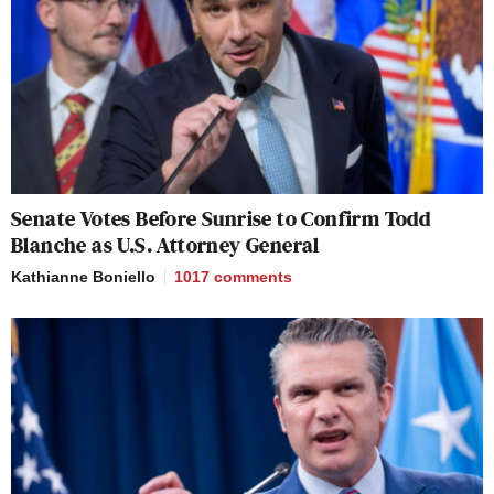
Senate Votes Before Sunrise to Confirm Todd
Blanche as U.S. Attorney General
Kathianne Boniello
1017
comments