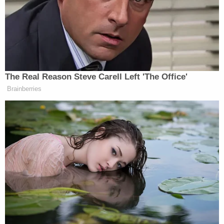
calling her part in condemning him in the past
“gross.”
She said:
The Real Reason Steve Carell Left 'The Office'
Brainberries
I feel like I have to say, like I’m really
sorry that I contributed to that. Like I
just feel really sh*tty. Like, I feel
guilty because like hearing you talk
about I mean, basically, having the
worst moments of your life. Like I
always speak about on my show, how
a lot of these kids growing up aren’t
going to even know what it was like
before social media, where you could