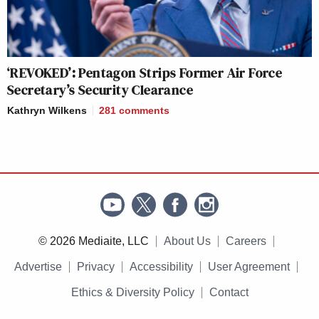
‘REVOKED’: Pentagon Strips Former Air Force
Secretary’s Security Clearance
Kathryn Wilkens
281
comments
© 2026 Mediaite, LLC
About Us
Careers
Advertise
Privacy
Accessibility
User Agreement
Ethics & Diversity Policy
Contact