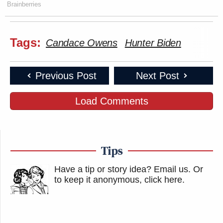
Brainberries
Tags:
Candace Owens
Hunter Biden
Previous Post
Next Post
Load Comments
Tips
Have a tip or story idea? Email us.
Or
to keep it anonymous, click here
.