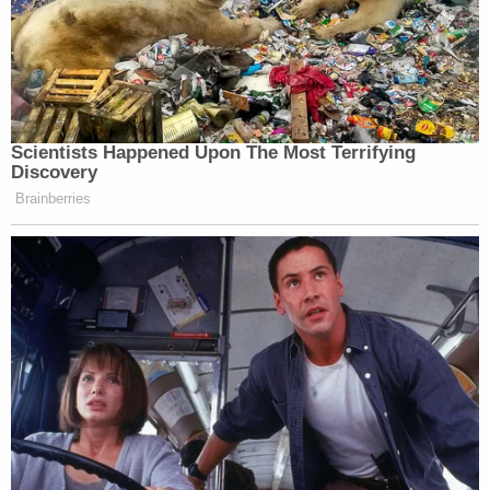
Scientists Happened Upon The Most Terrifying
Discovery
Brainberries