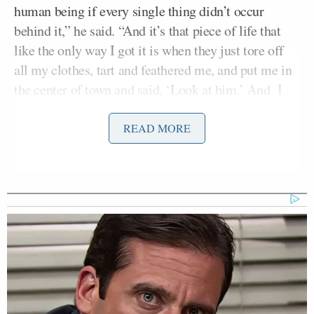
human being if every single thing didn’t occur
behind it,” he said. “And it’s that piece of life that
like the only way I got it is when they just tore off
all my clothes, tart and feathered me, and put me in
the center of town and said, ‘Look at him.’ And I
survived.”
READ MORE
Democratic Socialist Melts Down
When David Remnick Asks Her
Simple Question
Owen then expressed her regret at
previous
comments
she had made about the younger Biden,