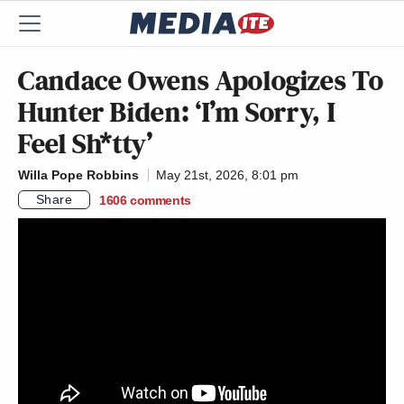
Candace Owens Apologizes To
Hunter Biden: ‘I’m Sorry, I
Feel Sh*tty’
Willa Pope Robbins
May 21st, 2026, 8:01 pm
Share
1606
comments