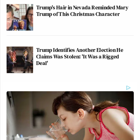
Trump's Hair in Nevada Reminded Mary
Trump of This Christmas Character
Trump Identifies Another Election He
Claims Was Stolen: 'It Was a Rigged
Deal'