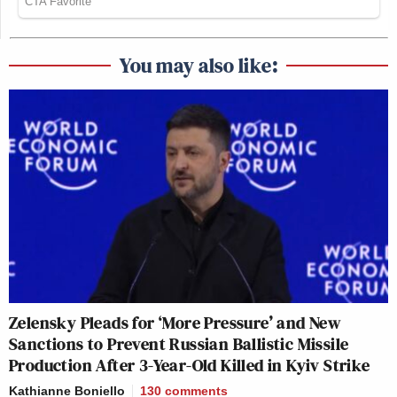
You may also like:
Zelensky Pleads for ‘More Pressure’ and New
Sanctions to Prevent Russian Ballistic Missile
Production After 3-Year-Old Killed in Kyiv Strike
Kathianne Boniello
130
comments