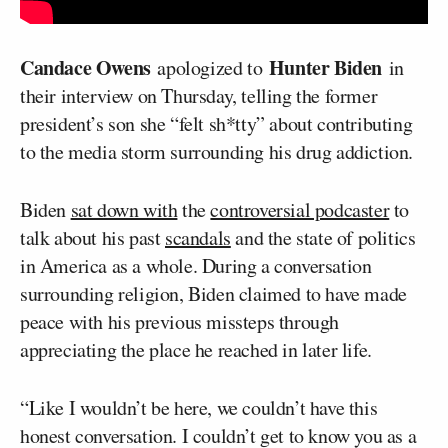
Candace Owens
Hunter Biden
apologized to
in
their interview on Thursday, telling the former
president’s son she “felt sh*tty” about contributing
to the media storm surrounding his drug addiction.
Biden
sat down with
the
controversial podcaster
to
talk about his past
scandals
and the state of politics
in America as a whole. During a conversation
surrounding religion, Biden claimed to have made
peace with his previous missteps through
appreciating the place he reached in later life.
“Like I wouldn’t be here, we couldn’t have this
honest conversation. I couldn’t get to know you as a