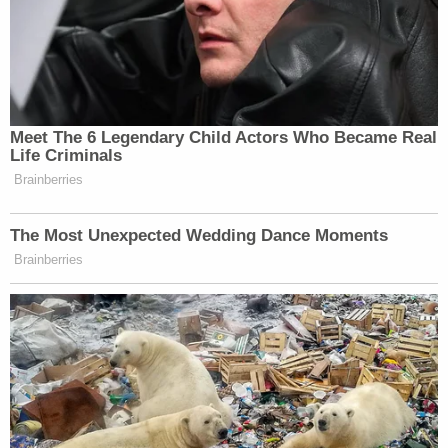
Meet The 6 Legendary Child Actors Who Became Real
Life Criminals
Brainberries
The Most Unexpected Wedding Dance Moments
Brainberries