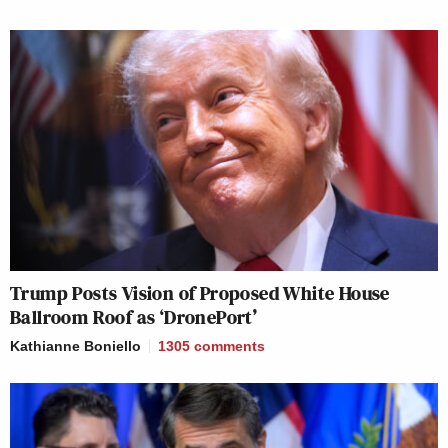
Trump Posts Vision of Proposed White House
Ballroom Roof as ‘DronePort’
Kathianne Boniello
1305
comments