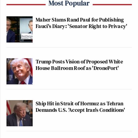
Most Popular
Maher Slams Rand Paul for Publishing
Fauci's Diary: 'Senator Right to Privacy'
Trump Posts Vision of Proposed White
House Ballroom Roof as 'DronePort'
Ship Hit in Strait of Hormuz as Tehran
Demands U.S. 'Accept Iran's Conditions'