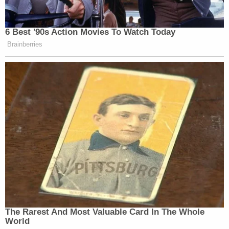
6 Best '90s Action Movies To Watch Today
Brainberries
The Rarest And Most Valuable Card In The Whole
World