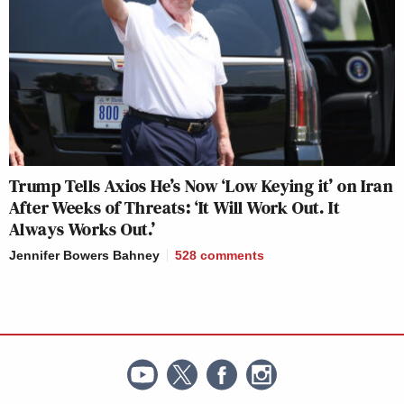
Trump Tells Axios He’s Now ‘Low Keying it’ on Iran
After Weeks of Threats: ‘It Will Work Out. It
Always Works Out.’
Jennifer Bowers Bahney
528
comments