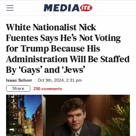
White Nationalist Nick
Fuentes Says He’s Not Voting
for Trump Because His
Administration Will Be Staffed
By ‘Gays’ and ‘Jews’
Isaac Schorr
Oct 9th, 2024, 2:31 pm
Share
250
comments