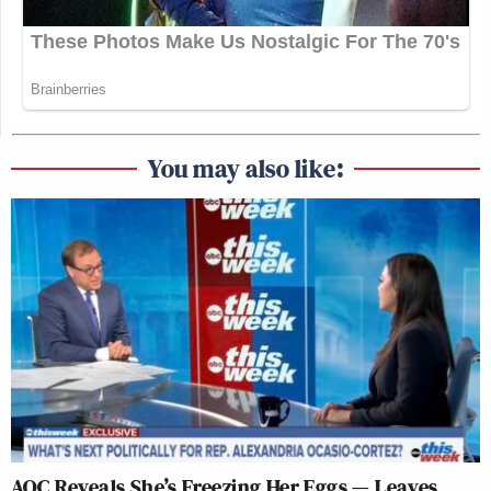
You may also like:
AOC Reveals She’s Freezing Her Eggs — Leaves