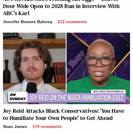
Door Wide Open to 2028 Run in Interview With
ABC’s Karl
Jennifer Bowers Bahney
212
comments
Joy Reid Attacks Black Conservatives: ‘You Have
to Humiliate Your Own People’ to Get Ahead
Sean James
174
comments