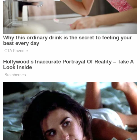
not being hired. Jared Kushner and
Howard Lutnick
are doing the
Ben Shapiro
hiring.
and American
Brooke Rollins
Moment and
and
AFPI are doing the hiring, and they
Why this ordinary drink is the secret to feeling your
all want to bomb Iran.
best every day
CTA Favorite
And lastly, while Donald Trump is
Hollywood's Inaccurate Portrayal Of Reality – Take A
giving the Jews everything they want,
Look Inside
he is telling Catholics to shut up, and
Brainberries
suck it up, and vote for him even
though he is now pro-choice. His wife
is publishing a memoir where she
says a woman has the right to choose
and he cosigned that. And he’s saying
he would veto a federal abortion ban.
So while the Jews get their
concessions no matter how unpopular,