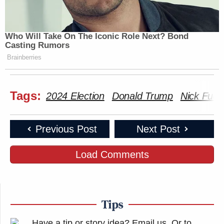
Who Will Take On The Iconic Role Next? Bond
Casting Rumors
Brainberries
Tags:
2024 Election
Donald Trump
Nick Fuen
Previous Post
Next Post
Load Comments
Tips
Have a tip or story idea? Email us.
Or to