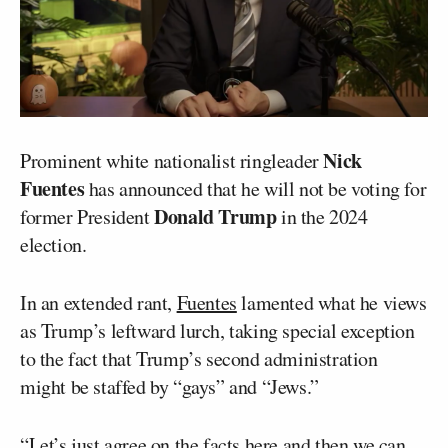
Nick
Prominent white nationalist ringleader
Fuentes
has announced that he will not be voting for
Donald Trump
former President
in the 2024
election.
In an extended rant,
Fuentes
lamented what he views
as Trump’s leftward lurch, taking special exception
to the fact that Trump’s second administration
might be staffed by “gays” and “Jews.”
“Let’s just agree on the facts here and then we can