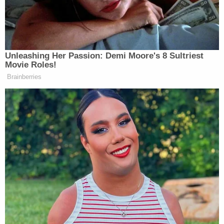
Catholics are told to shut up and vote
even though he’s betraying us on a
core issue. Let’s just be honest: this is
what we’re getting.
Unleashing Her Passion: Demi Moore's 8 Sultriest
Movie Roles!
Corey Lewandowski
is being
Brainberries
sidelined. The campaign is being run
by two lobbyists who don’t even
believe in Trump or America First,
Chris LaCivita
Susie Wiles
and
. The
JD Vance
vice president,
, is a former
Never Trumper who will say
anything. He comes from the
American Enterprise Institute. He
Wolf Blitzer
called
after
Charlottesville and said Trump is a
Nazi. He’s got an Indian wife who’s a
liberal that hates all of us. He bragged