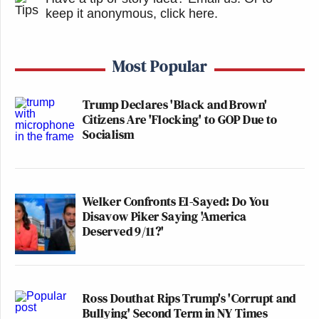
keep it anonymous, click here
.
Most Popular
Trump Declares 'Black and Brown'
Citizens Are 'Flocking' to GOP Due to
Socialism
Welker Confronts El-Sayed: Do You
Disavow Piker Saying 'America
Deserved 9/11?'
Ross Douthat Rips Trump's 'Corrupt and
Bullying' Second Term in NY Times