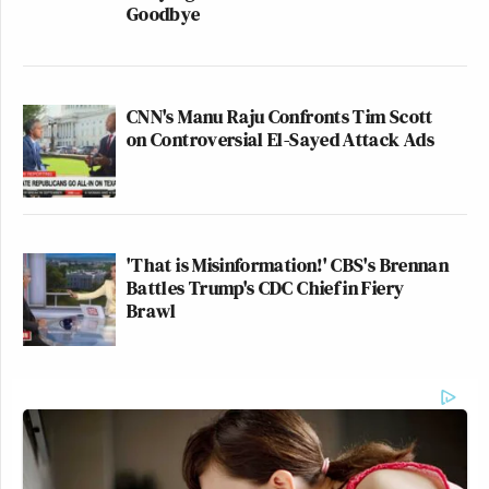
Goodbye
CNN's Manu Raju Confronts Tim Scott
on Controversial El-Sayed Attack Ads
'That is Misinformation!' CBS's Brennan
Battles Trump's CDC Chief in Fiery
Brawl