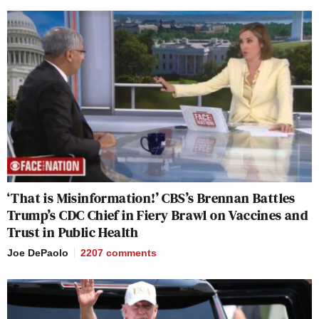
‘That is Misinformation!’ CBS’s Brennan Battles
Trump’s CDC Chief in Fiery Brawl on Vaccines and
Trust in Public Health
Joe DePaolo
2207
comments