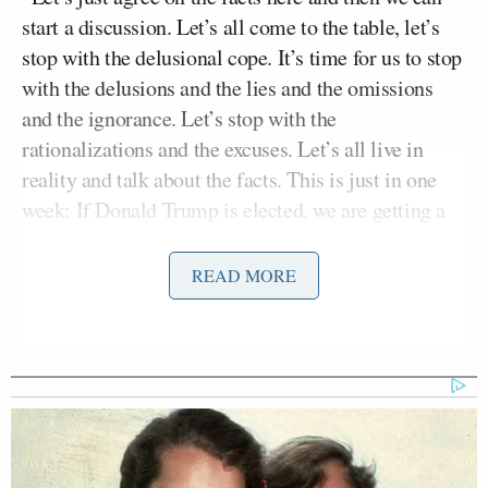
start a discussion. Let’s all come to the table, let’s
stop with the delusional cope. It’s time for us to stop
with the delusions and the lies and the omissions
and the ignorance. Let’s stop with the
rationalizations and the excuses. Let’s all live in
reality and talk about the facts. This is just in one
week: If Donald Trump is elected, we are getting a
U.S. war with Iran. 100%,” began Fuentes. “If
Donald Trump is elected, we’re getting millions,
READ MORE
millions of green cards every year. Legal
immigration may double, it may triple. It’s going to
be an in-kind contribution to Silicon Valley and the
universities. It’s going to be high-IQ Indians and
Chinese taking our high-value jobs and positions.
We now know that is their policy, it’s coming from
Jacob Helberg
David Sacks
and
. It’s indisputable;