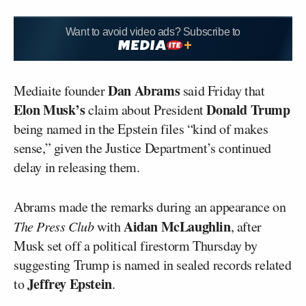
Want to avoid video ads? Subscribe to
Dan Abrams
Mediaite founder
said Friday that
Elon Musk’s
Donald Trump
claim about President
being named in the Epstein files “kind of makes
sense,” given the Justice Department’s continued
delay in releasing them.
Abrams made the remarks during an appearance on
Aidan McLaughlin
The Press Club
with
, after
Musk set off a political firestorm Thursday by
suggesting Trump is named in sealed records related
Jeffrey Epstein
to
.