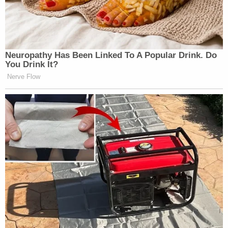
Subscribe now!
Neu​ropa​thy Has Be​en Lin​ke​d To A Popular Drink. Do
You Drink It?
Nerve Flow