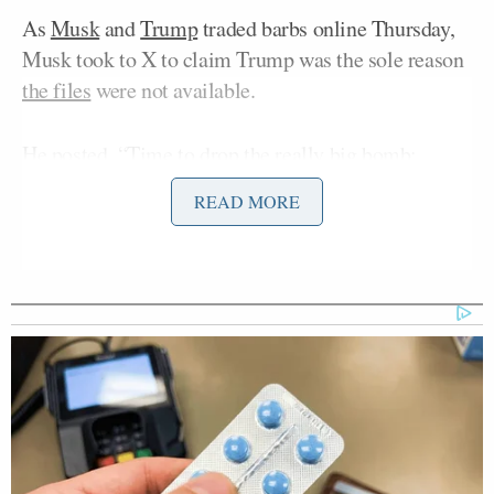
As
Musk
and
Trump
traded barbs online Thursday,
Musk took to X to claim Trump was the sole reason
the files
were not available.
He posted, “Time to drop the really big bomb:
@realDonaldTrump is in the Epstein files. That is
READ MORE
the real reason they have not been made public. Have
a nice day, DJT!”
Time to drop the really big
bomb:
@realDonaldTrump
is in the
Epstein files. That is the real reason
they have not been made public.
Have a nice day, DJT!