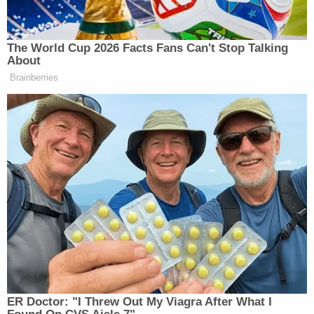
Democratic Socialist Melts Down
When David Remnick Asks Her
Simple Question
The World Cup 2026 Facts Fans Can't Stop Talking
About
Brainberries
“Meaning, these files are not the most important
things out there,” Abrams argued. “Remember,
there’s two issues, right? There’s number one, which
is, was there a conspiracy in his death? And now you
Dan Bongino
Kash Patel
have
and
coming out and
basically saying, there isn’t anything there. And
that’s upsetting the conspiracy theorists.”
Abrams continued:
ER Doctor: "I Threw Out My Viagra After What I