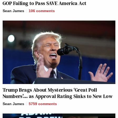
GOP Failing to Pass SAVE America Act
Sean James
106
comments
Trump Brags About Mysterious ‘Great Poll
Numbers’… as Approval Rating Sinks to New Low
Sean James
5759
comments