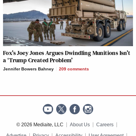
Fox’s Joey Jones Argues Dwindling Munitions Isn’t
a ‘Trump Created Problem’
Jennifer Bowers Bahney
209
comments
© 2026 Mediaite, LLC
About Us
Careers
Advertise
Privacy
Accessibility
User Agreement