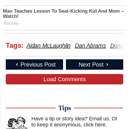
Man Teaches Lesson To Seat-Kicking Kid And Mom –
Watch!
Buzzday
Tags:
Aidan McLaughlin
Dan Abrams
Donald
Previous Post
Next Post
Load Comments
Tips
Have a tip or story idea? Email us.
Or
to keep it anonymous, click here
.