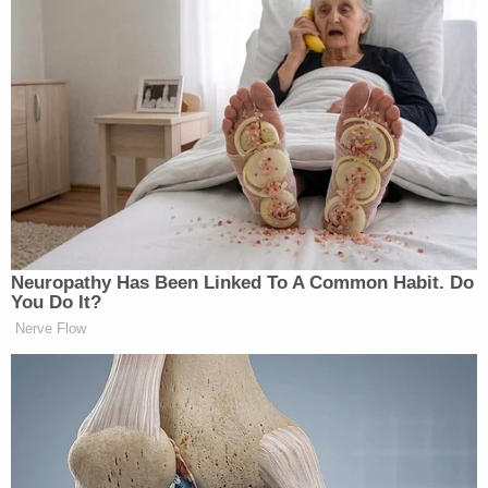
campaigning on from day one to
release everything in the Epstein
files. So you have Kash Patel who was
saying, we need to release every, you
have Pam Bondi promising they were
going to release. And then there’s a
hiccup. Then it seems like there’s
some issue between Kash Patel and
Pam Bondi about who has what. And
then as time passes, their claim is,
Neuropathy Has Been Linked To A Common Habit. Do
end of March, that FBI agents are
You Do It?
working 24/7 to redact names of the
Nerve Flow
victims from the Epstein files to
protect their identities.
Abrams added that since it had taken federal agents