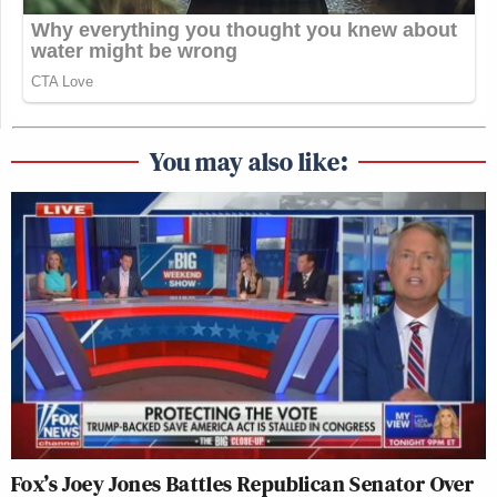
You may also like:
Fox’s Joey Jones Battles Republican Senator Over