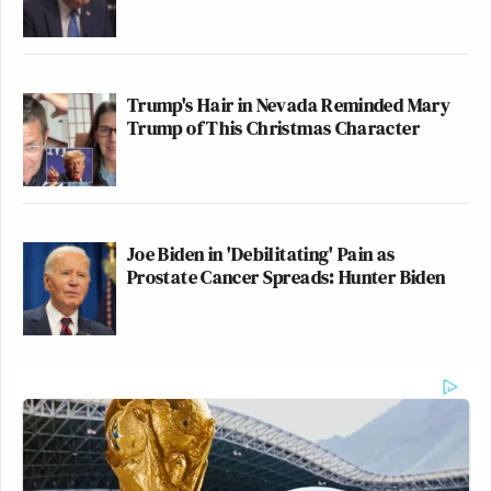
Trump's Hair in Nevada Reminded Mary
Trump of This Christmas Character
Joe Biden in 'Debilitating' Pain as
Prostate Cancer Spreads: Hunter Biden