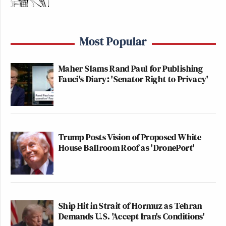
Most Popular
Maher Slams Rand Paul for Publishing
Fauci's Diary: 'Senator Right to Privacy'
Trump Posts Vision of Proposed White
House Ballroom Roof as 'DronePort'
Ship Hit in Strait of Hormuz as Tehran
Demands U.S. 'Accept Iran's Conditions'