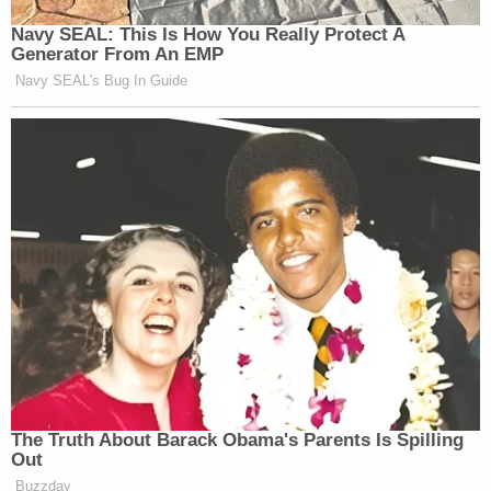
Navy SEAL: This Is How You Really Protect A
Generator From An EMP
Navy SEAL's Bug In Guide
The Truth About Barack Obama's Parents Is Spilling
Out
Buzzday