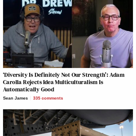
‘Diversity Is Definitely Not Our Strength’: Adam
Carolla Rejects Idea Multiculturalism Is
Automatically Good
Sean James
335
comments