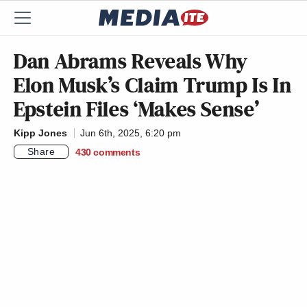
Dan Abrams Reveals Why
Elon Musk’s Claim Trump Is In
Epstein Files ‘Makes Sense’
Kipp Jones
Jun 6th, 2025, 6:20 pm
Share
430
comments