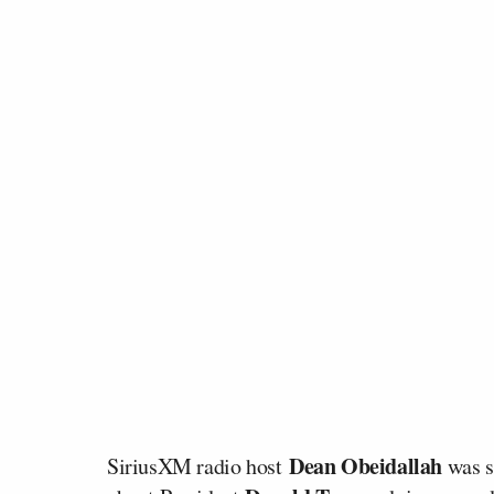
Dean Obeidallah
SiriusXM radio host
was s