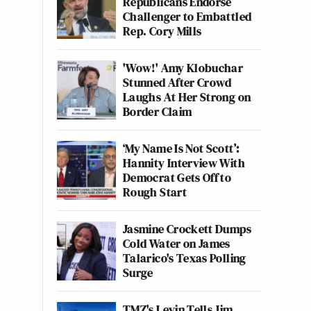
Republicans Endorse
Challenger to Embattled
Rep. Cory Mills
'Wow!' Amy Klobuchar
Stunned After Crowd
Laughs At Her Strong on
Border Claim
‘My Name Is Not Scott’:
Hannity Interview With
Democrat Gets Off to
Rough Start
Jasmine Crockett Dumps
Cold Water on James
Talarico's Texas Polling
Surge
TMZ's Levin Tells Jim