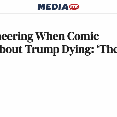
heering When Comic
About Trump Dying: ‘Th
’