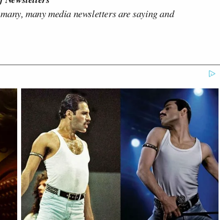
 many, many media newsletters are saying and