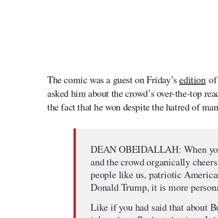
The comic was a guest on Friday’s
edition
o
asked him about the crowd’s over-the-top rea
the fact that he won despite the hatred of man
DEAN OBEIDALLAH: When you sa
and the crowd organically cheers,
people like us, patriotic Americ
Donald Trump, it is more person
Like if you had said that about B