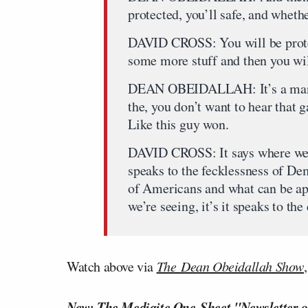
protected, you’ll safe, and whethe
DAVID CROSS: You will be protec
some more stuff and then you will
DEAN OBEIDALLAH: It’s a man, ad
the, you don’t want to hear that
Like this guy won.
DAVID CROSS: It says where we a
speaks to the fecklessness of Dem
of Americans and what can be app
we’re seeing, it’s it speaks to t
Watch above via
The Dean Obeidallah Show
New: The Mediaite One-Sheet "Newsletter o