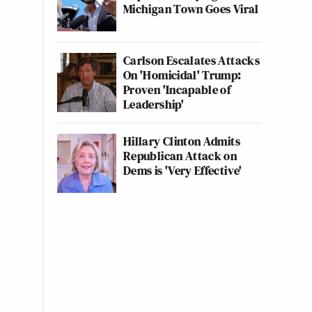
Michigan Town Goes Viral
Carlson Escalates Attacks
On 'Homicidal' Trump:
Proven 'Incapable of
Leadership'
Hillary Clinton Admits
Republican Attack on
Dems is 'Very Effective'