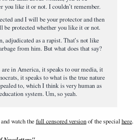
r you like it or not. I couldn’t remember.
ted and I will be your protector and then
 be protected whether you like it or not.
judicated as a rapist. That’s not like
 garbage from him. But what does that say?
re in America, it speaks to our media, it
ocrats, it speaks to what is the true nature
ealed to, which I think is very human as
he education system. Um, so yeah.
, and watch the
full censored version
of the special
here
.
f Newsletters"