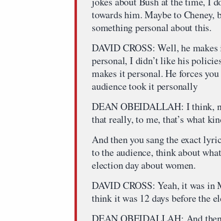
jokes about Bush at the time, I d
towards him. Maybe to Cheney, but
something personal about this.
DAVID CROSS: Well, he makes it
personal, I didn’t like his polici
makes it personal. He forces you 
audience took it personally
DEAN OBEIDALLAH: I think, no, I
that really, to me, that’s what ki
And then you sang the exact lyri
to the audience, think about what
election day about women.
DAVID CROSS: Yeah, it was in Mi
think it was 12 days before the el
DEAN OBEIDALLAH: And then so 