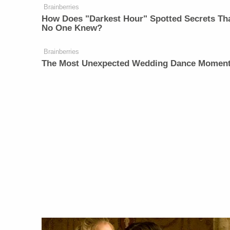
Brainberries
How Does "Darkest Hour" Spotted Secrets Th
No One Knew?
Brainberries
The Most Unexpected Wedding Dance Momen