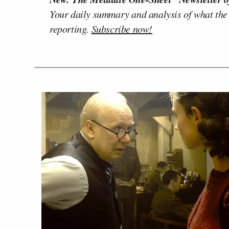
Your daily summary and analysis of what the
reporting.
Subscribe now!