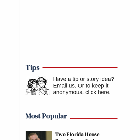
Tips
Have a tip or story idea?
Email us.
Or to keep it
anonymous, click here
.
Most Popular
Two Florida House