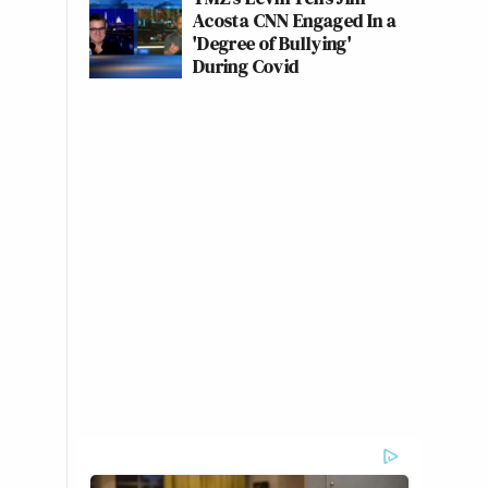
Acosta CNN Engaged In a
'Degree of Bullying'
During Covid