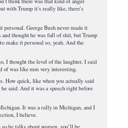
on’t think there was that kind of anger
 with Trump it’s really like, there’s
 personal. George Bush never made it
es and thought he was full of shit, but Trump
to make it personal so, yeah. And the
 thought the level of the laughter, I said
nd of was like mm very interesting.
cs. How quick, like when you actually said
 he said. And it was a speech right before
chigan. It was a rally in Michigan, and I
ection, I believe.
he talks about women, you’ll be