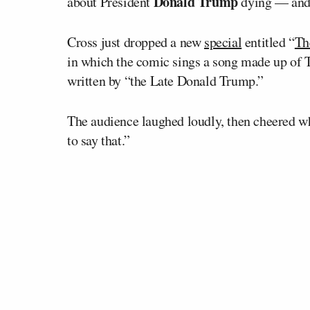
Donald Trump
about President
dying — and t
Cross just dropped a new
special
entitled “
Th
in which the comic sings a song made up of Tr
written by “the Late Donald Trump.”
The audience laughed loudly, then cheered w
to say that.”