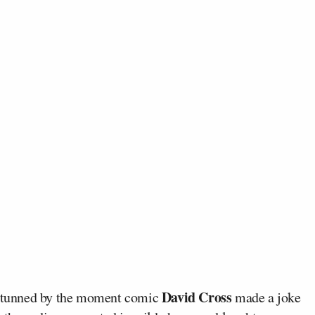
David Cross
tunned by the moment comic
made a joke