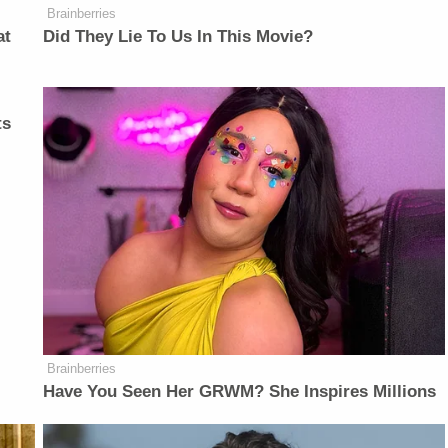
Brainberries
at
Did They Lie To Us In This Movie?
ts
Brainberries
Have You Seen Her GRWM? She Inspires Millions