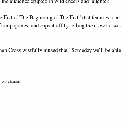
he audience erupted in wild cheers and laughter.
e End of The Beginning of The End
” that features a bit
ump quotes, and caps it off by telling the crowd it was
hen Cross wistfully mused that “Someday we’ll be able