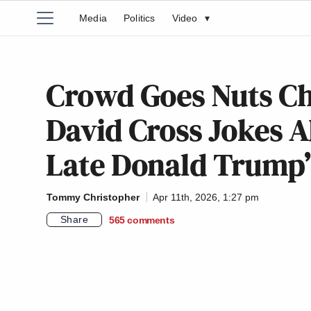
Media
Politics
Video
▾
Crowd Goes Nuts C
David Cross Jokes 
Late Donald Trump
Tommy Christopher
Apr 11th, 2026, 1:27 pm
Share
565
comments