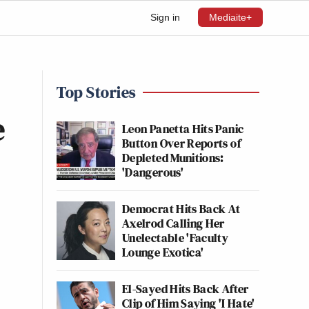
Sign in
Mediaite+
Top Stories
e
Leon Panetta Hits Panic
Button Over Reports of
Depleted Munitions:
'Dangerous'
Democrat Hits Back At
Axelrod Calling Her
Unelectable 'Faculty
Lounge Exotica'
El-Sayed Hits Back After
Clip of Him Saying 'I Hate'