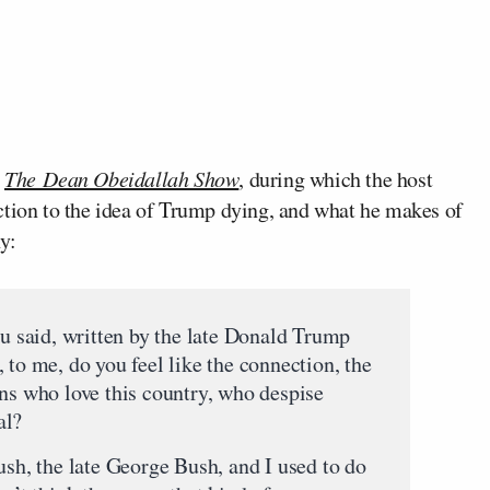
f
The Dean Obeidallah Show
, during which the host
ction to the idea of Trump dying, and what he makes of
y:
id, written by the late Donald Trump
 to me, do you feel like the connection, the
ans who love this country, who despise
al?
ush, the late George Bush, and I used to do