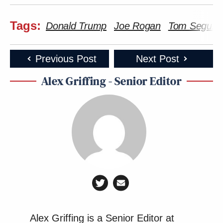
Tags:
Donald Trump
Joe Rogan
Tom Segura
Previous Post
Next Post
Alex Griffing - Senior Editor
Alex Griffing is a Senior Editor at