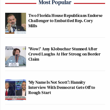
Most Popular
Two Florida House Republicans Endorse
Challenger to Embattled Rep. Cory
Mills
'Wow!' Amy Klobuchar Stunned After
Crowd Laughs At Her Strong on Border
Claim
‘My Name Is Not Scott’: Hannity
Interview With Democrat Gets Off to
Rough Start