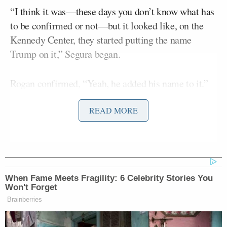
“I think it was—these days you don’t know what has
to be confirmed or not—but it looked like, on the
Kennedy Center, they started putting the name
Trump on it,” Segura began.
Rogan confirmed, “Yeah, he added his name to it.”
READ MORE
Segura
replied, “Yeah, it’s crazy. And he took out
the Kennedy Rose Garden. You’re like, what? Take it
away. Now it’s like a cement f*cking plot.”
When Fame Meets Fragility: 6 Celebrity Stories You
Won't Forget
Brainberries
'We Don't Like MAGA Anymore!'
CNN Data Guru Says Key Trump
Backers Ditching Prez