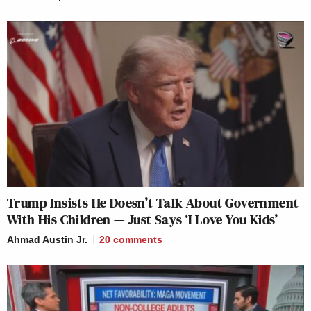
Trump Insists He Doesn’t Talk About Government
With His Children — Just Says ‘I Love You Kids’
Ahmad Austin Jr.
20
comments