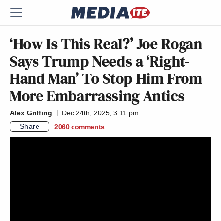
‘How Is This Real?’ Joe Rogan
Says Trump Needs a ‘Right-
Hand Man’ To Stop Him From
More Embarrassing Antics
Alex Griffing
Dec 24th, 2025, 3:11 pm
Share
2060
comments