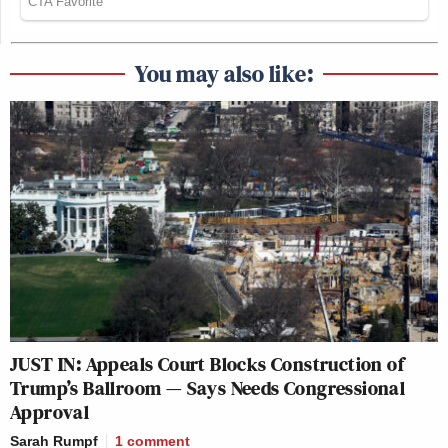
You may also like:
JUST IN: Appeals Court Blocks Construction of
Trump’s Ballroom — Says Needs Congressional
Approval
Sarah Rumpf
1
comment