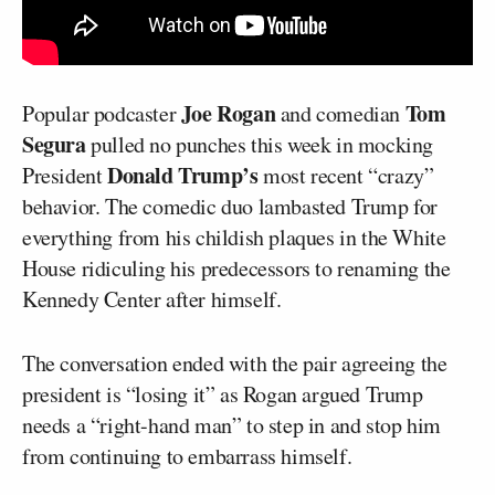
Joe Rogan
Tom
Popular podcaster
and comedian
Segura
pulled no punches this week in mocking
Donald Trump’s
President
most recent “crazy”
behavior. The comedic duo lambasted Trump for
everything from his childish plaques in the White
House ridiculing his predecessors to renaming the
Kennedy Center after himself.
The conversation ended with the pair agreeing the
president is “losing it” as Rogan argued Trump
needs a “right-hand man” to step in and stop him
from continuing to embarrass himself.