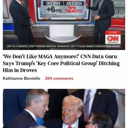
‘We Don’t Like MAGA Anymore!’ CNN Data Guru
Says Trump’s ‘Key Core Political Group’ Ditching
Him in Droves
Kathianne Boniello
204
comments