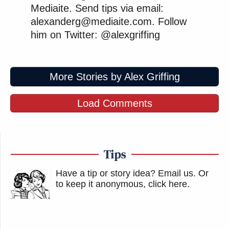
Mediaite. Send tips via email:
alexanderg@mediaite.com. Follow
him on Twitter: @alexgriffing
More Stories by Alex Griffing
Load Comments
Tips
Have a tip or story idea? Email us.
Or
to keep it anonymous, click here
.