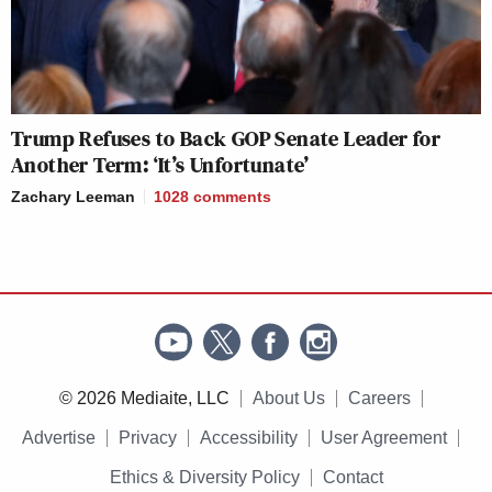
Trump Refuses to Back GOP Senate Leader for
Another Term: ‘It’s Unfortunate’
Zachary Leeman
1028
comments
© 2026 Mediaite, LLC
About Us
Careers
Advertise
Privacy
Accessibility
User Agreement
Ethics & Diversity Policy
Contact