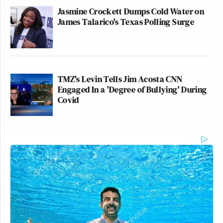
Jasmine Crockett Dumps Cold Water on
James Talarico's Texas Polling Surge
TMZ's Levin Tells Jim Acosta CNN
Engaged In a 'Degree of Bullying' During
Covid