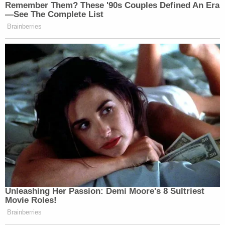
Remember Them? These '90s Couples Defined An Era
Watch the clip above.
—See The Complete List
Brainberries
New: The Mediaite One-Sheet "Newsletter of
Newsletters"
Your daily summary and analysis of what the many,
many media newsletters are saying and reporting.
Subscribe now!
Unleashing Her Passion: Demi Moore's 8 Sultriest
Movie Roles!
Brainberries