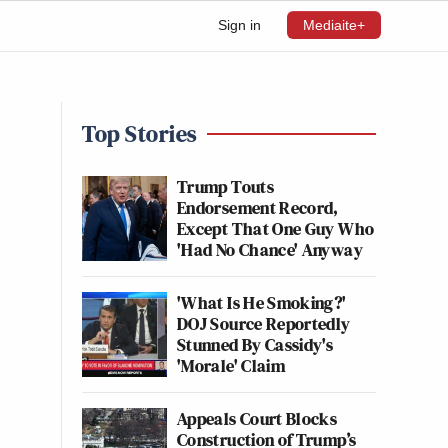
Sign in
Mediaite+
Top Stories
Trump Touts
Endorsement Record,
Except That One Guy Who
'Had No Chance' Anyway
'What Is He Smoking?'
DOJ Source Reportedly
Stunned By Cassidy's
'Morale' Claim
Appeals Court Blocks
Construction of Trump’s