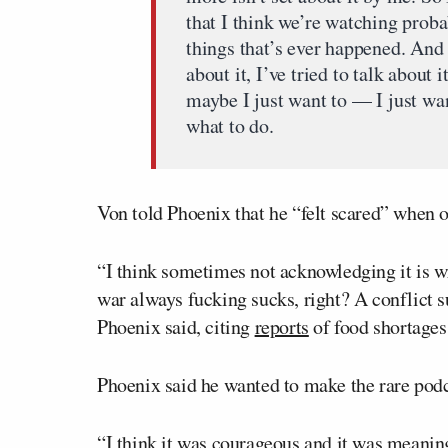
that I think we’re watching proba
things that’s ever happened. And 
about it, I’ve tried to talk about 
maybe I just want to — I just wa
what to do.
Von told Phoenix that he “felt scared” when o
“I think sometimes not acknowledging it is wr
war always fucking sucks, right? A conflict su
Phoenix said, citing
reports
of food shortages
Phoenix said he wanted to make the rare podc
“I think it was courageous and it was meaning