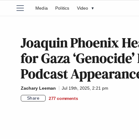
Media
Politics
Video
▾
Joaquin Phoenix He
for Gaza ‘Genocide’
Podcast Appearance
Zachary Leeman
Jul 19th, 2025, 2:21 pm
Share
277
comments