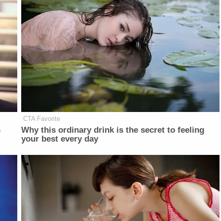
CTA Favorite
s
Why this ordinary drink is the secret to feeling
your best every day