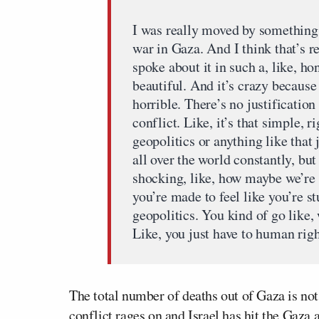
I was really moved by something 
war in Gaza. And I think that’s r
spoke about it in such a, like, ho
beautiful. And it’s crazy because
horrible. There’s no justification
conflict. Like, it’s that simple, 
geopolitics or anything like that j
all over the world constantly, but 
shocking, like, how maybe we’re a
you’re made to feel like you’re s
geopolitics. You kind of go like, 
Like, you just have to human righ
The total number of deaths out of Gaza is not
conflict rages on and Israel has hit the Gaza 