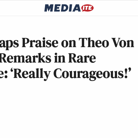
aps Praise on Theo Von
 Remarks in Rare
: ‘Really Courageous!’