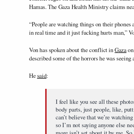
Hamas. The Gaza Health Ministry claims near
“People are watching things on their phones an
in real time and it just fucking hurts man,” V
Von has spoken about the conflict in
Gaza
on 
described some of the horrors he was seeing 
He
said
:
I feel like you see all these pho
body parts, just people, like, put
can’t believe that we’re watching 
so I’m not saying anyone else nee
more isn’t set about it by me. So 