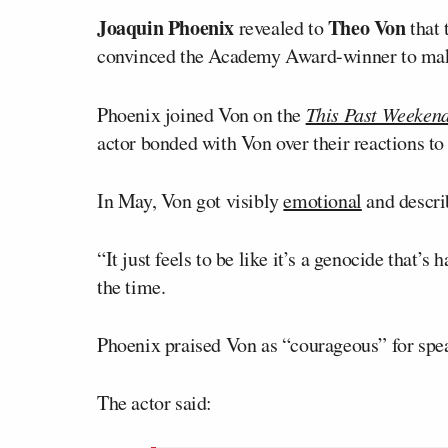
Joaquin Phoenix
Theo Von
revealed to
that 
convinced the Academy Award-winner to make
Phoenix joined Von on the
This Past Weeken
actor bonded with Von over their reactions to
In May, Von got visibly
emotional
and descri
“It just feels to be like it’s a genocide that’
the time.
Phoenix praised Von as “courageous” for spe
The actor said: