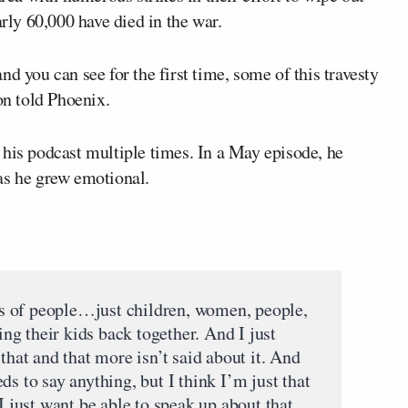
ly 60,000 have died in the war.
d you can see for the first time, some of this travesty
on told Phoenix.
his podcast multiple times. In a May episode, he
as he grew emotional.
tos of people…just children, women, people,
ting their kids back together. And I just
that and that more isn’t said about it. And
ds to say anything, but I think I’m just that
I just want be able to speak up about that,