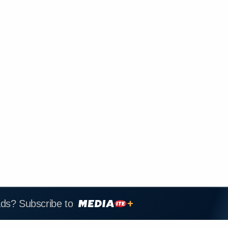
ads? Subscribe to