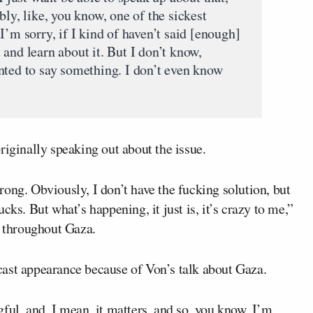
bly, like, you know, one of the sickest
I’m sorry, if I kind of haven’t said [enough]
it and learn about it. But I don’t know,
nted to say something. I don’t even know
riginally speaking out about the issue.
ong. Obviously, I don’t have the fucking solution, but
cks. But what’s happening, it just is, it’s crazy to me,”
 throughout Gaza.
ast appearance because of Von’s talk about Gaza.
ful, and, I mean, it matters, and so, you know, I’m,