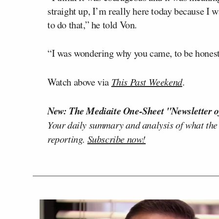
straight up, I’m really here today because I 
to do that,” he told Von.
“I was wondering why you came, to be honest,
Watch above via
This Past Weekend
.
New: The Mediaite One-Sheet "Newsletter o
Your daily summary and analysis of what the
reporting.
Subscribe now!