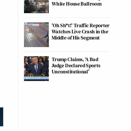
White House Ballroom
'Oh Sh*t!' Traffic Reporter
Watches Live Crash in the
Middle of His Segment
Trump Claims, ‘A Bad
Judge Declared Sports
Unconstitutional’