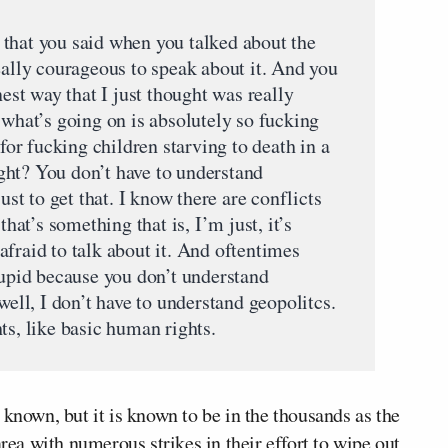
that you said when you talked about the
eally courageous to speak about it. And you
nest way that I just thought was really
 what’s going on is absolutely so fucking
 for fucking children starving to death in a
right? You don’t have to understand
ust to get that. I know there are conflicts
that’s something that is, I’m just, it’s
fraid to talk about it. And oftentimes
tupid because you don’t understand
well, I don’t have to understand geopolitcs.
ts, like basic human rights.
 known, but it is known to be in the thousands as the
area with numerous strikes in their effort to wipe out