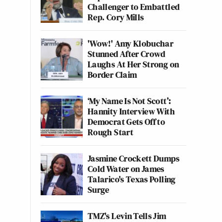
Challenger to Embattled
Rep. Cory Mills
'Wow!' Amy Klobuchar
Stunned After Crowd
Laughs At Her Strong on
Border Claim
‘My Name Is Not Scott’:
Hannity Interview With
Democrat Gets Off to
Rough Start
Jasmine Crockett Dumps
Cold Water on James
Talarico's Texas Polling
Surge
TMZ's Levin Tells Jim