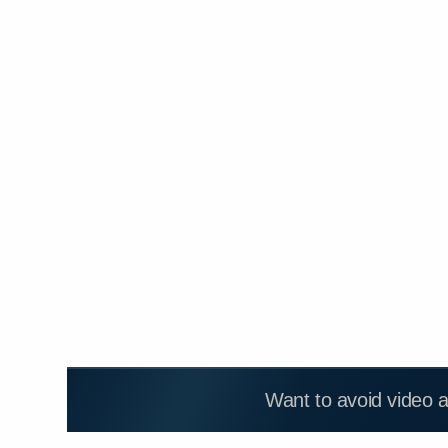
Want to avoid video 