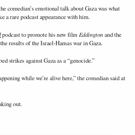
the comedian’s emotional talk about Gaza was what
 a rare podcast appearance with him.
d
podcast to promote his new film
Eddington
and the
 the results of the Israel-Hamas war in Gaza.
bed strikes against Gaza as a “genocide.”
s happening while we’re alive here,” the comedian said at
aking out.