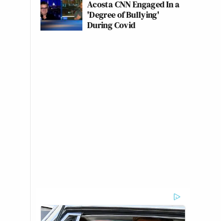
Acosta CNN Engaged In a
'Degree of Bullying'
During Covid