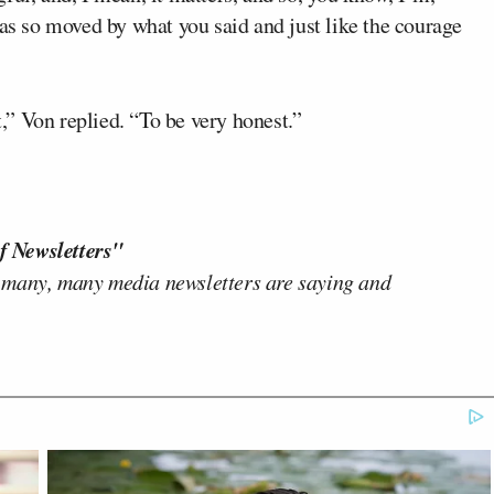
was so moved by what you said and just like the courage
” Von replied. “To be very honest.”
f Newsletters"
 many, many media newsletters are saying and