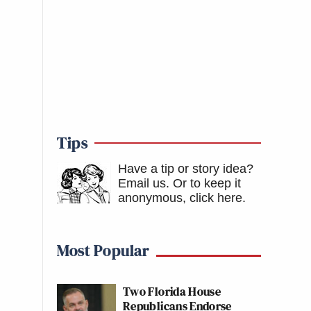
Tips
Have a tip or story idea?
Email us.
Or to keep it
anonymous, click here
.
Most Popular
Two Florida House
Republicans Endorse