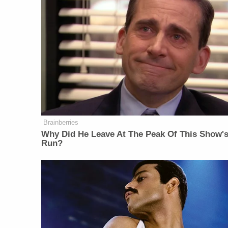
Brainberries
Why Did He Leave At The Peak Of This Show'
Run?