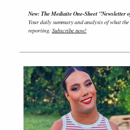
New: The Mediaite One-Sheet "Newsletter o
Your daily summary and analysis of what the
reporting.
Subscribe now!