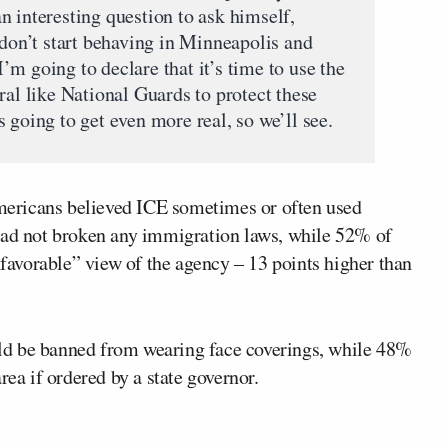
n interesting question to ask himself,
 don’t start behaving in Minneapolis and
m going to declare that it’s time to use the
ral like National Guards to protect these
 going to get even more real, so we’ll see.
ericans believed ICE sometimes or often used
 had not broken any immigration laws, while 52% of
avorable” view of the agency – 13 points higher than
ld be banned from wearing face coverings, while 48%
rea if ordered by a state governor.