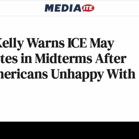
Kelly Warns ICE May
tes in Midterms After
mericans Unhappy With