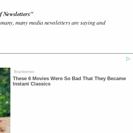
f Newsletters"
 many, many media newsletters are saying and
Brainberries
These 6 Movies Were So Bad That They Became
Instant Classics