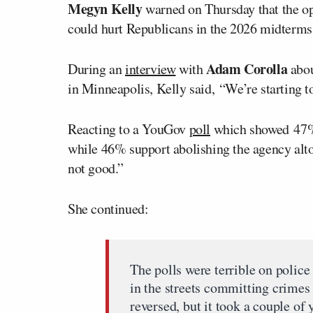
Megyn Kelly
warned on Thursday that the op
could hurt Republicans in the 2026 midterms,
Adam Corolla
During an
interview
with
abou
in Minneapolis, Kelly said, “We’re starting to 
Reacting to a YouGov
poll
which showed 47% 
while 46% support abolishing the agency alto
not good.”
She continued:
The polls were terrible on polic
in the streets committing crimes 
reversed, but it took a couple of