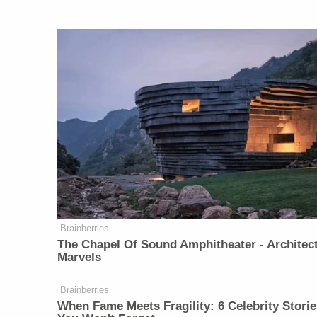
Brainberries
The Chapel Of Sound Amphitheater - Architect
Marvels
Brainberries
When Fame Meets Fragility: 6 Celebrity Storie