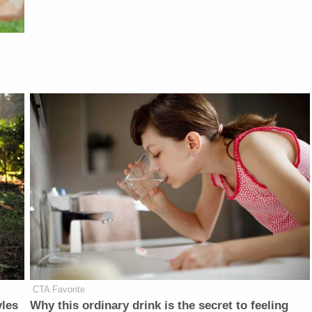
CTA Favorite
yles
Why this ordinary drink is the secret to feeling