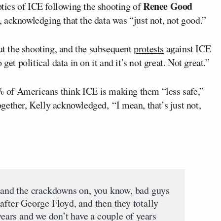
Renee Good
tics of ICE following the shooting of
 acknowledging that the data was “just not, not good.”
t the shooting, and the subsequent
protests
against ICE
get political data in on it and it’s not great. Not great.”
of Americans think ICE is making them “less safe,”
gether, Kelly acknowledged, “I mean, that’s just not,
e and the crackdowns on, you know, bad guys
after George Floyd, and then they totally
 years and we don’t have a couple of years