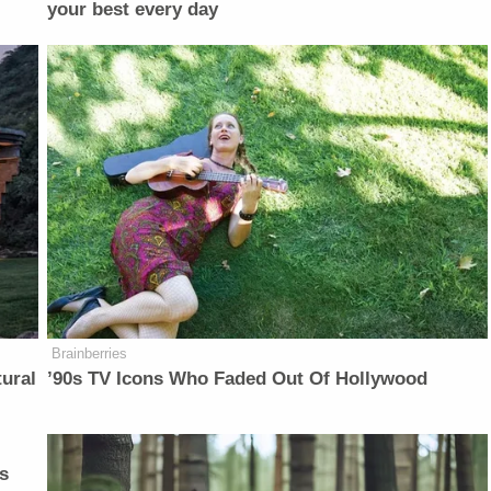
your best every day
Brainberries
ural
’90s TV Icons Who Faded Out Of Hollywood
s