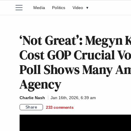
Media
Politics
Video
▾
‘Not Great’: Megyn 
Cost GOP Crucial Vo
Poll Shows Many A
Agency
Charlie Nash
Jan 16th, 2026, 6:39 am
Share
233
comments