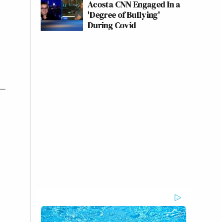
Acosta CNN Engaged In a
'Degree of Bullying'
During Covid