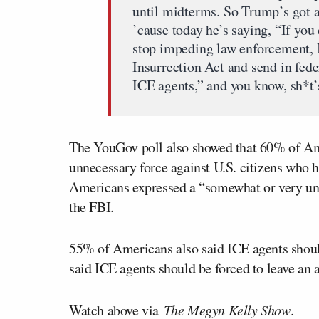
until midterms. So Trump’s got a
’cause today he’s saying, “If you
stop impeding law enforcement, I’
Insurrection Act and send in fede
ICE agents,” and you know, sh*t’s
The YouGov poll also showed that 60% of Am
unnecessary force against U.S. citizens who
Americans expressed a “somewhat or very unf
the FBI.
55% of Americans also said ICE agents shou
said ICE agents should be forced to leave an a
Watch above via
The Megyn Kelly Show
.