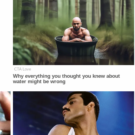
CTA Love
Why everything you thought you knew about
water might be wrong