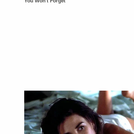
You Won't Forget