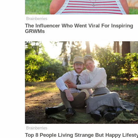
Brainberries
The Influencer Who Went Viral For Inspiring
GRWMs
Brainberries
Top 8 People Living Strange But Happy Lifest