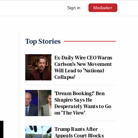
Sign in
Mediaite+
Top Stories
Ex-Daily Wire CEO Warns
Carlson's New Movement
Will Lead to 'National
Collapse'
'Dream Booking!' Ben
Shapiro Says He
Desperately Wants to Go
on 'The View'
Trump Rants After
Appeals Court Blocks