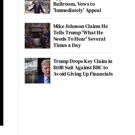
Ballroom, Vows to
'Immediately' Appeal
Mike Johnson Claims He
Tells Trump 'What He
Needs To Hear' Several
Times a Day
Trump Drops Key Claim in
$10B Suit Against BBC to
Avoid Giving Up Financials