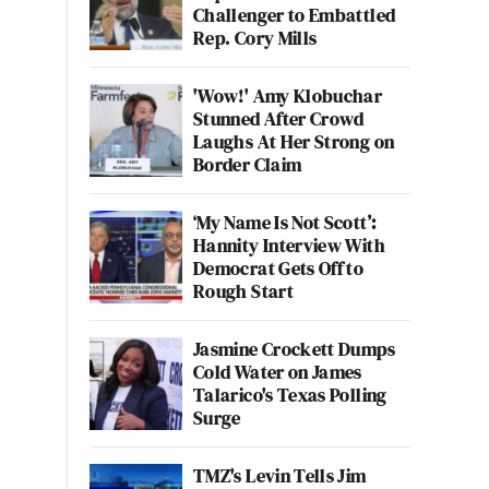
Challenger to Embattled
Rep. Cory Mills
'Wow!' Amy Klobuchar
Stunned After Crowd
Laughs At Her Strong on
Border Claim
‘My Name Is Not Scott’:
Hannity Interview With
Democrat Gets Off to
Rough Start
Jasmine Crockett Dumps
Cold Water on James
Talarico's Texas Polling
Surge
TMZ's Levin Tells Jim