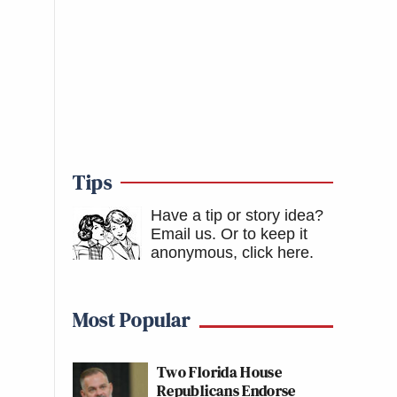
Tips
Have a tip or story idea?
Email us.
Or to keep it
anonymous, click here
.
Most Popular
Two Florida House
Republicans Endorse