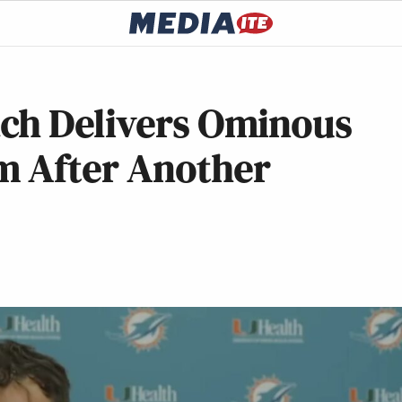
ch Delivers Ominous
m After Another