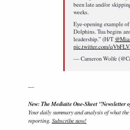
been late and/or skippin
weeks.
Eye-opening example of
Dolphins. Tua begins ans
leadership.” (H/T
@Miam
pic.twitter.com/qVbFL
— Cameron Wolfe (@C
—
New: The Mediaite One-Sheet "Newsletter o
Your daily summary and analysis of what the
reporting.
Subscribe now!