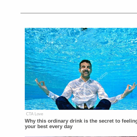
CTA Love
Why this ordinary drink is the secret to feelin
your best every day