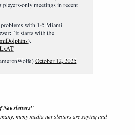
g players-only meetings in recent
 problems with 1-5 Miami
wer: “it starts with the
iDolphins
).
VLxAT
ameronWolfe)
October 12, 2025
f Newsletters"
 many, many media newsletters are saying and