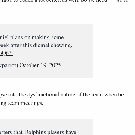
iel plans on making some
eek after this dismal showing.
joQ6Y
kparrot)
October 19, 2025
se into the dysfunctional nature of the team when he
sing team meetings.
orters that Dolphins players have