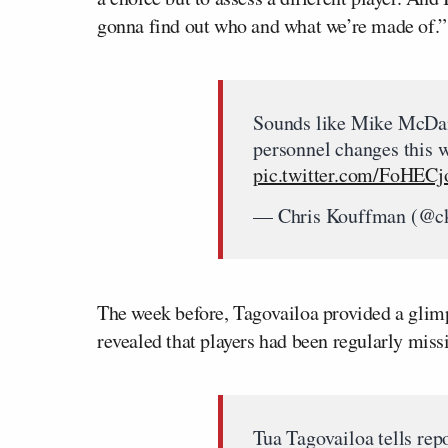
gonna find out who and what we’re made of.”
Sounds like Mike McDan
personnel changes this w
pic.twitter.com/FoHEC
— Chris Kouffman (@c
The week before, Tagovailoa provided a glimp
revealed that players had been regularly mis
Tua Tagovailoa tells rep