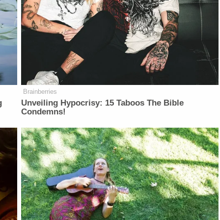
Brainberries
g
Unveiling Hypocrisy: 15 Taboos The Bible
Condemns!