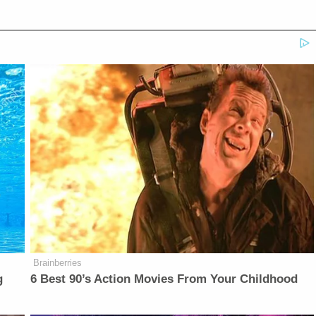
Brainberries
g
6 Best 90’s Action Movies From Your Childhood