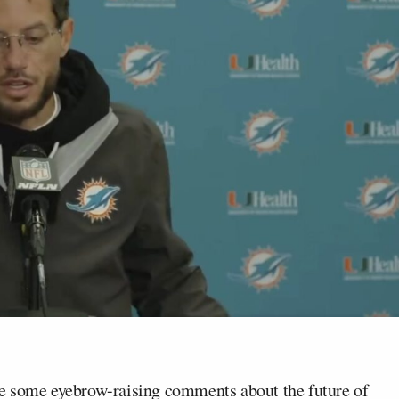
 some eyebrow-raising comments about the future of