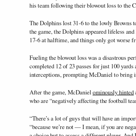
his team following their blowout loss to the
The Dolphins lost 31-6 to the lowly Browns t
the game, the Dolphins appeared lifeless and 
17-6 at halftime, and things only got worse f
Fueling the blowout loss was a disastrous p
completed 12 of 23 passes for just 100 yards
interceptions, prompting McDaniel to bring 
After the game, McDaniel
ominously hinted
who are “negatively affecting the football te
“There’s a lot of guys that will have an impo
“because we’re not — I mean, if you are negati
a choice but to assess a different player. And 