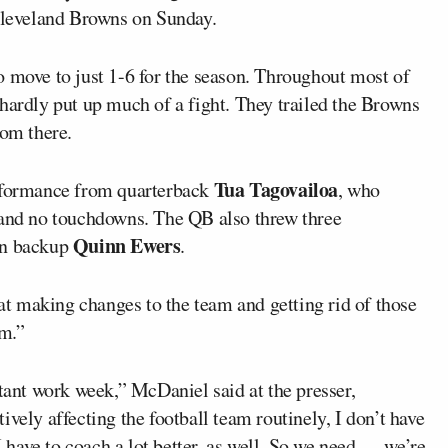
 Cleveland Browns on Sunday.
o move to just 1-6 for the season. Throughout most of
hardly put up much of a fight. They trailed the Browns
rom there.
Tua Tagovailoa
erformance from quarterback
, who
 and no touchdowns. The QB also threw three
Quinn Ewers
in backup
.
at making changes to the team and getting rid of those
am.”
rtant work week,” McDaniel said at the presser,
vely affecting the football team routinely, I don’t have
I have to coach a lot better, as well. So we need — we’re