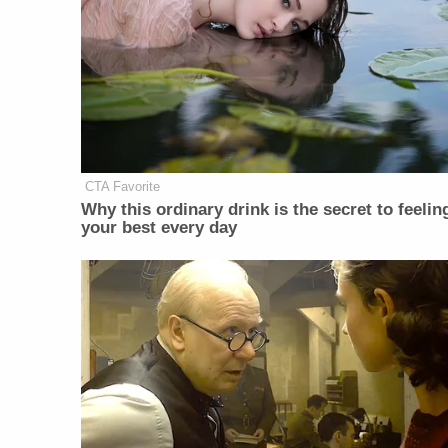
CTA Favorite
Why this ordinary drink is the secret to feelin
your best every day