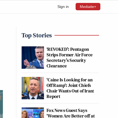
Sign in
Mediaite+
Top Stories
‘REVOKED’: Pentagon
Strips Former Air Force
Secretary’s Security
Clearance
'Caine Is Looking for an
Off Ramp': Joint Chiefs
Chair Wants Out of Iran:
Report
Fox News Guest Says
'Women Are Better off at