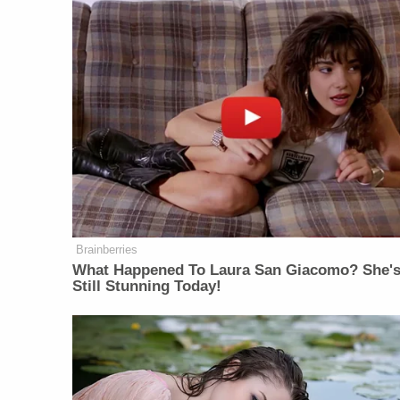
Brainberries
What Happened To Laura San Giacomo? She'
Still Stunning Today!