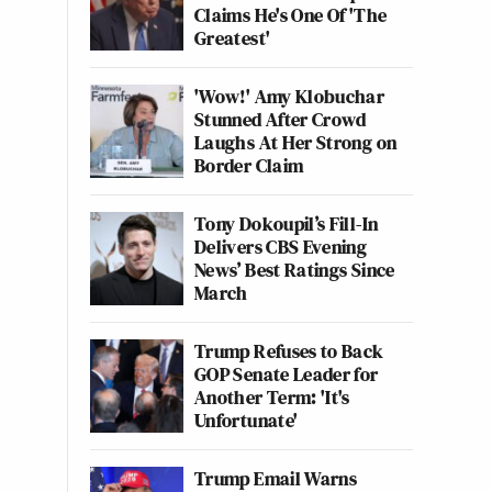
Claims He's One Of 'The
Greatest'
'Wow!' Amy Klobuchar
Stunned After Crowd
Laughs At Her Strong on
Border Claim
Tony Dokoupil’s Fill-In
Delivers CBS Evening
News’ Best Ratings Since
March
Trump Refuses to Back
GOP Senate Leader for
Another Term: 'It's
Unfortunate'
Trump Email Warns