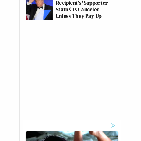
Recipient's 'Supporter
Status' Is Canceled
Unless They Pay Up