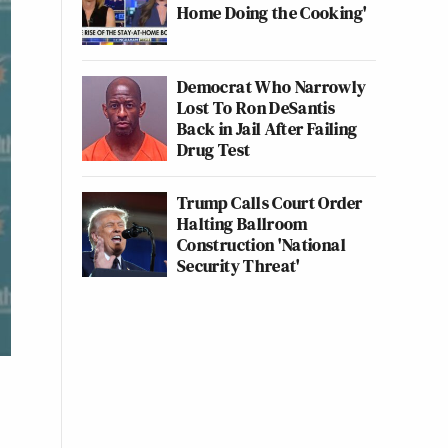
Home Doing the Cooking'
Democrat Who Narrowly
Lost To Ron DeSantis
Back in Jail After Failing
Drug Test
Trump Calls Court Order
Halting Ballroom
Construction 'National
Security Threat'