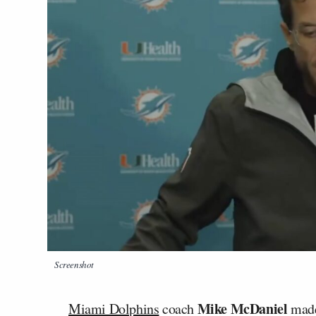
Screenshot
Mike McDaniel
Miami Dolphins
coach
made