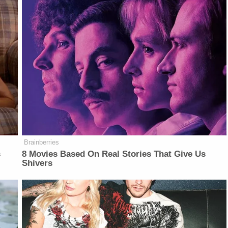
Brainberries
s
8 Movies Based On Real Stories That Give Us
Shivers