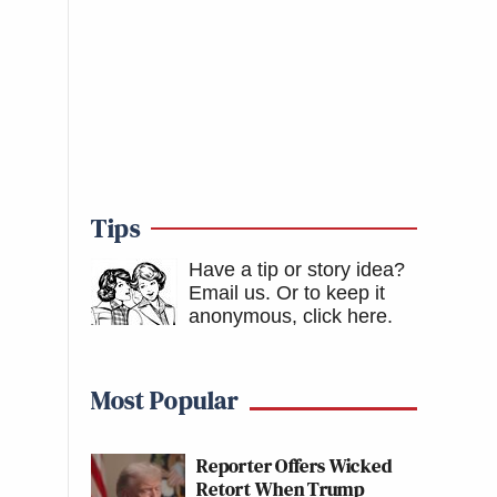
Tips
Have a tip or story idea?
Email us.
Or to keep it
anonymous, click here
.
Most Popular
Reporter Offers Wicked
Retort When Trump