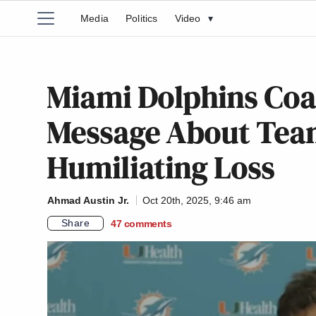
Media
Politics
Video
▾
Miami Dolphins Coa
Message About Tea
Humiliating Loss
Ahmad Austin Jr.
Oct 20th, 2025, 9:46 am
Share
47
comments