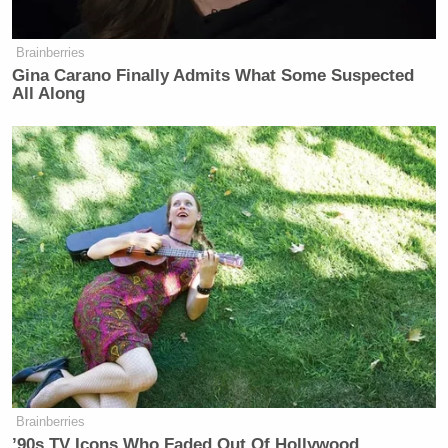
Brainberries
Gina Carano Finally Admits What Some Suspected
All Along
Brainberries
’90s TV Icons Who Faded Out Of Hollywood