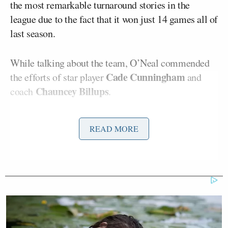
the most remarkable turnaround stories in the
league due to the fact that it won just 14 games all of
last season.
While talking about the team, O’Neal commended
Cade Cunningham
the efforts of star player
and
Chauncey Billups
coach
.
“You said something very interesting about Cade,”
READ MORE
O’Neal said. “Great player now at this stage. He
plays at his own pace. Anybody that can consistently
play at their own place and put up numbers, that’s a
great player. I like the way he’s playing. I like what
Chauncey is doing. Those guys play hard. My
favorite player on that team is Isaiah Stewart — big
body, hard guy, likes to knock people out, push