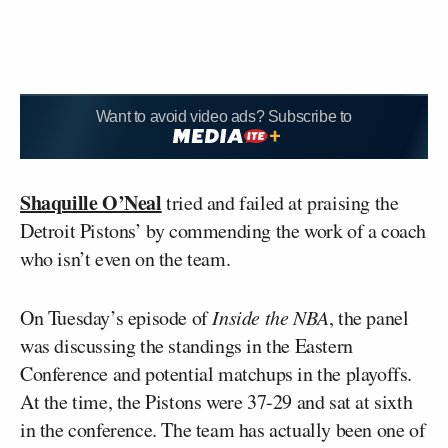
Want to avoid video ads? Subscribe to
Shaquille O’Neal
tried and failed at praising the
Detroit Pistons’ by commending the work of a coach
who isn’t even on the team.
On Tuesday’s episode of
Inside the NBA
, the panel
was discussing the standings in the Eastern
Conference and potential matchups in the playoffs.
At the time, the Pistons were 37-29 and sat at sixth
in the conference. The team has actually been one of