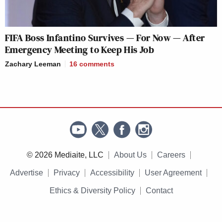
FIFA Boss Infantino Survives — For Now — After
Emergency Meeting to Keep His Job
Zachary Leeman
16
comments
© 2026 Mediaite, LLC
About Us
Careers
Advertise
Privacy
Accessibility
User Agreement
Ethics & Diversity Policy
Contact