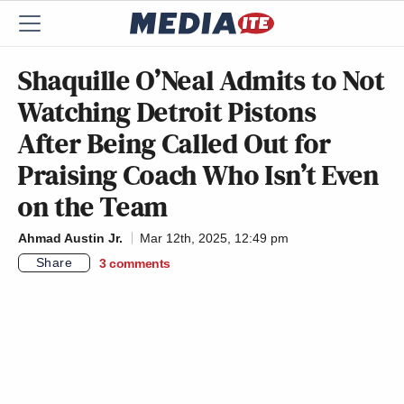
Shaquille O’Neal Admits to Not
Watching Detroit Pistons
After Being Called Out for
Praising Coach Who Isn’t Even
on the Team
Ahmad Austin Jr.
Mar 12th, 2025, 12:49 pm
Share
3
comments