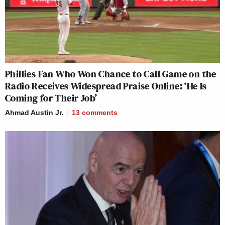
Phillies Fan Who Won Chance to Call Game on the
Radio Receives Widespread Praise Online: ‘He Is
Coming for Their Job’
Ahmad Austin Jr.
13
comments