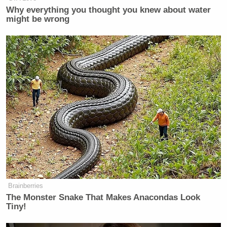
Why everything you thought you knew about water
Watch above via TNT
might be wrong
New: The Mediaite One-Sheet "Newsletter of
Newsletters"
Your daily summary and analysis of what the many,
many media newsletters are saying and reporting.
Subscribe now!
Brainberries
The Monster Snake That Makes Anacondas Look
Tiny!