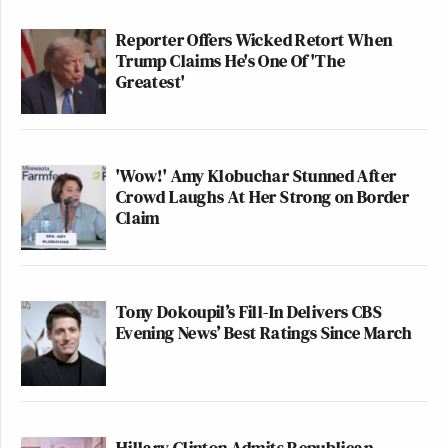
Reporter Offers Wicked Retort When
Trump Claims He's One Of 'The
Greatest'
'Wow!' Amy Klobuchar Stunned After
Crowd Laughs At Her Strong on Border
Claim
Tony Dokoupil’s Fill-In Delivers CBS
Evening News’ Best Ratings Since March
Hillary Clinton Admits Republican