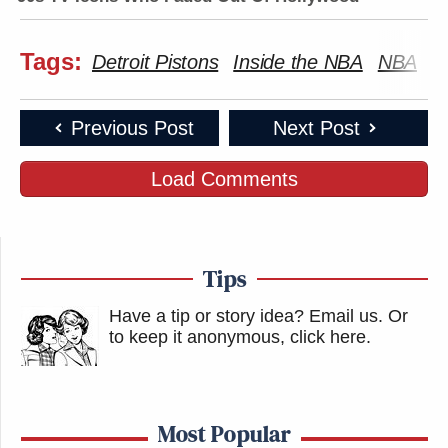
Tags:
Detroit Pistons
Inside the NBA
NBA
S
Previous Post
Next Post
Load Comments
Tips
Have a tip or story idea? Email us.
Or
to keep it anonymous, click here
.
Most Popular