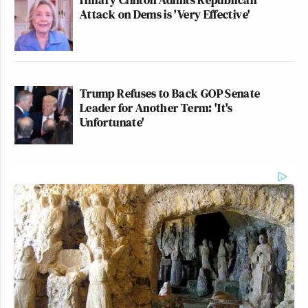
Attack on Dems is 'Very Effective'
Trump Refuses to Back GOP Senate
Leader for Another Term: 'It's
Unfortunate'