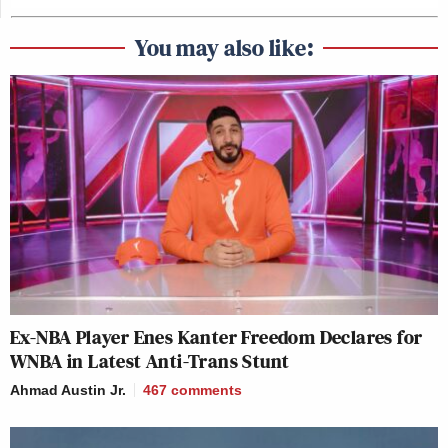
You may also like:
Ex-NBA Player Enes Kanter Freedom Declares for
WNBA in Latest Anti-Trans Stunt
Ahmad Austin Jr.
467
comments