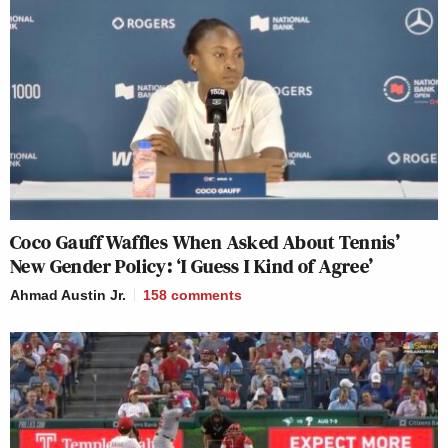
Coco Gauff Waffles When Asked About Tennis’
New Gender Policy: ‘I Guess I Kind of Agree’
Ahmad Austin Jr.
158
comments