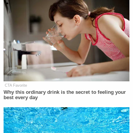
CTA Favorite
Why this ordinary drink is the secret to feeling your
best every day