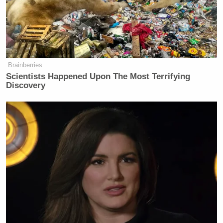
Brainberries
Scientists Happened Upon The Most Terrifying
Discovery