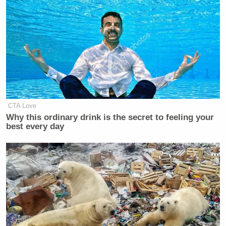
CTA Love
Why this ordinary drink is the secret to feeling your
best every day