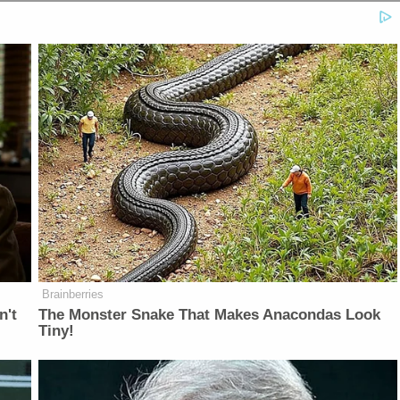
Brainberries
n't
The Monster Snake That Makes Anacondas Look
Tiny!