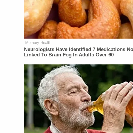
Memory Health
Neurologists Have Identified 7 Medications N
Linked To Brain Fog In Adults Over 60