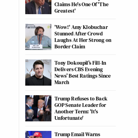
Claims He's One Of 'The
Greatest'
'Wow!' Amy Klobuchar
Stunned After Crowd
Laughs At Her Strong on
Border Claim
Tony Dokoupil’s Fill-In
Delivers CBS Evening
News’ Best Ratings Since
March
Trump Refuses to Back
GOP Senate Leader for
Another Term: 'It's
Unfortunate'
Trump Email Warns