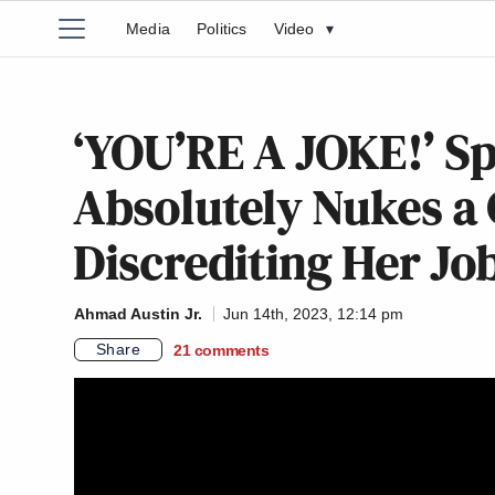
Media
Politics
Video
▾
‘YOU’RE A JOKE!’ Sp
Absolutely Nukes a C
Discrediting Her Jo
Ahmad Austin Jr.
Jun 14th, 2023, 12:14 pm
Share
21
comments