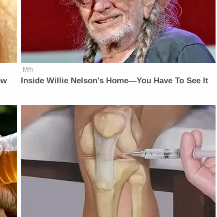
Mfh
ow
Inside Willie Nelson's Home—You Have To See It