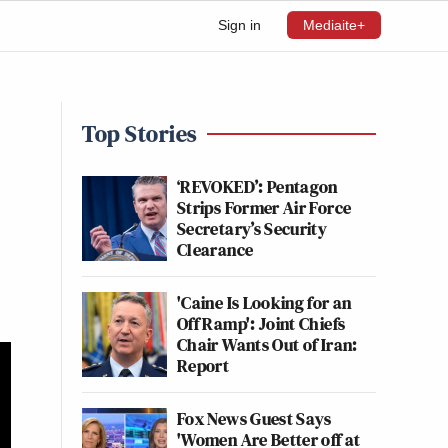
Sign in
Mediaite+
Top Stories
‘REVOKED’: Pentagon
Strips Former Air Force
Secretary’s Security
Clearance
'Caine Is Looking for an
Off Ramp': Joint Chiefs
Chair Wants Out of Iran:
Report
Fox News Guest Says
'Women Are Better off at