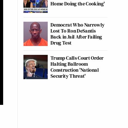
Home Doing the Cooking'
Democrat Who Narrowly
Lost To Ron DeSantis
Back in Jail After Failing
Drug Test
Trump Calls Court Order
Halting Ballroom
Construction 'National
Security Threat'