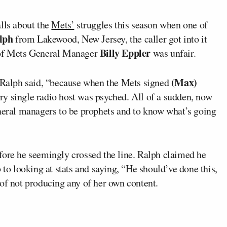
lls about the
Mets’
struggles this season when one of
lph
from Lakewood, New Jersey, the caller got into it
Billy Eppler
m of Mets General Manager
was unfair.
(Max)
” Ralph said, “because when the Mets signed
ery single radio host was psyched. All of a sudden, now
eneral managers to be prophets and to know what’s going
fore he seemingly crossed the line. Ralph claimed he
 to looking at stats and saying, “He should’ve done this,
of not producing any of her own content.