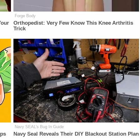
Forge Body
Your
Orthopedist: Very Few Know This Knee Arthritis
Trick
Navy SEAL's Bug In Guide
lps
Navy Seal Reveals Their DIY Blackout Station Plan