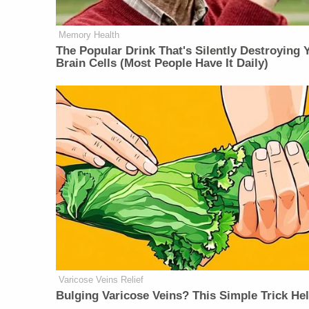
Memory Health
The Popular Drink That's Silently Destroying 
Brain Cells (Most People Have It Daily)
Varicose Veins Relief
Bulging Varicose Veins? This Simple Trick He