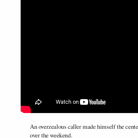
An overzealous caller made himself the center
over the weekend.