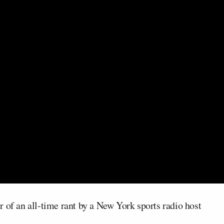
 of an all-time rant by a New York sports radio host