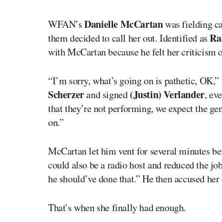
Danielle McCartan
WFAN’s
was fielding ca
Ra
them decided to call her out. Identified as
with McCartan because he felt her criticis
“I’m sorry, what’s going on is pathetic, OK,
Scherzer
(Justin) Verlander
and signed
, ev
that they’re not performing, we expect the g
on.”
McCartan let him vent for several minutes be
could also be a radio host and reduced the job
he should’ve done that.” He then accused her 
That’s when she finally had enough.