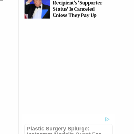
Recipient's 'Supporter
Status' Is Canceled
Unless They Pay Up