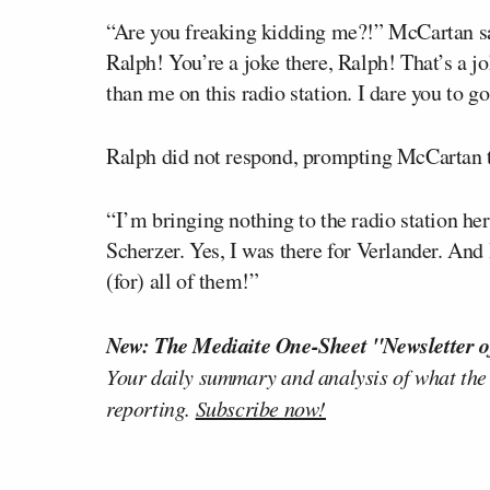
“Are you freaking kidding me?!” McCartan s
Ralph! You’re a joke there, Ralph! That’s a 
than me on this radio station. I dare you to 
Ralph did not respond, prompting McCartan t
“I’m bringing nothing to the radio station he
Scherzer. Yes, I was there for Verlander. And I
(for) all of them!”
New: The Mediaite One-Sheet "Newsletter o
Your daily summary and analysis of what the
reporting.
Subscribe now!