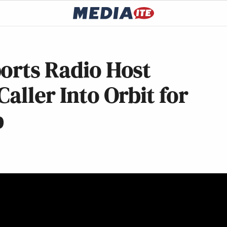
orts Radio Host
aller Into Orbit for
b