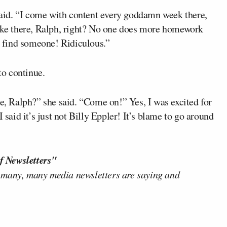
aid. “I come with content every goddamn week there,
joke there, Ralph, right? No one does more homework
go find someone! Ridiculous.”
o continue.
re, Ralph?” she said. “Come on!” Yes, I was excited for
 said it’s just not Billy Eppler! It’s blame to go around
f Newsletters"
 many, many media newsletters are saying and