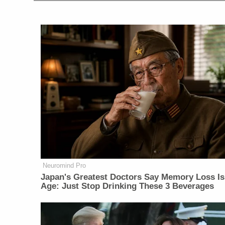
Neuromind Pro
Japan's Greatest Doctors Say Memory Loss Is
Age: Just Stop Drinking These 3 Beverages