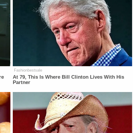
Fashionbestsale
re
At 79, This Is Where Bill Clinton Lives With His
Partner