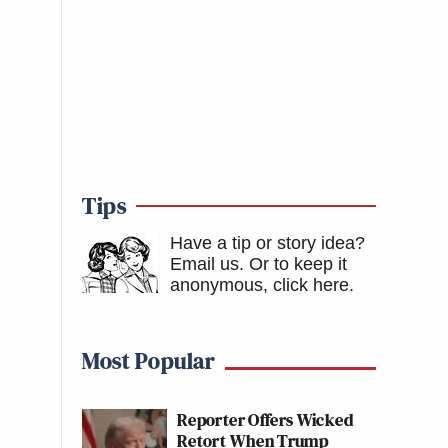
Tips
Have a tip or story idea?
Email us.
Or to keep it
anonymous, click here
.
Most Popular
Reporter Offers Wicked
Retort When Trump