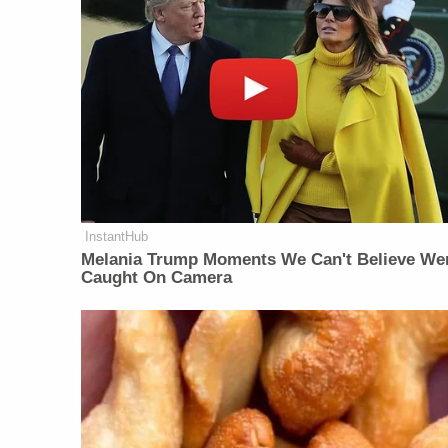
InstantHub
Melania Trump Moments We Can't Believe We
Caught On Camera