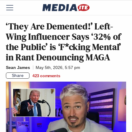
‘They Are Demented!’ Left-
Wing Influencer Says ‘32% of
the Public’ is ‘F*cking Mental’
in Rant Denouncing MAGA
Sean James
May 5th, 2026, 5:57 pm
Share
423
comments