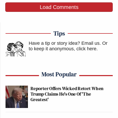
Load Comments
Tips
Have a tip or story idea? Email us.
Or
to keep it anonymous, click here
.
Most Popular
Reporter Offers Wicked Retort When
Trump Claims He's One Of 'The
Greatest'