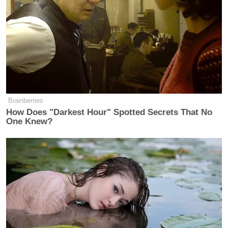
want pain and hurt and devastation
and they want evil. They want bad
things to happen to people they
don’t…
pic.twitter.com/UOMh6GRTkU
— Marco Foster (@MarcoFoster_)
May 5, 2026
Brainberries
How Does "Darkest Hour" Spotted Secrets That No
One Knew?
Kulinski slammed MAGA after playing a clip from
a CNN report a few days ago that said Trump’s base
was “cracking.”
John King
CNN chief national correspondent
reported from Mahoning County in Ohio, where he