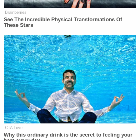
Brainberries
See The Incredible Physical Transformations Of
These Stars
CTA Love
Why this ordinary drink is the secret to feeling your