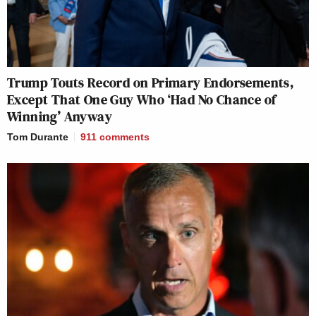
Trump Touts Record on Primary Endorsements,
Except That One Guy Who ‘Had No Chance of
Winning’ Anyway
Tom Durante
911
comments