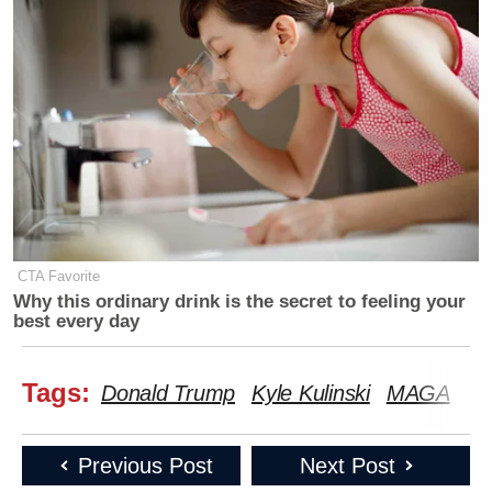
CTA Favorite
Why this ordinary drink is the secret to feeling your
best every day
Tags:
Donald Trump
Kyle Kulinski
MAGA
Previous Post
Next Post