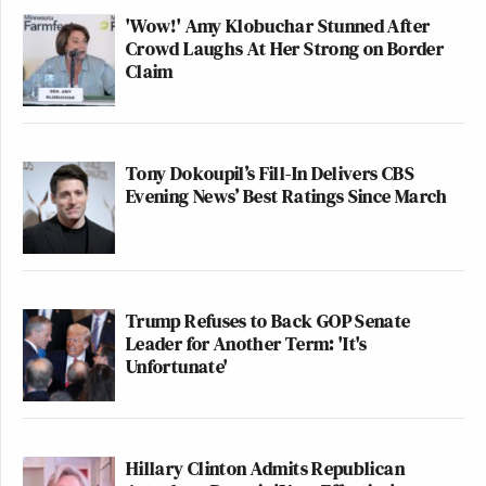
'Wow!' Amy Klobuchar Stunned After
Crowd Laughs At Her Strong on Border
Claim
Tony Dokoupil’s Fill-In Delivers CBS
Evening News’ Best Ratings Since March
Trump Refuses to Back GOP Senate
Leader for Another Term: 'It's
Unfortunate'
Hillary Clinton Admits Republican