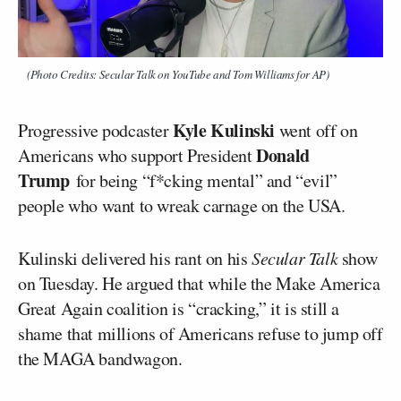
(Photo Credits: Secular Talk on YouTube and Tom Williams for AP)
Kyle Kulinski
Progressive podcaster
went off on
Donald
Americans who support President
Trump
for being “f*cking mental” and “evil”
people who want to wreak carnage on the USA.
Kulinski delivered his rant on his
Secular Talk
show
on Tuesday. He argued that while the Make America
Great Again coalition is “cracking,” it is still a
shame that millions of Americans refuse to jump off
the MAGA bandwagon.