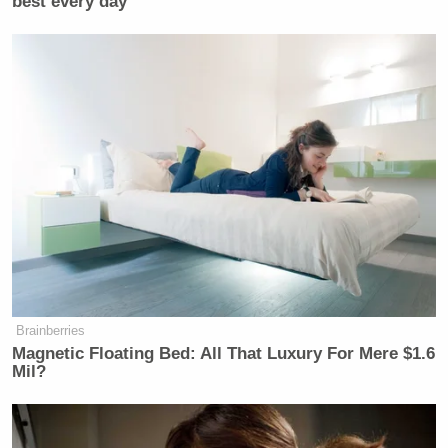
best every day
Brainberries
Magnetic Floating Bed: All That Luxury For Mere $1.6
Mil?