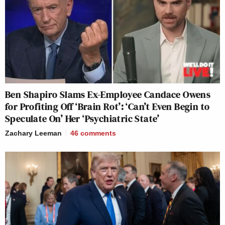
Ben Shapiro Slams Ex-Employee Candace Owens
for Profiting Off ‘Brain Rot’: ‘Can’t Even Begin to
Speculate On’ Her ‘Psychiatric State’
Zachary Leeman
46
comments