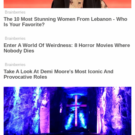
Brainberries
‘REVOKED’: Pentagon Strips
The 10 Most Stunning Women From Lebanon - Who
Former Air Force Secretary’s
Is Your Favorite?
Security Clearance
Brainberries
Enter A World Of Weirdness: 8 Horror Movies Where
Nobody Dies
He then continued watching King’s report. CNN
showed a Foxconn building that is “mostly idle,”
Brainberries
King said, despite Trump’s previous calls to save
Take A Look At Demi Moore's Most Iconic And
Provocative Roles
jobs at the plant, which was built on an old General
Motors site.
“Conned everybody, bro!” Kulinski chimed in.
“Conned
everybody
.”
Watch his anti-MAGA rant above, and you can