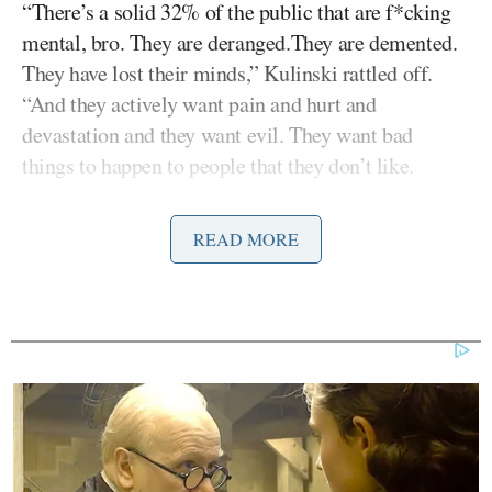
“There’s a solid 32% of the public that are f*cking
mental, bro. They are deranged.They are demented.
They have lost their minds,” Kulinski rattled off.
“And they actively want pain and hurt and
devastation and they want evil. They want bad
things to happen to people that they don’t like.
He added pro-Trump Americans are “the worst of
READ MORE
the worst,” but they will “go down with the ship.”
Kyle Kulinski on the MAGA cult:
“There’s a solid 32% of the public
that are fucking mental. They are
deranged. They are demented. They
have lost their minds. They actively