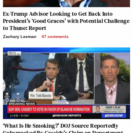
Ex-Trump Advisor Looking to Get Back Into
President’s ‘Good Graces’ with Potential Challenge
to Thune: Report
Zachary Leeman
47
comments
‘What Is He Smoking?’ DOJ Source Reportedly
Gobsmacked By Cassidy’s Claim on Department