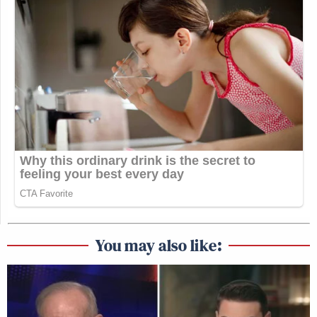
You may also like: