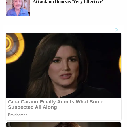
Attack on Dems is 'Very Effective'