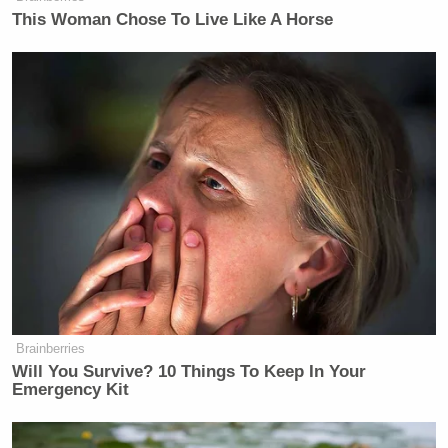
This Woman Chose To Live Like A Horse
Brainberries
Will You Survive? 10 Things To Keep In Your
Emergency Kit