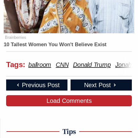
Brainberries
10 Tallest Women You Won't Believe Exist
Tags:
ballroom
CNN
Donald Trump
Jonah G
Previous Post
Next Post
Load Comments
Tips