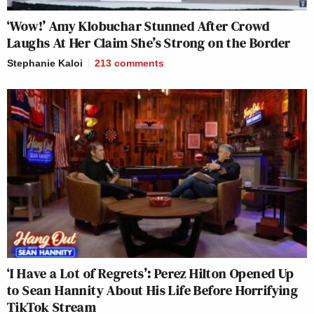
‘Wow!’ Amy Klobuchar Stunned After Crowd
Laughs At Her Claim She’s Strong on the Border
Stephanie Kaloi
213
comments
‘I Have a Lot of Regrets’: Perez Hilton Opened Up
to Sean Hannity About His Life Before Horrifying
TikTok Stream