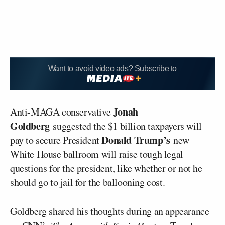
Want to avoid video ads? Subscribe to
Jonah
Anti-MAGA conservative
Goldberg
suggested the $1 billion taxpayers will
Donald Trump’s
pay to secure President
new
White House ballroom will raise tough legal
questions for the president, like whether or not he
should go to jail for the ballooning cost.
Goldberg shared his thoughts during an appearance