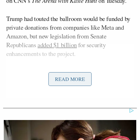
on CNN’s
The Arena with Kasie Hunt
on Tuesday.
Trump had touted the ballroom would be funded by
private donations from companies like Meta and
Amazon, but new legislation from Senate
Republicans
added $1 billion
for security
enhancements to the project.
Goldberg said that could be a problem for Trump,
READ MORE
since he bashed outgoing Federal Reserve Chair
Jerome Powell
for spending too much dough on the
Fed building renovation.
Trump late last year said he was aiming to sue
Powell because the cost was north of $4 billion —
about
$1.5 billion more than projected
. The Justice