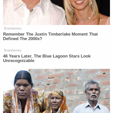
Brainberries
Remember The Justin Timberlake Moment That
Defined The 2000s?
Brainberries
46 Years Later, The Blue Lagoon Stars Look
Unrecognizable