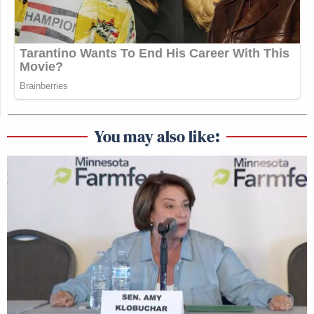
You may also like: