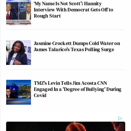
‘My Name Is Not Scott’: Hannity
Interview With Democrat Gets Off to
Rough Start
Jasmine Crockett Dumps Cold Water on
James Talarico's Texas Polling Surge
TMZ's Levin Tells Jim Acosta CNN
Engaged In a 'Degree of Bullying' During
Covid