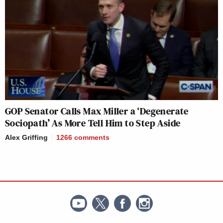
GOP Senator Calls Max Miller a ‘Degenerate
Sociopath’ As More Tell Him to Step Aside
Alex Griffing
1266
comments