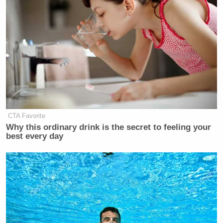
Department
launched a criminal investigation
into
Powell weeks later; Powell said he was being
targeted as a “consequence” for not adhering to the
president’s demands to lower rates. That probe was
recently dropped.
CTA Favorite
'We Don't Like MAGA Anymore!'
Why this ordinary drink is the secret to feeling your
CNN Data Guru Says Key Trump
best every day
Backers Ditching Prez
“They just tried to put a guy in jail for construction
overruns on the cost of the Federal Reserve building.
And now he’s talking about how it’s going up to $1