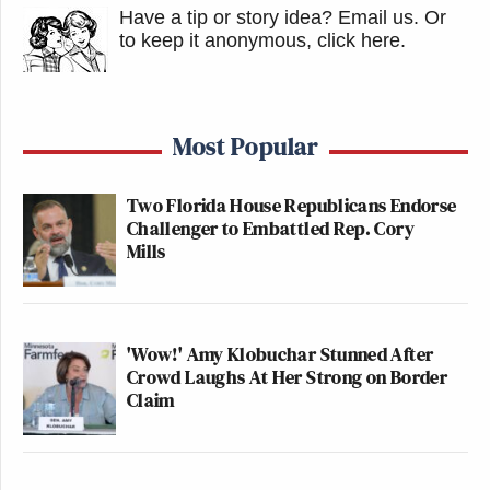
Have a tip or story idea? Email us.
Or
to keep it anonymous, click here
.
Most Popular
Two Florida House Republicans Endorse
Challenger to Embattled Rep. Cory
Mills
'Wow!' Amy Klobuchar Stunned After
Crowd Laughs At Her Strong on Border
Claim