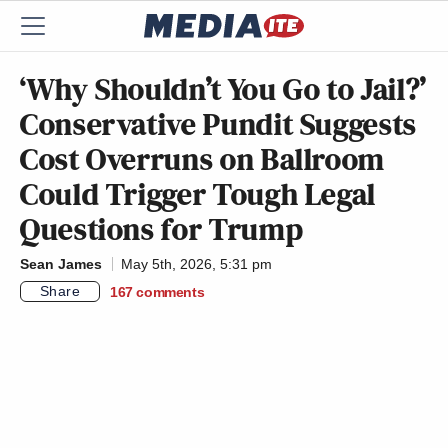
‘Why Shouldn’t You Go to Jail?’
Conservative Pundit Suggests
Cost Overruns on Ballroom
Could Trigger Tough Legal
Questions for Trump
Sean James
May 5th, 2026, 5:31 pm
Share
167
comments