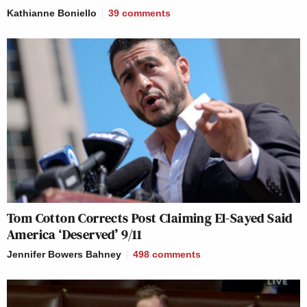
Kathianne Boniello
39
comments
Tom Cotton Corrects Post Claiming El-Sayed Said
America ‘Deserved’ 9/11
Jennifer Bowers Bahney
498
comments