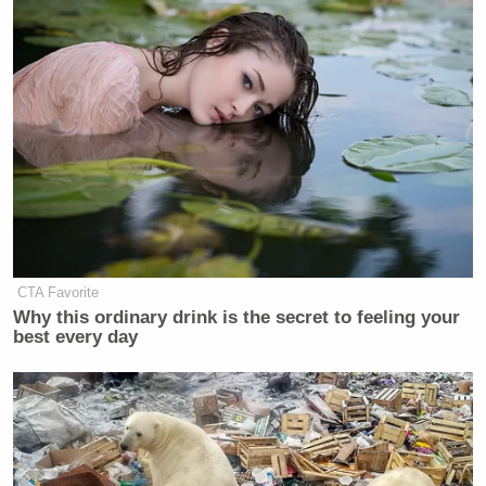
CTA Favorite
Why this ordinary drink is the secret to feeling your
best every day