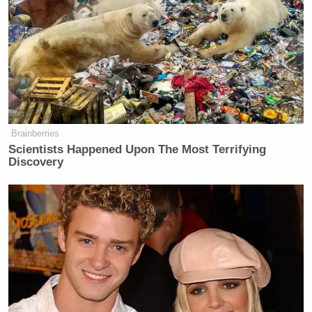
Brainberries
Scientists Happened Upon The Most Terrifying
Discovery