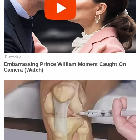
Buzzday
Embarrassing Prince William Moment Caught On
Camera (Watch)