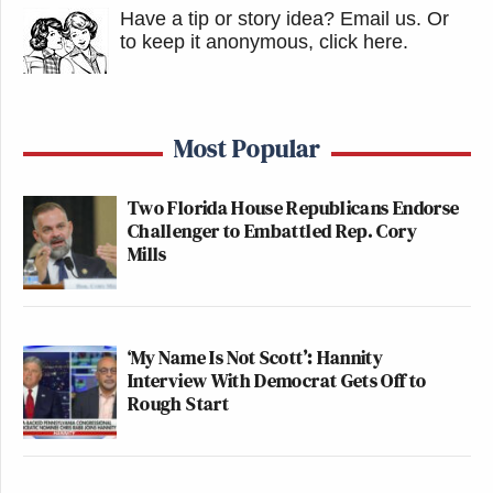
Have a tip or story idea? Email us.
Or
to keep it anonymous, click here
.
Most Popular
Two Florida House Republicans Endorse
Challenger to Embattled Rep. Cory
Mills
‘My Name Is Not Scott’: Hannity
Interview With Democrat Gets Off to
Rough Start