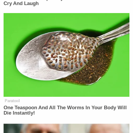
Cry And Laugh
Paratoxil
One Teaspoon And All The Worms In Your Body Will
Die Instantly!