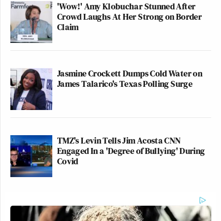
'Wow!' Amy Klobuchar Stunned After
Crowd Laughs At Her Strong on Border
Claim
Jasmine Crockett Dumps Cold Water on
James Talarico's Texas Polling Surge
TMZ's Levin Tells Jim Acosta CNN
Engaged In a 'Degree of Bullying' During
Covid