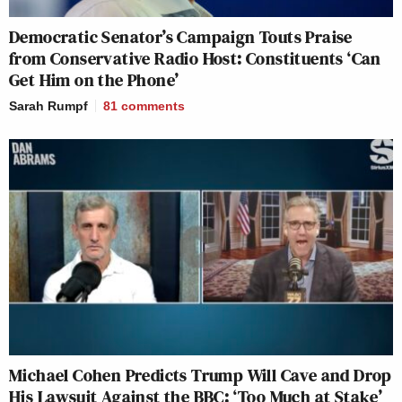
Democratic Senator’s Campaign Touts Praise
from Conservative Radio Host: Constituents ‘Can
Get Him on the Phone’
Sarah Rumpf
81
comments
Michael Cohen Predicts Trump Will Cave and Drop
His Lawsuit Against the BBC: ‘Too Much at Stake’