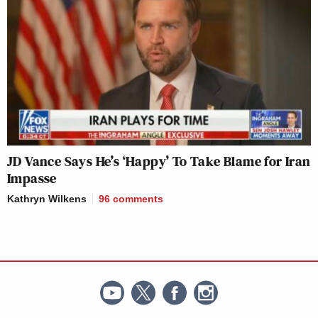
JD Vance Says He’s ‘Happy’ To Take Blame for Iran
Impasse
Kathryn Wilkens
96
comments