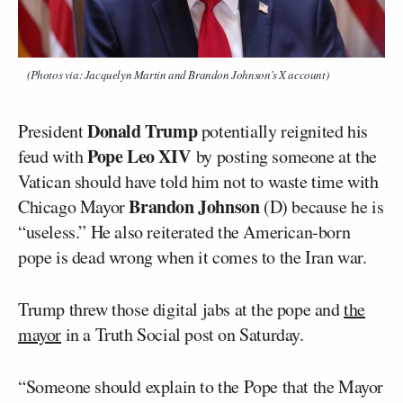
(Photos via: Jacquelyn Martin and Brandon Johnson’s X account)
Donald Trump
President
potentially reignited his
Pope Leo XIV
feud with
by posting someone at the
Vatican should have told him not to waste time with
Brandon Johnson
Chicago Mayor
(D) because he is
“useless.” He also reiterated the American-born
pope is dead wrong when it comes to the Iran war.
Trump threw those digital jabs at the pope and
the
mayor
in a Truth Social post on Saturday.
“Someone should explain to the Pope that the Mayor