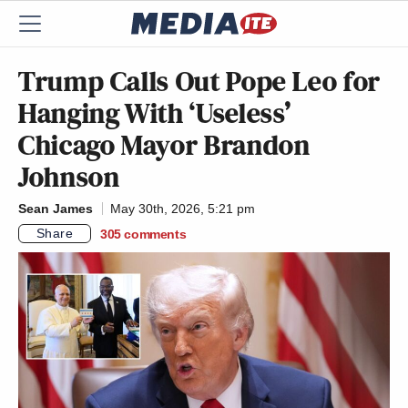
Trump Calls Out Pope Leo for
Hanging With ‘Useless’
Chicago Mayor Brandon
Johnson
Sean James
May 30th, 2026, 5:21 pm
Share
305
comments