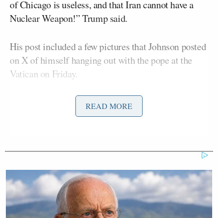
of Chicago is useless, and that Iran cannot have a
Nuclear Weapon!” Trump said.
His post included a few pictures that Johnson posted
on X of himself hanging out with the pope at the
Vatican on Friday.
Johnson’s pics included him giving a small version
READ MORE
of the Chicago flag to Pope Leo, as well the two
men smiling and holding up a Chicago Cubs hat.
That picture stood out, considering the pope – who
was born in the Windy City in 1955 — is
a fan of
the Chicago White Sox
.
It was an honor to share time with a