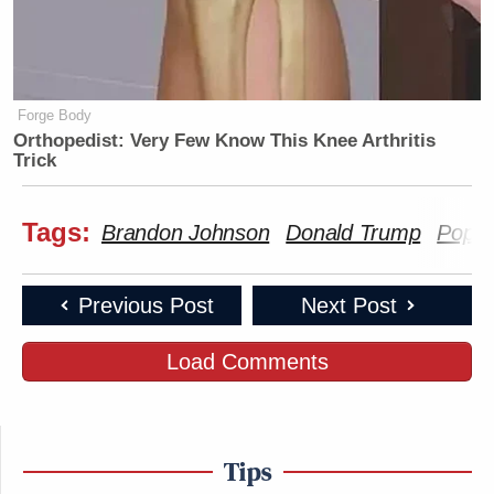
Forge Body
Orthopedist: Very Few Know This Knee Arthritis
Trick
Tags:
Brandon Johnson
Donald Trump
Pope
Previous Post
Next Post
Load Comments
Tips