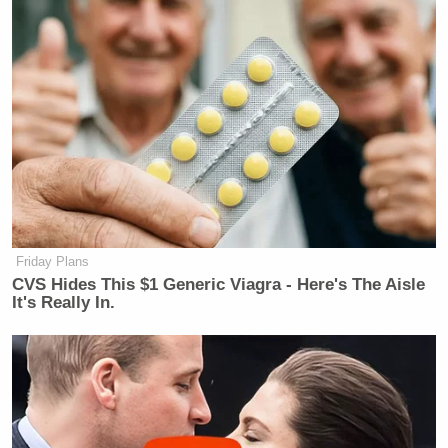
Friday Plans
CVS Hides This $1 Generic Viagra - Here's The Aisle
It's Really In.