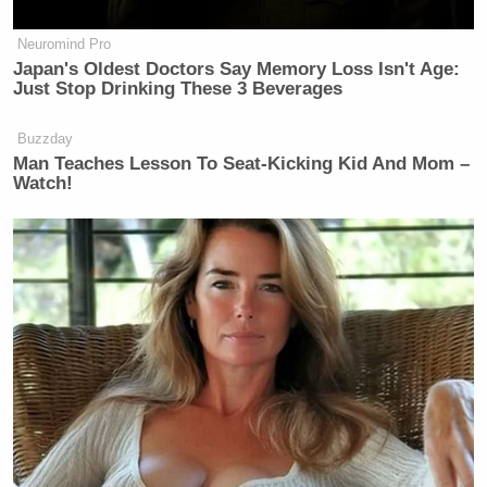
it’s OK for Iran to have a Nuclear Weapon.”
Neuromind Pro
Japan's Oldest Doctors Say Memory Loss Isn't Age:
Just Stop Drinking These 3 Beverages
Buzzday
Tony Dokoupil’s Fill-In Delivers
Man Teaches Lesson To Seat-Kicking Kid And Mom –
CBS Evening News’ Best Ratings
Watch!
Since March
That scorched-earth rant followed Pope Leo
condemning Trump’s threat to
wipe out a “whole
civilization”
in Iran if its theocratic leaders did not
make a deal, calling it
“truly unacceptable.”
He then
spoke out against the war three days
later,
saying
“God does not bless any conflict.”