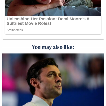
You may also like: