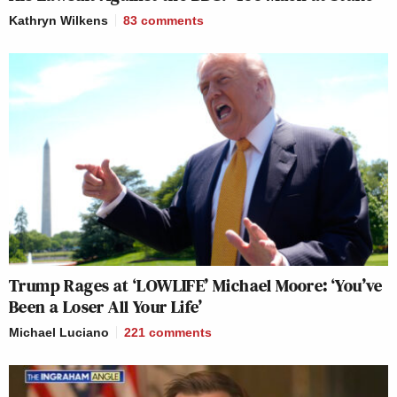
Kathryn Wilkens
83
comments
Trump Rages at ‘LOWLIFE’ Michael Moore: ‘You’ve
Been a Loser All Your Life’
Michael Luciano
221
comments