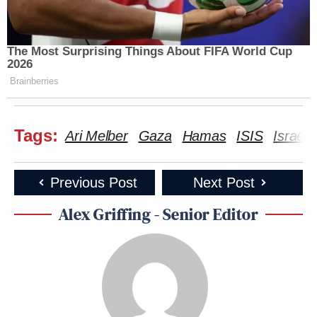
The Most Surprising Things About FIFA World Cup
2026
Brainberries
Tags:
Ari Melber
Gaza
Hamas
ISIS
Israel
Previous Post
Next Post
Alex Griffing - Senior Editor