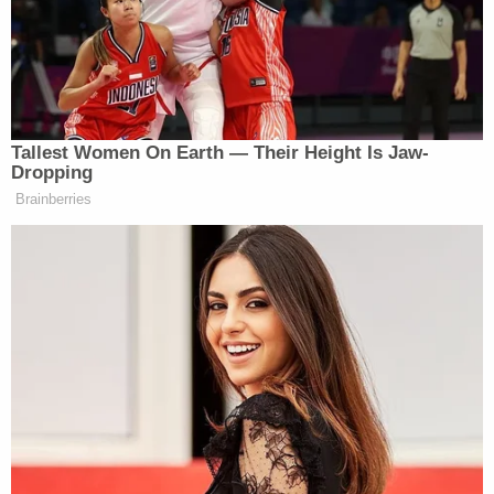
Joe Biden
After a brief discussion about President
warning Israel not to repeat some of America’s
mistakes post-9/11, Melber then asked:
Tallest Women On Earth — Their Height Is Jaw-
Dropping
Brainberries
So I put this to you today in the most
cerebral, least emotional manner
possible, which is, as a terrorism
expert, what do you say to this view
here espoused by at least part of the
United Nations and others that if the
U.S. or Israel or a nation-state
conducts a bombing campaign or
does traditional warfare, that results
in the lost civilian life, it is somehow
on par with Hamas or ISIS war