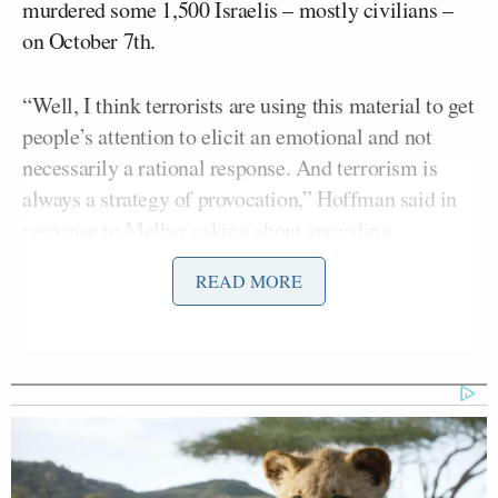
murdered some 1,500 Israelis – mostly civilians –
on October 7th.
“Well, I think terrorists are using this material to get
people’s attention to elicit an emotional and not
necessarily a rational response. And terrorism is
always a strategy of provocation,” Hoffman said in
response to Melber asking about spreading
propaganda in the war.
READ MORE
“They’re trying to provoke their enemies to do
something that the terrorists believe in the long run
will play into their favor,” Hoffman continued,
adding: