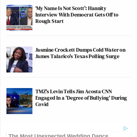
‘My Name Is Not Scott’: Hannity
Interview With Democrat Gets Off to
Rough Start
Jasmine Crockett Dumps Cold Water on
James Talarico's Texas Polling Surge
TMZ's Levin Tells Jim Acosta CNN
Engaged In a 'Degree of Bullying' During
Covid