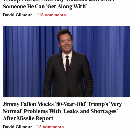
Someone He Can ‘Get Along With’
David Gilmour
118
comments
Jimmy Fallon Mocks ’80-Year-Old’ Trump’s ‘Very
Normal’ Problems With ‘Leaks and Shortages’
After Missile Report
David Gilmour
12
comments