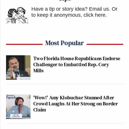
Have a tip or story idea? Email us.
Or
to keep it anonymous, click here
.
Most Popular
Two Florida House Republicans Endorse
Challenger to Embattled Rep. Cory
Mills
'Wow!' Amy Klobuchar Stunned After
Crowd Laughs At Her Strong on Border
Claim