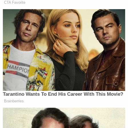
CTA Favorite
But militaries don’t necessarily
deliberately target civilians. In
Israel’s case, this is too, well, they’ve
given warning. Hamas gave no
warning to the communities along the
Gaza border. Israel has dropped
leaflets, has tried to at least
encourage people to leave those urban
areas so that they won’t be caught in
this terrible urban fighting. I mean,
that’s a vast difference from
Tarantino Wants To End His Career With This Movie?
terrorism. But of course, we should
Brainberries
lament when civilians are wantonly
killed and when they’re wantonly and
deliberately killed. It’s called a war