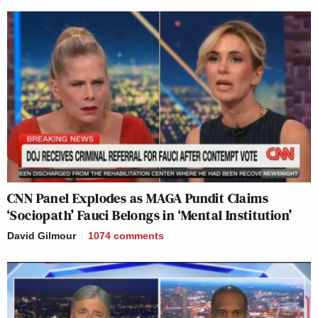
CNN Panel Explodes as MAGA Pundit Claims
‘Sociopath’ Fauci Belongs in ‘Mental Institution’
David Gilmour
1074
comments