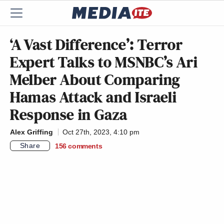
‘A Vast Difference’: Terror
Expert Talks to MSNBC’s Ari
Melber About Comparing
Hamas Attack and Israeli
Response in Gaza
Alex Griffing
Oct 27th, 2023, 4:10 pm
Share
156
comments