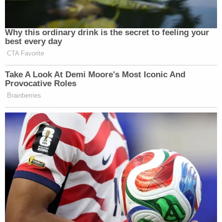
Why this ordinary drink is the secret to feeling your
best every day
CTA Favorite
Take A Look At Demi Moore's Most Iconic And
Provocative Roles
Brainberries