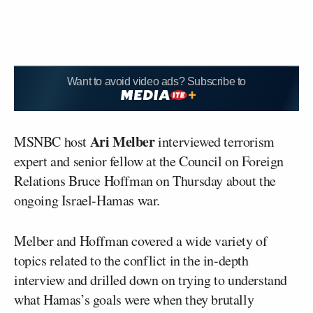
Want to avoid video ads? Subscribe to
Ari Melber
MSNBC host
interviewed terrorism
expert and senior fellow at the Council on Foreign
Relations Bruce Hoffman on Thursday about the
ongoing Israel-Hamas war.
Melber and Hoffman covered a wide variety of
topics related to the conflict in the in-depth
interview and drilled down on trying to understand
what Hamas’s goals were when they brutally