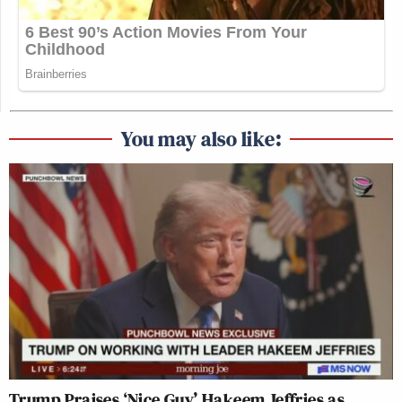
You may also like:
Trump Praises ‘Nice Guy’ Hakeem Jeffries as