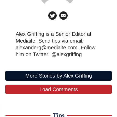
Alex Griffing is a Senior Editor at
Mediaite. Send tips via email:
alexanderg@mediaite.com. Follow
him on Twitter: @alexgriffing
More Stories by Alex Griffing
Load Comments
Tips