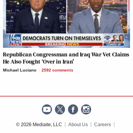
Republican Congressman and Iraq War Vet Claims
He Also Fought ‘Over in Iran’
Michael Luciano
2592
comments
© 2026 Mediaite, LLC
About Us
Careers