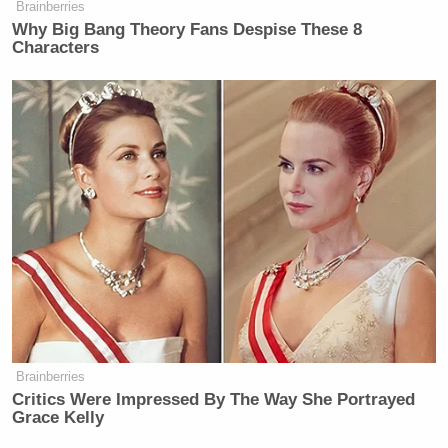
Brainberries
Why Big Bang Theory Fans Despise These 8
Characters
Brainberries
Critics Were Impressed By The Way She Portrayed
Grace Kelly