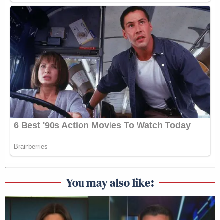
You may also like: