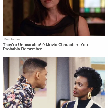
o’clock this afternoon.”
Here’s the next exchange:
Tapper: I’m not talking about their
Brainberries
opinion programming or issues you
They're Unbearable! 9 Movie Characters You
have with certain reports. I’m talking
Probably Remember
about saying thousands of individuals
who work for a media organization,
do not work for a ‘news organization’
– why is that appropriate for the
White House to say?
Gibbs: That’s our opinion.