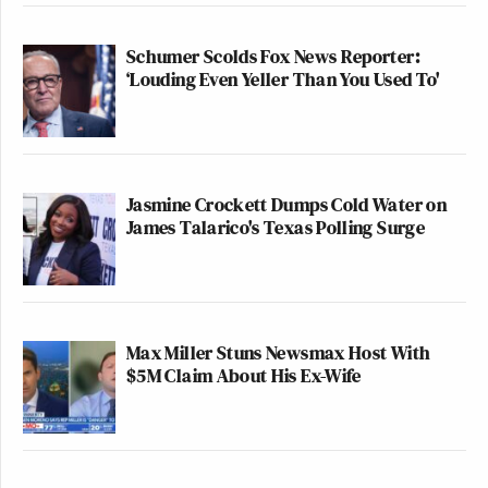
Schumer Scolds Fox News Reporter:
‘Louding Even Yeller Than You Used To'
Jasmine Crockett Dumps Cold Water on
James Talarico's Texas Polling Surge
Max Miller Stuns Newsmax Host With
$5M Claim About His Ex-Wife