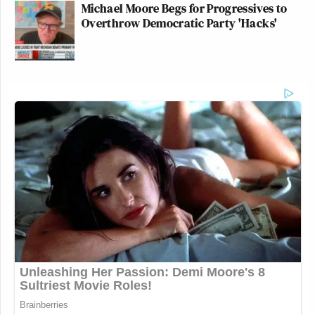
Michael Moore Begs for Progressives to
Overthrow Democratic Party 'Hacks'