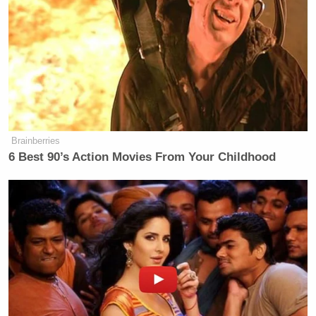
Brainberries
6 Best 90’s Action Movies From Your Childhood