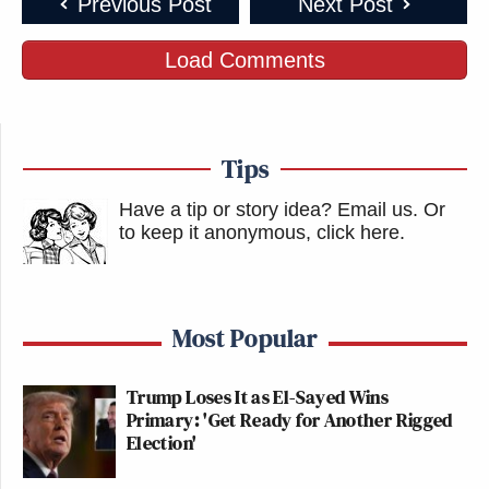
Previous Post
Next Post
Load Comments
Tips
Have a tip or story idea? Email us.
Or
to keep it anonymous, click here
.
Most Popular
Trump Loses It as El-Sayed Wins
Primary: 'Get Ready for Another Rigged
Election'