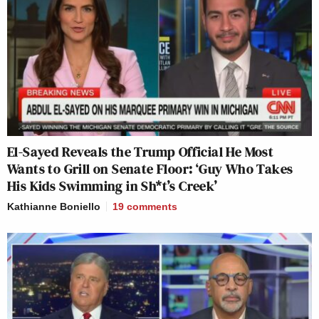
El-Sayed Reveals the Trump Official He Most
Wants to Grill on Senate Floor: ‘Guy Who Takes
His Kids Swimming in Sh*t’s Creek’
Kathianne Boniello
19
comments