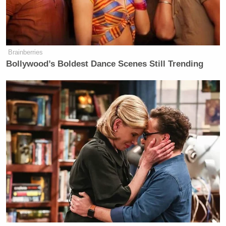
Brainberries
Bollywood’s Boldest Dance Scenes Still Trending