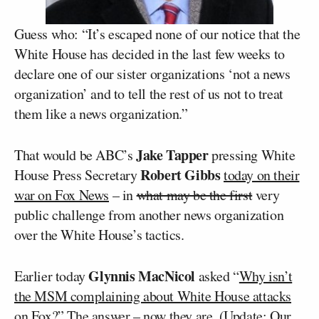
Guess who: “It’s escaped none of our notice that the
White House has decided in the last few weeks to
declare one of our sister organizations ‘not a news
organization’ and to tell the rest of us not to treat
them like a news organization.”
Jake Tapper
That would be ABC’s
pressing White
Robert Gibbs
House Press Secretary
today on their
war on Fox News
– in
what may be the first
very
public challenge from another news organization
over the White House’s tactics.
Glynnis MacNicol
Earlier today
asked “
Why isn’t
the MSM complaining about White House attacks
on Fox?
” The answer – now they are. (
Update
: Our