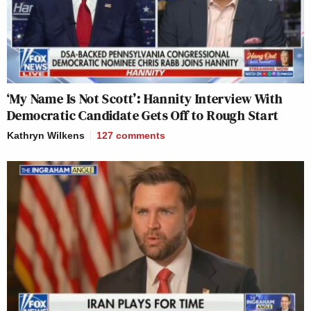
‘My Name Is Not Scott’: Hannity Interview With
Democratic Candidate Gets Off to Rough Start
Kathryn Wilkens
127
comments