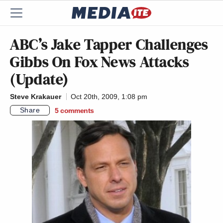
ABC’s Jake Tapper Challenges
Gibbs On Fox News Attacks
(Update)
Steve Krakauer
Oct 20th, 2009, 1:08 pm
Share
5
comments