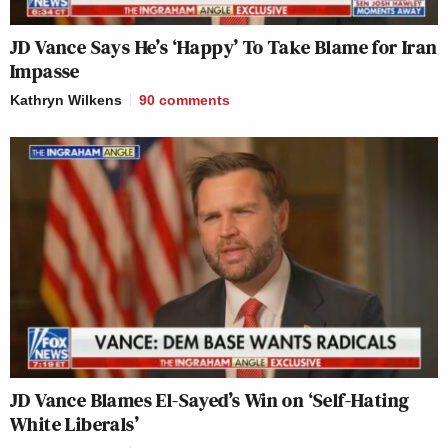
JD Vance Says He’s ‘Happy’ To Take Blame for Iran
Impasse
Kathryn Wilkens
90
comments
JD Vance Blames El-Sayed’s Win on ‘Self-Hating
White Liberals’