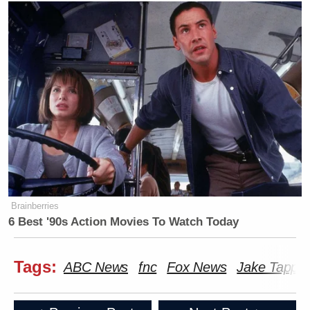
Brainberries
6 Best '90s Action Movies To Watch Today
Tags:
ABC News
fnc
Fox News
Jake Tappe