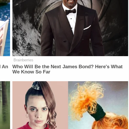
Brainberries
d An
Who Will Be the Next James Bond? Here's What
We Know So Far