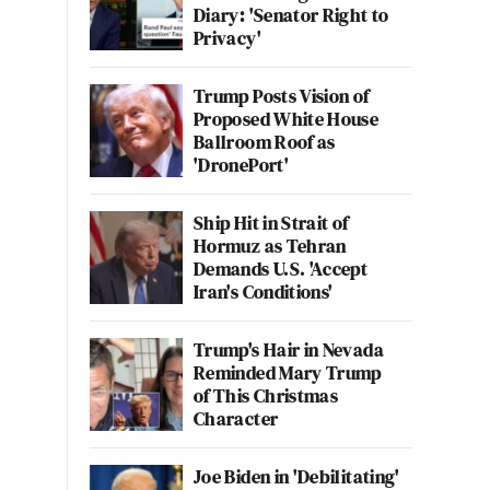
Diary: 'Senator Right to
Privacy'
Trump Posts Vision of
Proposed White House
Ballroom Roof as
'DronePort'
Ship Hit in Strait of
Hormuz as Tehran
Demands U.S. 'Accept
Iran's Conditions'
Trump's Hair in Nevada
Reminded Mary Trump
of This Christmas
Character
Joe Biden in 'Debilitating'