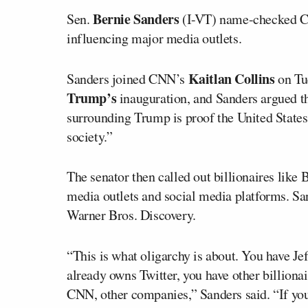
Bernie Sanders
Sen.
(I-VT) name-checked CNN
influencing major media outlets.
Kaitlan Collins
Sanders joined CNN’s
on Tu
Trump’s
inauguration, and Sanders argued th
surrounding Trump is proof the United States
society.”
The senator then called out billionaires lik
media outlets and social media platforms. S
Warner Bros. Discovery.
“This is what oligarchy is about. You have J
already owns Twitter, you have other billiona
CNN, other companies,” Sanders said. “If you