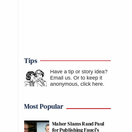
Tips
Have a tip or story idea?
Email us.
Or to keep it
anonymous, click here
.
Most Popular
Maher Slams Rand Paul
for Publishing Fauci's