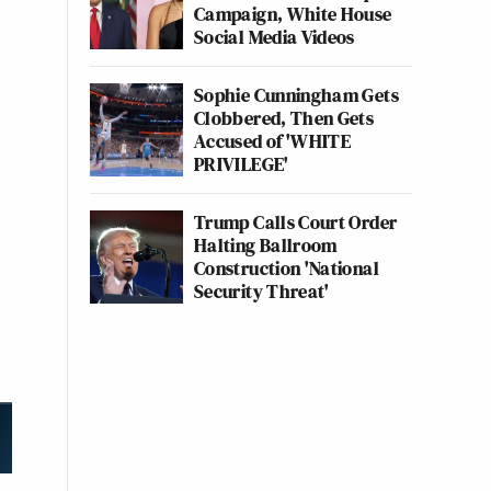
Campaign, White House
Social Media Videos
Sophie Cunningham Gets
Clobbered, Then Gets
Accused of 'WHITE
PRIVILEGE'
Trump Calls Court Order
Halting Ballroom
Construction 'National
Security Threat'