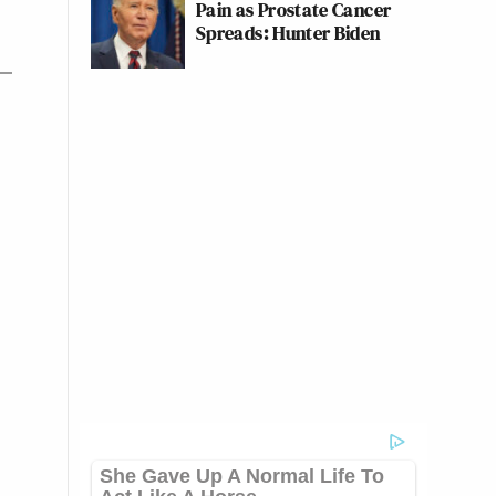
Pain as Prostate Cancer
Spreads: Hunter Biden