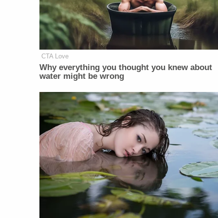
CTA Love
Why everything you thought you knew about
water might be wrong