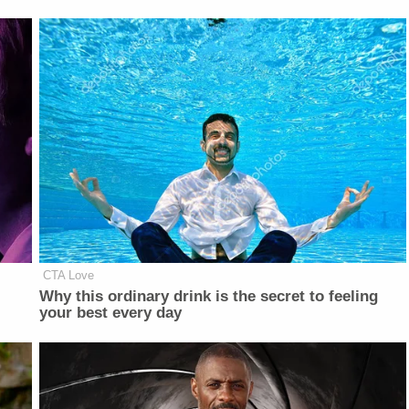
CTA Love
Why this ordinary drink is the secret to feeling
your best every day