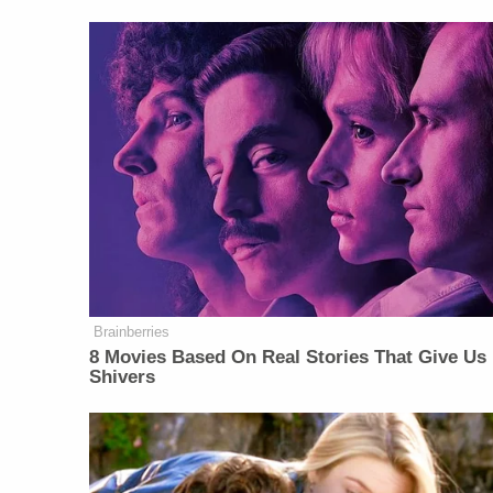
Brainberries
8 Movies Based On Real Stories That Give Us
Shivers