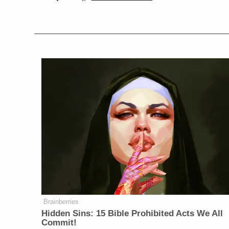
Brainberries
Hidden Sins: 15 Bible Prohibited Acts We All
Commit!