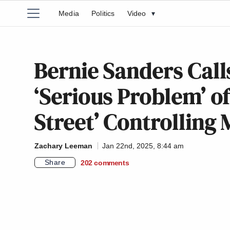
Media
Politics
Video
▾
Bernie Sanders Call
‘Serious Problem’ of
Street’ Controlling
Zachary Leeman
Jan 22nd, 2025, 8:44 am
Share
202
comments