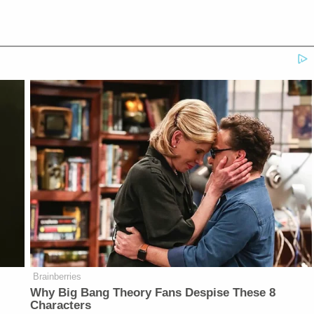
Brainberries
Why Big Bang Theory Fans Despise These 8
Characters