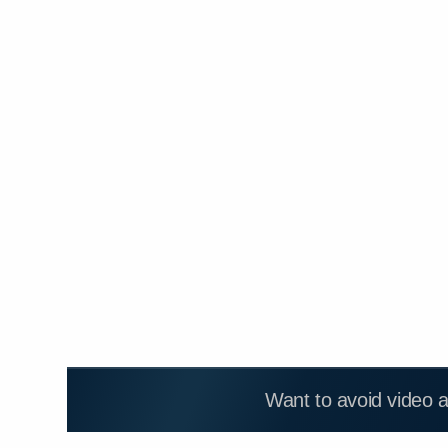
Want to avoid video 