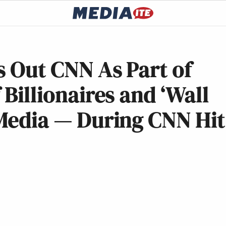
s Out CNN As Part of
 Billionaires and ‘Wall
 Media — During CNN Hit