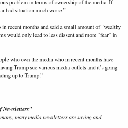
ious problem in terms of ownership of the media. If
 a bad situation much worse.”
p in recent months and said a small amount of “wealthy
ms would only lead to less dissent and more “fear” in
eople who own the media who in recent months have
having Trump sue various media outlets and it’s going
tanding up to Trump.”
f Newsletters"
 many, many media newsletters are saying and