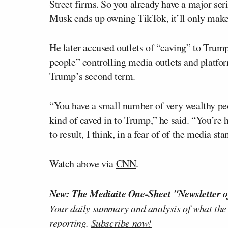
Street firms. So you already have a major ser
Musk ends up owning TikTok, it’ll only make
He later accused outlets of “caving” to Trum
people” controlling media outlets and platfor
Trump’s second term.
“You have a small number of very wealthy p
kind of caved in to Trump,” he said. “You’re 
to result, I think, in a fear of of the media s
Watch above via
CNN
.
New: The Mediaite One-Sheet "Newsletter o
Your daily summary and analysis of what the
reporting.
Subscribe now!