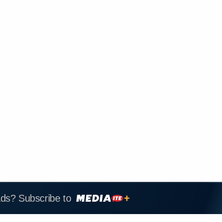
ads? Subscribe to