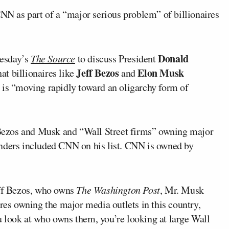
 as part of a “major serious problem” of billionaires
Donald
esday’s
The Source
to discuss President
Jeff Bezos
Elon Musk
at billionaires like
and
 is “moving rapidly toward an oligarchy form of
e Bezos and Musk and “Wall Street firms” owning major
anders included CNN on his list. CNN is owned by
eff Bezos, who owns
The Washington Post
, Mr. Musk
ires owning the major media outlets in this country,
 look at who owns them, you’re looking at large Wall