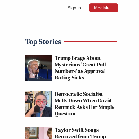
Sign in
Mediaite+
Top Stories
Trump Brags About
Mysterious 'Great Poll
Numbers' as Approval
Rating Sinks
Democratic Socialist
Melts Down When David
Remnick Asks Her Simple
Question
Taylor Swift Songs
Removed from Trump