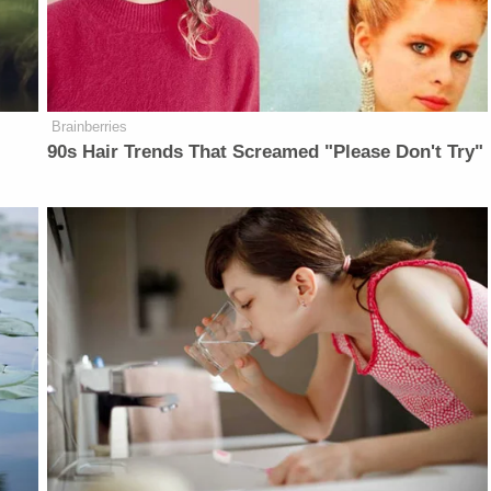
Brainberries
90s Hair Trends That Screamed "Please Don't Try"