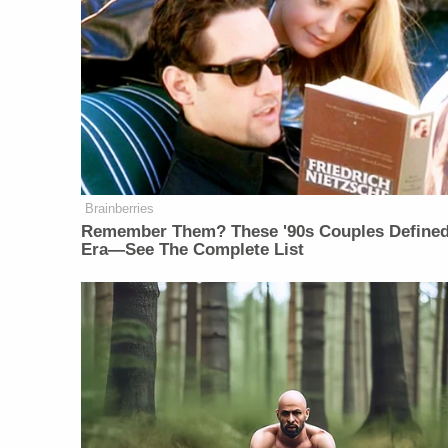
Brainberries
Remember Them? These '90s Couples Define
Era—See The Complete List