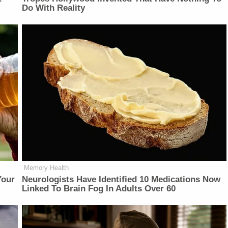
Do With Reality
Memory Health
Your
Neurologists Have Identified 10 Medications Now
Linked To Brain Fog In Adults Over 60