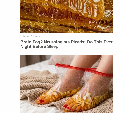
Neuro Sharp
Brain Fog? Neurologists Pleads: Do This Ever
Night Before Sleep