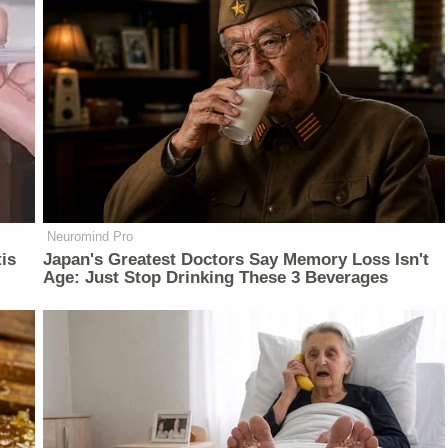
Neuromind Pro
is
Japan's Greatest Doctors Say Memory Loss Isn't
Age: Just Stop Drinking These 3 Beverages