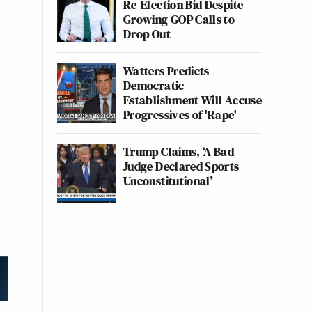
Re-Election Bid Despite
Growing GOP Calls to
Drop Out
Watters Predicts
Democratic
Establishment Will Accuse
Progressives of 'Rape'
Trump Claims, ‘A Bad
Judge Declared Sports
Unconstitutional’