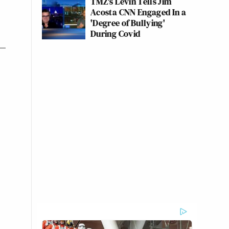
TMZ's Levin Tells Jim
Acosta CNN Engaged In a
'Degree of Bullying'
During Covid