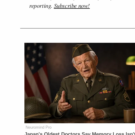
reporting.
Subscribe now!
Neuromind Pro
Japan's Oldest Doctors Say Memory Loss Isn'