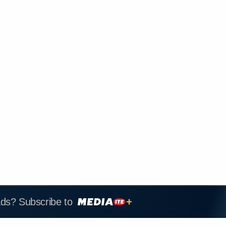
ads? Subscribe to