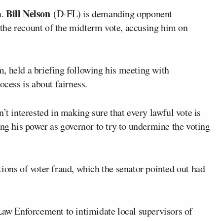
Bill Nelson
n.
(D-FL) is demanding opponent
the recount of the midterm vote, accusing him on
, held a briefing following his meeting with
ocess is about fairness.
’t interested in making sure that every lawful vote is
ing his power as governor to try to undermine the voting
ions of voter fraud, which the senator pointed out had
Law Enforcement to intimidate local supervisors of