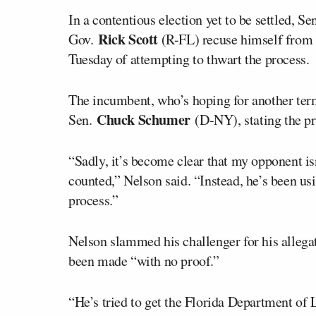
In a contentious election yet to be settled, Se
Rick Scott
Gov.
(R-FL) recuse himself from 
Tuesday of attempting to thwart the process.
The incumbent, who’s hoping for another term
Chuck Schumer
Sen.
(D-NY), stating the pr
“Sadly, it’s become clear that my opponent isn
counted,” Nelson said. “Instead, he’s been us
process.”
Nelson slammed his challenger for his allegat
been made “with no proof.”
“He’s tried to get the Florida Department of 