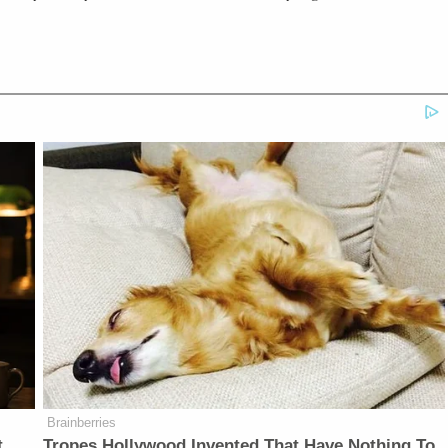
Brainberries
t
Tropes Hollywood Invented That Have Nothing To