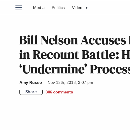
Media
Politics
Video
▾
Bill Nelson Accuses 
in Recount Battle: H
‘Undermine’ Proces
Amy Russo
Nov 13th, 2018, 3:07 pm
Share
306
comments