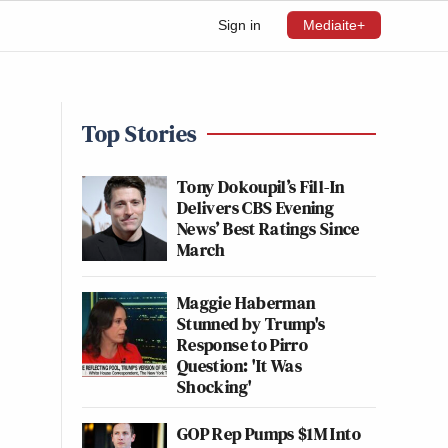
Sign in
Mediaite+
Top Stories
Tony Dokoupil’s Fill-In
Delivers CBS Evening
News’ Best Ratings Since
March
Maggie Haberman
Stunned by Trump's
Response to Pirro
Question: 'It Was
Shocking'
GOP Rep Pumps $1M Into