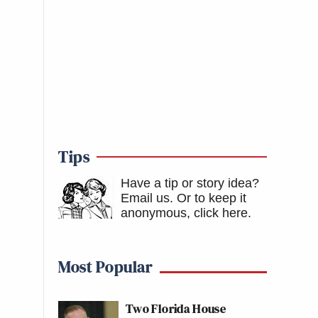
Tips
Have a tip or story idea?
Email us.
Or to keep it
anonymous, click here
.
Most Popular
Two Florida House