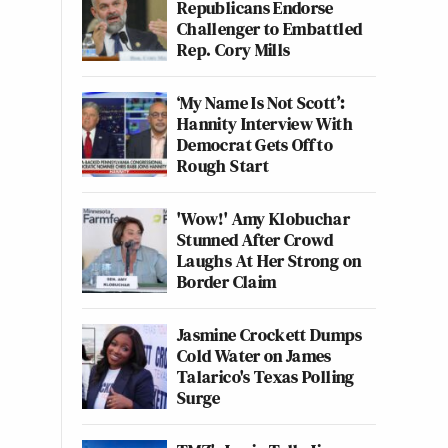
Republicans Endorse
Challenger to Embattled
Rep. Cory Mills
‘My Name Is Not Scott’:
Hannity Interview With
Democrat Gets Off to
Rough Start
'Wow!' Amy Klobuchar
Stunned After Crowd
Laughs At Her Strong on
Border Claim
Jasmine Crockett Dumps
Cold Water on James
Talarico's Texas Polling
Surge