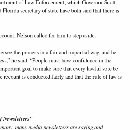
epartment of Law Enforcement, which Governor Scott
lorida secretary of state have both said that there is
ecount, Nelson called for him to step aside.
ersee the process in a fair and impartial way, and he
ss,” he said. “People must have confidence in the
 important goal to make sure that every lawful vote be
e recount is conducted fairly and that the rule of law is
f Newsletters"
 many, many media newsletters are saying and