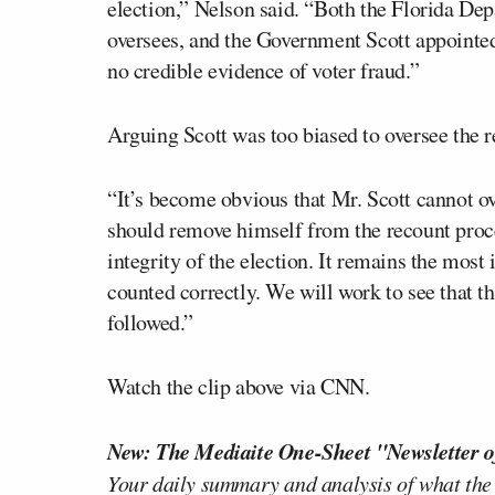
election,” Nelson said. “Both the Florida D
oversees, and the Government Scott appointed F
no credible evidence of voter fraud.”
Arguing Scott was too biased to oversee the r
“It’s become obvious that Mr. Scott cannot ov
should remove himself from the recount proce
integrity of the election. It remains the most
counted correctly. We will work to see that th
followed.”
Watch the clip above via CNN.
New: The Mediaite One-Sheet "Newsletter o
Your daily summary and analysis of what the