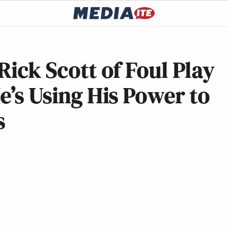
Rick Scott of Foul Play
e’s Using His Power to
s