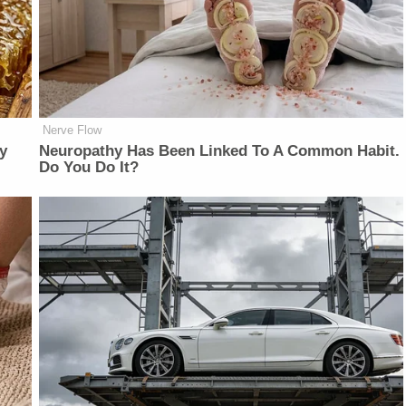
Nerve Flow
y
Neuropathy Has Been Linked To A Common Habit.
Do You Do It?