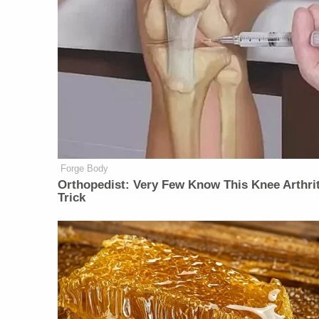
Forge Body
Orthopedist: Very Few Know This Knee Arthrit
Trick