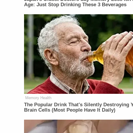
Age: Just Stop Drinking These 3 Beverages
Memory Health
The Popular Drink That's Silently Destroying 
Brain Cells (Most People Have It Daily)