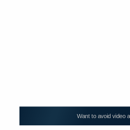
Want to avoid video 