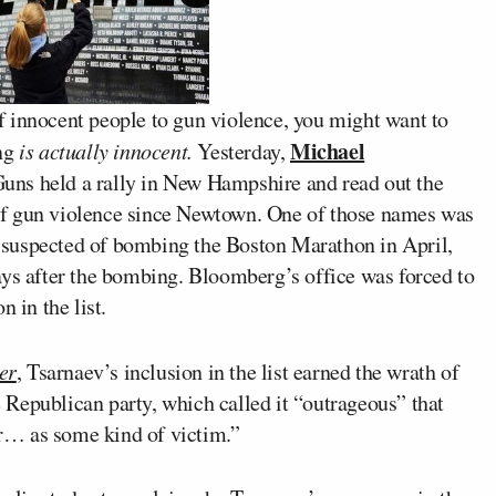
 of innocent people to gun violence, you might want to
Michael
ing
is actually innocent.
Yesterday,
Guns held a rally in New Hampshire and read out the
of gun violence since Newtown. One of those names was
s suspected of bombing the Boston Marathon in April,
ays after the bombing. Bloomberg’s office was forced to
 in the list.
er
, Tsarnaev’s inclusion in the list earned the wrath of
Republican party, which called it “outrageous” that
r… as some kind of victim.”