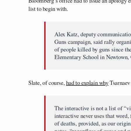
Bloomberg’s office had to issue an apology e
list to begin with.
Alex Katz, deputy communication
Guns campaign, said rally organi
of people killed by guns since t
Elementary School in Newtown, C
Slate, of course,
had to explain why
Tsarnaev
The interactive is not a list of “
interactive never uses that word, 
of deaths, provided, as our orig
notes, “regardless of cause and