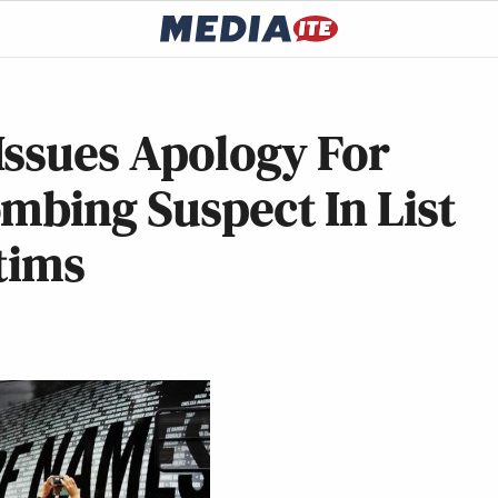
Issues Apology For
mbing Suspect In List
tims