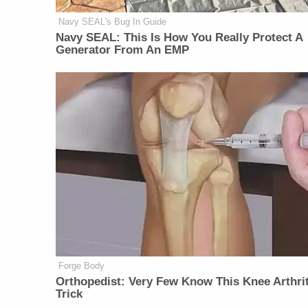
Navy SEAL's Bug In Guide
Navy SEAL: This Is How You Really Protect A
Generator From An EMP
Forge Body
Orthopedist: Very Few Know This Knee Arthrit
Trick