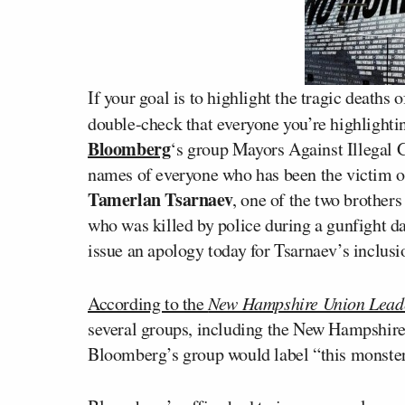
If your goal is to highlight the tragic deaths
double-check that everyone you’re highlight
Bloomberg
‘s group Mayors Against Illegal 
names of everyone who has been the victim 
Tamerlan Tsarnaev
, one of the two brother
who was killed by police during a gunfight d
issue an apology today for Tsarnaev’s inclusion
According to the
New Hampshire Union Lead
several groups, including the New Hampshire 
Bloomberg’s group would label “this monste