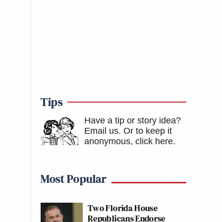
Tips
Have a tip or story idea?
Email us.
Or to keep it
anonymous, click here
.
Most Popular
Two Florida House
Republicans Endorse