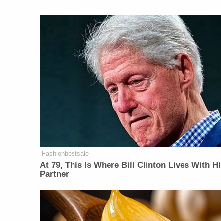
Fashionbestsale
At 79, This Is Where Bill Clinton Lives With H
Partner