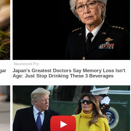
Neuromind Pro
gar
Japan's Greatest Doctors Say Memory Loss Isn't
Age: Just Stop Drinking These 3 Beverages