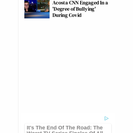
Acosta CNN Engaged In a
'Degree of Bullying'
During Covid