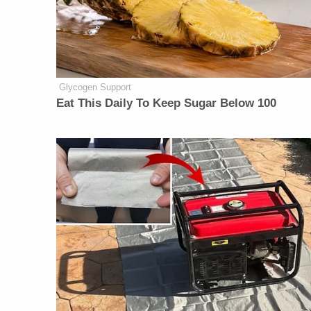
Glycogen Support
Eat This Daily To Keep Sugar Below 100