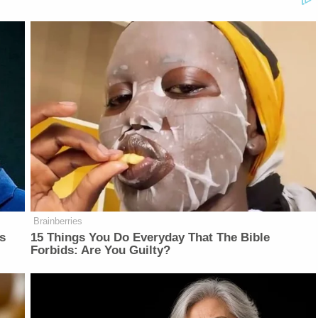
Brainberries
is
15 Things You Do Everyday That The Bible
Forbids: Are You Guilty?