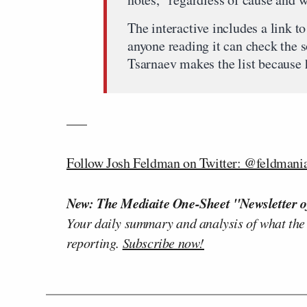
The interactive includes a link to
anyone reading it can check the 
Tsarnaev makes the list because 
—–
Follow Josh Feldman on Twitter: @feldmani
New: The Mediaite One-Sheet "Newsletter o
Your daily summary and analysis of what the
reporting.
Subscribe now!