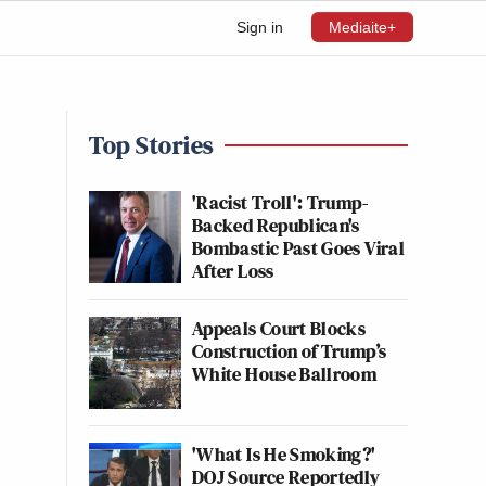
Sign in
Mediaite+
Top Stories
'Racist Troll': Trump-
Backed Republican's
Bombastic Past Goes Viral
After Loss
Appeals Court Blocks
Construction of Trump’s
White House Ballroom
'What Is He Smoking?'
DOJ Source Reportedly