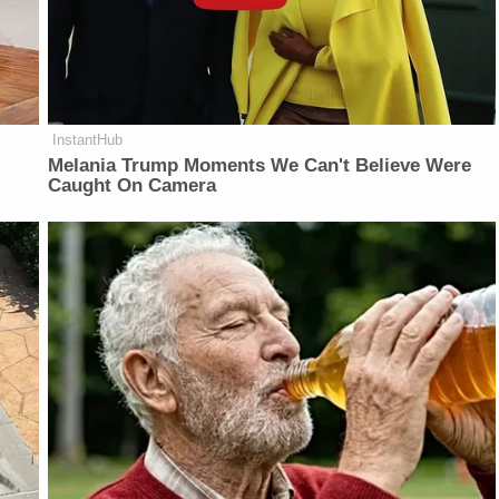
InstantHub
Melania Trump Moments We Can't Believe Were
Caught On Camera