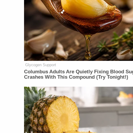
Glycogen Support
Columbus Adults Are Quietly Fixing Blood Su
Crashes With This Compound (Try Tonight!)