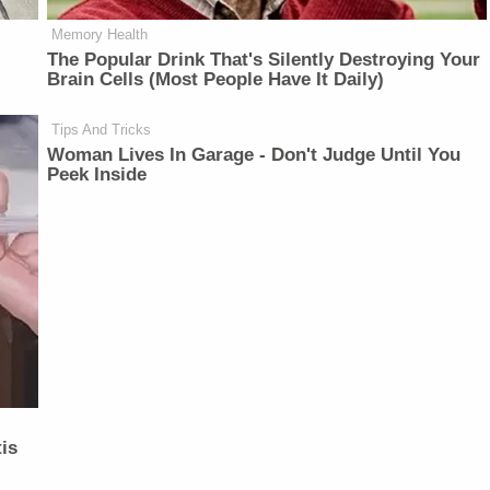
Memory Health
The Popular Drink That's Silently Destroying Your
Brain Cells (Most People Have It Daily)
Tips And Tricks
Woman Lives In Garage - Don't Judge Until You
Peek Inside
is