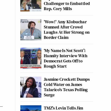
Challenger to Embattled
Rep. Cory Mills
'Wow!' Amy Klobuchar
Stunned After Crowd
Laughs At Her Strong on
Border Claim
‘My Name Is Not Scott’:
Hannity Interview With
Democrat Gets Off to
Rough Start
Jasmine Crockett Dumps
Cold Water on James
Talarico's Texas Polling
Surge
TMZ's Levin Tells Jim