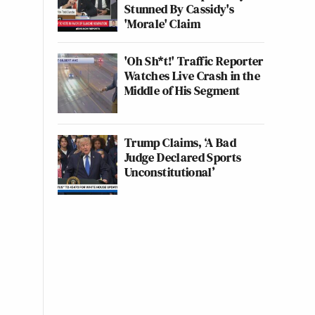
Stunned By Cassidy's
'Morale' Claim
'Oh Sh*t!' Traffic Reporter
Watches Live Crash in the
Middle of His Segment
Trump Claims, ‘A Bad
Judge Declared Sports
Unconstitutional’