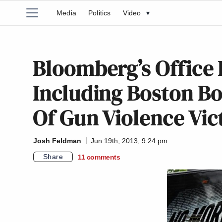
Media
Politics
Video
▾
Bloomberg’s Office 
Including Boston Bo
Of Gun Violence Vic
Josh Feldman
Jun 19th, 2013, 9:24 pm
Share
11
comments