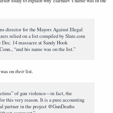
arlier today to explain why Tsarnaev’s name was in the
s director for the Mayors Against Illegal
zers relied on a list compiled by Slate.com
he Dec. 14 massacre at Sandy Hook
onn., “and his name was on the list.”
 was on
their
list.
victims” of gun violence—in fact, the
for this very reason. It is a pure accounting
inal partner in the project @GunDeaths
 without comment.”