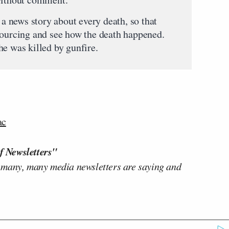
 a news story about every death, so that
sourcing and see how the death happened.
he was killed by gunfire.
ac
f Newsletters"
 many, many media newsletters are saying and