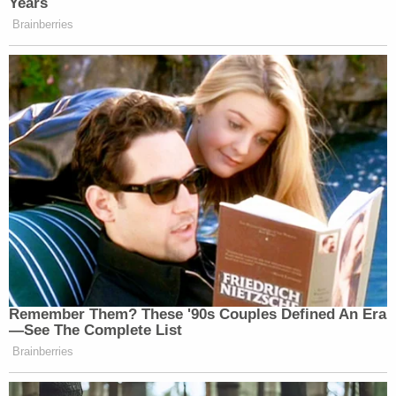
Years
Brainberries
Remember Them? These '90s Couples Defined An Era
—See The Complete List
Brainberries