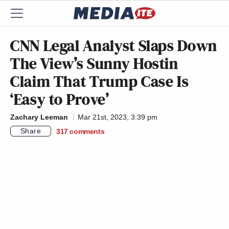
CNN Legal Analyst Slaps Down
The View’s Sunny Hostin
Claim That Trump Case Is
‘Easy to Prove’
Zachary Leeman
Mar 21st, 2023, 3:39 pm
Share
317
comments