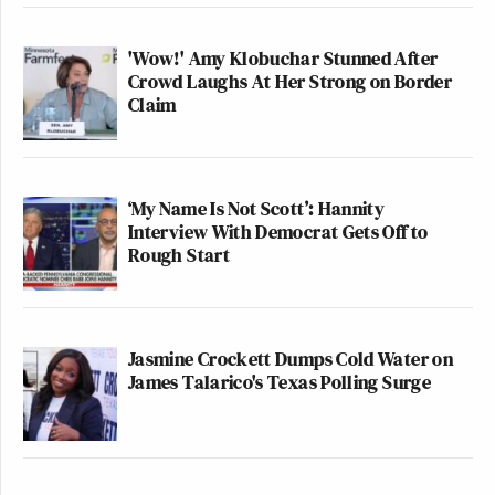
'Wow!' Amy Klobuchar Stunned After
Crowd Laughs At Her Strong on Border
Claim
‘My Name Is Not Scott’: Hannity
Interview With Democrat Gets Off to
Rough Start
Jasmine Crockett Dumps Cold Water on
James Talarico's Texas Polling Surge