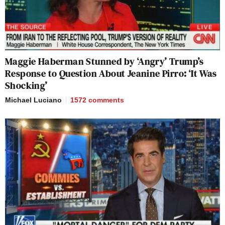
Maggie Haberman Stunned by ‘Angry’ Trump’s
Response to Question About Jeanine Pirro: ‘It Was
Shocking’
Michael Luciano
1572
comments