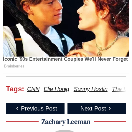
Iconic '90s Entertainment Couples We'll Never Forget
Brainberries
Tags:
CNN
Elie Honig
Sunny Hostin
The Vi
Previous Post
Next Post
Zachary Leeman