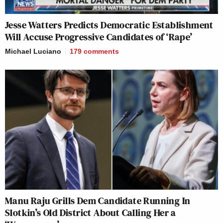
Jesse Watters Predicts Democratic Establishment
Will Accuse Progressive Candidates of ‘Rape’
Michael Luciano
179
comments
Manu Raju Grills Dem Candidate Running In
Slotkin’s Old District About Calling Her a