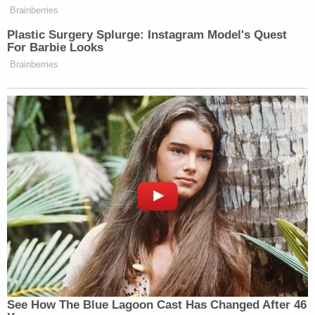
or the potential defendants’ criminal
Brainberries
liability.
Plastic Surgery Splurge: Instagram Model's Quest
For Barbie Looks
Brainberries
Watch above via CNN.
New: The Mediaite One-Sheet "Newsletter of
Newsletters"
Your daily summary and analysis of what the many,
many media newsletters are saying and reporting.
Subscribe now!
See How The Blue Lagoon Cast Has Changed After 46