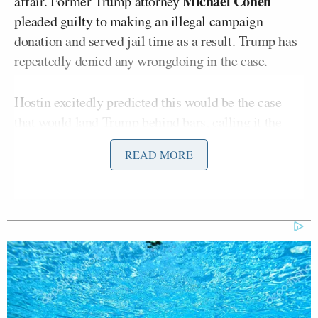
Michael Cohen
affair. Former Trump attorney
pleaded guilty to making an illegal campaign
donation and served jail time as a result. Trump has
repeatedly denied any wrongdoing in the case.
Hostin excitedly predicted this would be the case
that would land Trump behind bars, calling it the
“easiest to prove” at one point out of all the current
READ MORE
probes he’s facing.
“I think he will be imprisoned this time. I’ve been
saying it for two years but I really believe, four cases
in four different jurisdictions, and a lot are paper
trail cases. Do you know how easy paper trail cases
are to prove?” she
said
.