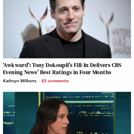
‘Awkward’: Tony Dokoupil’s Fill-In Delivers CBS
Evening News’ Best Ratings in Four Months
Kathryn Wilkens
63
comments