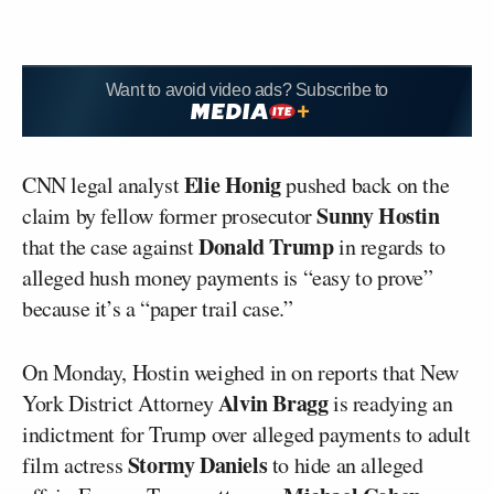
Want to avoid video ads? Subscribe to
Elie Honig
CNN legal analyst
pushed back on the
Sunny Hostin
claim by fellow former prosecutor
Donald Trump
that the case against
in regards to
alleged hush money payments is “easy to prove”
because it’s a “paper trail case.”
On Monday, Hostin weighed in on reports that New
Alvin Bragg
York District Attorney
is readying an
indictment for Trump over alleged payments to adult
Stormy Daniels
film actress
to hide an alleged