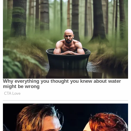
Why everything you thought you knew about water
might be wrong
CTA Love