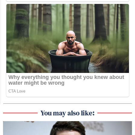
You may also like: