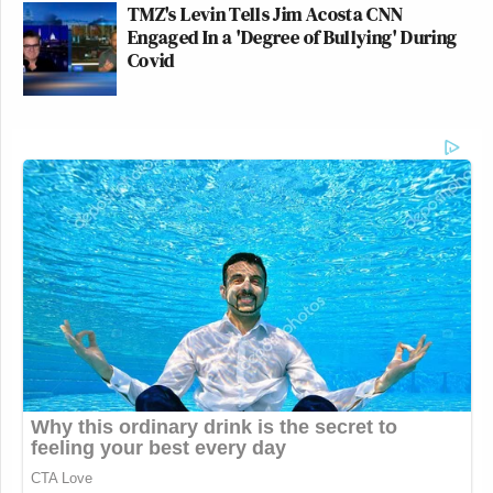
TMZ's Levin Tells Jim Acosta CNN
Engaged In a 'Degree of Bullying' During
Covid