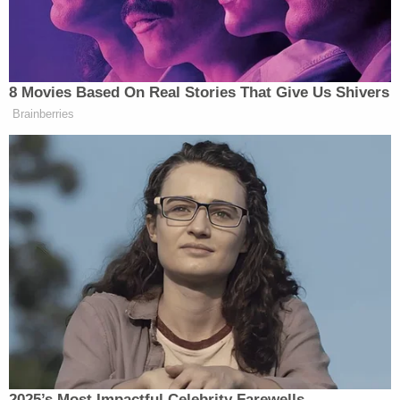
Tony Dokoupil’s Fill-In Delivers
CBS Evening News’ Best Ratings
Since March
8 Movies Based On Real Stories That Give Us Shivers
Brainberries
“And paperwork or paper trail crimes are very easy
to prove. So you are saying it’s going to be difficult
but wouldn’t the bar be really low to prove that?”
Lemon asked.
Honig said:
I disagree with that. I’ve heard that
statement from, I think a mutual
friend of ours. It’s easy to prove the
2025’s Most Impactful Celebrity Farewells