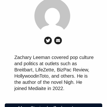
Zachary Leeman covered pop culture
and politics at outlets such as
Breitbart, LifeZette, BizPac Review,
HollywoodinToto, and others. He is
the author of the novel Nigh. He
joined Mediaite in 2022.