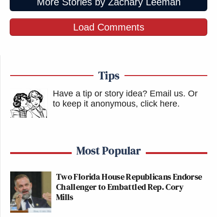
More Stories by Zachary Leeman
Load Comments
Tips
Have a tip or story idea? Email us.
Or
to keep it anonymous, click here
.
Most Popular
Two Florida House Republicans Endorse
Challenger to Embattled Rep. Cory
Mills