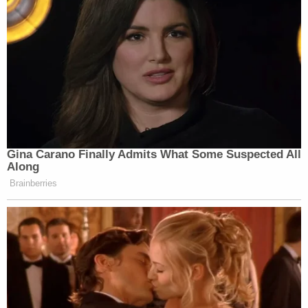
Gina Carano Finally Admits What Some Suspected All
Along
Brainberries