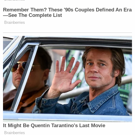
Remember Them? These '90s Couples Defined An Era
—See The Complete List
Brainberries
It Might Be Quentin Tarantino's Last Movie
Brainberries