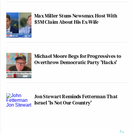
Max Miller Stuns Newsmax Host With
$5M Claim About His Ex-Wife
Michael Moore Begs for Progressives to
Overthrow Democratic Party 'Hacks'
Jon Stewart Reminds Fetterman That
Israel 'Is Not Our Country'