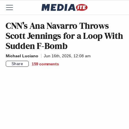
CNN’s Ana Navarro Throws
Scott Jennings for a Loop With
Sudden F-Bomb
Michael Luciano
Jun 16th, 2026, 12:08 am
Share
159
comments