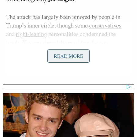
The attack has largely been ignored by people in
Trump’s inner circle, though some
conservatives
and
right-leaning
personalities condemned the
insult. Navarro ripped the president for not
condemning it.
READ MORE
“This line of attack against Michelle Obama has
been going on in right-wing extremist circles for
years and years and years,” Navarro said on
Monday’s
CNN NewsNight
. “So, he doesn’t want to
confront it because it would mean confronting part
of his base. He doesn’t want to condemn it or
apologize for that, because he thinks that shows
weakness.”