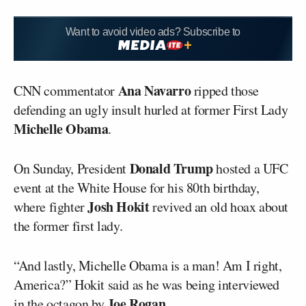
Want to avoid video ads? Subscribe to
Ana Navarro
CNN commentator
ripped those
defending an ugly insult hurled at former First Lady
Michelle Obama
.
Donald Trump
On Sunday, President
hosted a UFC
event at the White House for his 80th birthday,
Josh Hokit
where fighter
revived an old hoax about
the former first lady.
“And lastly, Michelle Obama is a man! Am I right,
America?” Hokit said as he was being interviewed
Joe Rogan
in the octagon by
.