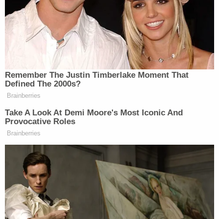
Robert de Niro
She then pivoted to actor
, who at an
event on Sunday led a chant against Trump
saying
,
“Shut the f*ck up” in a sort of rerun of his 2018
Tony Awards speech. “F*ck Trump,” he
said
at the
ceremony.
Remember The Justin Timberlake Moment That
Defined The 2000s?
Brainberries
Take A Look At Demi Moore's Most Iconic And
Provocative Roles
‘My Name Is Not Scott’: Hannity
Brainberries
Interview With Democrat Gets Off
to Rough Start
“But all I’ll say is this,” Navarro continued as co-
Scott Jennings
panelist
listened on. “Whenever