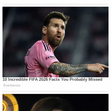
10 Incredible FIFA 2026 Facts You Probably Missed
Brainberries