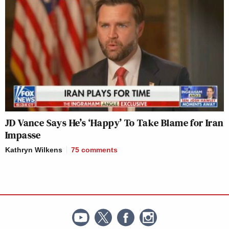
JD Vance Says He’s ‘Happy’ To Take Blame for Iran
Impasse
Kathryn Wilkens
75
comments