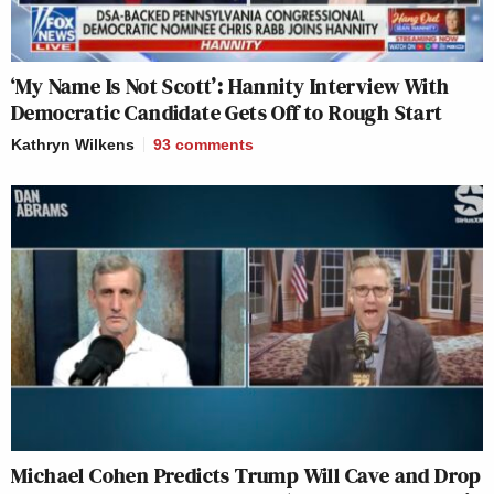
‘My Name Is Not Scott’: Hannity Interview With
Democratic Candidate Gets Off to Rough Start
Kathryn Wilkens
93
comments
Michael Cohen Predicts Trump Will Cave and Drop