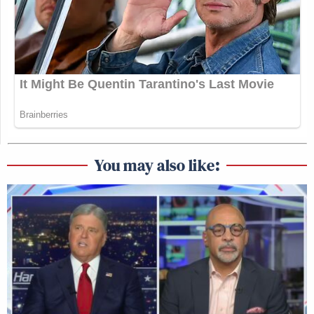
You may also like: