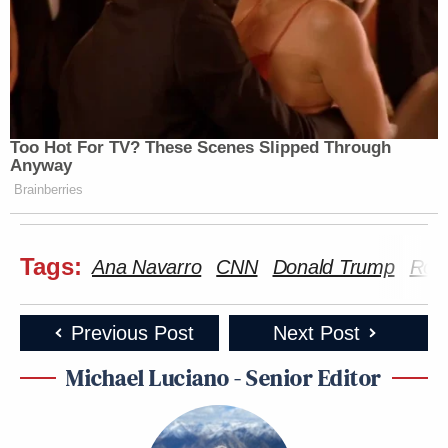
Too Hot For TV? These Scenes Slipped Through
Anyway
Brainberries
Tags:
Ana Navarro
CNN
Donald Trump
Robe
Previous Post
Next Post
Michael Luciano - Senior Editor