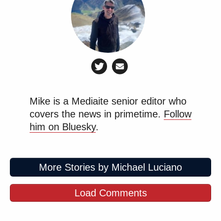
Mike is a Mediaite senior editor who
covers the news in primetime.
Follow
him on Bluesky
.
More Stories by Michael Luciano
Load Comments