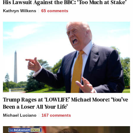
His Lawsuit Against the BBC: ‘Too Much at Stake’
Kathryn Wilkens
65
comments
Trump Rages at ‘LOWLIFE’ Michael Moore: ‘You’ve
Been a Loser All Your Life’
Michael Luciano
167
comments