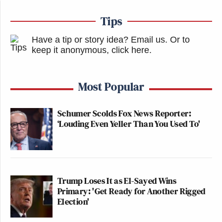
Tips
Have a tip or story idea? Email us.
Or to
keep it anonymous, click here
.
Most Popular
Schumer Scolds Fox News Reporter:
‘Louding Even Yeller Than You Used To'
Trump Loses It as El-Sayed Wins
Primary: 'Get Ready for Another Rigged
Election'