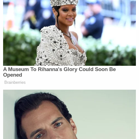
forever first lady, Michelle Obama
should stay high — she should stay
high, I don’t want that woman in the
muck — but I was raised by a mother
who was raised in the Bronx. If you
want to go low, I’ll meet you in the
gutter. I will meet you in the gutter!
I’m done. We have to get in the fight.
A Museum To Rihanna's Glory Could Soon Be
Opened
Brainberries
“When they go low, we go to the Earth’s crust,”
Sunny Hostin
added.
“This is what I’m saying,” Bush agreed. “We kept it
classy for too long and at this point, I’m like, come
at me and I’m gonna punch you in the mouth.”