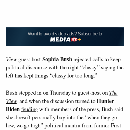
Want to avoid video ads? Subscribe to
Sophia Bush
View
guest host
rejected calls to keep
political discourse with the right “classy,” saying the
left has kept things “classy for too long.”
Bush stepped in on Thursday to guest-host on
The
Hunter
View
,
and when the discussion turned to
Biden
feuding
with members of the press, Bush said
she doesn’t personally buy into the “when they go
low, we go high” political mantra from former First