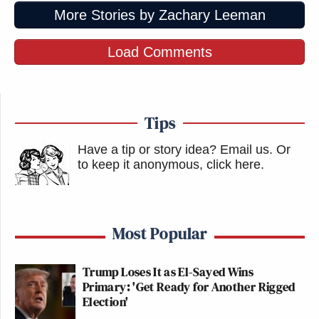
More Stories by Zachary Leeman
Load Comments
Tips
Have a tip or story idea? Email us.
Or
to keep it anonymous, click here
.
Most Popular
Trump Loses It as El-Sayed Wins
Primary: 'Get Ready for Another Rigged
Election'