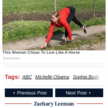
This Woman Chose To Live Like A Horse
Brainberries
Tags:
ABC
Michelle Obama
Sophia Bush
Su
Previous Post
Next Post
Zachary Leeman