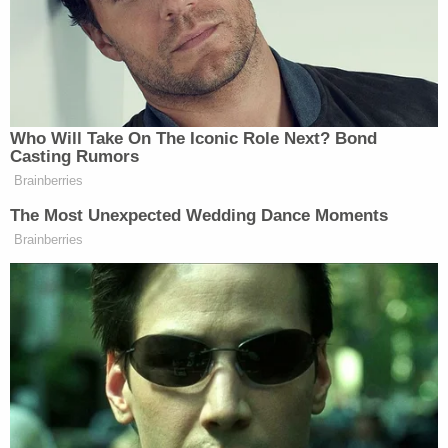
Whoopi Goldberg
“Here’s the thing,”
warned. “You
can do that, but all it does is blow back on you. I
know. I hate being an adult. So, you know, when they
go low, I chuckle.”
Who Will Take On The Iconic Role Next? Bond
Casting Rumors
Brainberries
The Most Unexpected Wedding Dance Moments
Brainberries
Trump Denies Privately Telling
Donors He's Endorsing JD Vance:
'Way Too Early'
“Fair. But what if this point you’re making is,” Bush
said, turning to Hostin. “For every nine out of 10
times they go low and you don’t meet them, but