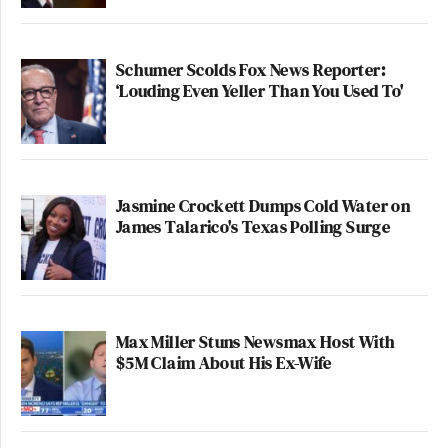
Schumer Scolds Fox News Reporter:
‘Louding Even Yeller Than You Used To'
Jasmine Crockett Dumps Cold Water on
James Talarico's Texas Polling Surge
Max Miller Stuns Newsmax Host With
$5M Claim About His Ex-Wife