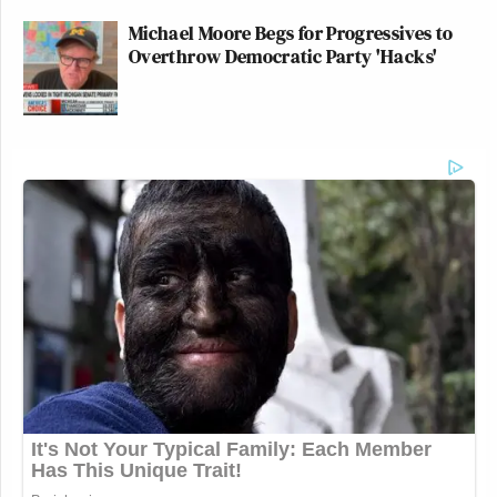
Michael Moore Begs for Progressives to
Overthrow Democratic Party 'Hacks'