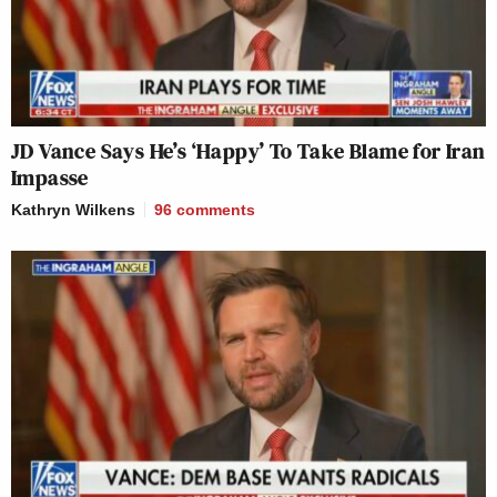
JD Vance Says He’s ‘Happy’ To Take Blame for Iran
Impasse
Kathryn Wilkens
96
comments