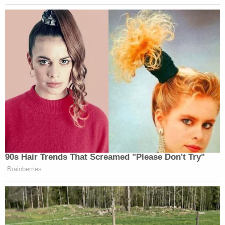
90s Hair Trends That Screamed "Please Don't Try"
Brainberries