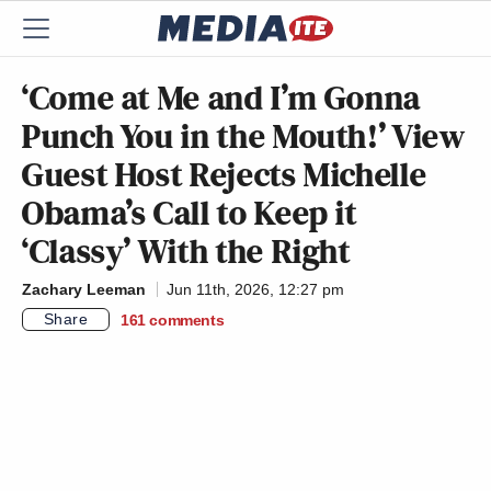
‘Come at Me and I’m Gonna
Punch You in the Mouth!’ View
Guest Host Rejects Michelle
Obama’s Call to Keep it
‘Classy’ With the Right
Zachary Leeman
Jun 11th, 2026, 12:27 pm
Share
161
comments