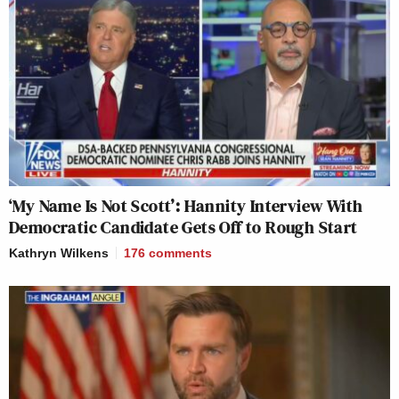
‘My Name Is Not Scott’: Hannity Interview With
Democratic Candidate Gets Off to Rough Start
Kathryn Wilkens
176
comments