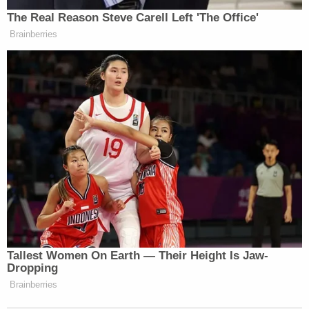
The Real Reason Steve Carell Left 'The Office'
Brainberries
Tallest Women On Earth — Their Height Is Jaw-
Dropping
Brainberries