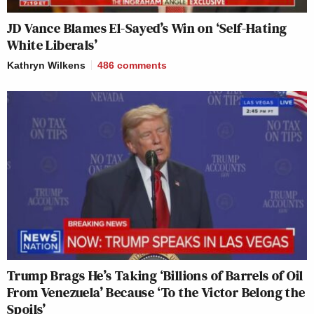
JD Vance Blames El-Sayed’s Win on ‘Self-Hating
White Liberals’
Kathryn Wilkens
486
comments
Trump Brags He’s Taking ‘Billions of Barrels of Oil
From Venezuela’ Because ‘To the Victor Belong the
Spoils’