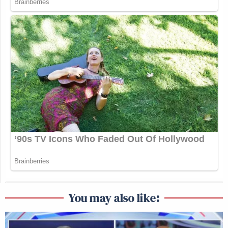
You may also like: