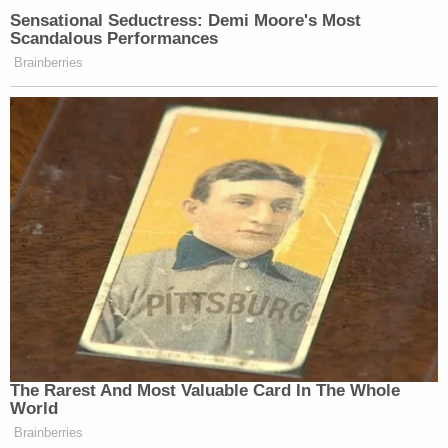
Sensational Seductress: Demi Moore's Most
Scandalous Performances
Brainberries
The Rarest And Most Valuable Card In The Whole
World
Brainberries