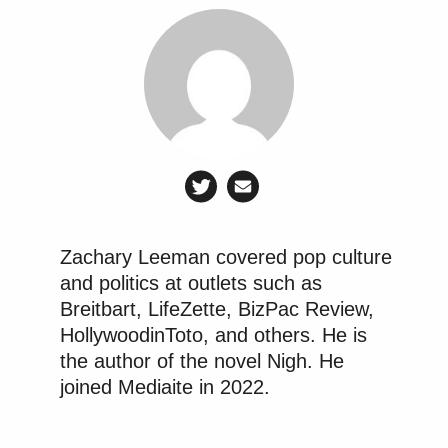
Zachary Leeman covered pop culture
and politics at outlets such as
Breitbart, LifeZette, BizPac Review,
HollywoodinToto, and others. He is
the author of the novel Nigh. He
joined Mediaite in 2022.