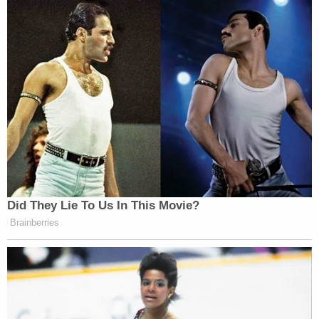
Did They Lie To Us In This Movie?
Brainberries