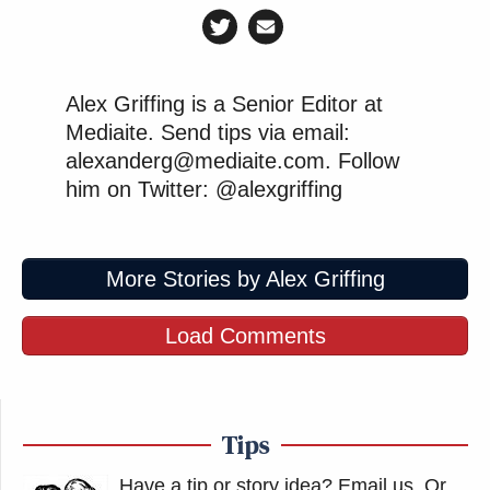
Alex Griffing is a Senior Editor at
Mediaite. Send tips via email:
alexanderg@mediaite.com. Follow
him on Twitter: @alexgriffing
More Stories by Alex Griffing
Load Comments
Tips
Have a tip or story idea? Email us.
Or