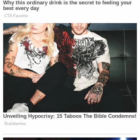
Why this ordinary drink is the secret to feeling your
best every day
CTA Favorite
Unveiling Hypocrisy: 15 Taboos The Bible Condemns!
Brainberries