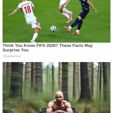
guarantees that they’re gonna be
protected. Why should they be
wondering whether or not the United
States is gonna be protecting them?
We have longstanding agreements
with these multiple countries, but
Think You Know FIFA 2026? These Facts May
now they’re uncertain and unclear.
Surprise You
Same with Israel — Prime Minister
Brainberries
Netanyahu getting told, “Don’t hit
Lebanon and Hezbollah when they
strike you.” Then he goes and hits,
and it’s total confusion, and I think
that that undermines our ability to
really secure a deal. And so the
president’s sort of flailing about and
really weakening our diplomatic