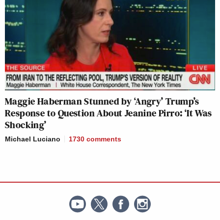
Maggie Haberman Stunned by ‘Angry’ Trump’s
Response to Question About Jeanine Pirro: ‘It Was
Shocking’
Michael Luciano
1730
comments