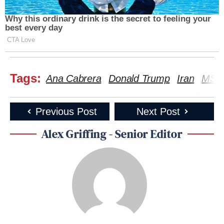
Why this ordinary drink is the secret to feeling your
best every day
CTA Love
Tags:
Ana Cabrera
Donald Trump
Iran
MS 
Previous Post
Next Post
Alex Griffing - Senior Editor