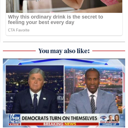
You may also like: