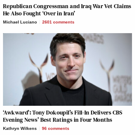
Republican Congressman and Iraq War Vet Claims
He Also Fought ‘Over in Iran’
Michael Luciano
2601
comments
‘Awkward’: Tony Dokoupil’s Fill-In Delivers CBS
Evening News’ Best Ratings in Four Months
Kathryn Wilkens
96
comments