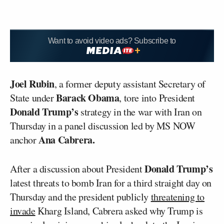
Want to avoid video ads? Subscribe to
Joel Rubin
, a former deputy assistant Secretary of
Barack Obama
State under
, tore into President
Donald Trump’s
strategy in the war with Iran on
Thursday in a panel discussion led by MS NOW
Ana Cabrera.
anchor
Donald Trump’s
After a discussion about President
latest threats to bomb Iran for a third straight day on
Thursday and the president publicly
threatening to
invade
Kharg Island, Cabrera asked why Trump is