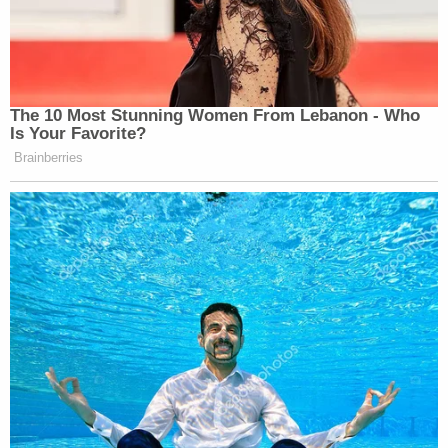
The 10 Most Stunning Women From Lebanon - Who
Is Your Favorite?
Brainberries