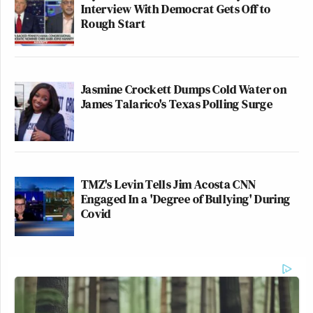
Interview With Democrat Gets Off to
Rough Start
Jasmine Crockett Dumps Cold Water on
James Talarico's Texas Polling Surge
TMZ's Levin Tells Jim Acosta CNN
Engaged In a 'Degree of Bullying' During
Covid