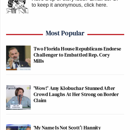
to keep it anonymous, click here
.
Most Popular
Two Florida House Republicans Endorse
Challenger to Embattled Rep. Cory
Mills
'Wow!' Amy Klobuchar Stunned After
Crowd Laughs At Her Strong on Border
Claim
‘My Name Is Not Scott’: Hannity