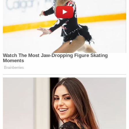
Watch The Most Jaw‑Dropping Figure Skating
Moments
Brainberries