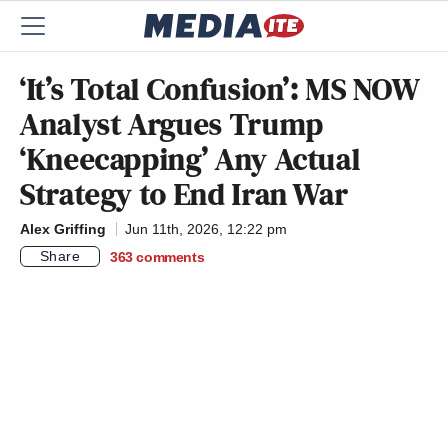
‘It’s Total Confusion’: MS NOW
Analyst Argues Trump
‘Kneecapping’ Any Actual
Strategy to End Iran War
Alex Griffing
Jun 11th, 2026, 12:22 pm
Share
363
comments