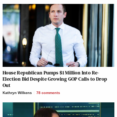
House Republican Pumps $1 Million Into Re-
Election Bid Despite Growing GOP Calls to Drop
Out
Kathryn Wilkens
78
comments