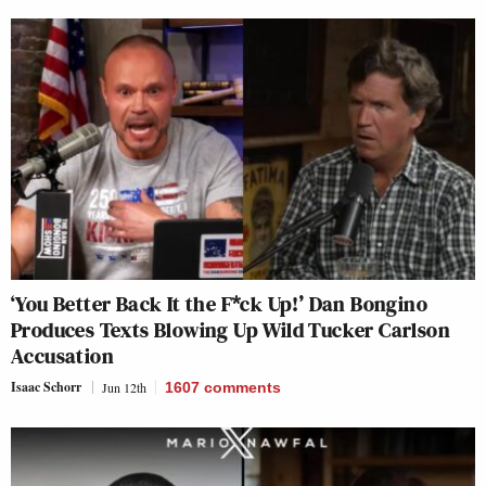
‘You Better Back It the F*ck Up!’ Dan Bongino
Produces Texts Blowing Up Wild Tucker Carlson
Accusation
Isaac Schorr
Jun 12th
1607
comments