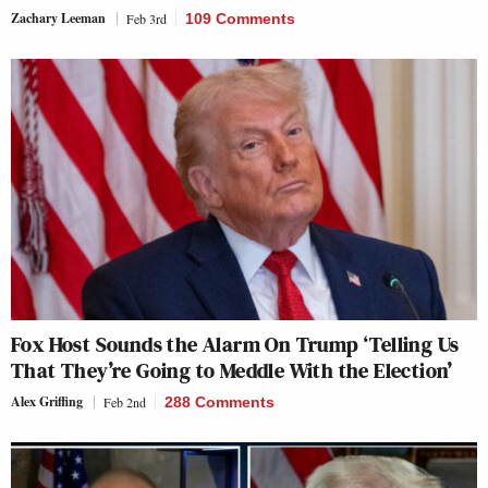
Zachary Leeman
Feb 3rd
109 Comments
Fox Host Sounds the Alarm On Trump ‘Telling Us
That They’re Going to Meddle With the Election’
Alex Griffing
Feb 2nd
288 Comments