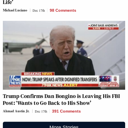
Life’
Michael Luciano
Dec 17th
98 Comments
Trump Confirms Dan Bongino is Leaving His FBI
Post: ‘Wants to Go Back to His Show’
Ahmad Austin Jr.
Dec 17th
391 Comments
More Stories