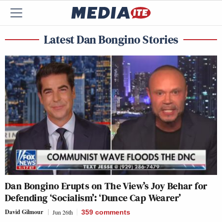
Latest Dan Bongino Stories
Dan Bongino Erupts on The View’s Joy Behar for
Defending ‘Socialism’: ‘Dunce Cap Wearer’
David Gilmour
Jun 26th
359
comments