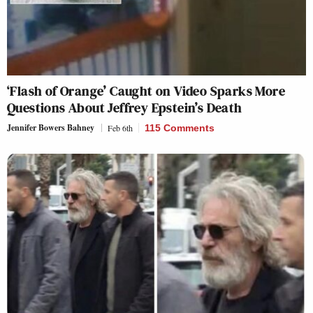
‘Flash of Orange’ Caught on Video Sparks More
Questions About Jeffrey Epstein’s Death
Jennifer Bowers Bahney
Feb 6th
115 Comments