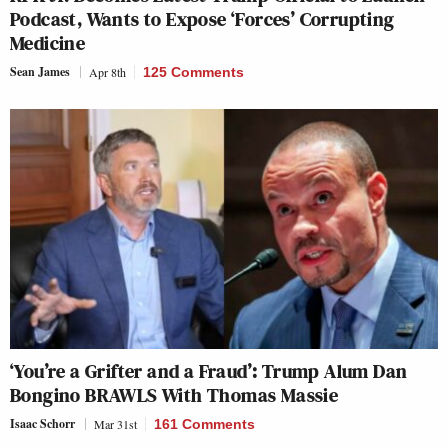
Podcast, Wants to Expose ‘Forces’ Corrupting
Medicine
Sean James
Apr 8th
125 Comments
‘You’re a Grifter and a Fraud’: Trump Alum Dan
Bongino BRAWLS With Thomas Massie
Isaac Schorr
Mar 31st
161 Comments