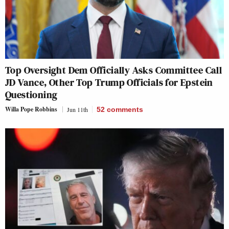
Top Oversight Dem Officially Asks Committee Call
JD Vance, Other Top Trump Officials for Epstein
Questioning
Willa Pope Robbins
Jun 11th
52
comments