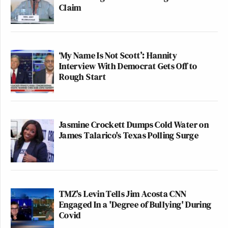
Claim
‘My Name Is Not Scott’: Hannity
Interview With Democrat Gets Off to
Rough Start
Jasmine Crockett Dumps Cold Water on
James Talarico's Texas Polling Surge
TMZ's Levin Tells Jim Acosta CNN
Engaged In a 'Degree of Bullying' During
Covid