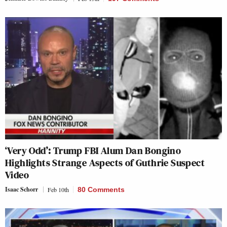
‘Very Odd’: Trump FBI Alum Dan Bongino
Highlights Strange Aspects of Guthrie Suspect
Video
Isaac Schorr
Feb 10th
80 Comments