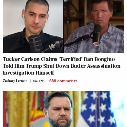
Tucker Carlson Claims ‘Terrified’ Dan Bongino
Told Him Trump Shut Down Butler Assassination
Investigation Himself
Zachary Leeman
Jun 12th
988
comments