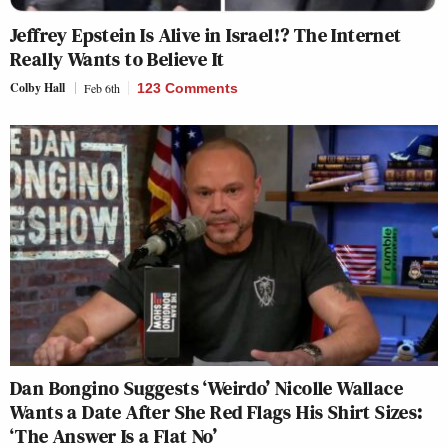
Jeffrey Epstein Is Alive in Israel!? The Internet
Really Wants to Believe It
Colby Hall
Feb 6th
123 Comments
Dan Bongino Suggests ‘Weirdo’ Nicolle Wallace
Wants a Date After She Red Flags His Shirt Sizes:
‘The Answer Is a Flat No’