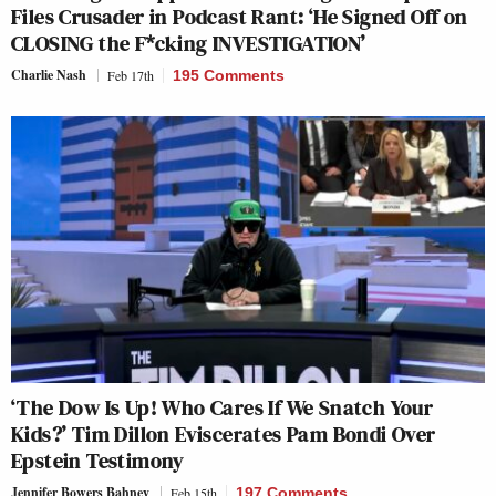
Files Crusader in Podcast Rant: ‘He Signed Off on
CLOSING the F*cking INVESTIGATION’
Charlie Nash
Feb 17th
195 Comments
‘The Dow Is Up! Who Cares If We Snatch Your
Kids?’ Tim Dillon Eviscerates Pam Bondi Over
Epstein Testimony
Jennifer Bowers Bahney
Feb 15th
197 Comments