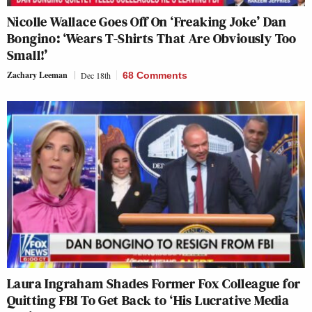
Nicolle Wallace Goes Off On ‘Freaking Joke’ Dan
Bongino: ‘Wears T-Shirts That Are Obviously Too
Small!’
Zachary Leeman
Dec 18th
68 Comments
Laura Ingraham Shades Former Fox Colleague for
Quitting FBI To Get Back to ‘His Lucrative Media