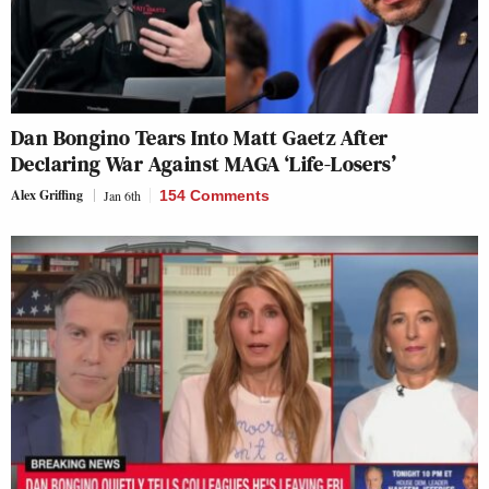
Dan Bongino Tears Into Matt Gaetz After
Declaring War Against MAGA ‘Life-Losers’
Alex Griffing
Jan 6th
154 Comments