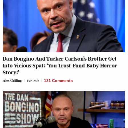
Dan Bongino And Tucker Carlson’s Brother Get
Into Vicious Spat: ‘You Trust-Fund-Baby Horror
Story!’
Alex Griffing
Feb 26th
131 Comments