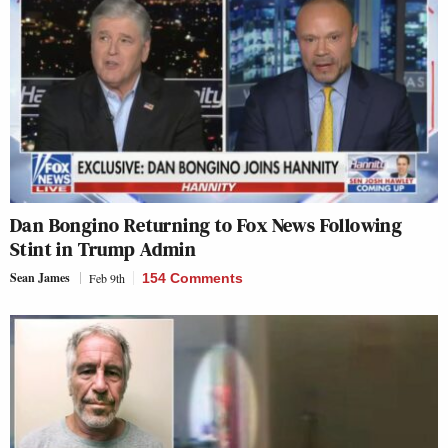
Dan Bongino Returning to Fox News Following
Stint in Trump Admin
Sean James
Feb 9th
154 Comments