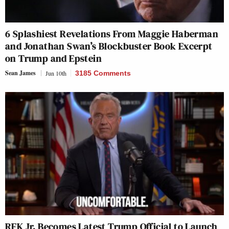
6 Splashiest Revelations From Maggie Haberman
and Jonathan Swan’s Blockbuster Book Excerpt
on Trump and Epstein
Sean James
Jun 10th
3185 Comments
RFK Jr. Becomes Latest Trump Official to Launch