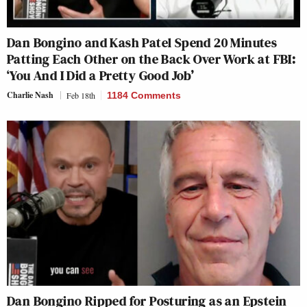
Dan Bongino and Kash Patel Spend 20 Minutes
Patting Each Other on the Back Over Work at FBI:
‘You And I Did a Pretty Good Job’
Charlie Nash
Feb 18th
1184 Comments
Dan Bongino Ripped for Posturing as an Epstein