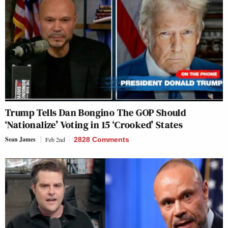
Trump Tells Dan Bongino The GOP Should
‘Nationalize’ Voting in 15 ‘Crooked’ States
Sean James
Feb 2nd
2828 Comments