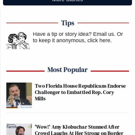
Tips
Have a tip or story idea? Email us.
Or
to keep it anonymous, click here
.
Most Popular
Two Florida House Republicans Endorse
Challenger to Embattled Rep. Cory
Mills
'Wow!' Amy Klobuchar Stunned After
Crowd Laughs At Her Strong on Border