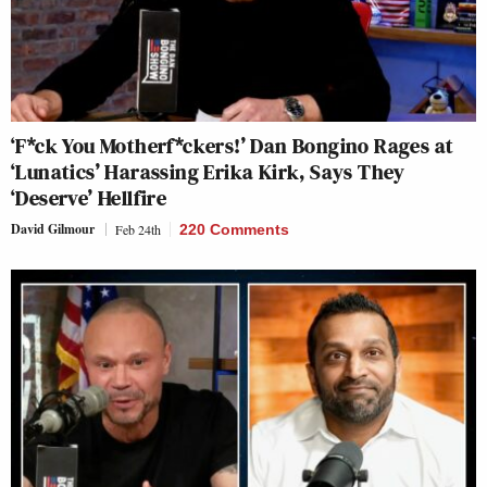
‘F*ck You Motherf*ckers!’ Dan Bongino Rages at
‘Lunatics’ Harassing Erika Kirk, Says They
‘Deserve’ Hellfire
David Gilmour
Feb 24th
220 Comments