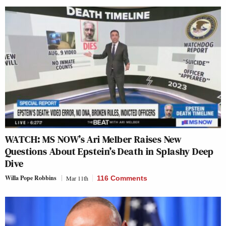
WATCH: MS NOW’s Ari Melber Raises New
Questions About Epstein’s Death in Splashy Deep
Dive
Willa Pope Robbins
Mar 11th
116 Comments